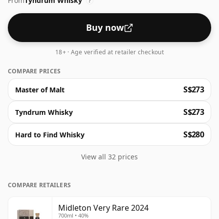
From
Tyndrum Whisky
Very few bottles are released each year making it a
?
highly sought after product. The whiskey is triple
distilled and matured in very select casks at Middleton
Buy now
Distillery near Cork in the South of Ireland.
18+ · Age verified at retailer checkout
COMPARE PRICES
S$273
Master of Malt
S$273
Tyndrum Whisky
S$280
Hard to Find Whisky
View all 32 prices
COMPARE RETAILERS
Midleton Very Rare 2024
700ml • 40%