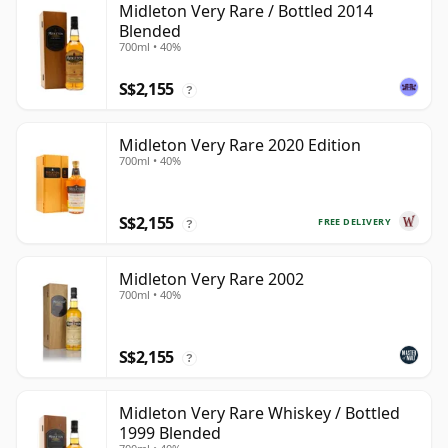
Midleton Very Rare / Bottled 2014
Blended
700ml • 40%
S$2,155
?
Midleton Very Rare 2020 Edition
700ml • 40%
S$2,155
FREE DELIVERY
?
Midleton Very Rare 2002
700ml • 40%
S$2,155
?
Midleton Very Rare Whiskey / Bottled
1999 Blended