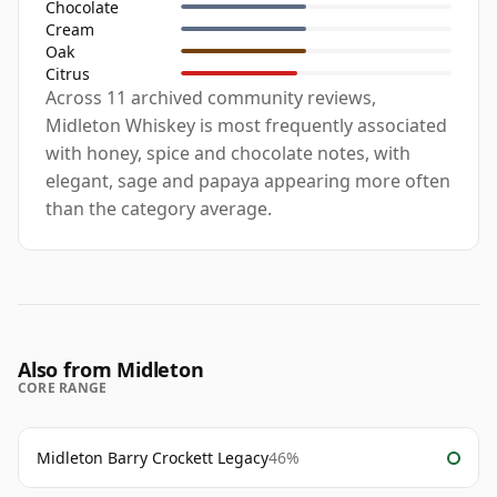
Chocolate
Cream
Oak
Citrus
Across 11 archived community reviews,
Midleton Whiskey is most frequently associated
with honey, spice and chocolate notes, with
elegant, sage and papaya appearing more often
than the category average.
Also from Midleton
CORE RANGE
Midleton Barry Crockett Legacy
46%