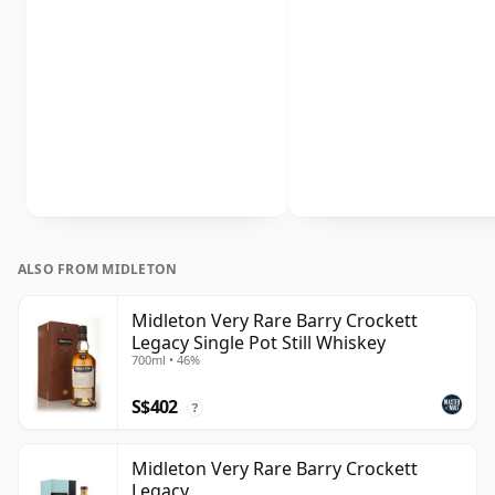
ALSO FROM MIDLETON
Midleton Very Rare Barry Crockett
Legacy Single Pot Still Whiskey
700ml • 46%
S$402
?
Midleton Very Rare Barry Crockett
Legacy