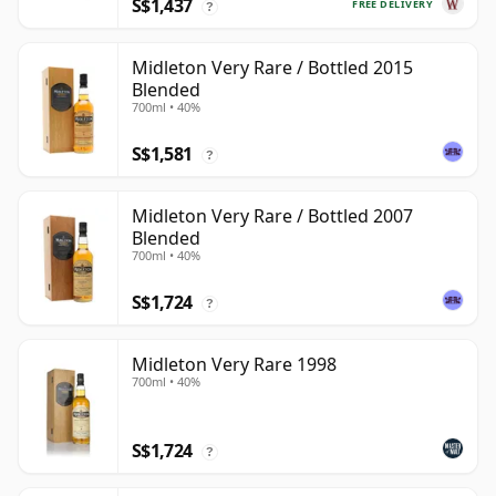
S$1,437
FREE DELIVERY
?
Midleton Very Rare / Bottled 2015
Blended
700ml • 40%
S$1,581
?
Midleton Very Rare / Bottled 2007
Blended
700ml • 40%
S$1,724
?
Midleton Very Rare 1998
700ml • 40%
S$1,724
?