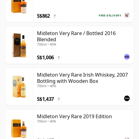
S$862
FREE DELIVERY
?
Midleton Very Rare / Bottled 2016
Blended
700ml • 40%
S$1,006
?
Midleton Very Rare Irish Whiskey, 2007
Bottling with Wooden Box
700ml • 40%
S$1,437
?
Midleton Very Rare 2019 Edition
700ml • 40%