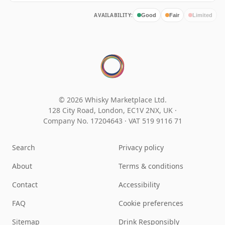
AVAILABILITY:
Good
Fair
Limited
© 2026 Whisky Marketplace Ltd.
128 City Road, London, EC1V 2NX, UK ·
Company No. 17204643
·
VAT 519 9116 71
Search
Privacy policy
About
Terms & conditions
Contact
Accessibility
FAQ
Cookie preferences
Sitemap
Drink Responsibly