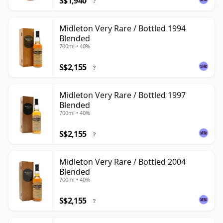
S$1,940
?
Midleton Very Rare / Bottled 1994
Blended
700ml • 40%
S$2,155
?
Midleton Very Rare / Bottled 1997
Blended
700ml • 40%
S$2,155
?
Midleton Very Rare / Bottled 2004
Blended
700ml • 40%
S$2,155
?