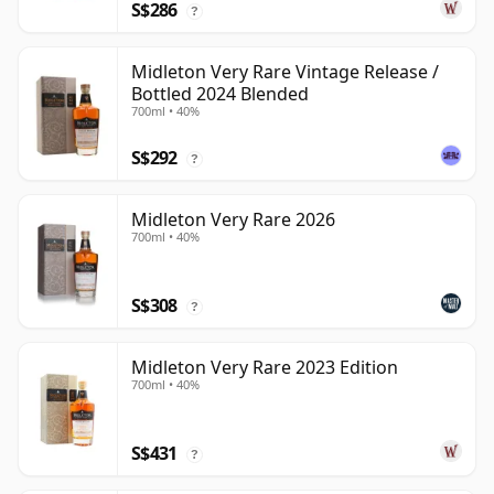
S$286
?
Midleton Very Rare Vintage Release /
Bottled 2024 Blended
700ml • 40%
S$292
?
Midleton Very Rare 2026
700ml • 40%
S$308
?
Midleton Very Rare 2023 Edition
700ml • 40%
S$431
?