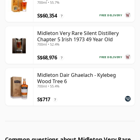
700ml • 55.7%
S$60,354
FREE DELIVERY
?
Midleton Very Rare Silent Distillery
Chapter 5 Irish 1973 49 Year Old
700ml • 52.4%
S$68,976
FREE DELIVERY
?
Midleton Dair Ghaelach - Kylebeg
Wood Tree 6
700ml • 55.4%
S$717
?
Common questions about Midleton Very Rare