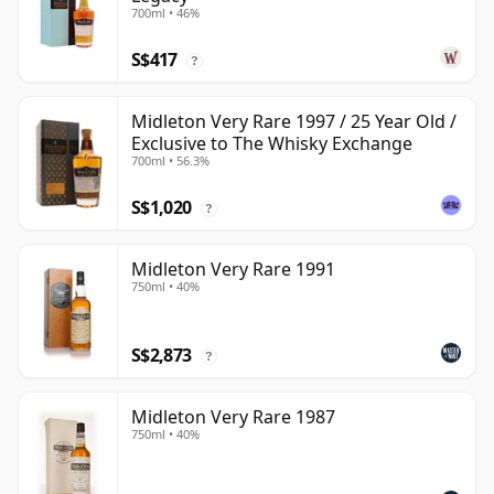
700ml • 46%
S$417
?
Midleton Very Rare 1997 / 25 Year Old /
Exclusive to The Whisky Exchange
700ml • 56.3%
S$1,020
?
Midleton Very Rare 1991
750ml • 40%
S$2,873
?
Midleton Very Rare 1987
750ml • 40%