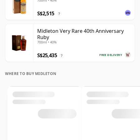
700ml • 40%
S$2,515
?
Midleton Very Rare 40th Anniversary
Ruby
700ml • 40%
S$25,435
FREE DELIVERY
?
WHERE TO BUY MIDLETON