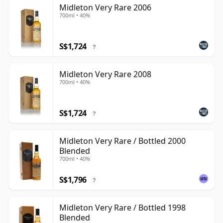
Midleton Very Rare 2006
700ml • 40%
S$1,724
?
Midleton Very Rare 2008
700ml • 40%
S$1,724
?
Midleton Very Rare / Bottled 2000
Blended
700ml • 40%
S$1,796
?
Midleton Very Rare / Bottled 1998
Blended