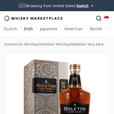
×
🇺🇸
Browsing from United States?
Switch
Scotch
Irish
Japanese
American
World
Mo
Home
/
Irish Whiskey
/
Midleton Whiskey
/
Midleton Very Rare