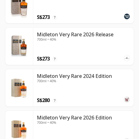
S$273
?
Midleton Very Rare 2026 Release
700ml • 40%
S$273
?
Midleton Very Rare 2024 Edition
700ml • 40%
S$280
?
Midleton Very Rare 2026 Edition
700ml • 40%