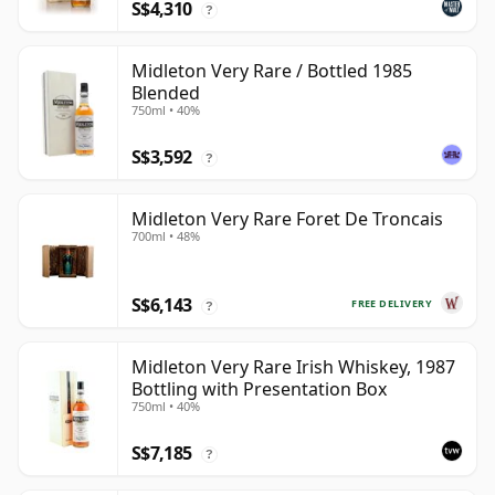
S$4,310
?
Midleton Very Rare / Bottled 1985
Blended
750ml • 40%
S$3,592
?
Midleton Very Rare Foret De Troncais
700ml • 48%
S$6,143
FREE DELIVERY
?
Midleton Very Rare Irish Whiskey, 1987
Bottling with Presentation Box
750ml • 40%
S$7,185
?