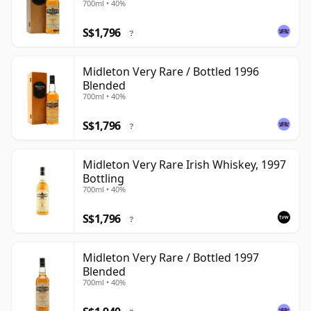
700ml • 40%
S$1,796
?
Midleton Very Rare / Bottled 1996
Blended
700ml • 40%
S$1,796
?
Midleton Very Rare Irish Whiskey, 1997
Bottling
700ml • 40%
S$1,796
?
Midleton Very Rare / Bottled 1997
Blended
700ml • 40%