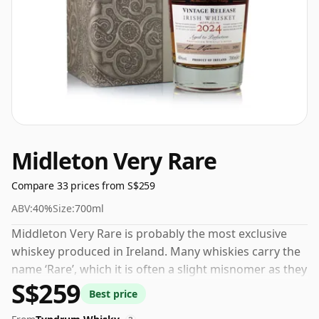
Midleton Very Rare
Compare 33 prices from S$259
ABV:
40%
Size:
700ml
Middleton Very Rare is probably the most exclusive
whiskey produced in Ireland. Many whiskies carry the
name ‘Rare’, which it is often a slight misnomer as they
S$259
are quite common, however in this case these
Best price
Middleton releases are now increasingly collectable.