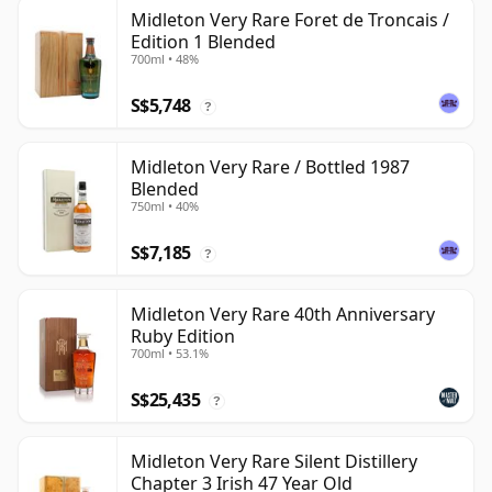
Midleton Very Rare Foret de Troncais /
Edition 1 Blended
700ml • 48%
S$5,748
?
Midleton Very Rare / Bottled 1987
Blended
750ml • 40%
S$7,185
?
Midleton Very Rare 40th Anniversary
Ruby Edition
700ml • 53.1%
S$25,435
?
Midleton Very Rare Silent Distillery
Chapter 3 Irish 47 Year Old