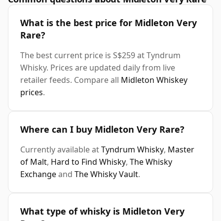
What is the best price for Midleton Very
Rare?
The best current price is S$259 at Tyndrum
Whisky. Prices are updated daily from live
retailer feeds. Compare all
Midleton Whiskey
prices
.
Where can I buy Midleton Very Rare?
Currently available at
Tyndrum Whisky
,
Master
of Malt
,
Hard to Find Whisky
,
The Whisky
Exchange
and
The Whisky Vault
.
What type of whisky is Midleton Very