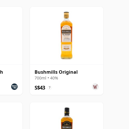
sh
Bushmills Original
700ml • 40%
S$43
?