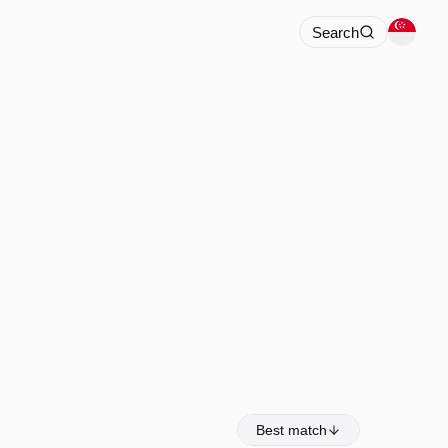
Search
Best match