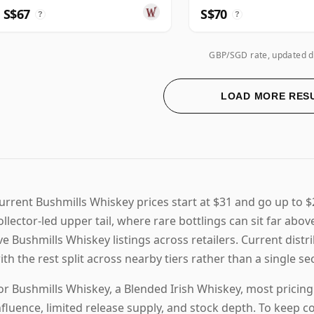
S$67
S$70
?
?
GBP/SGD rate, updated d
LOAD MORE RES
urrent Bushmills Whiskey prices start at $31 and go up to 
ollector-led upper tail, where rare bottlings can sit far abo
ive Bushmills Whiskey listings across retailers. Current dist
ith the rest split across nearby tiers rather than a single 
or Bushmills Whiskey, a Blended Irish Whiskey, most pricin
nfluence, limited release supply, and stock depth. To keep 