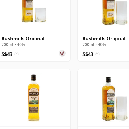
Bushmills Original
Bushmills Original
700ml • 40%
700ml • 40%
S$43
S$43
?
?