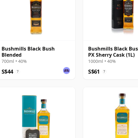
Bushmills Black Bush
Bushmills Black Bus
Blended
PX Sherry Cask (1L)
700ml • 40%
1000ml • 40%
S$44
S$61
?
?