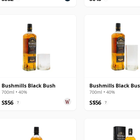
Bushmills Black Bush
Bushmills Black Bu
700ml • 40%
700ml • 40%
S$56
S$56
?
?