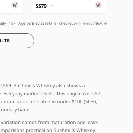
S$79
?
aily
18+ · Age verified at retailer checkout
← Previous
Next →
ULTS
$2,569. Bushmills Whiskey also shows a
ve everyday market levels. This page covers 57
ribution is concentrated in under $100 (56%),
secondary band.
g variation comes from maturation age, cask
comparisons practical on Bushmills Whiskey,