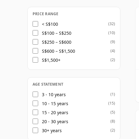
appear under the same name. Bushmills hig
range, and today describes itself as one of 
PRICE RANGE
malt distilling, maturing, blending and bot
< S$100
(32)
S$100 – S$250
(10)
Bushmills is most recognised by many drink
S$250 – S$600
(9)
and Black Bush, but its single malts are al
S$600 – S$1,500
(4)
classic aged range continues to include th
S$1,500+
(2)
house style remains distinctly smooth and 
fruit character helping to shape the profile
AGE STATEMENT
3 - 10 years
(1)
10 - 15 years
(15)
15 - 20 years
(5)
20 - 30 years
(8)
30+ years
(2)