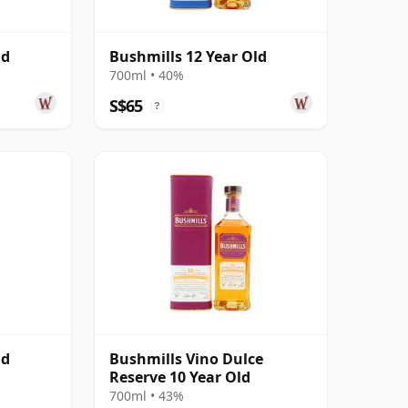
ld
Bushmills 12 Year Old
700ml • 40%
S$65
?
ld
Bushmills Vino Dulce
Reserve 10 Year Old
700ml • 43%