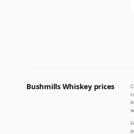
Bushmills Whiskey prices
C
c
l
w
F
i