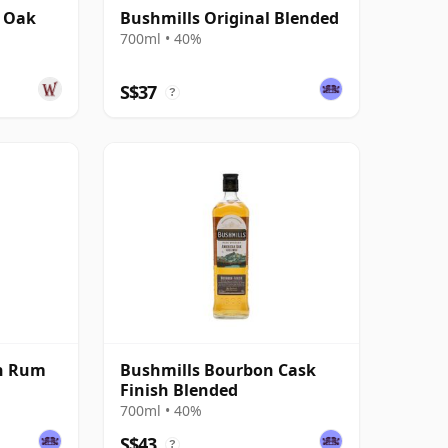
n Oak
Bushmills Original Blended
700ml • 40%
S$37
?
an Rum
Bushmills Bourbon Cask
Finish Blended
700ml • 40%
S$43
?