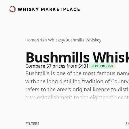
Home
/
Irish Whiskey
/
Bushmills Whiskey
Bushmills Whis
Compare 57 prices from S$31
LIVE PRICES
Bushmills is one of the most famous names 
with the long distilling tradition of Coun
refers to the area's original licence to disti
own establishment to the eighteenth centur
oldest licensed whiskey distillery and cont
remarkably long history.
FILTERS
S
One of the key characteristics of Bushmill