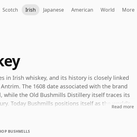
Scotch
Irish
Japanese
American
World
More
key
in Irish whiskey, and its history is closely linked
ty Antrim. The 1608 date associated with the brand
l, while the Old Bushmills Distillery itself traces its
y. Today Bushmills positions itself as the world's
Read more
inues to develop its identity around that
HOP BUSHMILLS
s is that both blended and single malt whiskeys