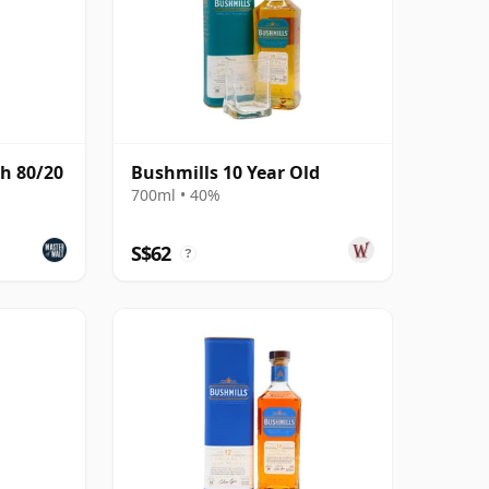
h 80/20
Bushmills 10 Year Old
700ml • 40%
S$62
?