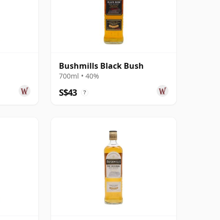
Bushmills Black Bush
700ml • 40%
S$43
?