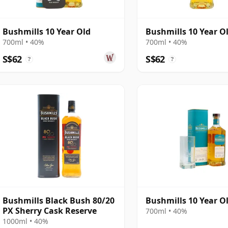
Bushmills 10 Year Old
Bushmills 10 Year O
700ml • 40%
700ml • 40%
S$62
S$62
?
?
Bushmills Black Bush 80/20
Bushmills 10 Year O
PX Sherry Cask Reserve
700ml • 40%
1000ml • 40%