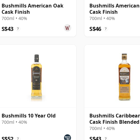
Bushmills American Oak
Bushmills America
Cask Finish
Cask Finish
700ml • 40%
700ml • 40%
S$43
S$46
?
?
Bushmills 10 Year Old
Bushmills Caribbe
Cask Finish Blended
700ml • 40%
700ml • 40%
S$52
S$43
?
?