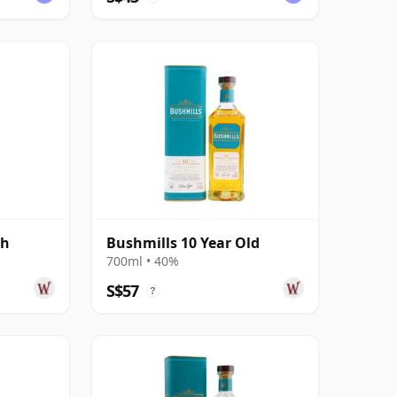
sh
Bushmills 10 Year Old
700ml • 40%
S$57
?