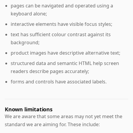
pages can be navigated and operated using a
keyboard alone;
interactive elements have visible focus styles;
text has sufficient colour contrast against its
background;
product images have descriptive alternative text;
structured data and semantic HTML help screen
readers describe pages accurately;
forms and controls have associated labels.
Known limitations
We are aware that some areas may not yet meet the
standard we are aiming for. These include: