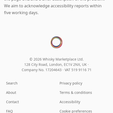
We aim to acknowledge accessibility reports within
five working days.
© 2026 Whisky Marketplace Ltd.
128 City Road, London, EC1V 2NX, UK ·
Company No. 17204643
·
VAT 519 9116 71
Search
Privacy policy
About
Terms & conditions
Contact
Accessibility
FAQ
Cookie preferences