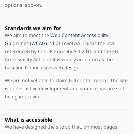
optional add-on.
Standards we aim for
We aim to meet the
Web Content Accessibility
Guidelines (WCAG) 2.1
at Level AA. This is the level
referenced by the UK Equality Act 2010 and the EU
Accessibility Act, and it is widely accepted as the
baseline for inclusive web design.
We are not yet able to claim full conformance. The site
is under active development and some areas are still
being improved.
What is accessible
We have designed the site so that, on most pages: