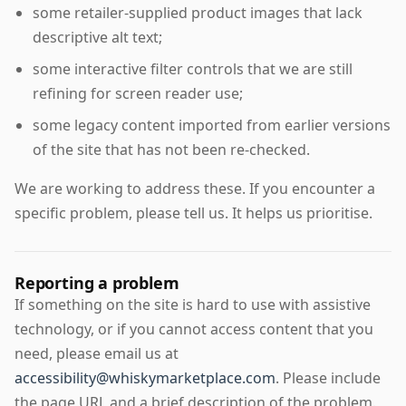
some retailer-supplied product images that lack
descriptive alt text;
some interactive filter controls that we are still
refining for screen reader use;
some legacy content imported from earlier versions
of the site that has not been re-checked.
We are working to address these. If you encounter a
specific problem, please tell us. It helps us prioritise.
Reporting a problem
If something on the site is hard to use with assistive
technology, or if you cannot access content that you
need, please email us at
accessibility@whiskymarketplace.com
. Please include
the page URL and a brief description of the problem.