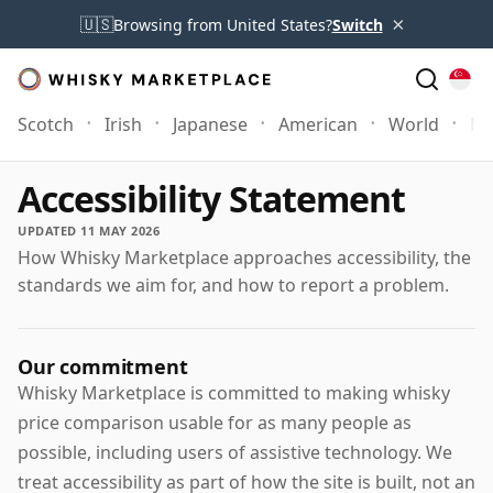
×
🇺🇸
Browsing from United States?
Switch
Scotch
Irish
Japanese
American
World
Mo
Accessibility Statement
UPDATED 11 MAY 2026
How Whisky Marketplace approaches accessibility, the
standards we aim for, and how to report a problem.
Our commitment
Whisky Marketplace is committed to making whisky
price comparison usable for as many people as
possible, including users of assistive technology. We
treat accessibility as part of how the site is built, not an