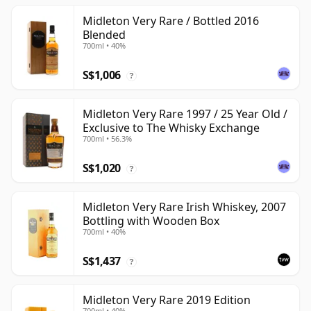
Midleton Very Rare / Bottled 2016
Blended
700ml • 40%
S$1,006
?
Midleton Very Rare 1997 / 25 Year Old /
Exclusive to The Whisky Exchange
700ml • 56.3%
S$1,020
?
Midleton Very Rare Irish Whiskey, 2007
Bottling with Wooden Box
700ml • 40%
S$1,437
?
Midleton Very Rare 2019 Edition
700ml • 40%