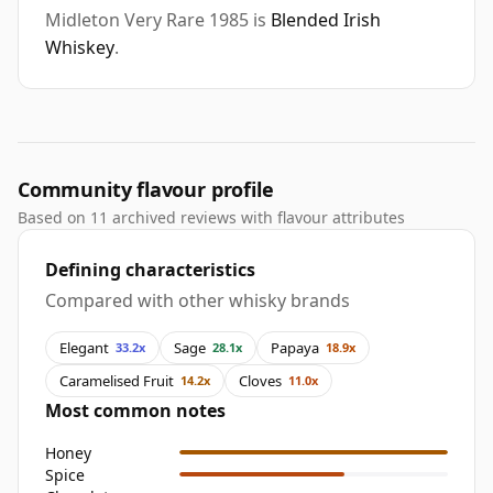
Midleton Very Rare 1985 is
Blended Irish
Whiskey
.
Community flavour profile
Based on 11 archived reviews with flavour attributes
Defining characteristics
Compared with other whisky brands
Elegant
Sage
Papaya
33.2x
28.1x
18.9x
Caramelised Fruit
Cloves
14.2x
11.0x
Most common notes
Honey
Spice