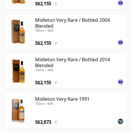
S$2,155
?
Midleton Very Rare / Bottled 2004
Blended
700ml • 40%
S$2,155
?
Midleton Very Rare / Bottled 2014
Blended
700ml • 40%
S$2,155
?
Midleton Very Rare 1991
750ml • 40%
S$2,873
?