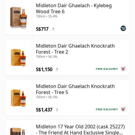
Midleton Dair Ghaelach - Kylebeg
Wood Tree 6
700ml • 55.4%
S$717
?
Midleton Dair Ghaelach Knockrath
Forest - Tree 2
700ml • 56.3%
S$1,150
FREE DELIVERY
?
Midleton Dair Ghaelach Knockrath
Forest - Tree 5
700ml • 56.5%
S$1,437
FREE DELIVERY
?
Midleton 17 Year Old 2002 (cask 25227)
- The Friend At Hand Exclusive Single