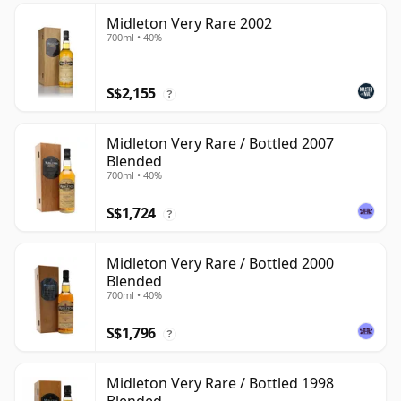
Midleton Very Rare 2002
700ml • 40%
S$2,155
?
Midleton Very Rare / Bottled 2007
Blended
700ml • 40%
S$1,724
?
Midleton Very Rare / Bottled 2000
Blended
700ml • 40%
S$1,796
?
Midleton Very Rare / Bottled 1998