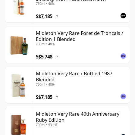
750ml • 40%
S$7,185
?
Midleton Very Rare Foret de Troncais /
Edition 1 Blended
700ml • 48%
S$5,748
?
Midleton Very Rare / Bottled 1987
Blended
750ml • 40%
S$7,185
?
Midleton Very Rare 40th Anniversary
Ruby Edition
700ml • 53.1%