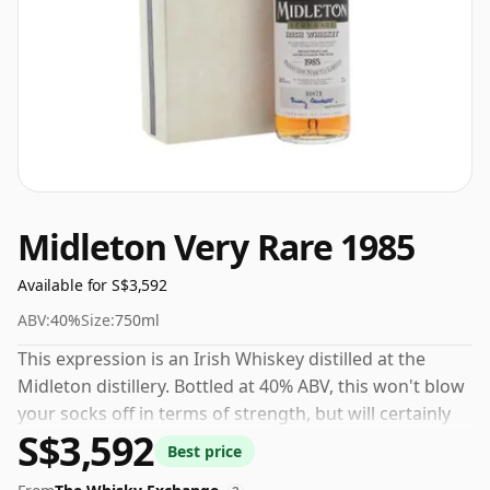
Midleton Very Rare 1985
Available for S$3,592
ABV:
40%
Size:
750ml
This expression is an Irish Whiskey distilled at the
Midleton distillery. Bottled at 40% ABV, this won't blow
your socks off in terms of strength, but will certainly
S$3,592
be a quaffable spirit.
Best price