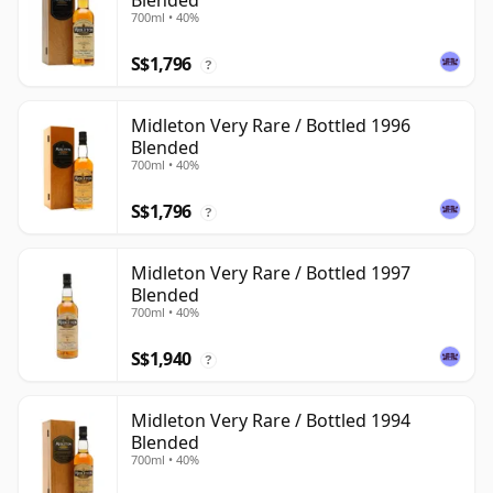
Blended
700ml • 40%
S$1,796
?
Midleton Very Rare / Bottled 1996
Blended
700ml • 40%
S$1,796
?
Midleton Very Rare / Bottled 1997
Blended
700ml • 40%
S$1,940
?
Midleton Very Rare / Bottled 1994
Blended
700ml • 40%