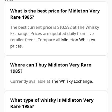
What is the best price for Midleton Very
Rare 1985?
The best current price is S$3,592 at The Whisky
Exchange. Prices are updated daily from live
retailer feeds. Compare all
Midleton Whiskey
prices
.
Where can I buy Midleton Very Rare
1985?
Currently available at
The Whisky Exchange
.
What type of whisky is Midleton Very
Rare 1985?