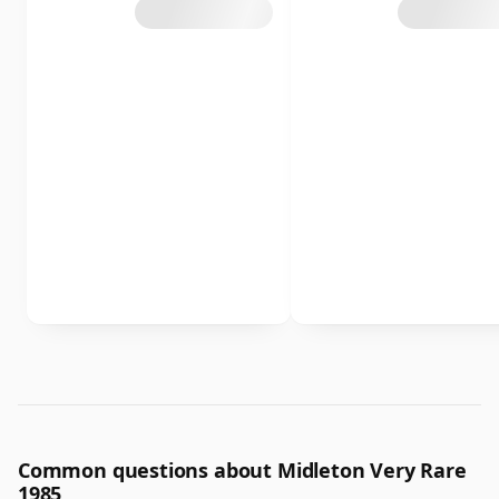
Common questions about Midleton Very Rare
1985