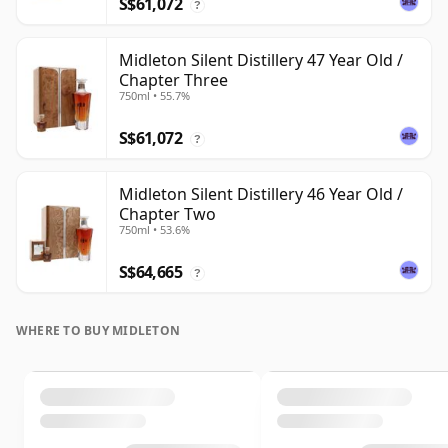
S$61,072
?
Midleton Silent Distillery 47 Year Old /
Chapter Three
750ml • 55.7%
S$61,072
?
Midleton Silent Distillery 46 Year Old /
Chapter Two
750ml • 53.6%
S$64,665
?
WHERE TO BUY MIDLETON