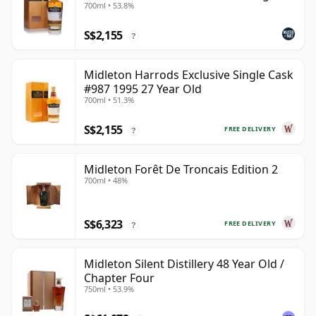
700ml • 53.8%
Pot Still Whiskey
S$2,155
?
Midleton Harrods Exclusive Single Cask
#987 1995 27 Year Old
700ml • 51.3%
S$2,155
FREE DELIVERY
?
Midleton Forêt De Troncais Edition 2
700ml • 48%
S$6,323
FREE DELIVERY
?
Midleton Silent Distillery 48 Year Old /
Chapter Four
750ml • 53.9%