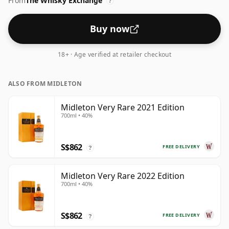
From
The Whisky Exchange
?
Buy now
18+ · Age verified at retailer checkout
ALSO FROM MIDLETON
Midleton Very Rare 2021 Edition
700ml • 40%
S$862
FREE DELIVERY
?
Midleton Very Rare 2022 Edition
700ml • 40%
S$862
FREE DELIVERY
?