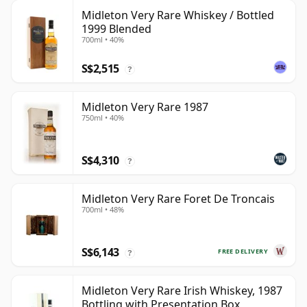
Midleton Very Rare Whiskey / Bottled
1999 Blended
700ml • 40%
S$2,515
?
Midleton Very Rare 1987
750ml • 40%
S$4,310
?
Midleton Very Rare Foret De Troncais
700ml • 48%
S$6,143
FREE DELIVERY
?
Midleton Very Rare Irish Whiskey, 1987
Bottling with Presentation Box