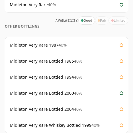
Midleton Very Rare
40%
AVAILABILITY:
Good
Fair
Limited
OTHER BOTTLINGS
Midleton Very Rare 1987
40%
Midleton Very Rare Bottled 1985
40%
Midleton Very Rare Bottled 1994
40%
Midleton Very Rare Bottled 2000
40%
Midleton Very Rare Bottled 2004
40%
Midleton Very Rare Whiskey Bottled 1999
40%