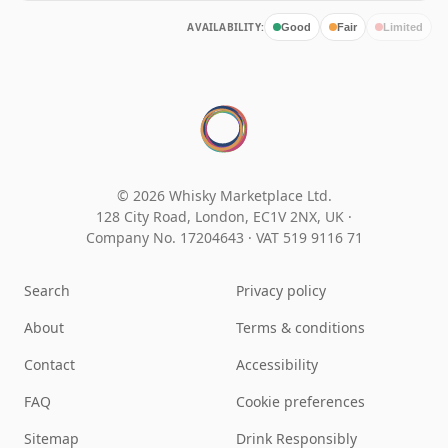
AVAILABILITY:
Good
Fair
Limited
© 2026 Whisky Marketplace Ltd.
128 City Road, London, EC1V 2NX, UK ·
Company No. 17204643
·
VAT 519 9116 71
Search
Privacy policy
About
Terms & conditions
Contact
Accessibility
FAQ
Cookie preferences
Sitemap
Drink Responsibly