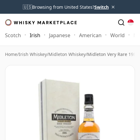
×
🇺🇸
Browsing from United States?
Switch
Scotch
Irish
Japanese
American
World
Mo
Home
/
Irish Whiskey
/
Midleton Whiskey
/
Midleton Very Rare 1985