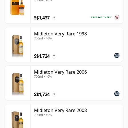
S$1,437
FREE DELIVERY
?
Midleton Very Rare 1998
700ml • 40%
S$1,724
?
Midleton Very Rare 2006
700ml • 40%
S$1,724
?
Midleton Very Rare 2008
700ml • 40%