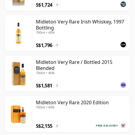
S$1,724
?
Midleton Very Rare Irish Whiskey, 1997
Bottling
700ml • 40%
S$1,796
?
Midleton Very Rare / Bottled 2015
Blended
700ml • 40%
S$1,581
?
Midleton Very Rare 2020 Edition
700ml • 40%
S$2,155
FREE DELIVERY
?