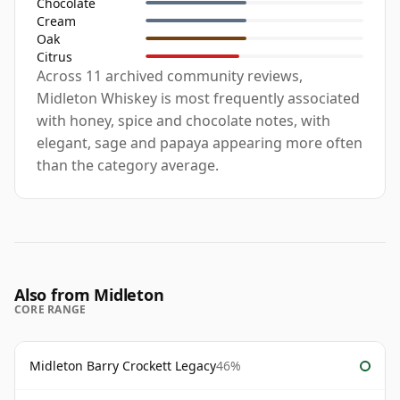
Chocolate
Cream
Oak
Citrus
Across 11 archived community reviews,
Midleton Whiskey is most frequently associated
with honey, spice and chocolate notes, with
elegant, sage and papaya appearing more often
than the category average.
Also from Midleton
CORE RANGE
Midleton Barry Crockett Legacy
46%