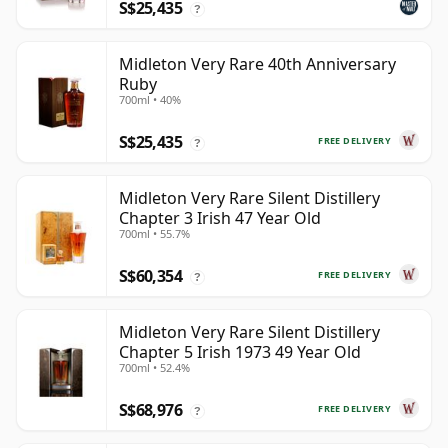
S$25,435
?
Midleton Very Rare 40th Anniversary
Ruby
700ml • 40%
S$25,435
FREE DELIVERY
?
Midleton Very Rare Silent Distillery
Chapter 3 Irish 47 Year Old
700ml • 55.7%
S$60,354
FREE DELIVERY
?
Midleton Very Rare Silent Distillery
Chapter 5 Irish 1973 49 Year Old
700ml • 52.4%
S$68,976
FREE DELIVERY
?