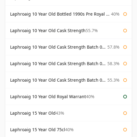
Laphroaig 10 Year Old Bottled 1990s Pre Royal Warrant
40%
Laphroaig 10 Year Old Cask Strength
55.7%
Laphroaig 10 Year Old Cask Strength Batch 001 Bottled 2009
57.8%
Laphroaig 10 Year Old Cask Strength Batch 002 Bottled 2010
58.3%
Laphroaig 10 Year Old Cask Strength Batch 003 Bottled 2011
55.3%
Laphroaig 10 Year Old Royal Warrant
40%
Laphroaig 15 Year Old
43%
Laphroaig 15 Year Old 75cl
40%