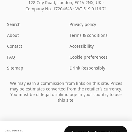
128 City Road, London, EC1V 2NX, UK ·
Company No. 17204643
·
VAT 519 9116 71
Search
Privacy policy
About
Terms & conditions
Contact
Accessibility
FAQ
Cookie preferences
Sitemap
Drink Responsibly
We may earn a commission from links on this site. Prices
may be estimates converted from the retailer’s currency.
You must be of legal drinking age in your country to use
this site.
Last seen at: