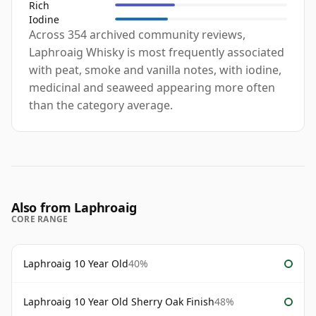
Rich
Iodine
Across 354 archived community reviews,
Laphroaig Whisky is most frequently associated
with peat, smoke and vanilla notes, with iodine,
medicinal and seaweed appearing more often
than the category average.
Also from Laphroaig
CORE RANGE
Laphroaig 10 Year Old
40%
Laphroaig 10 Year Old Sherry Oak Finish
48%