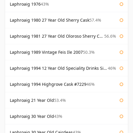
Laphroaig 1976
43%
Laphroaig 1980 27 Year Old Sherry Cask
57.4%
Laphroaig 1981 27 Year Old Oloroso Sherry Cask
56.6%
Laphroaig 1989 Vintage Feis Ile 2007
50.3%
Laphroaig 1994 12 Year Old Speciality Drinks Single Malts of Scotland
46%
Laphroaig 1994 Highgrove Cask #7229
46%
Laphroaig 21 Year Old
53.4%
Laphroaig 30 Year Old
43%
Laphroaig 30 Year Old Cairdeas
43%