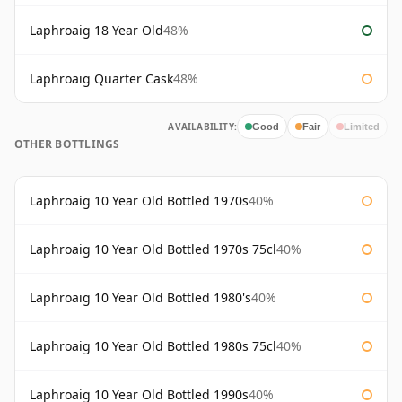
Laphroaig 18 Year Old
48%
Laphroaig Quarter Cask
48%
AVAILABILITY:
Good
Fair
Limited
OTHER BOTTLINGS
Laphroaig 10 Year Old Bottled 1970s
40%
Laphroaig 10 Year Old Bottled 1970s 75cl
40%
Laphroaig 10 Year Old Bottled 1980's
40%
Laphroaig 10 Year Old Bottled 1980s 75cl
40%
Laphroaig 10 Year Old Bottled 1990s
40%