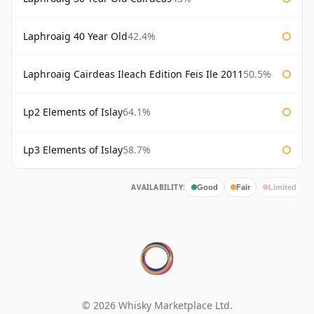
Laphroaig 40 Year Old
42.4%
Laphroaig Cairdeas Ileach Edition Feis Ile 2011
50.5%
Lp2 Elements of Islay
64.1%
Lp3 Elements of Islay
58.7%
AVAILABILITY:
Good
Fair
Limited
© 2026 Whisky Marketplace Ltd.