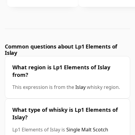
Common questions about Lp1 Elements of
Islay
What region is Lp1 Elements of Islay
from?
This expression is from the
Islay
whisky region.
What type of whisky is Lp1 Elements of
Islay?
Lp1 Elements of Islay is
Single Malt Scotch