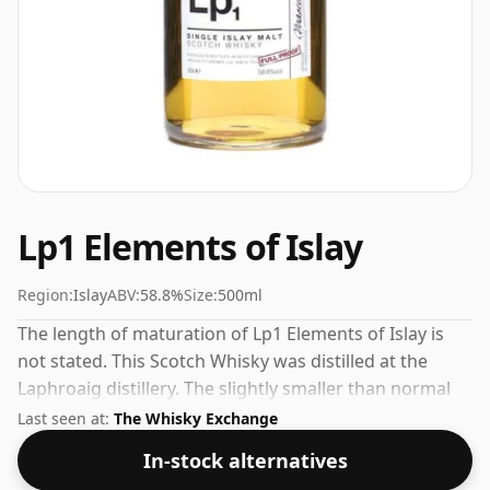
Lp1 Elements of Islay
Region:
Islay
ABV:
58.8%
Size:
500ml
The length of maturation of Lp1 Elements of Islay is
not stated. This Scotch Whisky was distilled at the
Laphroaig distillery. The slightly smaller than normal
bottle, which is 50cl, is reflected in the price.
Last seen at:
The Whisky Exchange
In-stock alternatives