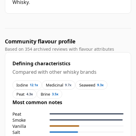
Whisky
.
Community flavour profile
Based on 354 archived reviews with flavour attributes
Defining characteristics
Compared with other whisky brands
Iodine
Medicinal
Seaweed
12.1x
9.7x
9.3x
Peat
Brine
4.3x
3.5x
Most common notes
Peat
Smoke
Vanilla
Salt