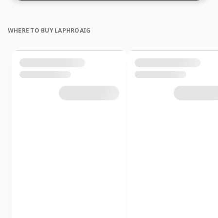
WHERE TO BUY LAPHROAIG