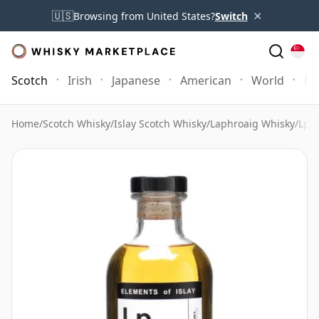
×
🇺🇸
Browsing from United States?
Switch
Scotch
Irish
Japanese
American
World
Mo
Home
/
Scotch Whisky
/
Islay Scotch Whisky
/
Laphroaig Whisky
/
Lp1 