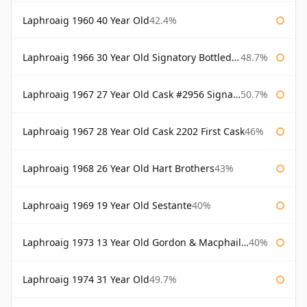
Laphroaig 1960 40 Year Old
42.4%
Laphroaig 1966 30 Year Old Signatory Bottled 1996
48.7%
Laphroaig 1967 27 Year Old Cask #2956 Signatory
50.7%
Laphroaig 1967 28 Year Old Cask 2202 First Cask
46%
Laphroaig 1968 26 Year Old Hart Brothers
43%
Laphroaig 1969 19 Year Old Sestante
40%
Laphroaig 1973 13 Year Old Gordon & Macphail Connoisseurs Choice
40%
Laphroaig 1974 31 Year Old
49.7%