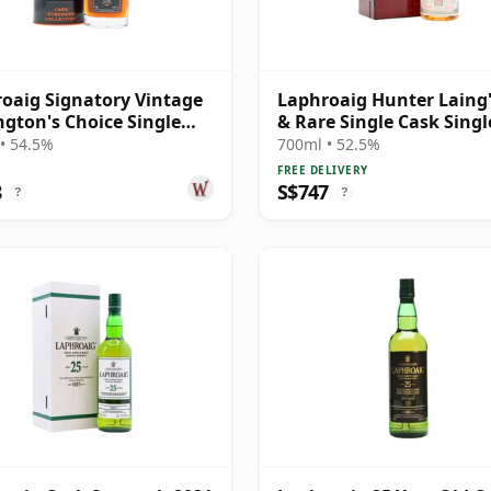
oaig Signatory Vintage
Laphroaig Hunter Laing'
gton's Choice Single
& Rare Single Cask Singl
# 2000 25 Year Old
Malt 1998 25 Year Old
• 54.5%
700ml • 52.5%
FREE DELIVERY
8
S$747
?
?