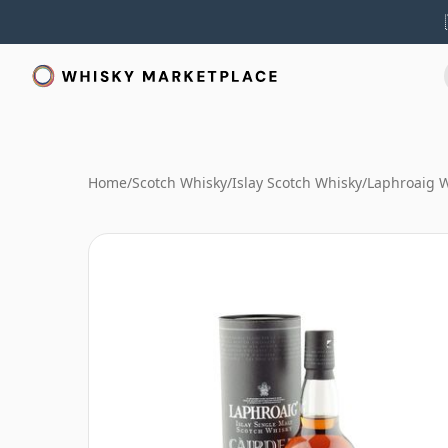
Home
/
Scotch Whisky
/
Islay Scotch Whisky
/
Laphroaig 