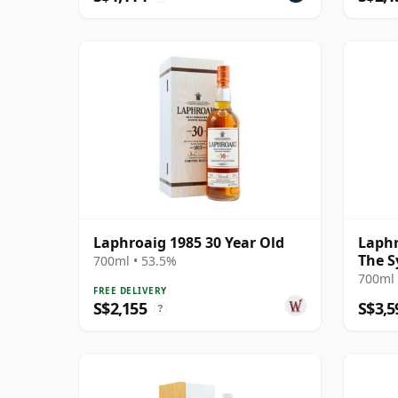
Laphroaig 1985 30 Year Old
Laphr
The S
700ml • 53.5%
700ml 
FREE DELIVERY
S$2,155
S$3,5
?