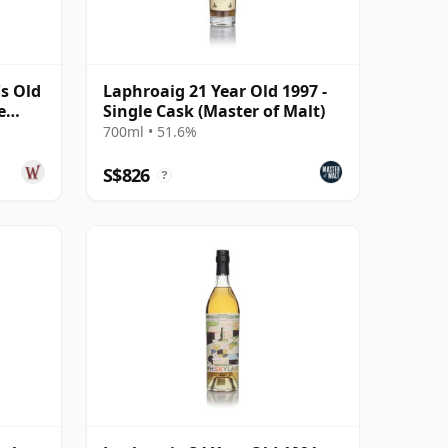
s Old
Laphroaig 21 Year Old 1997 -
e
Single Cask (Master of Malt)
700ml • 51.6%
S$826
?