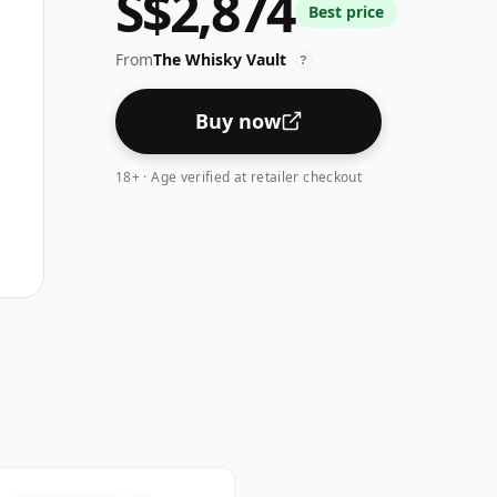
S$2,874
Best price
From
The Whisky Vault
?
Buy now
18+ · Age verified at retailer checkout