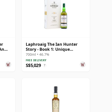
er
Laphroaig The Ian Hunter
 An
Story - Book 1: Unique
Character Si 30 Year Old
700ml • 46.7%
FREE DELIVERY
S$5,029
?