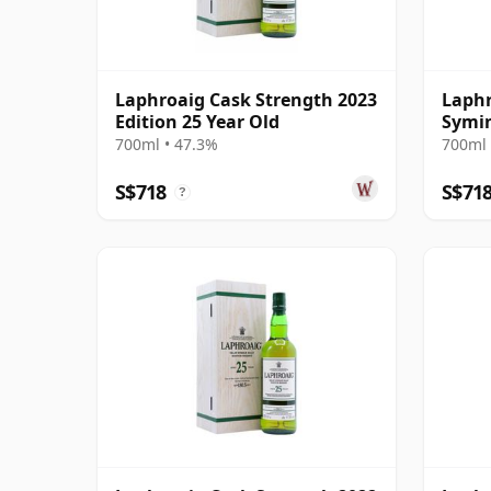
Laphroaig Cask Strength 2023
Laphr
Edition 25 Year Old
Symin
Cask 
700ml • 47.3%
700ml 
S$718
S$71
?