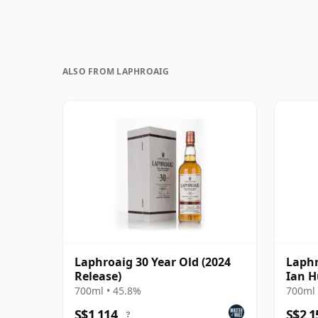
ALSO FROM LAPHROAIG
Laphroaig 30 Year Old (2024
Laphr
Release)
Ian H
Uniqu
700ml • 45.8%
700ml 
S$1,114
S$2,1
?