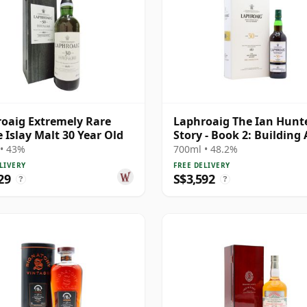
oaig Extremely Rare
Laphroaig The Ian Hunt
e Islay Malt 30 Year Old
Story - Book 2: Building
Icon Si 30 Year Old
• 43%
700ml • 48.2%
LIVERY
FREE DELIVERY
29
S$3,592
?
?