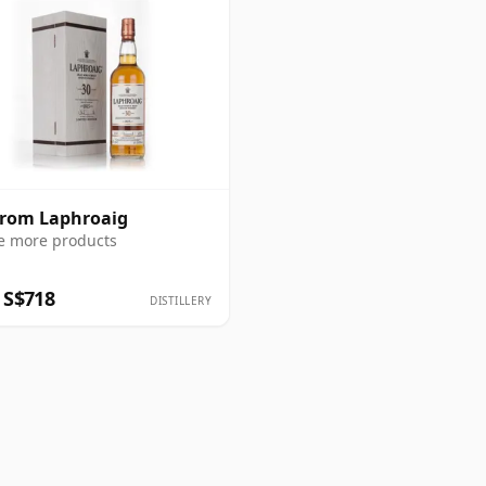
from Laphroaig
e more products
 S$718
DISTILLERY