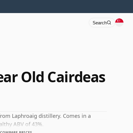
Search
ear Old Cairdeas
from Laphroaig distillery. Comes in a
ealthy ABV of 43%.
COMPARE PRICES