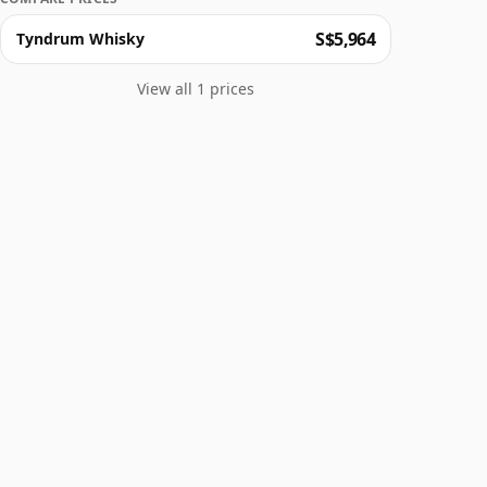
S$5,964
Tyndrum Whisky
View all 1 prices