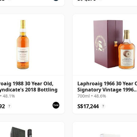
oaig 1988 30 Year Old,
Laphroaig 1966 30 Year 
yndicate's 2018 Bottling
Signatory Vintage 1996
Bottling with Case - Cas
• 48.1%
700ml • 48.6%
92
S$17,244
?
?