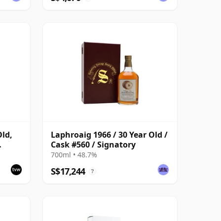
Old,
Laphroaig 1966 / 30 Year Old /
Cask #560 / Signatory
k #559
700ml • 48.7%
S$17,244
?