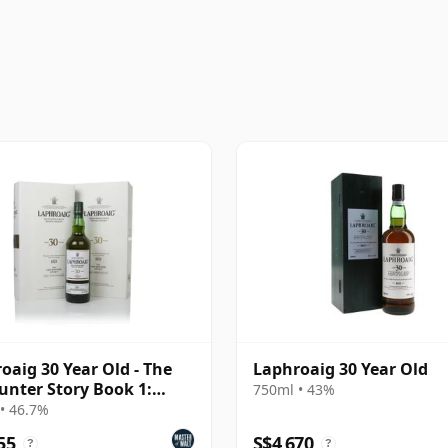
oaig 30 Year Old - The
Laphroaig 30 Year Old
unter Story Book 1:
750ml • 43%
e Character
• 46.7%
55
S$4,670
?
?