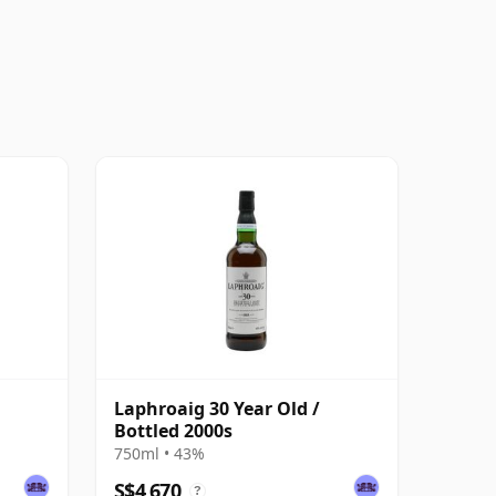
Laphroaig 30 Year Old /
Bottled 2000s
750ml • 43%
S$4,670
?