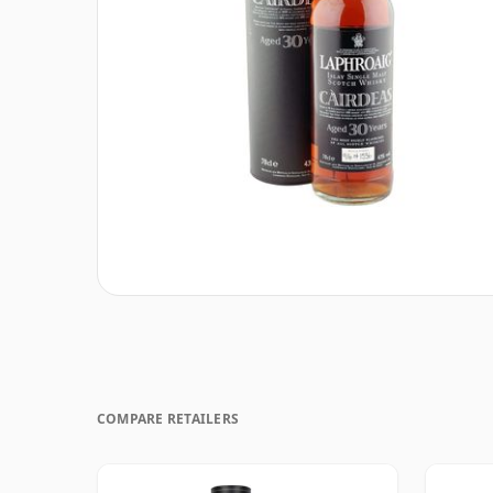
COMPARE RETAILERS