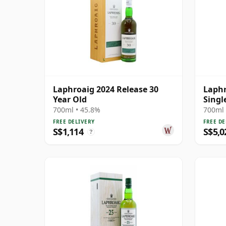
Laphroaig 2024 Release 30
Laphr
Year Old
Singl
700ml • 45.8%
700ml 
FREE DELIVERY
FREE DE
S$1,114
S$5,0
?