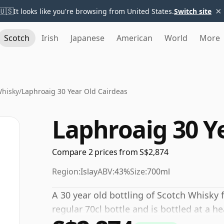
×
🇺🇸
It looks like you're browsing from United States.
Switch site
Scotch
Irish
Japanese
American
World
More
Whisky
/
Laphroaig 30 Year Old Cairdeas
Laphroaig 30 Y
Compare 2 prices from S$2,874
Region:
Islay
ABV:
43%
Size:
700ml
A 30 year old bottling of Scotch Whisky 
regular 70cl bottle and is bottled at a h