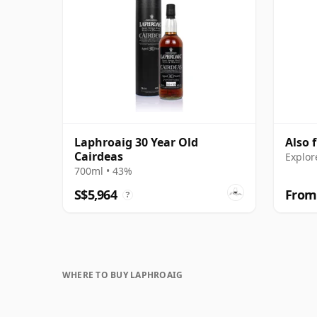
Laphroaig 30 Year Old
Also 
Cairdeas
Explor
700ml • 43%
S$5,964
From
?
WHERE TO BUY LAPHROAIG