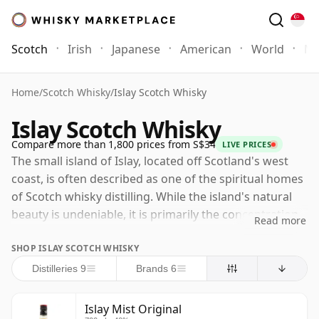
Scotch
Irish
Japanese
American
World
Mo
Home
/
Scotch Whisky
/
Islay Scotch Whisky
Islay Scotch Whisky
Compare more than 1,800 prices from S$34
LIVE PRICES
The small island of Islay, located off Scotland's west
coast, is often described as one of the spiritual homes
of Scotch whisky distilling. While the island's natural
beauty is undeniable, it is primarily the concentration
Read more
and reputation of its distilleries that attract whisky
SHOP ISLAY SCOTCH WHISKY
enthusiasts from around the world to its shores. Islay
is still closely associated with smoky, intense and
Distilleries 9
Brands 6
deeply characterful malts, but there is much more to
the island's whisky than peat alone. Today the old
Islay Mist Original