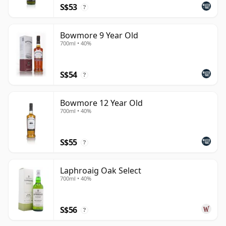
S$53
?
Bowmore 9 Year Old
700ml • 40%
S$54
?
Bowmore 12 Year Old
700ml • 40%
S$55
?
Laphroaig Oak Select
700ml • 40%
S$56
?