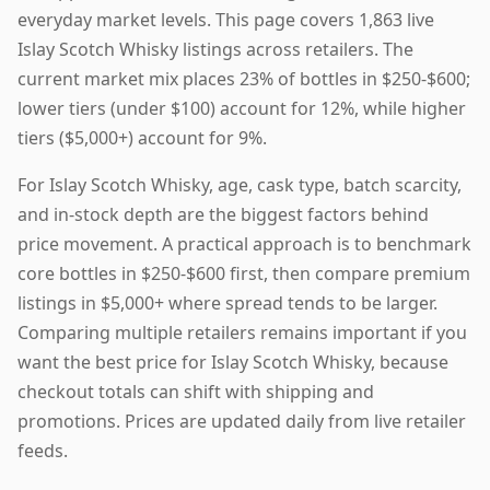
everyday market levels. This page covers 1,863 live
Islay Scotch Whisky listings across retailers. The
current market mix places 23% of bottles in $250-$600;
lower tiers (under $100) account for 12%, while higher
tiers ($5,000+) account for 9%.
For Islay Scotch Whisky, age, cask type, batch scarcity,
and in-stock depth are the biggest factors behind
price movement. A practical approach is to benchmark
core bottles in $250-$600 first, then compare premium
listings in $5,000+ where spread tends to be larger.
Comparing multiple retailers remains important if you
want the best price for Islay Scotch Whisky, because
checkout totals can shift with shipping and
promotions. Prices are updated daily from live retailer
feeds.