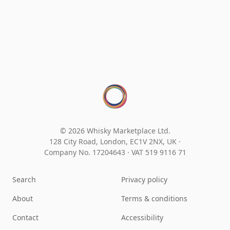
© 2026 Whisky Marketplace Ltd.
128 City Road, London, EC1V 2NX, UK ·
Company No. 17204643
·
VAT 519 9116 71
Search
Privacy policy
About
Terms & conditions
Contact
Accessibility