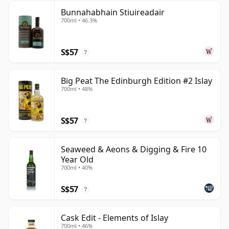
Bunnahabhain Stiuireadair
700ml • 46.3%
S$57
?
Big Peat The Edinburgh Edition #2 Islay
700ml • 48%
S$57
?
Seaweed & Aeons & Digging & Fire 10
Year Old
700ml • 40%
S$57
?
Cask Edit - Elements of Islay
700ml • 46%