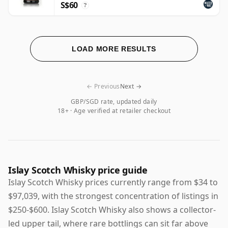
S$60
?
LOAD MORE RESULTS
← Previous
Next →
GBP/SGD rate, updated daily
18+ · Age verified at retailer checkout
Islay Scotch Whisky price guide
Islay Scotch Whisky prices currently range from $34 to
$97,039, with the strongest concentration of listings in
$250-$600. Islay Scotch Whisky also shows a collector-
led upper tail, where rare bottlings can sit far above