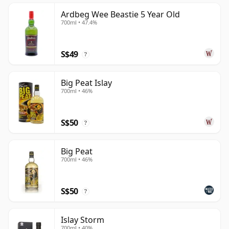
Ardbeg Wee Beastie 5 Year Old
700ml • 47.4%
S$49
?
Big Peat Islay
700ml • 46%
S$50
?
Big Peat
700ml • 46%
S$50
?
Islay Storm
700ml • 40%