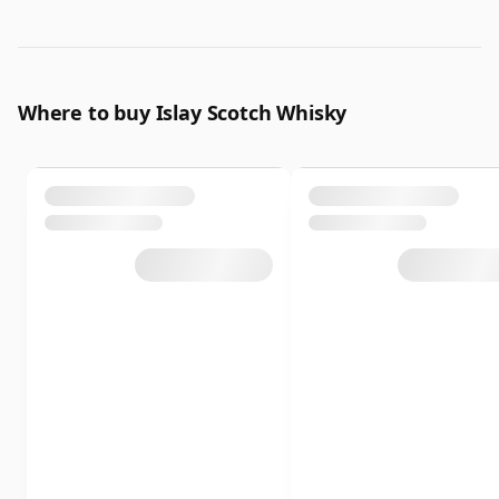
Where to buy Islay Scotch Whisky