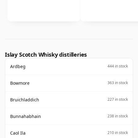
Islay Scotch Whisky distilleries
Ardbeg
444 in stock
Bowmore
363 in stock
Bruichladdich
227 in stock
Bunnahabhain
238 in stock
Caol Ila
210 in stock