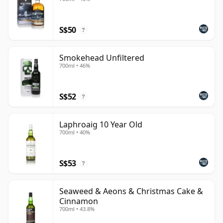
S$50
?
Smokehead Unfiltered
700ml • 46%
S$52
?
Laphroaig 10 Year Old
700ml • 40%
S$53
?
Seaweed & Aeons & Christmas Cake &
Cinnamon
700ml • 43.8%