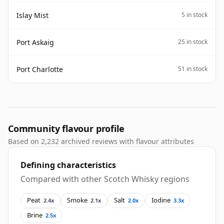
Islay Mist
5 in stock
Port Askaig
25 in stock
Port Charlotte
51 in stock
Community flavour profile
Based on 2,232 archived reviews with flavour attributes
Defining characteristics
Compared with other Scotch Whisky regions
Peat
Smoke
Salt
Iodine
2.4x
2.1x
2.0x
3.3x
Brine
2.5x