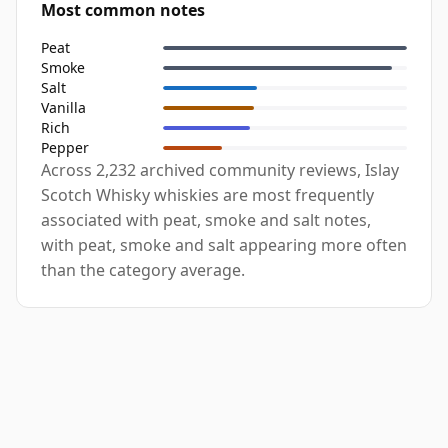
Most common notes
Peat
Smoke
Salt
Vanilla
Rich
Pepper
Across 2,232 archived community reviews, Islay
Scotch Whisky whiskies are most frequently
associated with peat, smoke and salt notes,
with peat, smoke and salt appearing more often
than the category average.