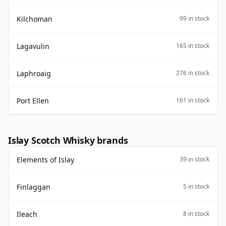
Kilchoman
99 in stock
Lagavulin
165 in stock
Laphroaig
276 in stock
Port Ellen
161 in stock
Islay Scotch Whisky brands
Elements of Islay
39 in stock
Finlaggan
5 in stock
Ileach
8 in stock