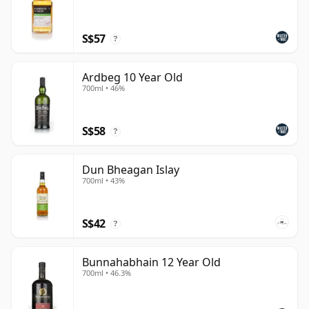
S$57
?
Ardbeg 10 Year Old
700ml • 46%
S$58
?
Dun Bheagan Islay
700ml • 43%
S$42
?
Bunnahabhain 12 Year Old
700ml • 46.3%