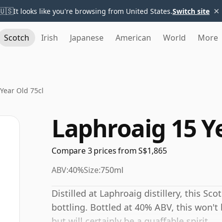
×
🇺🇸
It looks like you're browsing from United States.
Switch site
Scotch
Irish
Japanese
American
World
More
Year Old 75cl
Laphroaig 15 Ye
Compare 3 prices from S$1,865
ABV:
40%
Size:
750ml
Distilled at Laphroaig distillery, this Sc
bottling. Bottled at 40% ABV, this won't 
but will certainly be a quaffable spirit.