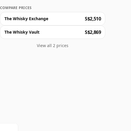
COMPARE PRICES
S$2,510
The Whisky Exchange
S$2,869
The Whisky Vault
View all 2 prices