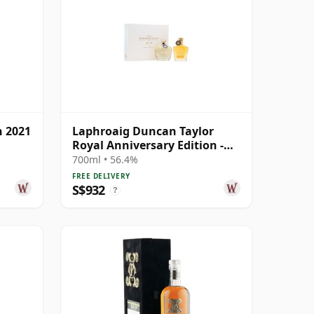
h 2021
Laphroaig Duncan Taylor
Royal Anniversary Edition -
Cask Age 2005 19 Year Old
700ml • 56.4%
FREE DELIVERY
S$932
?