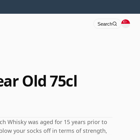
Search
ar Old 75cl
otch Whisky was aged for 15 years prior to
blow your socks off in terms of strength,