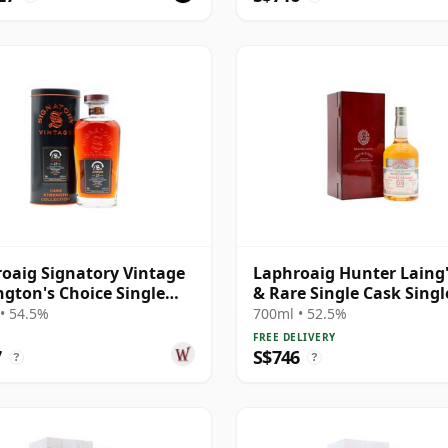
oaig Signatory Vintage
Laphroaig Hunter Laing'
gton's Choice Single
& Rare Single Cask Singl
# 2000 25 Year Old
Malt 1998 25 Year Old
• 54.5%
700ml • 52.5%
FREE DELIVERY
7
S$746
?
?