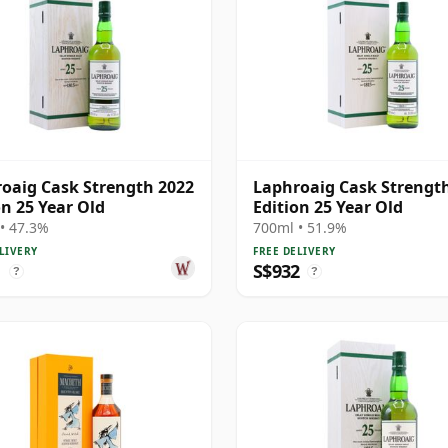
oaig Cask Strength 2022
Laphroaig Cask Strengt
on 25 Year Old
Edition 25 Year Old
• 47.3%
700ml • 51.9%
LIVERY
FREE DELIVERY
1
S$932
?
?