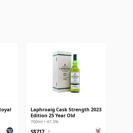
Royal
Laphroaig Cask Strength 2023
Edition 25 Year Old
700ml • 47.3%
S$717
?