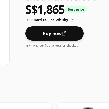
S$1,865
Best price
From
Hard to Find Whisky
?
Buy now
18+ · Age verified at retailer checkout