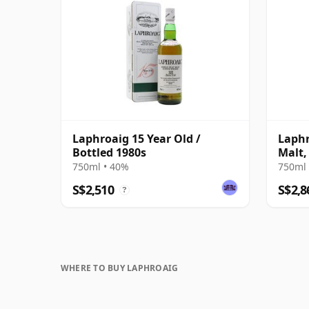
Laphroaig 15 Year Old /
Laphr
Bottled 1980s
Malt,
750ml • 40%
750ml 
S$2,510
S$2,8
?
WHERE TO BUY LAPHROAIG