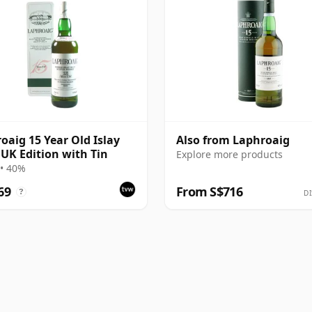
oaig 15 Year Old Islay
Also from Laphroaig
 UK Edition with Tin
Explore more products
• 40%
69
From S$716
?
DI