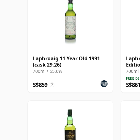
Laphroaig 11 Year Old 1991
Laphr
(cask 29.26)
Editi
700ml • 55.6%
700ml 
FREE DE
S$859
S$86
?