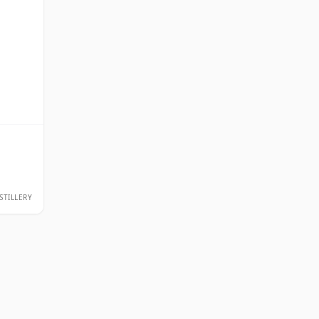
STILLERY