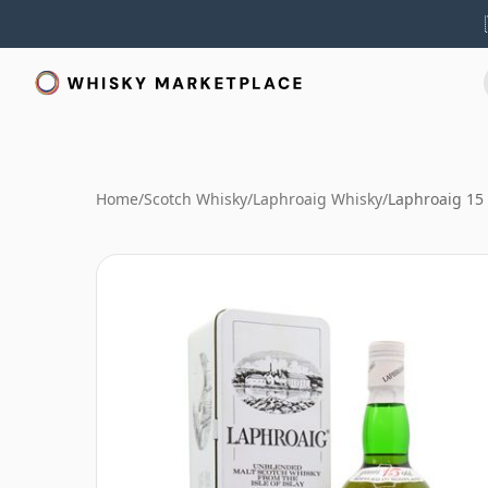
Home
/
Scotch Whisky
/
Laphroaig Whisky
/
Laphroaig 15 