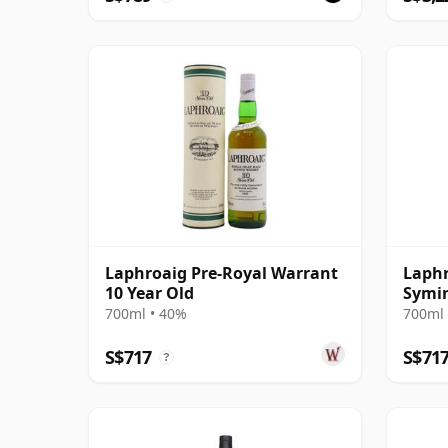
Laphroaig Pre-Royal Warrant
Laphr
10 Year Old
Symin
Cask 
700ml • 40%
700ml 
S$717
S$71
?