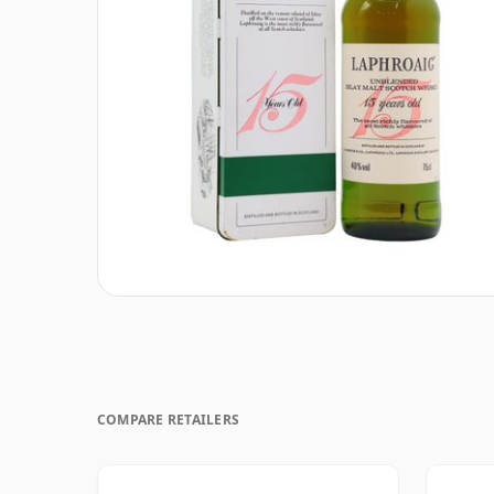
COMPARE RETAILERS