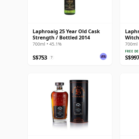
Laphroaig 25 Year Old Cask
Laphr
Strength / Bottled 2014
Witch
Si 26
700ml • 45.1%
700ml 
FREE DE
S$753
S$99
?