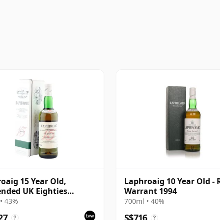
oaig 15 Year Old,
Laphroaig 10 Year Old - 
nded UK Eighties
Warrant 1994
ing with Tin
• 43%
700ml • 40%
27
S$716
?
?