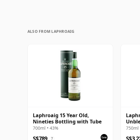
ALSO FROM LAPHROAIG
Laphroaig 15 Year Old,
Laphr
Nineties Bottling with Tube
Unble
Bottl
700ml • 43%
750ml 
S$789
S$3,2
?