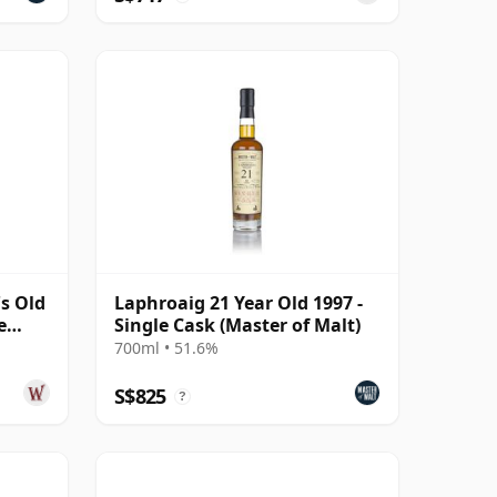
s Old
Laphroaig 21 Year Old 1997 -
e
Single Cask (Master of Malt)
700ml • 51.6%
S$825
?