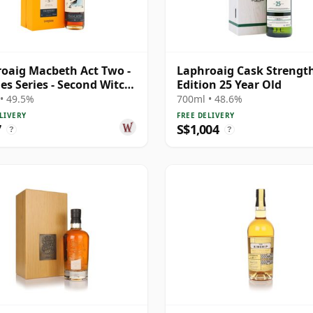
oaig Macbeth Act Two -
Laphroaig Cask Strengt
es Series - Second Witch
Edition 25 Year Old
 Year Old
• 49.5%
700ml • 48.6%
LIVERY
FREE DELIVERY
7
S$1,004
?
?