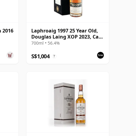
h 2016
Laphroaig 1997 25 Year Old,
Douglas Laing XOP 2023, Cask
17742
700ml • 56.4%
S$1,004
?