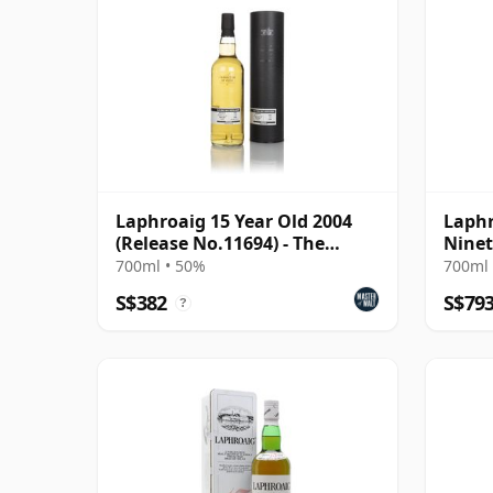
Laphroaig 15 Year Old 2004
Laphr
(Release No.11694) - The
Ninet
Stories of Wind &
700ml • 50%
700ml 
S$382
S$79
?