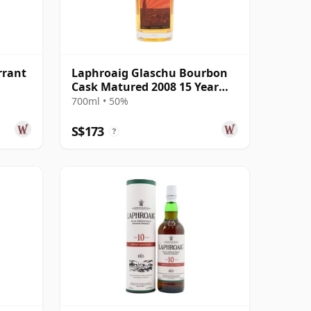
rrant
Laphroaig Glaschu Bourbon
Cask Matured 2008 15 Year
Old
700ml • 50%
S$173
?