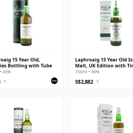
oaig 15 Year Old,
Laphroaig 15 Year Old Is
ies Bottling with Tube
Malt, UK Edition with Ti
• 43%
750ml • 40%
3
S$2,882
?
?