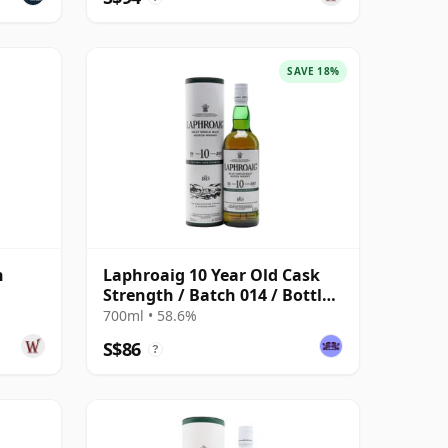
SAVE 18%
h
Laphroaig 10 Year Old Cask
Strength / Batch 014 / Bottled
2021
700ml • 58.6%
S$86
?