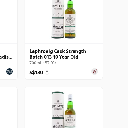
Laphroaig Cask Strength
adise
Batch 013 10 Year Old
700ml • 57.9%
S$130
?