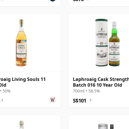
oaig Living Souls 11
Laphroaig Cask Strengt
Old
Batch 016 10 Year Old
• 50%
700ml • 58.5%
S$101
?
?