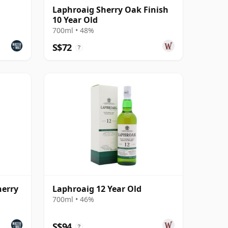
Laphroaig Sherry Oak Finish
10 Year Old
700ml • 48%
S$72
?
herry
Laphroaig 12 Year Old
700ml • 46%
S$94
?