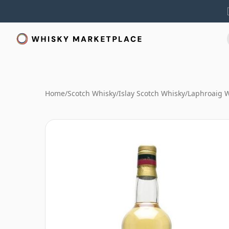
Home
/
Scotch Whisky
/
Islay Scotch Whisky
/
Laphroaig 