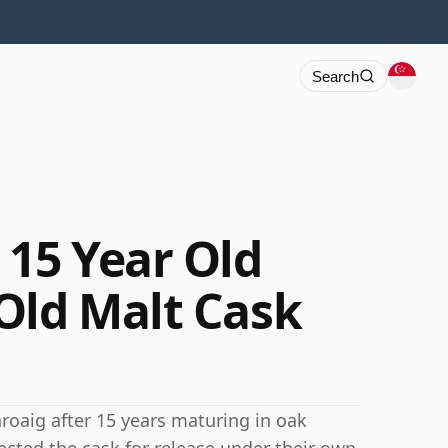
Search
 15 Year Old
Old Malt Cask
hroaig after 15 years maturing in oak