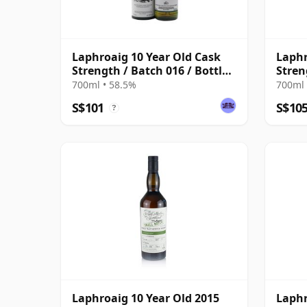
Laphroaig 10 Year Old Cask
Laphr
Strength / Batch 016 / Bottled
Stren
2022
2021
700ml • 58.5%
700ml 
S$101
S$10
?
Laphroaig 10 Year Old 2015
Laphr