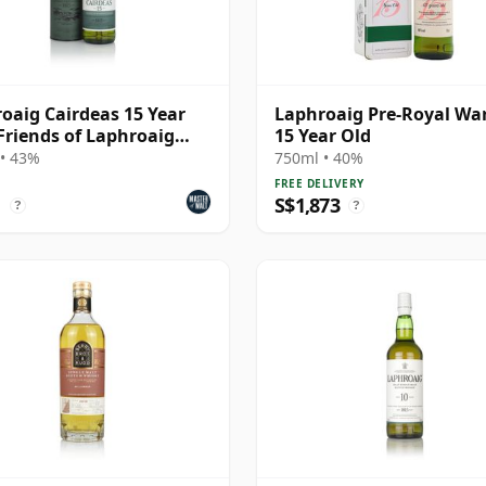
oaig Cairdeas 15 Year
Laphroaig Pre-Royal Wa
 Friends of Laphroaig
15 Year Old
• 43%
750ml • 40%
FREE DELIVERY
1
S$1,873
?
?