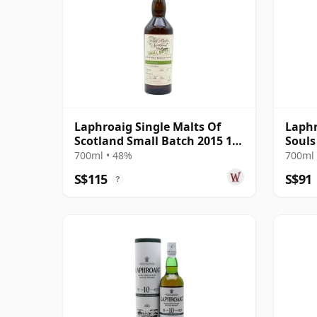
Laphroaig Single Malts Of
Laphr
Scotland Small Batch 2015 10
Souls
Year Old
700ml • 48%
700ml 
S$115
S$91
?