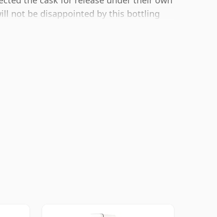
ected the cask for release under their own
ill not be disappointed by this bottling