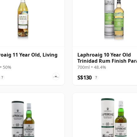
oaig 11 Year Old, Living
Laphroaig 10 Year Old
Trinidad Rum Finish Par
in Smoke Collection
• 50%
700ml • 48.4%
S$130
?
?