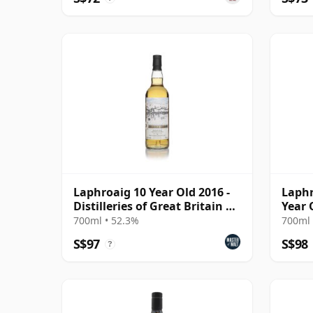
Laphroaig 10 Year Old 2016 -
Laphr
Distilleries of Great Britain &
Year 
Ireland
700ml • 52.3%
700ml 
S$97
S$98
?