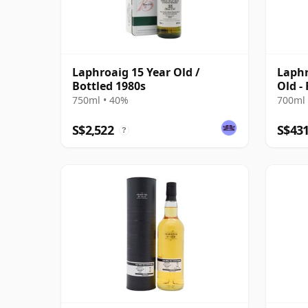
Laphroaig 15 Year Old /
Laphr
Bottled 1980s
Old -
2017
750ml • 40%
700ml 
S$2,522
S$43
?