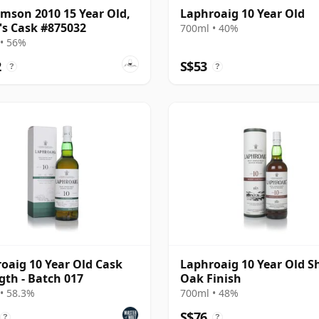
amson 2010 15 Year Old,
Laphroaig 10 Year Old
's Cask #875032
700ml • 40%
• 56%
2
S$53
?
?
oaig 10 Year Old Cask
Laphroaig 10 Year Old S
gth - Batch 017
Oak Finish
• 58.3%
700ml • 48%
S$76
?
?