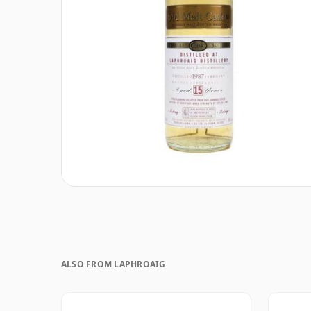
ALSO FROM LAPHROAIG