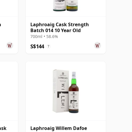
h
Laphroaig Cask Strength
Batch 014 10 Year Old
700ml • 58.6%
S$144
?
ask
Laphroaig Willem Dafoe