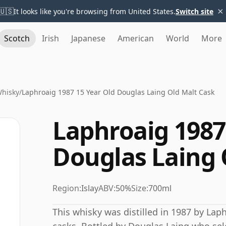
×
🇺🇸
It looks like you're browsing from United States.
Switch site
Scotch
Irish
Japanese
American
World
More
Whisky
/
Laphroaig 1987 15 Year Old Douglas Laing Old Malt Cask
Laphroaig 1987
Douglas Laing 
Region:
Islay
ABV:
50%
Size:
700ml
This whisky was distilled in 1987 by Lap