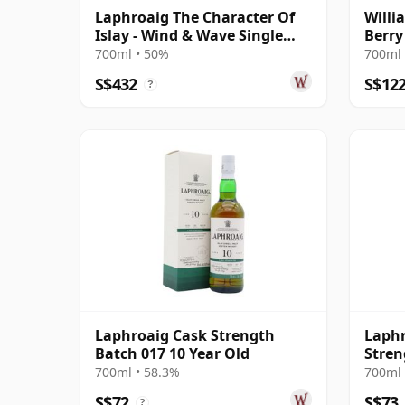
Laphroaig The Character Of
Willi
Islay - Wind & Wave Single
Berry
Cask # 2004 15 Year Old
700ml • 50%
700ml 
S$432
S$12
?
Laphroaig Cask Strength
Laphr
Batch 017 10 Year Old
Stren
700ml • 58.3%
700ml 
S$72
S$73
?