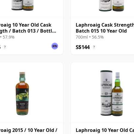
oaig 10 Year Old Cask
Laphroaig Cask Strengt
gth / Batch 013 / Bottled
Batch 015 10 Year Old
• 57.9%
700ml • 56.5%
5
S$144
?
?
oaig 2015 / 10 Year Old /
Laphroaig 10 Year Old C