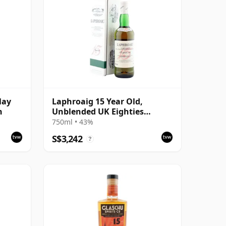
lay
Laphroaig 15 Year Old,
n
Unblended UK Eighties
Bottling with Tin
750ml • 43%
S$3,242
?