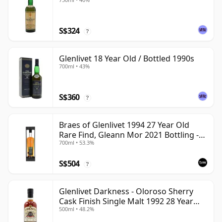
S$324
?
Glenlivet 18 Year Old / Bottled 1990s
700ml • 43%
S$360
?
Braes of Glenlivet 1994 27 Year Old
Rare Find, Gleann Mor 2021 Bottling -
700ml • 53.3%
Single Cask 165617
S$504
?
Glenlivet Darkness - Oloroso Sherry
Cask Finish Single Malt 1992 28 Year
500ml • 48.2%
Old