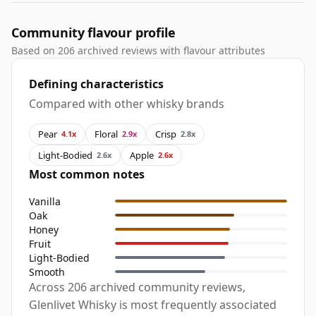
Community flavour profile
Based on 206 archived reviews with flavour attributes
Defining characteristics
Compared with other whisky brands
Pear
Floral
Crisp
4.1x
2.9x
2.8x
Light-Bodied
Apple
2.6x
2.6x
Most common notes
Vanilla
Oak
Honey
Fruit
Light-Bodied
Smooth
Across 206 archived community reviews,
Glenlivet Whisky is most frequently associated