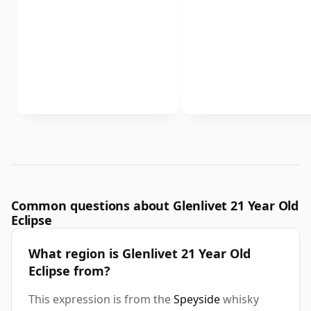
Common questions about Glenlivet 21 Year Old
Eclipse
What region is Glenlivet 21 Year Old
Eclipse from?
This expression is from the
Speyside
whisky