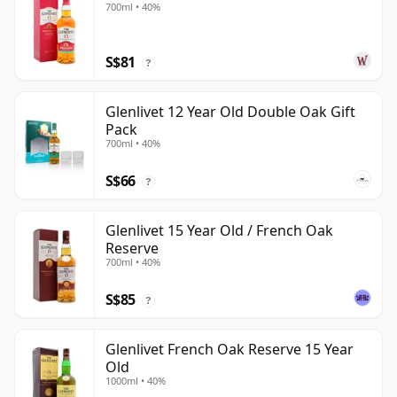
700ml • 40%
S$81
?
Glenlivet 12 Year Old Double Oak Gift
Pack
700ml • 40%
S$66
?
Glenlivet 15 Year Old / French Oak
Reserve
700ml • 40%
S$85
?
Glenlivet French Oak Reserve 15 Year
Old
1000ml • 40%