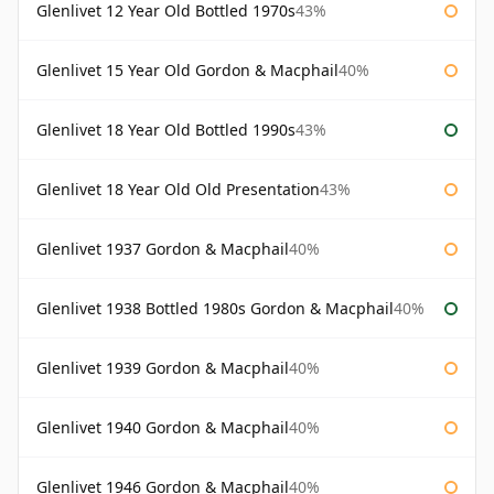
Glenlivet 12 Year Old Bottled 1970s
43%
Glenlivet 15 Year Old Gordon & Macphail
40%
Glenlivet 18 Year Old Bottled 1990s
43%
Glenlivet 18 Year Old Old Presentation
43%
Glenlivet 1937 Gordon & Macphail
40%
Glenlivet 1938 Bottled 1980s Gordon & Macphail
40%
Glenlivet 1939 Gordon & Macphail
40%
Glenlivet 1940 Gordon & Macphail
40%
Glenlivet 1946 Gordon & Macphail
40%