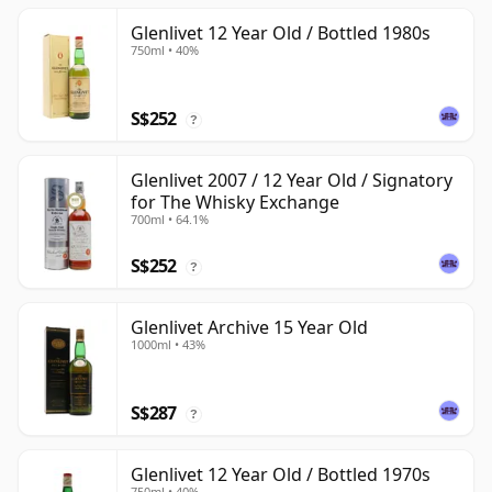
Glenlivet 12 Year Old / Bottled 1980s
750ml • 40%
S$252
?
Glenlivet 2007 / 12 Year Old / Signatory
for The Whisky Exchange
700ml • 64.1%
S$252
?
Glenlivet Archive 15 Year Old
1000ml • 43%
S$287
?
Glenlivet 12 Year Old / Bottled 1970s
750ml • 40%