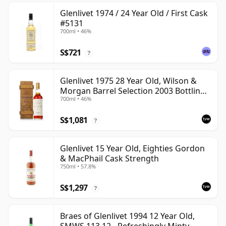
Glenlivet 1974 / 24 Year Old / First Cask
#5131
700ml • 46%
S$721
?
Glenlivet 1975 28 Year Old, Wilson &
Morgan Barrel Selection 2003 Bottling
700ml • 46%
with Wooden Box
S$1,081
?
Glenlivet 15 Year Old, Eighties Gordon
& MacPhail Cask Strength
750ml • 57.8%
S$1,297
?
Braes of Glenlivet 1994 12 Year Old,