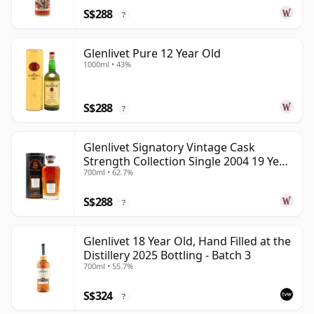
S$288
?
Glenlivet Pure 12 Year Old
1000ml • 43%
S$288
?
Glenlivet Signatory Vintage Cask
Strength Collection Single 2004 19 Year
700ml • 62.7%
Old
S$288
?
Glenlivet 18 Year Old, Hand Filled at the
Distillery 2025 Bottling - Batch 3
700ml • 55.7%
S$324
?