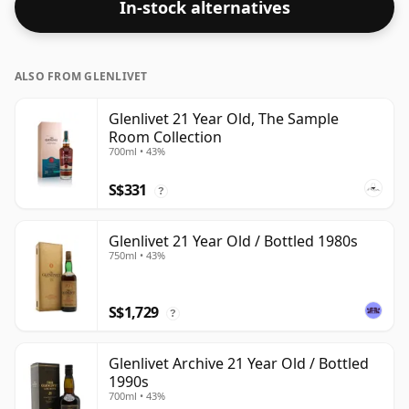
In-stock alternatives
at the standard issue size of 70cl.
ALSO FROM GLENLIVET
Glenlivet 21 Year Old, The Sample
Room Collection
700ml • 43%
S$331
?
Glenlivet 21 Year Old / Bottled 1980s
750ml • 43%
S$1,729
?
Glenlivet Archive 21 Year Old / Bottled
1990s
700ml • 43%