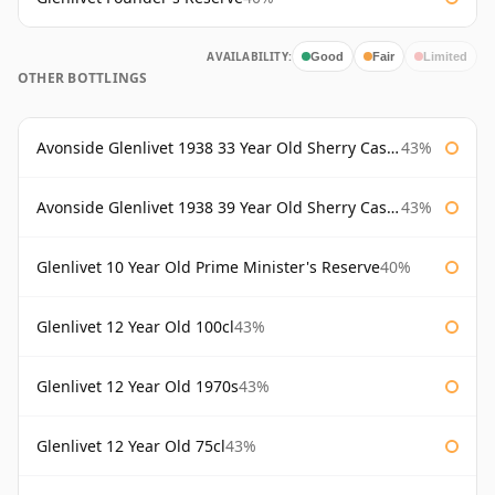
AVAILABILITY:
Good
Fair
Limited
OTHER BOTTLINGS
Avonside Glenlivet 1938 33 Year Old Sherry Cask Gordon & Macphail
43%
Avonside Glenlivet 1938 39 Year Old Sherry Cask Gordon & Macphail
43%
Glenlivet 10 Year Old Prime Minister's Reserve
40%
Glenlivet 12 Year Old 100cl
43%
Glenlivet 12 Year Old 1970s
43%
Glenlivet 12 Year Old 75cl
43%