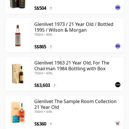
S$504
?
Glenlivet 1973 / 21 Year Old / Bottled
1995 / Wilson & Morgan
700ml • 46%
S$865
?
Glenlivet 1963 21 Year Old, For The
Chairman 1984 Bottling with Box
750ml • 43%
S$3,603
?
Glenlivet The Sample Room Collection
21 Year Old
700ml • 43%
S$360
?