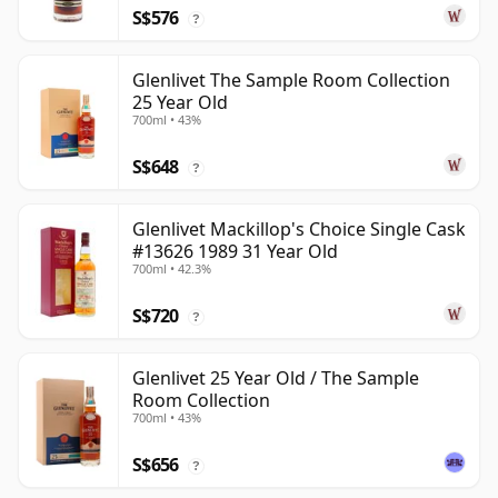
S$576
?
Glenlivet The Sample Room Collection
25 Year Old
700ml • 43%
S$648
?
Glenlivet Mackillop's Choice Single Cask
#13626 1989 31 Year Old
700ml • 42.3%
S$720
?
Glenlivet 25 Year Old / The Sample
Room Collection
700ml • 43%
S$656
?