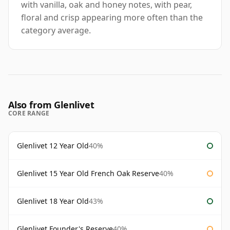
with vanilla, oak and honey notes, with pear,
floral and crisp appearing more often than the
category average.
Also from Glenlivet
CORE RANGE
Glenlivet 12 Year Old
40%
Glenlivet 15 Year Old French Oak Reserve
40%
Glenlivet 18 Year Old
43%
Glenlivet Founder's Reserve
40%