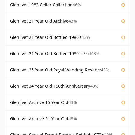
Glenlivet 1983 Cellar Collection
46%
Glenlivet 21 Year Old Archive
43%
Glenlivet 21 Year Old Bottled 1980's
43%
Glenlivet 21 Year Old Bottled 1980's 75cl
43%
Glenlivet 25 Year Old Royal Wedding Reserve
43%
Glenlivet 34 Year Old 150th Anniversary
40%
Glenlivet Archive 15 Year Old
43%
Glenlivet Archive 21 Year Old
43%
Glenlivet Special Export Reserve Bottled 1970's
43%