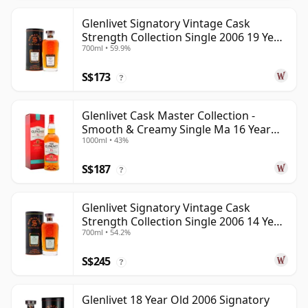
Glenlivet Signatory Vintage Cask
Strength Collection Single 2006 19 Year
700ml • 59.9%
Old
S$173
?
Glenlivet Cask Master Collection -
Smooth & Creamy Single Ma 16 Year
1000ml • 43%
Old
S$187
?
Glenlivet Signatory Vintage Cask
Strength Collection Single 2006 14 Year
700ml • 54.2%
Old
S$245
?
Glenlivet 18 Year Old 2006 Signatory