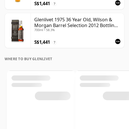
S$1,441
?
Glenlivet 1975 36 Year Old, Wilson &
Morgan Barrel Selection 2012 Bottling
700ml • 58.3%
with Wooden Box
S$1,441
?
WHERE TO BUY GLENLIVET