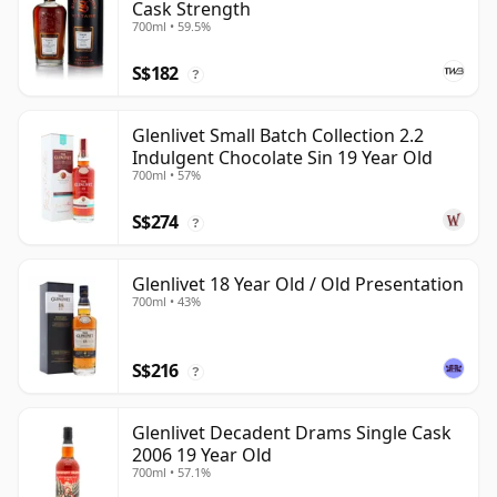
Cask Strength
700ml • 59.5%
S$182
?
Glenlivet Small Batch Collection 2.2
Indulgent Chocolate Sin 19 Year Old
700ml • 57%
S$274
?
Glenlivet 18 Year Old / Old Presentation
700ml • 43%
S$216
?
Glenlivet Decadent Drams Single Cask
2006 19 Year Old
700ml • 57.1%