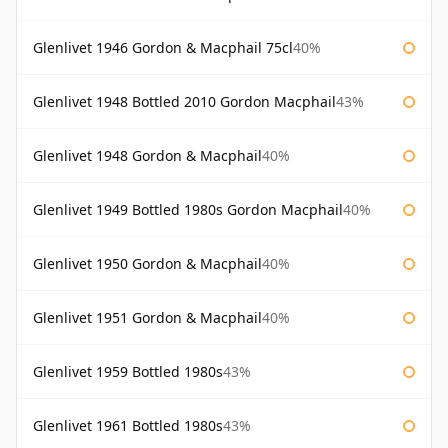
Glenlivet 1946 Gordon & Macphail 75cl
40%
Glenlivet 1948 Bottled 2010 Gordon Macphail
43%
Glenlivet 1948 Gordon & Macphail
40%
Glenlivet 1949 Bottled 1980s Gordon Macphail
40%
Glenlivet 1950 Gordon & Macphail
40%
Glenlivet 1951 Gordon & Macphail
40%
Glenlivet 1959 Bottled 1980s
43%
Glenlivet 1961 Bottled 1980s
43%