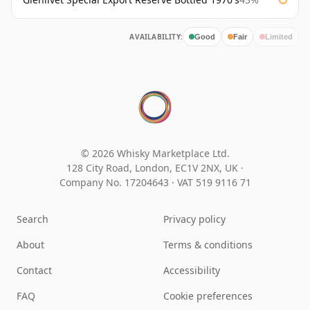
AVAILABILITY:
Good
Fair
Limited
© 2026 Whisky Marketplace Ltd.
128 City Road, London, EC1V 2NX, UK ·
Company No. 17204643
·
VAT 519 9116 71
Search
Privacy policy
About
Terms & conditions
Contact
Accessibility
FAQ
Cookie preferences