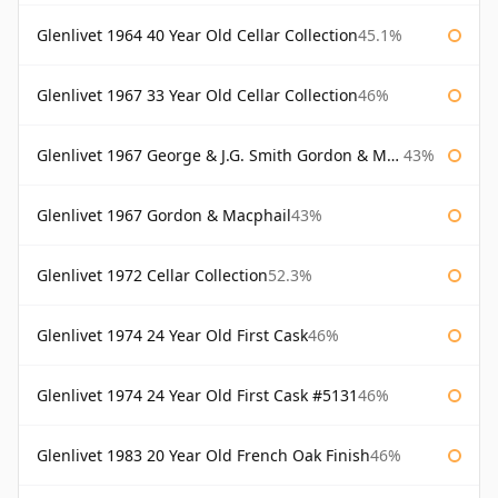
Glenlivet 1964 40 Year Old Cellar Collection
45.1%
Glenlivet 1967 33 Year Old Cellar Collection
46%
Glenlivet 1967 George & J.G. Smith Gordon & Macphail
43%
Glenlivet 1967 Gordon & Macphail
43%
Glenlivet 1972 Cellar Collection
52.3%
Glenlivet 1974 24 Year Old First Cask
46%
Glenlivet 1974 24 Year Old First Cask #5131
46%
Glenlivet 1983 20 Year Old French Oak Finish
46%