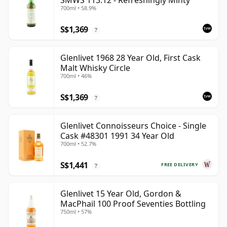
SMWS 113.12 - Refreshingly Minty
700ml • 58.9%
S$1,369
?
Glenlivet 1968 28 Year Old, First Cask
Malt Whisky Circle
700ml • 46%
S$1,369
?
Glenlivet Connoisseurs Choice - Single
Cask #48301 1991 34 Year Old
700ml • 52.7%
S$1,441
FREE DELIVERY
?
Glenlivet 15 Year Old, Gordon &
MacPhail 100 Proof Seventies Bottling
750ml • 57%