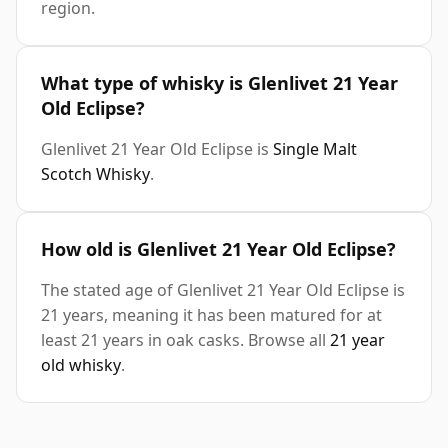
region.
What type of whisky is Glenlivet 21 Year
Old Eclipse?
Glenlivet 21 Year Old Eclipse is
Single Malt
Scotch Whisky
.
How old is Glenlivet 21 Year Old Eclipse?
The stated age of Glenlivet 21 Year Old Eclipse is
21 years, meaning it has been matured for at
least 21 years in oak casks. Browse all
21 year
old whisky
.