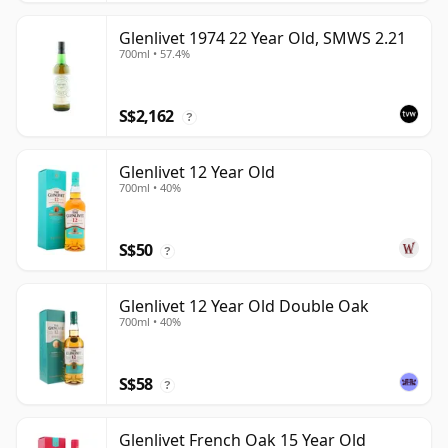
Glenlivet 1974 22 Year Old, SMWS 2.21
700ml • 57.4%
S$2,162
?
Glenlivet 12 Year Old
700ml • 40%
S$50
?
Glenlivet 12 Year Old Double Oak
700ml • 40%
S$58
?
Glenlivet French Oak 15 Year Old