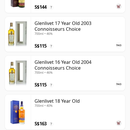
S$144
?
Glenlivet 17 Year Old 2003
Connoisseurs Choice
700ml • 46%
S$115
?
Glenlivet 16 Year Old 2004
Connoisseurs Choice
700ml • 46%
S$115
?
Glenlivet 18 Year Old
700ml • 40%
S$163
?