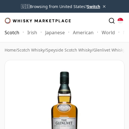
×
🇺🇸
Browsing from United States?
Switch
Scotch
Irish
Japanese
American
World
Mo
Home
/
Scotch Whisky
/
Speyside Scotch Whisky
/
Glenlivet Whisky
/
G