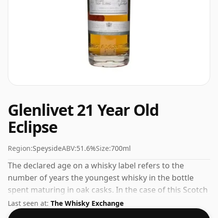
Glenlivet 21 Year Old
Eclipse
Region:
Speyside
ABV:
51.6%
Size:
700ml
The declared age on a whisky label refers to the
number of years the youngest whisky in the bottle
spent maturing in oak casks. In the case of this Scotch
Whisky from Glenlivet that is 21 years. At 51.6% ABV
Last seen at:
The Whisky Exchange
this alcohol content is more than acceptable. Bottled