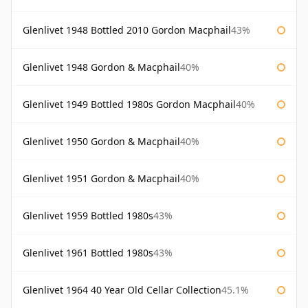
Glenlivet 1948 Bottled 2010 Gordon Macphail
43%
Glenlivet 1948 Gordon & Macphail
40%
Glenlivet 1949 Bottled 1980s Gordon Macphail
40%
Glenlivet 1950 Gordon & Macphail
40%
Glenlivet 1951 Gordon & Macphail
40%
Glenlivet 1959 Bottled 1980s
43%
Glenlivet 1961 Bottled 1980s
43%
Glenlivet 1964 40 Year Old Cellar Collection
45.1%