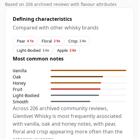
Based on 206 archived reviews with flavour attributes
Defining characteristics
Compared with other whisky brands
Pear
Floral
Crisp
4.1x
2.9x
2.8x
Light-Bodied
Apple
2.6x
2.6x
Most common notes
Vanilla
Oak
Honey
Fruit
Light-Bodied
Smooth
Across 206 archived community reviews,
Glenlivet Whisky is most frequently associated
with vanilla, oak and honey notes, with pear,
floral and crisp appearing more often than the