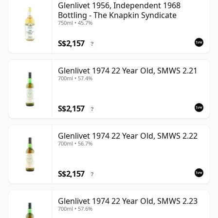
Glenlivet 1956, Independent 1968
Bottling - The Knapkin Syndicate
750ml • 45.7%
S$2,157
?
Glenlivet 1974 22 Year Old, SMWS 2.21
700ml • 57.4%
S$2,157
?
Glenlivet 1974 22 Year Old, SMWS 2.22
700ml • 56.7%
S$2,157
?
Glenlivet 1974 22 Year Old, SMWS 2.23
700ml • 57.6%