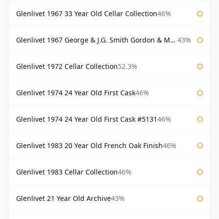
Glenlivet 1967 33 Year Old Cellar Collection
46%
Glenlivet 1967 George & J.G. Smith Gordon & Macphail
43%
Glenlivet 1972 Cellar Collection
52.3%
Glenlivet 1974 24 Year Old First Cask
46%
Glenlivet 1974 24 Year Old First Cask #5131
46%
Glenlivet 1983 20 Year Old French Oak Finish
46%
Glenlivet 1983 Cellar Collection
46%
Glenlivet 21 Year Old Archive
43%