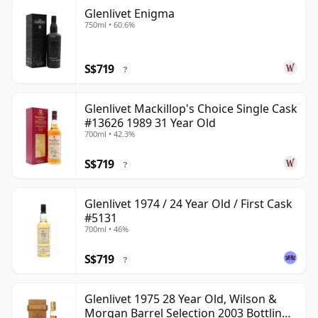
Glenlivet Enigma
750ml • 60.6%
S$719
?
Glenlivet Mackillop's Choice Single Cask
#13626 1989 31 Year Old
700ml • 42.3%
S$719
?
Glenlivet 1974 / 24 Year Old / First Cask
#5131
700ml • 46%
S$719
?
Glenlivet 1975 28 Year Old, Wilson &
Morgan Barrel Selection 2003 Bottling