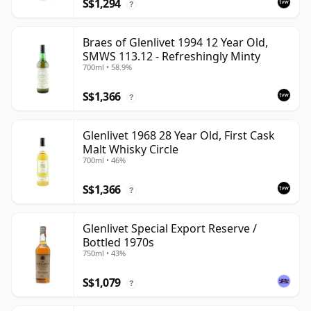
S$1,294
?
Braes of Glenlivet 1994 12 Year Old,
SMWS 113.12 - Refreshingly Minty
700ml • 58.9%
S$1,366
?
Glenlivet 1968 28 Year Old, First Cask
Malt Whisky Circle
700ml • 46%
S$1,366
?
Glenlivet Special Export Reserve /
Bottled 1970s
750ml • 43%
S$1,079
?