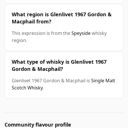
What region is Glenlivet 1967 Gordon &
Macphail from?
This expression is from the
Speyside
whisky
region.
What type of whisky is Glenlivet 1967
Gordon & Macphail?
Glenlivet 1967 Gordon & Macphail is
Single Malt
Scotch Whisky
.
Community flavour profile