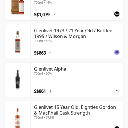
700ml • 46%
with Wooden Box
S$1,079
?
Glenlivet 1973 / 21 Year Old / Bottled
1995 / Wilson & Morgan
700ml • 46%
S$863
?
Glenlivet Alpha
700ml • 50%
S$861
?
Glenlivet 15 Year Old, Eighties Gordon
& MacPhail Cask Strength
750ml • 57.8%