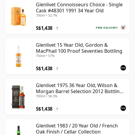
Glenlivet Connoisseurs Choice - Single
Cask #48301 1991 34 Year Old
700ml • 52.7%
S$1,438
FREE DELIVERY
?
Glenlivet 15 Year Old, Gordon &
MacPhail 100 Proof Seventies Bottling
750ml • 57%
S$1,438
?
Glenlivet 1975 36 Year Old, Wilson &
Morgan Barrel Selection 2012 Bottling
700ml • 58.3%
with Wooden Box
S$1,438
?
Glenlivet 1983 / 20 Year Old / French
Oak Finish / Cellar Collection