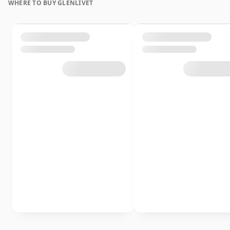
WHERE TO BUY GLENLIVET