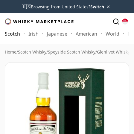
×
🇺🇸
Browsing from United States?
Switch
Scotch
Irish
Japanese
American
World
Mo
Home
/
Scotch Whisky
/
Speyside Scotch Whisky
/
Glenlivet Whisky
/
G