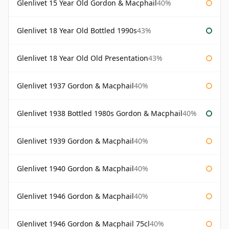
Glenlivet 15 Year Old Gordon & Macphail
40%
Glenlivet 18 Year Old Bottled 1990s
43%
Glenlivet 18 Year Old Old Presentation
43%
Glenlivet 1937 Gordon & Macphail
40%
Glenlivet 1938 Bottled 1980s Gordon & Macphail
40%
Glenlivet 1939 Gordon & Macphail
40%
Glenlivet 1940 Gordon & Macphail
40%
Glenlivet 1946 Gordon & Macphail
40%
Glenlivet 1946 Gordon & Macphail 75cl
40%