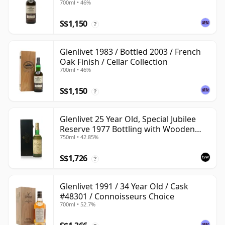
700ml • 46%
S$1,150
?
Glenlivet 1983 / Bottled 2003 / French
Oak Finish / Cellar Collection
700ml • 46%
S$1,150
?
Glenlivet 25 Year Old, Special Jubilee
Reserve 1977 Bottling with Wooden
750ml • 42.85%
Case
S$1,726
?
Glenlivet 1991 / 34 Year Old / Cask
#48301 / Connoisseurs Choice
700ml • 52.7%