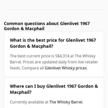
Common questions about Glenlivet 1967
Gordon & Macphail
What is the best price for Glenlivet 1967
Gordon & Macphail?
The best current price is S$4,314 at The Whisky
Barrel. Prices are updated daily from live retailer
feeds. Compare all
Glenlivet Whisky prices
.
Where can I buy Glenlivet 1967 Gordon &
Macphail?
Currently available at
The Whisky Barrel
.