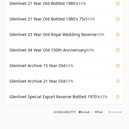
Glenlivet 21 Year Old Bottled 1980's
43%
Glenlivet 21 Year Old Bottled 1980's 75cl
43%
Glenlivet 25 Year Old Royal Wedding Reserve
43%
Glenlivet 34 Year Old 150th Anniversary
40%
Glenlivet Archive 15 Year Old
43%
Glenlivet Archive 21 Year Old
43%
Glenlivet Special Export Reserve Bottled 1970's
43%
AVAILABILITY:
Good
Fair
Limited