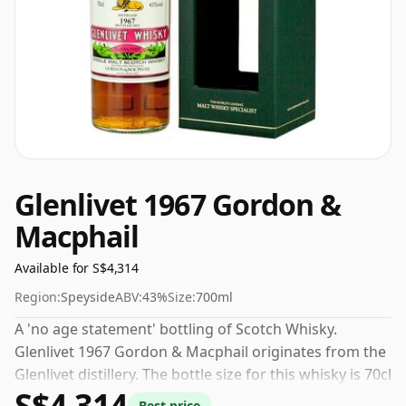
Glenlivet 1967 Gordon &
Macphail
Available for S$4,314
Region:
Speyside
ABV:
43%
Size:
700ml
A 'no age statement' bottling of Scotch Whisky.
Glenlivet 1967 Gordon & Macphail originates from the
Glenlivet distillery. The bottle size for this whisky is 70cl
S$4,314
and the strength (AKA volume or 'ABV') is a pleasing
Best price