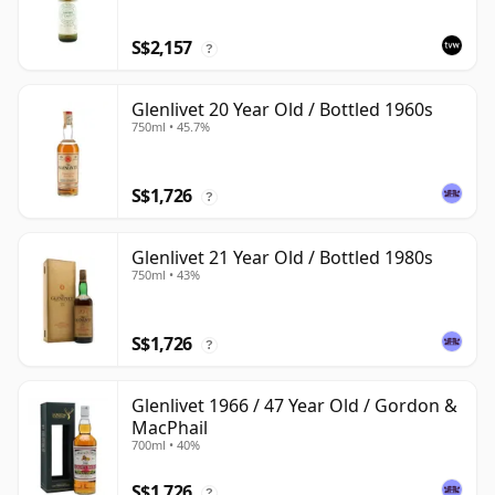
S$2,157
?
Glenlivet 20 Year Old / Bottled 1960s
750ml • 45.7%
S$1,726
?
Glenlivet 21 Year Old / Bottled 1980s
750ml • 43%
S$1,726
?
Glenlivet 1966 / 47 Year Old / Gordon &
MacPhail
700ml • 40%
S$1,726
?