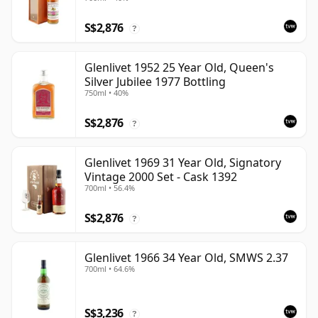
S$2,876
?
Glenlivet 1952 25 Year Old, Queen's
Silver Jubilee 1977 Bottling
750ml • 40%
S$2,876
?
Glenlivet 1969 31 Year Old, Signatory
Vintage 2000 Set - Cask 1392
700ml • 56.4%
S$2,876
?
Glenlivet 1966 34 Year Old, SMWS 2.37
700ml • 64.6%
S$3,236
?