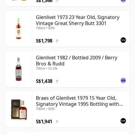
S$1,366
?
Glenlivet 1973 23 Year Old, Signatory
Vintage Great Sherry Butt 3301
700ml • 43%
S$1,798
?
Glenlivet 1982 / Bottled 2009 / Berry
Bros & Rudd
700ml • 52.2%
S$1,438
?
Braes of Glenlivet 1979 15 Year Old,
Signatory Vintage 1995 Bottling with
700ml • 60%
Case - Cask 16040
S$1,941
?