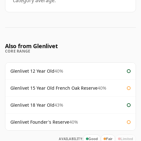
category average.
Also from Glenlivet
CORE RANGE
Glenlivet 12 Year Old
40%
Glenlivet 15 Year Old French Oak Reserve
40%
Glenlivet 18 Year Old
43%
Glenlivet Founder's Reserve
40%
AVAILABILITY:
Good
Fair
Limited