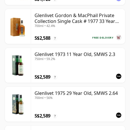
Glenlivet Gordon & MacPhail Private
Collection Single Cask # 1977 33 Year
700ml • 42.4%
Old
S$2,588
FREE DELIVERY
?
Glenlivet 1973 11 Year Old, SMWS 2.3
750ml • 59.2%
S$2,589
?
Glenlivet 1975 29 Year Old, SMWS 2.64
700ml • 56%
S$2,589
?