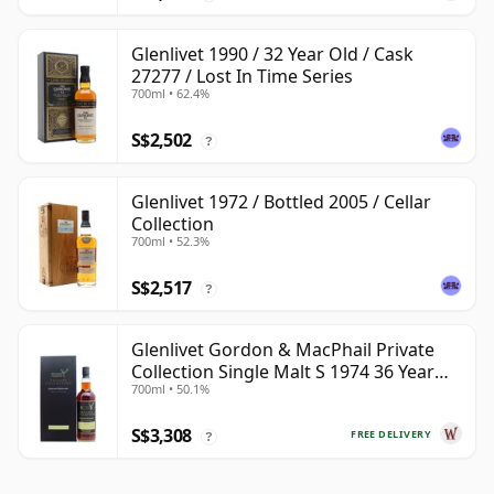
Glenlivet 1990 / 32 Year Old / Cask
27277 / Lost In Time Series
700ml • 62.4%
S$2,502
?
Glenlivet 1972 / Bottled 2005 / Cellar
Collection
700ml • 52.3%
S$2,517
?
Glenlivet Gordon & MacPhail Private
Collection Single Malt S 1974 36 Year
700ml • 50.1%
Old
S$3,308
FREE DELIVERY
?