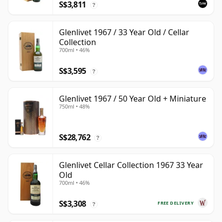
S$3,811
?
Glenlivet 1967 / 33 Year Old / Cellar
Collection
700ml • 46%
S$3,595
?
Glenlivet 1967 / 50 Year Old + Miniature
750ml • 48%
S$28,762
?
Glenlivet Cellar Collection 1967 33 Year
Old
700ml • 46%
S$3,308
FREE DELIVERY
?