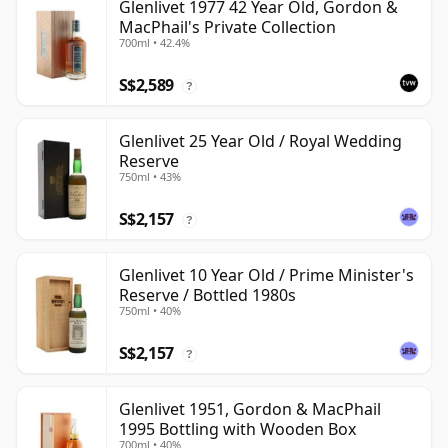
Glenlivet 1977 42 Year Old, Gordon &
MacPhail's Private Collection
700ml • 42.4%
S$2,589
?
Glenlivet 25 Year Old / Royal Wedding
Reserve
750ml • 43%
S$2,157
?
Glenlivet 10 Year Old / Prime Minister's
Reserve / Bottled 1980s
750ml • 40%
S$2,157
?
Glenlivet 1951, Gordon & MacPhail
1995 Bottling with Wooden Box
700ml • 40%