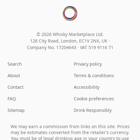
© 2026 Whisky Marketplace Ltd.
128 City Road, London, EC1V 2NX, UK ·
Company No. 17204643
·
VAT 519 9116 71
Search
Privacy policy
About
Terms & conditions
Contact
Accessibility
FAQ
Cookie preferences
Sitemap
Drink Responsibly
We may earn a commission from links on this site. Prices
may be estimates converted from the retailer’s currency.
You must be of legal drinking age in your country to use