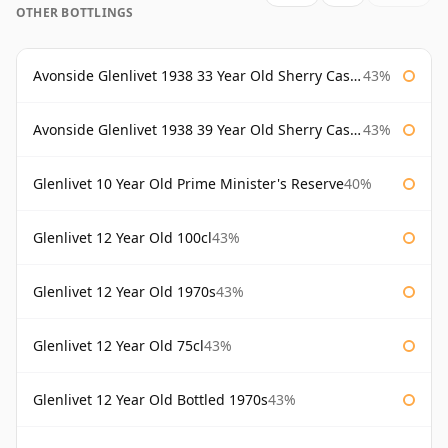
OTHER BOTTLINGS
Avonside Glenlivet 1938 33 Year Old Sherry Cask Gordon & Macphail
43%
Avonside Glenlivet 1938 39 Year Old Sherry Cask Gordon & Macphail
43%
Glenlivet 10 Year Old Prime Minister's Reserve
40%
Glenlivet 12 Year Old 100cl
43%
Glenlivet 12 Year Old 1970s
43%
Glenlivet 12 Year Old 75cl
43%
Glenlivet 12 Year Old Bottled 1970s
43%