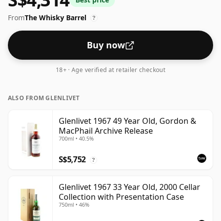
43%.
From
The Whisky Barrel
?
Buy now
18+ · Age verified at retailer checkout
ALSO FROM GLENLIVET
Glenlivet 1967 49 Year Old, Gordon &
MacPhail Archive Release
700ml • 40.5%
S$5,752
?
Glenlivet 1967 33 Year Old, 2000 Cellar
Collection with Presentation Case
750ml • 46%