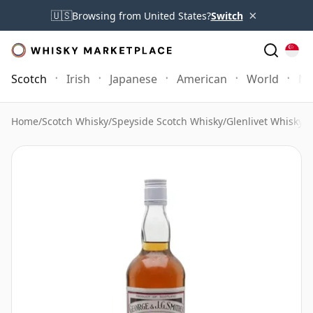
×
🇺🇸
Browsing from United States?
Switch
Scotch
Irish
Japanese
American
World
Mo
Home
/
Scotch Whisky
/
Speyside Scotch Whisky
/
Glenlivet Whisky
/
G