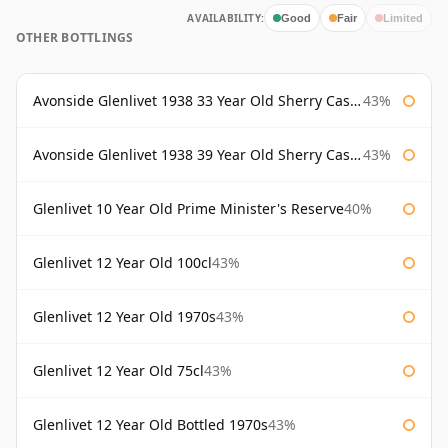
AVAILABILITY:
Good
Fair
Limited
OTHER BOTTLINGS
Avonside Glenlivet 1938 33 Year Old Sherry Cask Gordon & Macphail
43%
Avonside Glenlivet 1938 39 Year Old Sherry Cask Gordon & Macphail
43%
Glenlivet 10 Year Old Prime Minister's Reserve
40%
Glenlivet 12 Year Old 100cl
43%
Glenlivet 12 Year Old 1970s
43%
Glenlivet 12 Year Old 75cl
43%
Glenlivet 12 Year Old Bottled 1970s
43%