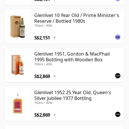
Glenlivet 10 Year Old / Prime Minister's
Reserve / Bottled 1980s
750ml • 40%
S$2,151
?
Glenlivet 1951, Gordon & MacPhail
1995 Bottling with Wooden Box
700ml • 40%
S$2,869
?
Glenlivet 1952 25 Year Old, Queen's
Silver Jubilee 1977 Bottling
750ml • 40%
S$2,869
?