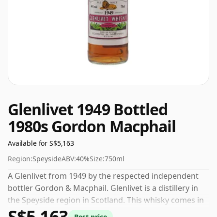
Glenlivet 1949 Bottled
1980s Gordon Macphail
Available for S$5,163
Region:
Speyside
ABV:
40%
Size:
750ml
A Glenlivet from 1949 by the respected independent
bottler Gordon & Macphail. Glenlivet is a distillery in
the Speyside region in Scotland. This whisky comes in
S$5,163
a 75cl bottle and was bottled at a strength of 40%.
Best price