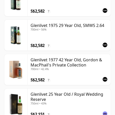
S$2,582
?
Glenlivet 1975 29 Year Old, SMWS 2.64
700ml • 56%
S$2,582
?
Glenlivet 1977 42 Year Old, Gordon &
MacPhail's Private Collection
700ml • 42.4%
S$2,582
?
Glenlivet 25 Year Old / Royal Wedding
Reserve
750ml • 43%
S$2,151
?