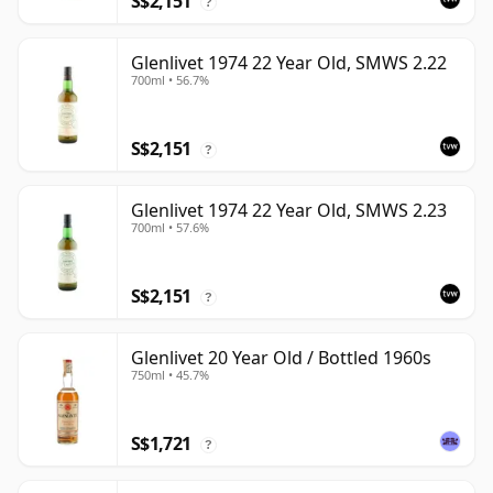
S$2,151
?
Glenlivet 1974 22 Year Old, SMWS 2.22
700ml • 56.7%
S$2,151
?
Glenlivet 1974 22 Year Old, SMWS 2.23
700ml • 57.6%
S$2,151
?
Glenlivet 20 Year Old / Bottled 1960s
750ml • 45.7%
S$1,721
?