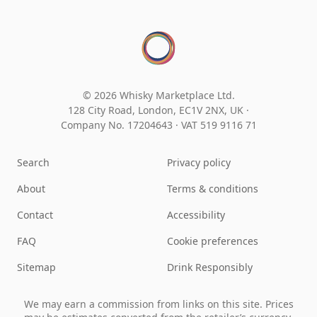
© 2026 Whisky Marketplace Ltd.
128 City Road, London, EC1V 2NX, UK ·
Company No. 17204643
·
VAT 519 9116 71
Search
Privacy policy
About
Terms & conditions
Contact
Accessibility
FAQ
Cookie preferences
Sitemap
Drink Responsibly
We may earn a commission from links on this site. Prices