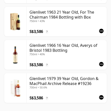
Glenlivet 1963 21 Year Old, For The
Chairman 1984 Bottling with Box
750ml • 43%
S$3,586
?
Glenlivet 1966 16 Year Old, Averys of
Bristol 1983 Bottling
750ml • 40%
S$3,586
?
Glenlivet 1979 39 Year Old, Gordon &
MacPhail Archive Release #19236
700ml • 50.6%
S$3,586
?