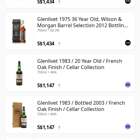
S$1,434
?
Glenlivet 1975 36 Year Old, Wilson &
Morgan Barrel Selection 2012 Bottling
700ml • 58.3%
with Wooden Box
S$1,434
?
Glenlivet 1983 / 20 Year Old / French
Oak Finish / Cellar Collection
700ml • 46%
S$1,147
?
Glenlivet 1983 / Bottled 2003 / French
Oak Finish / Cellar Collection
700ml • 46%
S$1,147
?