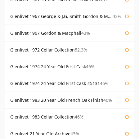
Glenlivet 1967 George & J.G. Smith Gordon & Macphail
43%
Glenlivet 1967 Gordon & Macphail
43%
Glenlivet 1972 Cellar Collection
52.3%
Glenlivet 1974 24 Year Old First Cask
46%
Glenlivet 1974 24 Year Old First Cask #5131
46%
Glenlivet 1983 20 Year Old French Oak Finish
46%
Glenlivet 1983 Cellar Collection
46%
Glenlivet 21 Year Old Archive
43%