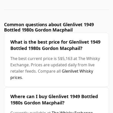
Common questions about Glenlivet 1949
Bottled 1980s Gordon Macphail
What is the best price for Glenlivet 1949
Bottled 1980s Gordon Macphail?
The best current price is S$5,163 at The Whisky
Exchange. Prices are updated daily from live
retailer feeds. Compare all
Glenlivet Whisky
prices
.
Where can I buy Glenlivet 1949 Bottled
1980s Gordon Macphail?