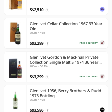
S$2,510
?
Glenlivet Cellar Collection 1967 33 Year
Old
700ml • 46%
S$3,299
FREE DELIVERY
?
Glenlivet Gordon & MacPhail Private
Collection Single Malt S 1974 36 Year
700ml • 50.1%
Old
S$3,299
FREE DELIVERY
?
Glenlivet 1956, Berry Brothers & Rudd
1973 Bottling
750ml • 40%
S$3,586
?