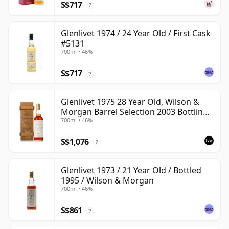
S$717
?
Glenlivet 1974 / 24 Year Old / First Cask
#5131
700ml • 46%
S$717
?
Glenlivet 1975 28 Year Old, Wilson &
Morgan Barrel Selection 2003 Bottling
700ml • 46%
with Wooden Box
S$1,076
?
Glenlivet 1973 / 21 Year Old / Bottled
1995 / Wilson & Morgan
700ml • 46%
S$861
?