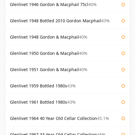
Glenlivet 1946 Gordon & Macphail 75cl
40%
Glenlivet 1948 Bottled 2010 Gordon Macphail
43%
Glenlivet 1948 Gordon & Macphail
40%
Glenlivet 1950 Gordon & Macphail
40%
Glenlivet 1951 Gordon & Macphail
40%
Glenlivet 1959 Bottled 1980s
43%
Glenlivet 1961 Bottled 1980s
43%
Glenlivet 1964 40 Year Old Cellar Collection
45.1%
Glenlivet 1967 33 Year Old Cellar Collection
46%