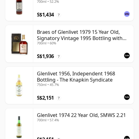
700ml • 52.2%
S$1,434
?
Braes of Glenlivet 1979 15 Year Old,
Signatory Vintage 1995 Bottling with
700ml • 60%
Case - Cask 16040
S$1,936
?
Glenlivet 1956, Independent 1968
Bottling - The Knapkin Syndicate
750ml • 45.7%
S$2,151
?
Glenlivet 1974 22 Year Old, SMWS 2.21
700ml • 57.4%