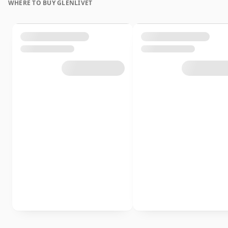
WHERE TO BUY GLENLIVET