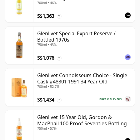
700ml • 46%
S$1,363
?
Glenlivet Special Export Reserve /
Bottled 1970s
750ml • 43%
S$1,076
?
Glenlivet Connoisseurs Choice - Single
Cask #48301 1991 34 Year Old
700ml • 52.7%
S$1,434
FREE DELIVERY
?
Glenlivet 15 Year Old, Gordon &
MacPhail 100 Proof Seventies Bottling
750ml • 57%