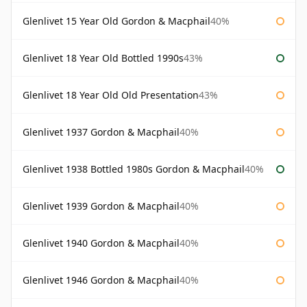
Glenlivet 15 Year Old Gordon & Macphail
40%
Glenlivet 18 Year Old Bottled 1990s
43%
Glenlivet 18 Year Old Old Presentation
43%
Glenlivet 1937 Gordon & Macphail
40%
Glenlivet 1938 Bottled 1980s Gordon & Macphail
40%
Glenlivet 1939 Gordon & Macphail
40%
Glenlivet 1940 Gordon & Macphail
40%
Glenlivet 1946 Gordon & Macphail
40%