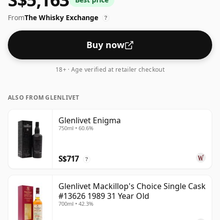
From
The Whisky Exchange
?
Buy now
18+ · Age verified at retailer checkout
ALSO FROM GLENLIVET
Glenlivet Enigma
750ml • 60.6%
S$717
?
Glenlivet Mackillop's Choice Single Cask
#13626 1989 31 Year Old
700ml • 42.3%