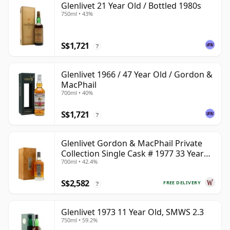
Glenlivet 21 Year Old / Bottled 1980s
750ml • 43%
S$1,721
?
Glenlivet 1966 / 47 Year Old / Gordon &
MacPhail
700ml • 40%
S$1,721
?
Glenlivet Gordon & MacPhail Private
Collection Single Cask # 1977 33 Year
700ml • 42.4%
Old
S$2,582
FREE DELIVERY
?
Glenlivet 1973 11 Year Old, SMWS 2.3
750ml • 59.2%