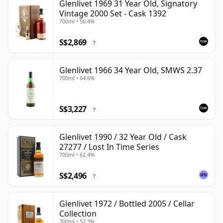
Glenlivet 1969 31 Year Old, Signatory
Vintage 2000 Set - Cask 1392
700ml • 56.4%
S$2,869
?
Glenlivet 1966 34 Year Old, SMWS 2.37
700ml • 64.6%
S$3,227
?
Glenlivet 1990 / 32 Year Old / Cask
27277 / Lost In Time Series
700ml • 62.4%
S$2,496
?
Glenlivet 1972 / Bottled 2005 / Cellar
Collection
700ml • 52.3%