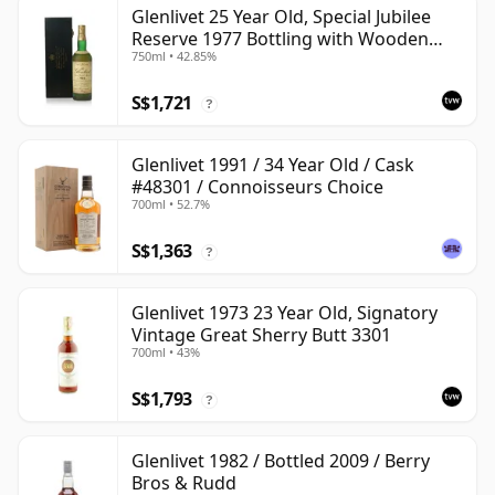
Glenlivet 25 Year Old, Special Jubilee
Reserve 1977 Bottling with Wooden
750ml • 42.85%
Case
S$1,721
?
Glenlivet 1991 / 34 Year Old / Cask
#48301 / Connoisseurs Choice
700ml • 52.7%
S$1,363
?
Glenlivet 1973 23 Year Old, Signatory
Vintage Great Sherry Butt 3301
700ml • 43%
S$1,793
?
Glenlivet 1982 / Bottled 2009 / Berry
Bros & Rudd