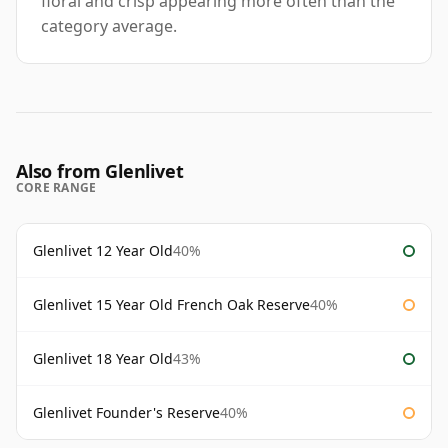
floral and crisp appearing more often than the
category average.
Also from Glenlivet
CORE RANGE
Glenlivet 12 Year Old
40%
Glenlivet 15 Year Old French Oak Reserve
40%
Glenlivet 18 Year Old
43%
Glenlivet Founder's Reserve
40%