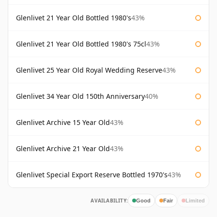
Glenlivet 21 Year Old Bottled 1980's
43%
Glenlivet 21 Year Old Bottled 1980's 75cl
43%
Glenlivet 25 Year Old Royal Wedding Reserve
43%
Glenlivet 34 Year Old 150th Anniversary
40%
Glenlivet Archive 15 Year Old
43%
Glenlivet Archive 21 Year Old
43%
Glenlivet Special Export Reserve Bottled 1970's
43%
AVAILABILITY:
Good
Fair
Limited