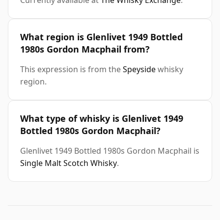
Currently available at
The Whisky Exchange
.
What region is Glenlivet 1949 Bottled
1980s Gordon Macphail from?
This expression is from the
Speyside
whisky
region.
What type of whisky is Glenlivet 1949
Bottled 1980s Gordon Macphail?
Glenlivet 1949 Bottled 1980s Gordon Macphail is
Single Malt Scotch Whisky
.