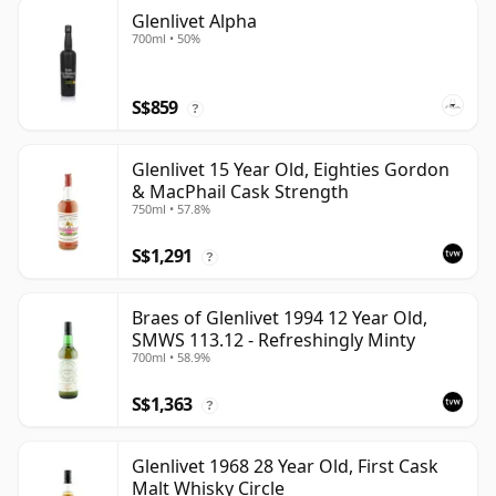
Glenlivet Alpha
700ml • 50%
S$859
?
Glenlivet 15 Year Old, Eighties Gordon
& MacPhail Cask Strength
750ml • 57.8%
S$1,291
?
Braes of Glenlivet 1994 12 Year Old,
SMWS 113.12 - Refreshingly Minty
700ml • 58.9%
S$1,363
?
Glenlivet 1968 28 Year Old, First Cask
Malt Whisky Circle