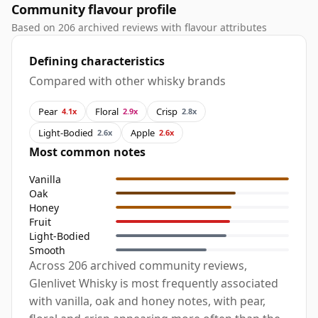
Community flavour profile
Based on 206 archived reviews with flavour attributes
Defining characteristics
Compared with other whisky brands
Pear
Floral
Crisp
4.1x
2.9x
2.8x
Light-Bodied
Apple
2.6x
2.6x
Most common notes
Vanilla
Oak
Honey
Fruit
Light-Bodied
Smooth
Across 206 archived community reviews,
Glenlivet Whisky is most frequently associated
with vanilla, oak and honey notes, with pear,