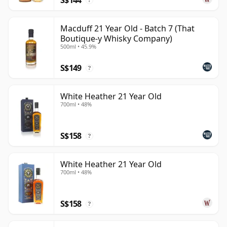
?
Macduff 21 Year Old - Batch 7 (That
Boutique-y Whisky Company)
500ml • 45.9%
S$149
?
White Heather 21 Year Old
700ml • 48%
S$158
?
White Heather 21 Year Old
700ml • 48%
S$158
?