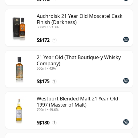
Auchroisk 21 Year Old Moscatel Cask
Finish (Darkness)
500ml • 53.3%
S$172
?
21 Year Old (That Boutique-y Whisky
Company)
500ml • 43%
S$175
?
Westport Blended Malt 21 Year Old
1997 (Master of Malt)
700ml • 49.6%
S$180
?