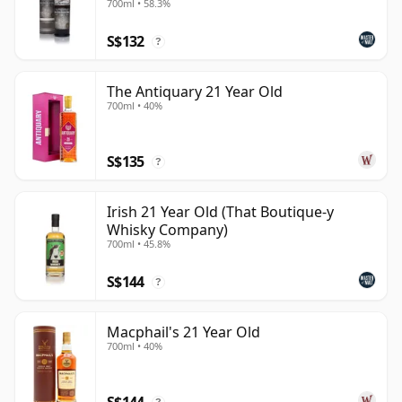
700ml • 58.3%
S$132
?
The Antiquary 21 Year Old
700ml • 40%
S$135
?
Irish 21 Year Old (That Boutique-y
Whisky Company)
700ml • 45.8%
S$144
?
Macphail's 21 Year Old
700ml • 40%
S$144