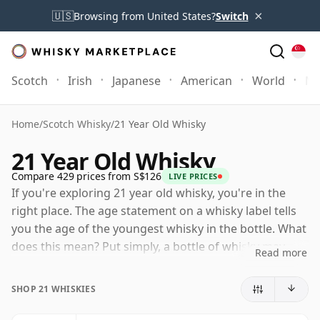
×
🇺🇸
Browsing from United States?
Switch
Scotch
Irish
Japanese
American
World
Mo
Home
/
Scotch Whisky
/
21 Year Old Whisky
21 Year Old Whisky
Compare 429 prices from S$126
LIVE PRICES
If you're exploring 21 year old whisky, you're in the
right place. The age statement on a whisky label tells
you the age of the youngest whisky in the bottle. What
does this mean? Put simply, a bottle of whisky may
Read more
contain whiskies matured in a number of different
casks for different periods of time. If the label says
SHOP 21 WHISKIES
that the whisky is 21 Years Old (or Twenty one Years
Old) then, although it may contain older whiskies, you