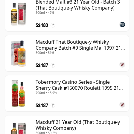
Blended Malt #3 21 Year Old - Batch 3
(That Boutique-y Whisky Company)
500ml • 47%
S$180
?
Macduff That Boutique-y Whisky
Company Batch #9 Single Mal 1997 21
500ml • 51%
Year Old
S$187
?
Tobermory Casino Series - Single
Sherry Cask #150070 Roulett 1995 21
700ml • 48.9%
Year Old
S$187
?
Macduff 21 Year Old (That Boutique-y
Whisky Company)
500ml • 50.2%