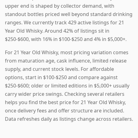
upper end is shaped by collector demand, with
standout bottles priced well beyond standard drinking
ranges. We currently track 429 active listings for 21
Year Old Whisky. Around 42% of listings sit in
$250-$600, with 16% in $100-$250 and 4% in $5,000+.
For 21 Year Old Whisky, most pricing variation comes
from maturation age, cask influence, limited release
supply, and current stock levels. For affordable
options, start in $100-$250 and compare against
$250-$600; older or limited editions in $5,000+ usually
carry wider price swings. Checking several retailers
helps you find the best price for 21 Year Old Whisky,
once delivery fees and offer structure are included.
Data refreshes daily as listings change across retailers.