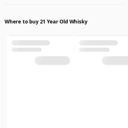
Where to buy 21 Year Old Whisky