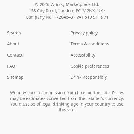
© 2026 Whisky Marketplace Ltd.
128 City Road, London, EC1V 2NX, UK ·
Company No. 17204643
·
VAT 519 9116 71
Search
Privacy policy
About
Terms & conditions
Contact
Accessibility
FAQ
Cookie preferences
Sitemap
Drink Responsibly
We may earn a commission from links on this site. Prices
may be estimates converted from the retailer’s currency.
You must be of legal drinking age in your country to use
this site.