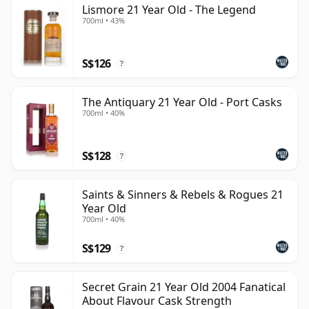
Lismore 21 Year Old - The Legend
can be certain that none of the components are any
700ml • 43%
younger than 21 years.
Once a whisky is bottled it ceases its maturation,
S$126
?
unlike wine which continues to age in the bottle, so
Twenty one year old whisky is frozen in time and will
The Antiquary 21 Year Old - Port Casks
be considered 21 forever.
700ml • 40%
S$128
?
Saints & Sinners & Rebels & Rogues 21
Year Old
700ml • 40%
S$129
?
Secret Grain 21 Year Old 2004 Fanatical
About Flavour Cask Strength