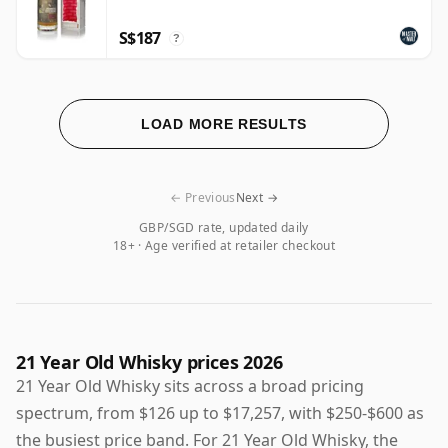
S$187
?
LOAD MORE RESULTS
← Previous
Next →
GBP/SGD rate, updated daily
18+ · Age verified at retailer checkout
21 Year Old Whisky prices 2026
21 Year Old Whisky sits across a broad pricing
spectrum, from $126 up to $17,257, with $250-$600 as
the busiest price band. For 21 Year Old Whisky, the