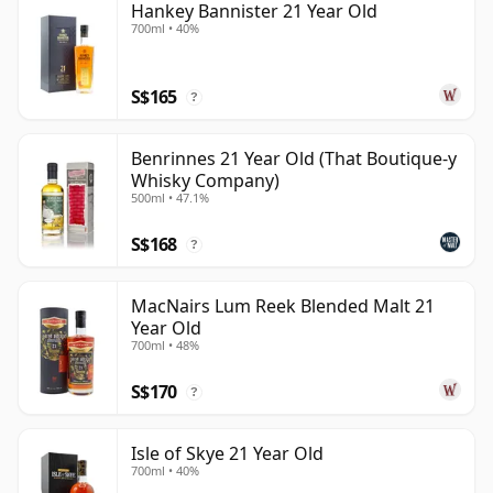
Hankey Bannister 21 Year Old
700ml • 40%
S$165
?
Benrinnes 21 Year Old (That Boutique-y
Whisky Company)
500ml • 47.1%
S$168
?
MacNairs Lum Reek Blended Malt 21
Year Old
700ml • 48%
S$170
?
Isle of Skye 21 Year Old
700ml • 40%