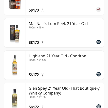
S$170
?
MacNair's Lum Reek 21 Year Old
700ml • 48%
S$170
?
Highland 21 Year Old - Chorlton
700ml • 54.5%
S$172
?
Glen Spey 21 Year Old (That Boutique-y
Whisky Company)
500ml • 49.7%
S$172
?