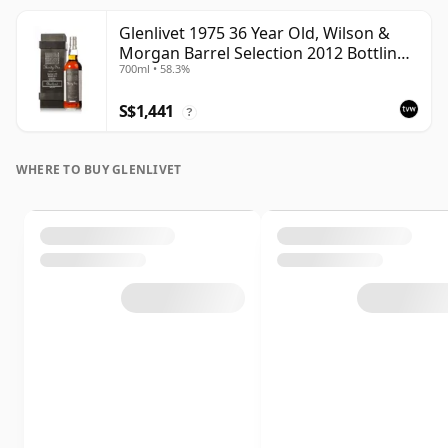
Glenlivet 1975 36 Year Old, Wilson &
Morgan Barrel Selection 2012 Bottling
700ml • 58.3%
with Wooden Box
S$1,441
?
WHERE TO BUY GLENLIVET