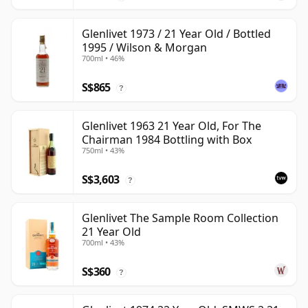
Glenlivet 1973 / 21 Year Old / Bottled
1995 / Wilson & Morgan
700ml • 46%
S$865
?
Glenlivet 1963 21 Year Old, For The
Chairman 1984 Bottling with Box
750ml • 43%
S$3,603
?
Glenlivet The Sample Room Collection
21 Year Old
700ml • 43%
S$360
?