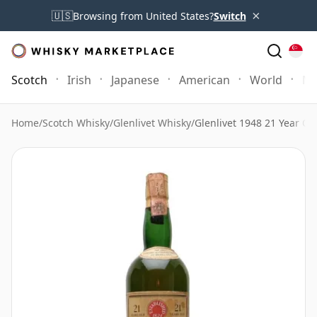
×
🇺🇸
Browsing from United States?
Switch
Scotch
Irish
Japanese
American
World
Mo
Home
/
Scotch Whisky
/
Glenlivet Whisky
/
Glenlivet 1948 21 Year Ol