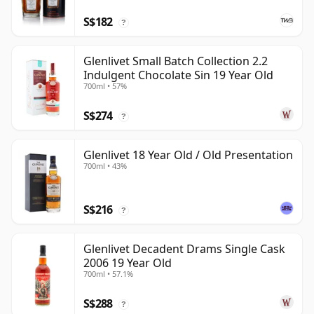
S$182
?
Glenlivet Small Batch Collection 2.2
Indulgent Chocolate Sin 19 Year Old
700ml • 57%
S$274
?
Glenlivet 18 Year Old / Old Presentation
700ml • 43%
S$216
?
Glenlivet Decadent Drams Single Cask
2006 19 Year Old
700ml • 57.1%
S$288
?