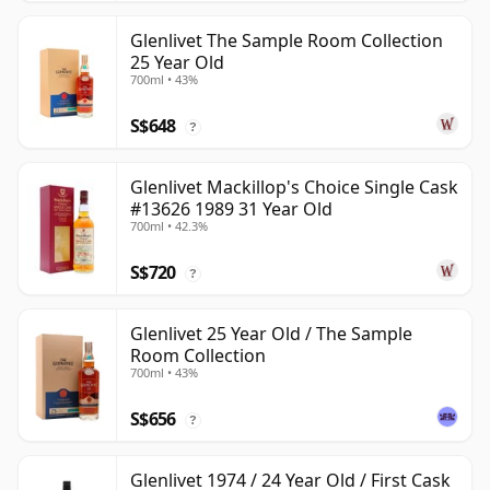
Glenlivet The Sample Room Collection
25 Year Old
700ml • 43%
S$648
?
Glenlivet Mackillop's Choice Single Cask
#13626 1989 31 Year Old
700ml • 42.3%
S$720
?
Glenlivet 25 Year Old / The Sample
Room Collection
700ml • 43%
S$656
?
Glenlivet 1974 / 24 Year Old / First Cask