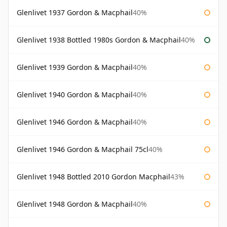
Glenlivet 1937 Gordon & Macphail
40%
Glenlivet 1938 Bottled 1980s Gordon & Macphail
40%
Glenlivet 1939 Gordon & Macphail
40%
Glenlivet 1940 Gordon & Macphail
40%
Glenlivet 1946 Gordon & Macphail
40%
Glenlivet 1946 Gordon & Macphail 75cl
40%
Glenlivet 1948 Bottled 2010 Gordon Macphail
43%
Glenlivet 1948 Gordon & Macphail
40%