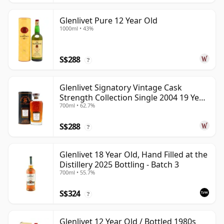
Glenlivet Pure 12 Year Old
1000ml • 43%
S$288
?
Glenlivet Signatory Vintage Cask
Strength Collection Single 2004 19 Year
700ml • 62.7%
Old
S$288
?
Glenlivet 18 Year Old, Hand Filled at the
Distillery 2025 Bottling - Batch 3
700ml • 55.7%
S$324
?
Glenlivet 12 Year Old / Bottled 1980s