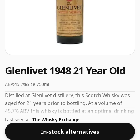
Glenlivet 1948 21 Year Old
ABV:
45.7%
Size:
750ml
Distilled at Glenlivet distillery, this Scotch Whisky was
aged for 21 years prior to bottling. At a volume of
45.7% ABV this whisky is bottled at an optimal drinking
strength. Enjoyed neat or with a drop of water.
Last seen at:
The Whisky Exchange
In-stock alternatives