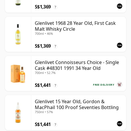
S$1,369
?
Glenlivet 1968 28 Year Old, First Cask
Malt Whisky Circle
700ml • 46%
S$1,369
?
Glenlivet Connoisseurs Choice - Single
Cask #48301 1991 34 Year Old
700ml • 52.7%
S$1,441
FREE DELIVERY
?
Glenlivet 15 Year Old, Gordon &
MacPhail 100 Proof Seventies Bottling
750ml • 57%
S$1,441
?