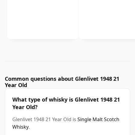
Common questions about Glenlivet 1948 21
Year Old
What type of whisky is Glenlivet 1948 21
Year Old?
Glenlivet 1948 21 Year Old is
Single Malt Scotch
Whisky
.