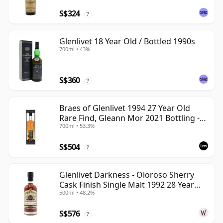
S$324
?
Glenlivet 18 Year Old / Bottled 1990s
700ml • 43%
S$360
?
Braes of Glenlivet 1994 27 Year Old
Rare Find, Gleann Mor 2021 Bottling -
700ml • 53.3%
Single Cask 165617
S$504
?
Glenlivet Darkness - Oloroso Sherry
Cask Finish Single Malt 1992 28 Year
500ml • 48.2%
Old
S$576
?