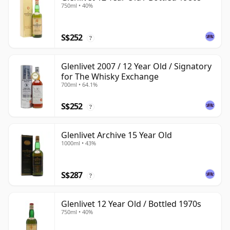
750ml • 40%
S$252
?
Glenlivet 2007 / 12 Year Old / Signatory
for The Whisky Exchange
700ml • 64.1%
S$252
?
Glenlivet Archive 15 Year Old
1000ml • 43%
S$287
?
Glenlivet 12 Year Old / Bottled 1970s
750ml • 40%