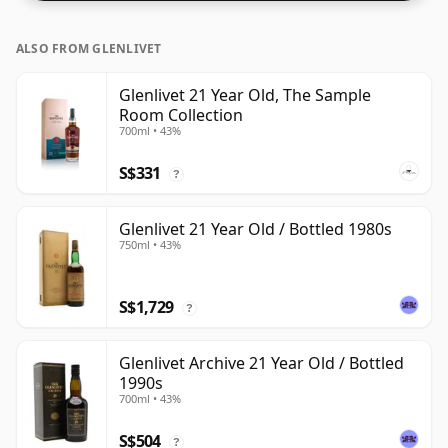
ALSO FROM GLENLIVET
Glenlivet 21 Year Old, The Sample
Room Collection
700ml • 43%
S$331
?
Glenlivet 21 Year Old / Bottled 1980s
750ml • 43%
S$1,729
?
Glenlivet Archive 21 Year Old / Bottled
1990s
700ml • 43%
S$504
?