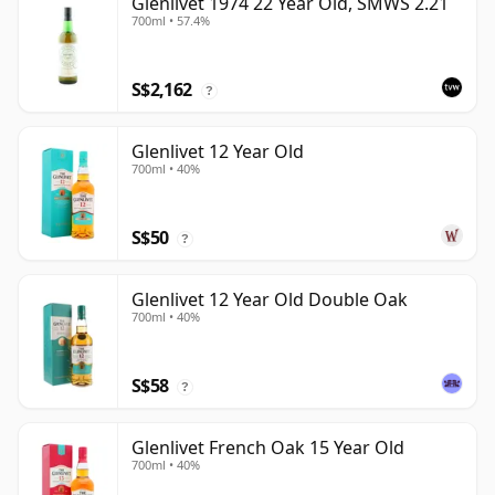
Glenlivet 1974 22 Year Old, SMWS 2.21
700ml • 57.4%
S$2,162
?
Glenlivet 12 Year Old
700ml • 40%
S$50
?
Glenlivet 12 Year Old Double Oak
700ml • 40%
S$58
?
Glenlivet French Oak 15 Year Old
700ml • 40%