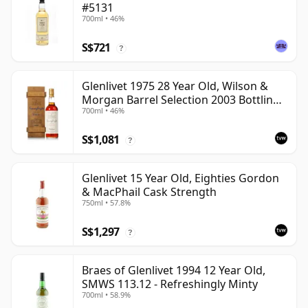
#5131
700ml • 46%
S$721
?
Glenlivet 1975 28 Year Old, Wilson &
Morgan Barrel Selection 2003 Bottling
700ml • 46%
with Wooden Box
S$1,081
?
Glenlivet 15 Year Old, Eighties Gordon
& MacPhail Cask Strength
750ml • 57.8%
S$1,297
?
Braes of Glenlivet 1994 12 Year Old,
SMWS 113.12 - Refreshingly Minty
700ml • 58.9%