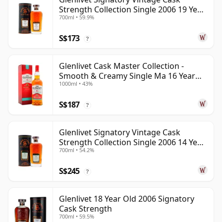
Strength Collection Single 2006 19 Year
700ml • 59.9%
Old
S$173
?
Glenlivet Cask Master Collection -
Smooth & Creamy Single Ma 16 Year
1000ml • 43%
Old
S$187
?
Glenlivet Signatory Vintage Cask
Strength Collection Single 2006 14 Year
700ml • 54.2%
Old
S$245
?
Glenlivet 18 Year Old 2006 Signatory
Cask Strength
700ml • 59.5%