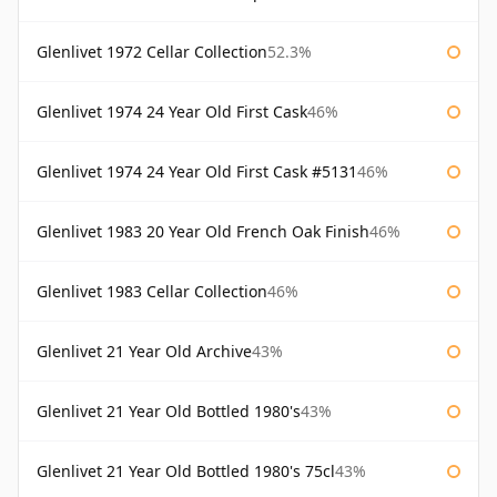
Glenlivet 1972 Cellar Collection
52.3%
Glenlivet 1974 24 Year Old First Cask
46%
Glenlivet 1974 24 Year Old First Cask #5131
46%
Glenlivet 1983 20 Year Old French Oak Finish
46%
Glenlivet 1983 Cellar Collection
46%
Glenlivet 21 Year Old Archive
43%
Glenlivet 21 Year Old Bottled 1980's
43%
Glenlivet 21 Year Old Bottled 1980's 75cl
43%