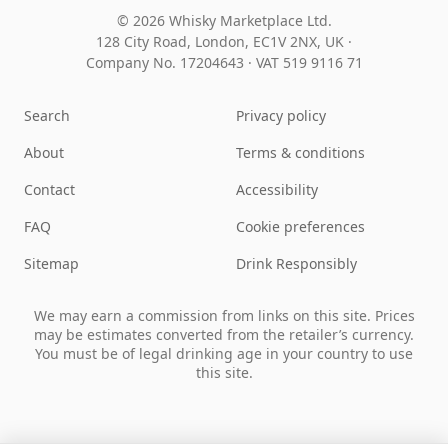
© 2026 Whisky Marketplace Ltd.
128 City Road, London, EC1V 2NX, UK ·
Company No. 17204643
·
VAT 519 9116 71
Search
Privacy policy
About
Terms & conditions
Contact
Accessibility
FAQ
Cookie preferences
Sitemap
Drink Responsibly
We may earn a commission from links on this site. Prices
may be estimates converted from the retailer’s currency.
You must be of legal drinking age in your country to use
this site.