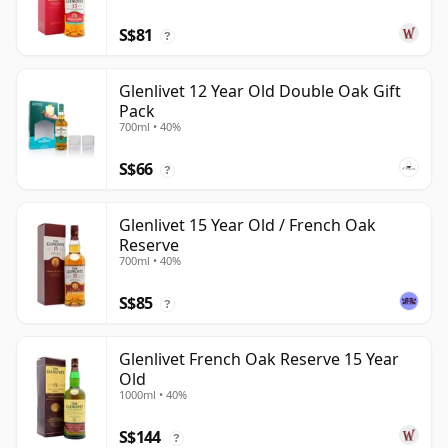
S$81
?
Glenlivet 12 Year Old Double Oak Gift
Pack
700ml • 40%
S$66
?
Glenlivet 15 Year Old / French Oak
Reserve
700ml • 40%
S$85
?
Glenlivet French Oak Reserve 15 Year
Old
1000ml • 40%
S$144
?