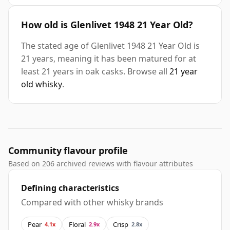
How old is Glenlivet 1948 21 Year Old?
The stated age of Glenlivet 1948 21 Year Old is
21 years, meaning it has been matured for at
least 21 years in oak casks. Browse all
21 year
old whisky
.
Community flavour profile
Based on 206 archived reviews with flavour attributes
Defining characteristics
Compared with other whisky brands
Pear
Floral
Crisp
4.1x
2.9x
2.8x