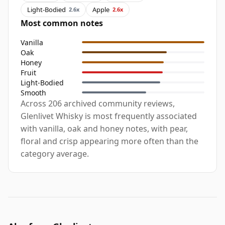
Light-Bodied
Apple
2.6x
2.6x
Most common notes
Vanilla
Oak
Honey
Fruit
Light-Bodied
Smooth
Across 206 archived community reviews,
Glenlivet Whisky is most frequently associated
with vanilla, oak and honey notes, with pear,
floral and crisp appearing more often than the
category average.