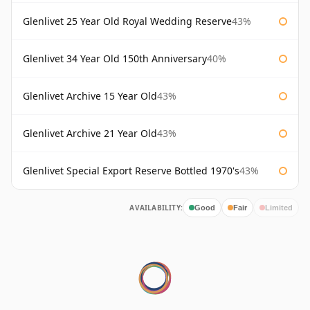
Glenlivet 25 Year Old Royal Wedding Reserve
43%
Glenlivet 34 Year Old 150th Anniversary
40%
Glenlivet Archive 15 Year Old
43%
Glenlivet Archive 21 Year Old
43%
Glenlivet Special Export Reserve Bottled 1970's
43%
AVAILABILITY:
Good
Fair
Limited