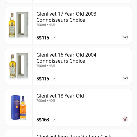
Glenlivet 17 Year Old 2003
Connoisseurs Choice
700ml • 46%
S$115
?
Glenlivet 16 Year Old 2004
Connoisseurs Choice
700ml • 46%
S$115
?
Glenlivet 18 Year Old
700ml • 40%
S$163
?
Glenlivet Signatory Vintage Cask