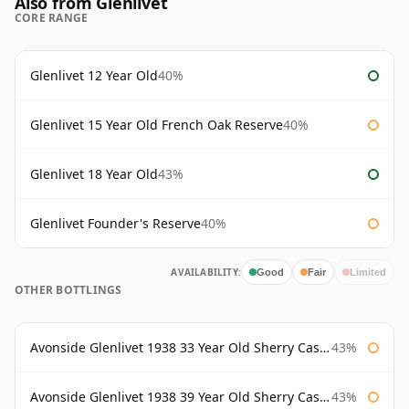
Also from Glenlivet
CORE RANGE
Glenlivet 12 Year Old
40%
Glenlivet 15 Year Old French Oak Reserve
40%
Glenlivet 18 Year Old
43%
Glenlivet Founder's Reserve
40%
AVAILABILITY:
Good
Fair
Limited
OTHER BOTTLINGS
Avonside Glenlivet 1938 33 Year Old Sherry Cask Gordon & Macphail
43%
Avonside Glenlivet 1938 39 Year Old Sherry Cask Gordon & Macphail
43%