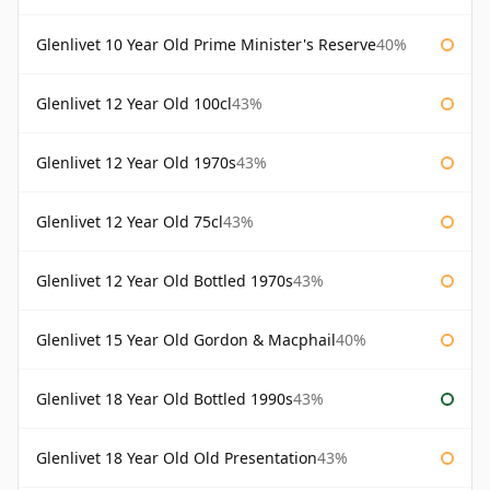
Glenlivet 10 Year Old Prime Minister's Reserve
40%
Glenlivet 12 Year Old 100cl
43%
Glenlivet 12 Year Old 1970s
43%
Glenlivet 12 Year Old 75cl
43%
Glenlivet 12 Year Old Bottled 1970s
43%
Glenlivet 15 Year Old Gordon & Macphail
40%
Glenlivet 18 Year Old Bottled 1990s
43%
Glenlivet 18 Year Old Old Presentation
43%