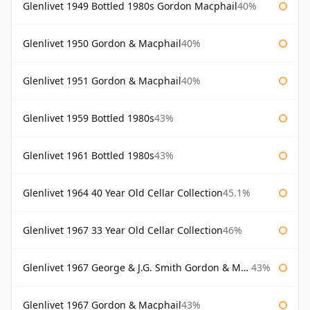
Glenlivet 1949 Bottled 1980s Gordon Macphail
40%
Glenlivet 1950 Gordon & Macphail
40%
Glenlivet 1951 Gordon & Macphail
40%
Glenlivet 1959 Bottled 1980s
43%
Glenlivet 1961 Bottled 1980s
43%
Glenlivet 1964 40 Year Old Cellar Collection
45.1%
Glenlivet 1967 33 Year Old Cellar Collection
46%
Glenlivet 1967 George & J.G. Smith Gordon & Macphail
43%
Glenlivet 1967 Gordon & Macphail
43%