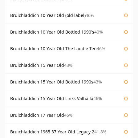
Bruichladdich 10 Year Old (old label)
46%
Bruichladdich 10 Year Old Bottled 1990's
40%
Bruichladdich 10 Year Old The Laddie Ten
46%
Bruichladdich 15 Year Old
43%
Bruichladdich 15 Year Old Bottled 1990s
43%
Bruichladdich 15 Year Old Links Valhalla
46%
Bruichladdich 17 Year Old
46%
Bruichladdich 1965 37 Year Old Legacy 2
41.8%