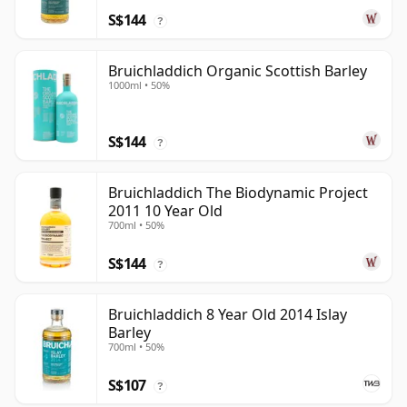
S$144
?
Bruichladdich Organic Scottish Barley
1000ml • 50%
S$144
?
Bruichladdich The Biodynamic Project
2011 10 Year Old
700ml • 50%
S$144
?
Bruichladdich 8 Year Old 2014 Islay
Barley
700ml • 50%
S$107
?