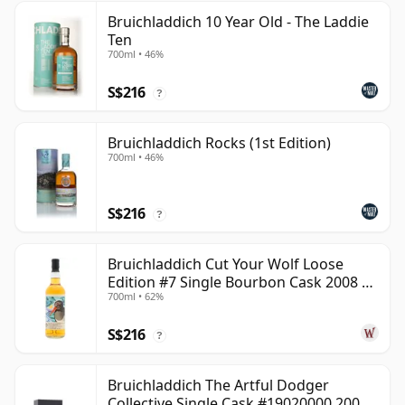
Bruichladdich 10 Year Old - The Laddie
Ten
700ml • 46%
S$216
?
Bruichladdich Rocks (1st Edition)
700ml • 46%
S$216
?
Bruichladdich Cut Your Wolf Loose
Edition #7 Single Bourbon Cask 2008 14
700ml • 62%
Year Old
S$216
?
Bruichladdich The Artful Dodger
Collective Single Cask #19020000 2001