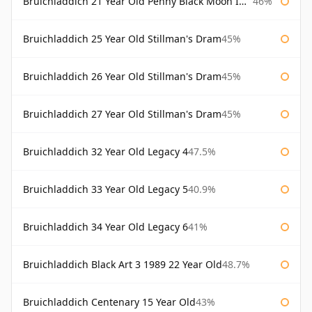
Bruichladdich 21 Year Old Penny Black Moon Import
46%
Bruichladdich 25 Year Old Stillman's Dram
45%
Bruichladdich 26 Year Old Stillman's Dram
45%
Bruichladdich 27 Year Old Stillman's Dram
45%
Bruichladdich 32 Year Old Legacy 4
47.5%
Bruichladdich 33 Year Old Legacy 5
40.9%
Bruichladdich 34 Year Old Legacy 6
41%
Bruichladdich Black Art 3 1989 22 Year Old
48.7%
Bruichladdich Centenary 15 Year Old
43%