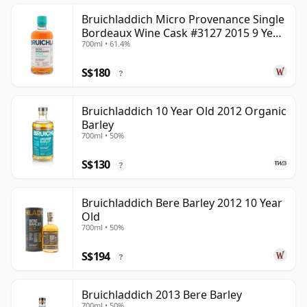
Bruichladdich Micro Provenance Single
Bordeaux Wine Cask #3127 2015 9 Year
700ml • 61.4%
Old
S$180
?
Bruichladdich 10 Year Old 2012 Organic
Barley
700ml • 50%
S$130
?
Bruichladdich Bere Barley 2012 10 Year
Old
700ml • 50%
S$194
?
Bruichladdich 2013 Bere Barley
700ml • 50%