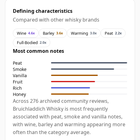
Defining characteristics
Compared with other whisky brands
Wine
Barley
Warming
Peat
4.6x
3.6x
3.0x
2.2x
Full-Bodied
2.0x
Most common notes
Peat
Smoke
Vanilla
Fruit
Rich
Honey
Across 276 archived community reviews,
Bruichladdich Whisky is most frequently
associated with peat, smoke and vanilla notes,
with wine, barley and warming appearing more
often than the category average.