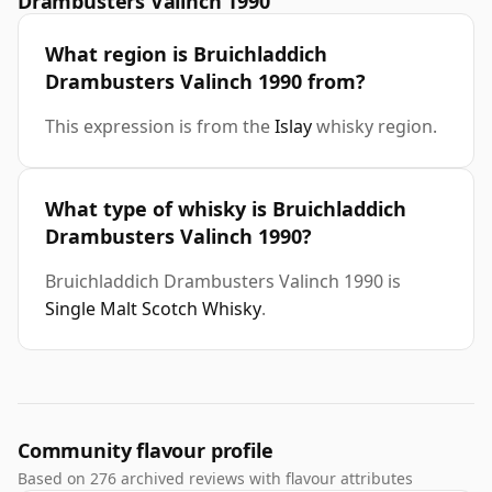
Drambusters Valinch 1990
What region is Bruichladdich
Drambusters Valinch 1990 from?
This expression is from the
Islay
whisky region.
What type of whisky is Bruichladdich
Drambusters Valinch 1990?
Bruichladdich Drambusters Valinch 1990 is
Single Malt Scotch Whisky
.
Community flavour profile
Based on 276 archived reviews with flavour attributes