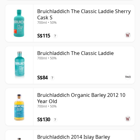
Bruichladdich The Classic Laddie Sherry
Cask S
700ml • 50%
S$115
?
Bruichladdich The Classic Laddie
700ml • 50%
S$84
?
Bruichladdich Organic Barley 2012 10
Year Old
700ml • 50%
S$130
?
Bruichladdich 2014 Islay Barley