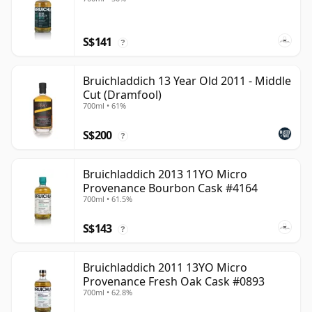
S$141
?
Bruichladdich 13 Year Old 2011 - Middle
Cut (Dramfool)
700ml • 61%
S$200
?
Bruichladdich 2013 11YO Micro
Provenance Bourbon Cask #4164
700ml • 61.5%
S$143
?
Bruichladdich 2011 13YO Micro
Provenance Fresh Oak Cask #0893
700ml • 62.8%