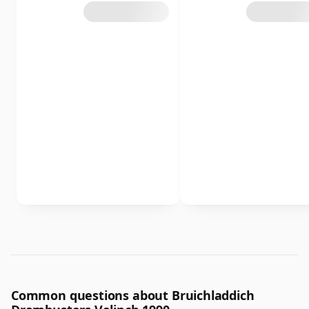
Common questions about Bruichladdich