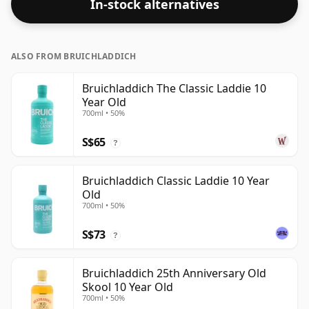
In-stock alternatives
ALSO FROM BRUICHLADDICH
Bruichladdich The Classic Laddie 10
Year Old
700ml • 50%
S$65
?
Bruichladdich Classic Laddie 10 Year
Old
700ml • 50%
S$73
?
Bruichladdich 25th Anniversary Old
Skool 10 Year Old
700ml • 50%