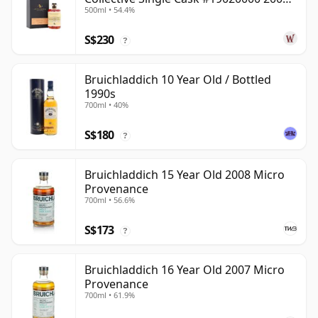
500ml • 54.4%
22 Year Old
S$230
?
Bruichladdich 10 Year Old / Bottled
1990s
700ml • 40%
S$180
?
Bruichladdich 15 Year Old 2008 Micro
Provenance
700ml • 56.6%
S$173
?
Bruichladdich 16 Year Old 2007 Micro
Provenance
700ml • 61.9%