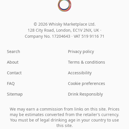
© 2026 Whisky Marketplace Ltd.
128 City Road, London, EC1V 2NX, UK ·
Company No. 17204643
·
VAT 519 9116 71
Search
Privacy policy
About
Terms & conditions
Contact
Accessibility
FAQ
Cookie preferences
Sitemap
Drink Responsibly
We may earn a commission from links on this site. Prices
may be estimates converted from the retailer’s currency.
You must be of legal drinking age in your country to use
this site.