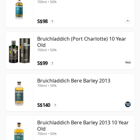
700ml • 50%
S$98
?
Bruichladdich (Port Charlotte) 10 Year
Old
700ml • 50%
S$99
?
Bruichladdich Bere Barley 2013
700ml • 50%
S$140
?
Bruichladdich Bere Barley 2013 10 Year
Old
700ml • 50%