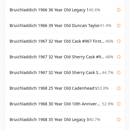
Bruichladdich 1966 36 Year Old Legacy 1
40.6%
Bruichladdich 1966 39 Year Old Duncan Taylor
41.4%
Bruichladdich 1967 32 Year Old Cask #967 First Cask
46%
Bruichladdich 1967 32 Year Old Sherry Cask #968 Signatory Wooden Box
48%
Bruichladdich 1967 32 Year Old Sherry Cask Signatory
44.7%
Bruichladdich 1968 25 Year Old Cadenhead's
53.8%
Bruichladdich 1968 30 Year Old 10th Anniversary Signatory
52.9%
Bruichladdich 1968 35 Year Old Legacy 3
40.7%