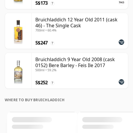
S$173
?
Bruichladdich 12 Year Old 2011 (cask
46) - The Single Cask
700ml • 60.4%
S$247
?
Bruichladdich 9 Year Old 2008 (cask
0152) Bere Barley - Feis Ile 2017
500ml • 59.2%
S$252
?
WHERE TO BUY BRUICHLADDICH