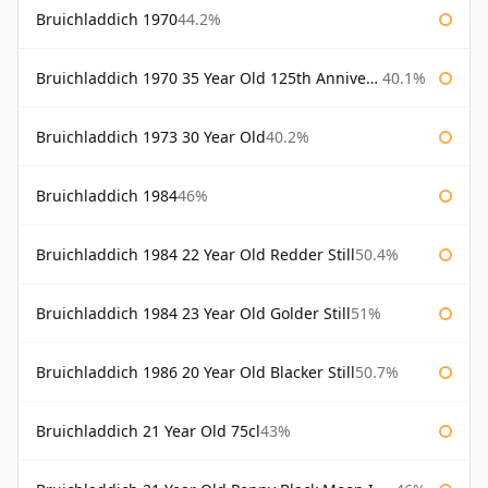
Bruichladdich 1970
44.2%
Bruichladdich 1970 35 Year Old 125th Anniversary
40.1%
Bruichladdich 1973 30 Year Old
40.2%
Bruichladdich 1984
46%
Bruichladdich 1984 22 Year Old Redder Still
50.4%
Bruichladdich 1984 23 Year Old Golder Still
51%
Bruichladdich 1986 20 Year Old Blacker Still
50.7%
Bruichladdich 21 Year Old 75cl
43%