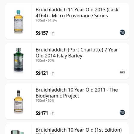
Bruichladdich 11 Year Old 2013 (cask
4164) - Micro Provenance Series
700ml • 61.5%
S$157
?
Bruichladdich (Port Charlotte) 7 Year
Old 2014 Islay Barley
700ml • 50%
S$121
?
Bruichladdich 10 Year Old 2011 - The
Biodynamic Project
700ml • 50%
S$171
?
Bruichladdich 10 Year Old (1st Edition)