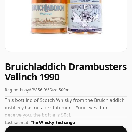
Bruichladdich Drambusters
Valinch 1990
Region:
Islay
ABV:
56.9%
Size:
500ml
This bottling of Scotch Whisky from the Bruichladdich
distillery has no age statement. Your eyes don't
deceive you, the bottle is 50cl.
Last seen at:
The Whisky Exchange