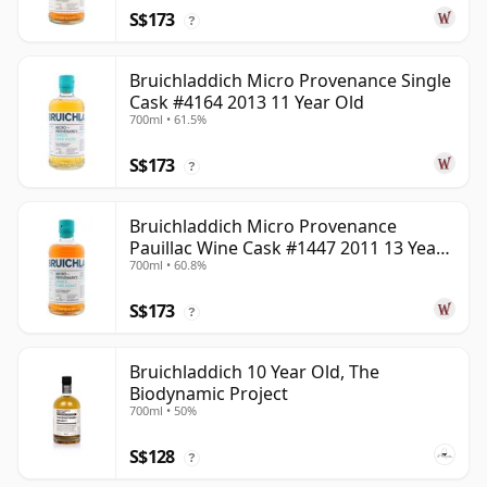
S$173
?
Bruichladdich Micro Provenance Single
Cask #4164 2013 11 Year Old
700ml • 61.5%
S$173
?
Bruichladdich Micro Provenance
Pauillac Wine Cask #1447 2011 13 Year
700ml • 60.8%
Old
S$173
?
Bruichladdich 10 Year Old, The
Biodynamic Project
700ml • 50%
S$128
?