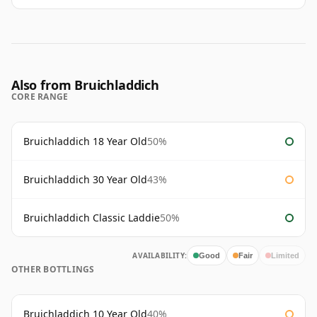
Also from Bruichladdich
CORE RANGE
Bruichladdich 18 Year Old
50%
Bruichladdich 30 Year Old
43%
Bruichladdich Classic Laddie
50%
AVAILABILITY:
Good
Fair
Limited
OTHER BOTTLINGS
Bruichladdich 10 Year Old
40%