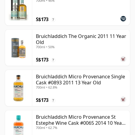
700ml • 46%
S$173
?
Bruichladdich The Organic 2011 11 Year
Old
700ml • 50%
S$173
?
Bruichladdich Micro Provenance Single
Cask #0893 2011 13 Year Old
700ml • 62.8%
S$173
?
Bruichladdich Micro Provenance St
Estephe Wine Cask #0065 2014 10 Year
700ml • 62.7%
Old