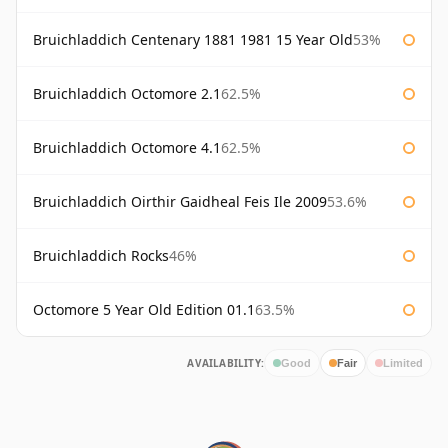
Bruichladdich Centenary 1881 1981 15 Year Old
53%
Bruichladdich Octomore 2.1
62.5%
Bruichladdich Octomore 4.1
62.5%
Bruichladdich Oirthir Gaidheal Feis Ile 2009
53.6%
Bruichladdich Rocks
46%
Octomore 5 Year Old Edition 01.1
63.5%
AVAILABILITY:
Good
Fair
Limited