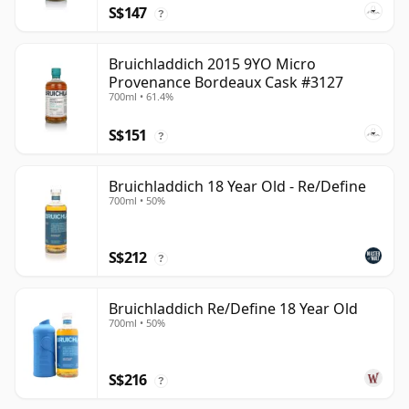
S$147
?
Bruichladdich 2015 9YO Micro
Provenance Bordeaux Cask #3127
700ml • 61.4%
S$151
?
Bruichladdich 18 Year Old - Re/Define
700ml • 50%
S$212
?
Bruichladdich Re/Define 18 Year Old
700ml • 50%
S$216
?