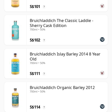
S$101
?
Bruichladdich The Classic Laddie -
Sherry Cask Edition
700ml • 50%
S$102
?
Bruichladdich Islay Barley 2014 8 Year
Old
700ml • 50%
S$111
?
Bruichladdich Organic Barley 2012
700ml • 50%
S$114
?