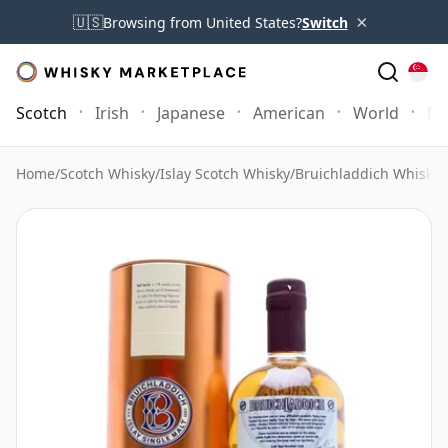
×
🇺🇸
Browsing from United States?
Switch
Scotch
Irish
Japanese
American
World
Mo
Home
/
Scotch Whisky
/
Islay Scotch Whisky
/
Bruichladdich Whisky
/