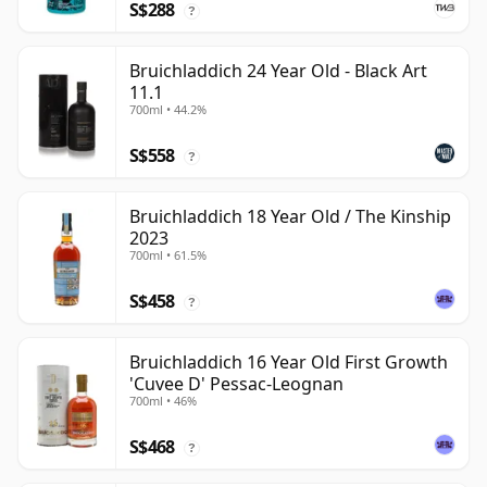
S$288
?
Bruichladdich 24 Year Old - Black Art
11.1
700ml • 44.2%
S$558
?
Bruichladdich 18 Year Old / The Kinship
2023
700ml • 61.5%
S$458
?
Bruichladdich 16 Year Old First Growth
'Cuvee D' Pessac-Leognan
700ml • 46%
S$468
?