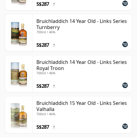
S$287
?
Bruichladdich 14 Year Old - Links Series
Turnberry
700ml • 46%
S$287
?
Bruichladdich 14 Year Old - Links Series
Royal Troon
700ml • 46%
S$287
?
Bruichladdich 15 Year Old - Links Series
Valhalla
700ml • 46%
S$287
?