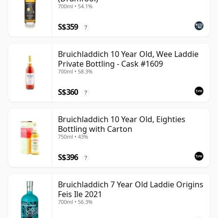
700ml • 54.1%
S$359
?
Bruichladdich 10 Year Old, Wee Laddie
Private Bottling - Cask #1609
700ml • 58.3%
S$360
?
Bruichladdich 10 Year Old, Eighties
Bottling with Carton
750ml • 43%
S$396
?
Bruichladdich 7 Year Old Laddie Origins
Feis Ile 2021
700ml • 56.3%