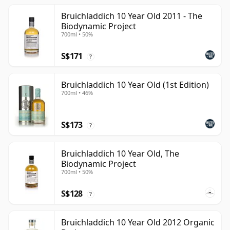
Bruichladdich 10 Year Old 2011 - The
Biodynamic Project
700ml • 50%
S$171
?
Bruichladdich 10 Year Old (1st Edition)
700ml • 46%
S$173
?
Bruichladdich 10 Year Old, The
Biodynamic Project
700ml • 50%
S$128
?
Bruichladdich 10 Year Old 2012 Organic