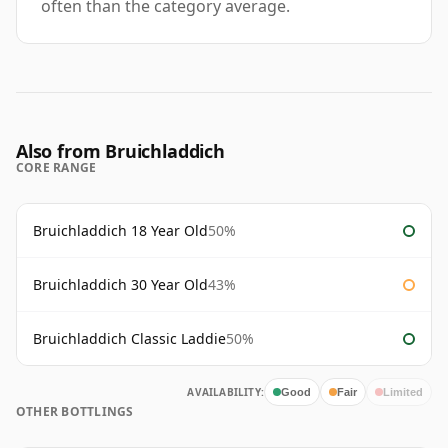
often than the category average.
Also from Bruichladdich
CORE RANGE
Bruichladdich 18 Year Old
50%
Bruichladdich 30 Year Old
43%
Bruichladdich Classic Laddie
50%
AVAILABILITY:
Good
Fair
Limited
OTHER BOTTLINGS