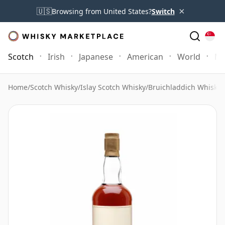
×
🇺🇸
Browsing from United States?
Switch
Scotch
Irish
Japanese
American
World
Mo
Home
/
Scotch Whisky
/
Islay Scotch Whisky
/
Bruichladdich Whisky
/