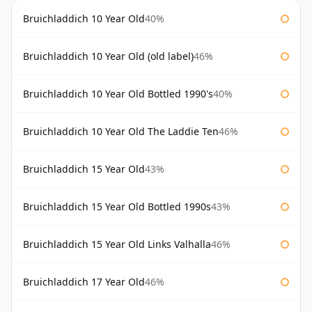
Bruichladdich 10 Year Old
40%
Bruichladdich 10 Year Old (old label)
46%
Bruichladdich 10 Year Old Bottled 1990's
40%
Bruichladdich 10 Year Old The Laddie Ten
46%
Bruichladdich 15 Year Old
43%
Bruichladdich 15 Year Old Bottled 1990s
43%
Bruichladdich 15 Year Old Links Valhalla
46%
Bruichladdich 17 Year Old
46%