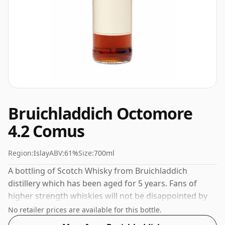
Bruichladdich Octomore
4.2 Comus
Region:
Islay
ABV:
61%
Size:
700ml
A bottling of Scotch Whisky from Bruichladdich
distillery which has been aged for 5 years. Fans of
higher strength whiskies will not be disappointed by
this bottling which comes at 61% ABV.
No retailer prices are available for this bottle.