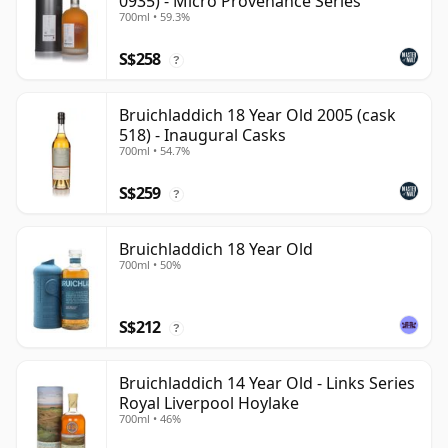
0935) - Micro Provenance Series
700ml • 59.3%
S$258
?
Bruichladdich 18 Year Old 2005 (cask
518) - Inaugural Casks
700ml • 54.7%
S$259
?
Bruichladdich 18 Year Old
700ml • 50%
S$212
?
Bruichladdich 14 Year Old - Links Series
Royal Liverpool Hoylake
700ml • 46%