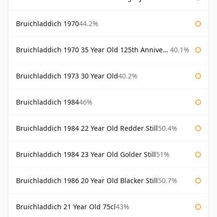
Bruichladdich 1970
44.2%
Bruichladdich 1970 35 Year Old 125th Anniversary
40.1%
Bruichladdich 1973 30 Year Old
40.2%
Bruichladdich 1984
46%
Bruichladdich 1984 22 Year Old Redder Still
50.4%
Bruichladdich 1984 23 Year Old Golder Still
51%
Bruichladdich 1986 20 Year Old Blacker Still
50.7%
Bruichladdich 21 Year Old 75cl
43%