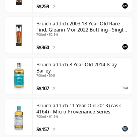
S$259
?
Bruichladdich 2003 18 Year Old Rare
Find, Gleann Mor 2022 Bottling - Single
700ml • 52.1%
Cask 19295
S$360
?
Bruichladdich 8 Year Old 2014 Islay
Barley
700ml • 50%
S$107
?
Bruichladdich 11 Year Old 2013 (cask
4164) - Micro Provenance Series
700ml • 61.5%
S$157
?