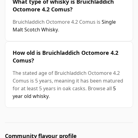
What type of whisky is Bruichladdich
Octomore 4.2 Comus?
Bruichladdich Octomore 4.2 Comus is
Single
Malt Scotch Whisky
.
How old is Bruichladdich Octomore 4.2
Comus?
The stated age of Bruichladdich Octomore 4.2
Comus is 5 years, meaning it has been matured
for at least 5 years in oak casks. Browse all
5
year old whisky
.
Community flavour profile