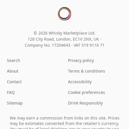
© 2026 Whisky Marketplace Ltd.
128 City Road, London, EC1V 2NX, UK ·
Company No. 17204643
·
VAT 519 9116 71
Search
Privacy policy
About
Terms & conditions
Contact
Accessibility
FAQ
Cookie preferences
Sitemap
Drink Responsibly
We may earn a commission from links on this site. Prices
may be estimates converted from the retailer’s currency.
You must be of legal drinking age in your country to use