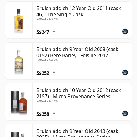
Bruichladdich 12 Year Old 2011 (cask
46) - The Single Cask
700ml • 60.4%
S$247
?
Bruichladdich 9 Year Old 2008 (cask
0152) Bere Barley - Feis Ile 2017
500ml • 59.2%
S$252
?
Bruichladdich 10 Year Old 2012 (cask
2157) - Micro Provenance Series
700ml • 62.4%
S$258
?
Bruichladdich 9 Year Old 2013 (cask