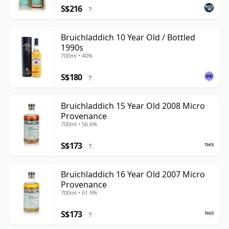
S$216
?
Bruichladdich 10 Year Old / Bottled
1990s
700ml • 40%
S$180
?
Bruichladdich 15 Year Old 2008 Micro
Provenance
700ml • 56.6%
S$173
?
Bruichladdich 16 Year Old 2007 Micro
Provenance
700ml • 61.9%
S$173
?