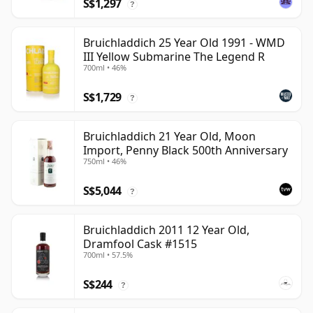
S$1,297
?
Bruichladdich 25 Year Old 1991 - WMD
III Yellow Submarine The Legend R
700ml • 46%
S$1,729
?
Bruichladdich 21 Year Old, Moon
Import, Penny Black 500th Anniversary
750ml • 46%
S$5,044
?
Bruichladdich 2011 12 Year Old,
Dramfool Cask #1515
700ml • 57.5%
S$244
?