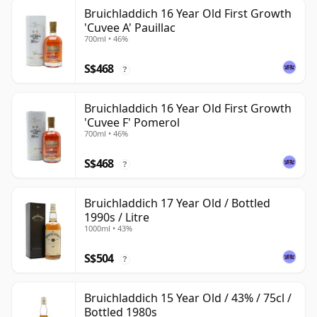
Bruichladdich 16 Year Old First Growth
'Cuvee A' Pauillac
700ml • 46%
S$468
?
Bruichladdich 16 Year Old First Growth
'Cuvee F' Pomerol
700ml • 46%
S$468
?
Bruichladdich 17 Year Old / Bottled
1990s / Litre
1000ml • 43%
S$504
?
Bruichladdich 15 Year Old / 43% / 75cl /
Bottled 1980s