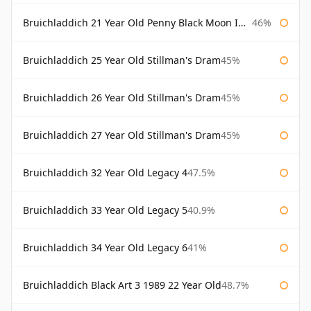
Bruichladdich 21 Year Old Penny Black Moon Import
46%
Bruichladdich 25 Year Old Stillman's Dram
45%
Bruichladdich 26 Year Old Stillman's Dram
45%
Bruichladdich 27 Year Old Stillman's Dram
45%
Bruichladdich 32 Year Old Legacy 4
47.5%
Bruichladdich 33 Year Old Legacy 5
40.9%
Bruichladdich 34 Year Old Legacy 6
41%
Bruichladdich Black Art 3 1989 22 Year Old
48.7%