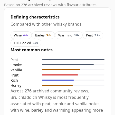
Based on 276 archived reviews with flavour attributes
Defining characteristics
Compared with other whisky brands
Wine
Barley
Warming
Peat
4.6x
3.6x
3.0x
2.2x
Full-Bodied
2.0x
Most common notes
Peat
Smoke
Vanilla
Fruit
Rich
Honey
Across 276 archived community reviews,
Bruichladdich Whisky is most frequently
associated with peat, smoke and vanilla notes,
with wine, barley and warming appearing more