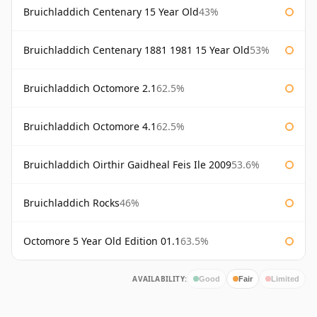
Bruichladdich Centenary 15 Year Old
43%
Bruichladdich Centenary 1881 1981 15 Year Old
53%
Bruichladdich Octomore 2.1
62.5%
Bruichladdich Octomore 4.1
62.5%
Bruichladdich Oirthir Gaidheal Feis Ile 2009
53.6%
Bruichladdich Rocks
46%
Octomore 5 Year Old Edition 01.1
63.5%
AVAILABILITY:
Good
Fair
Limited