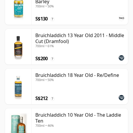
Barley
700ml • 50%
S$130
?
Bruichladdich 13 Year Old 2011 - Middle
Cut (Dramfool)
700ml • 61%
S$200
?
Bruichladdich 18 Year Old - Re/Define
700ml • 50%
S$212
?
Bruichladdich 10 Year Old - The Laddie
Ten
700ml • 46%