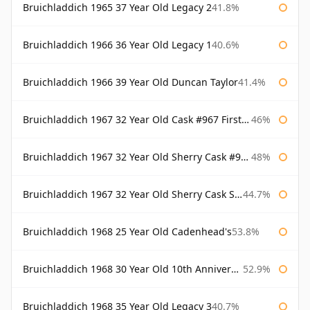
Bruichladdich 1965 37 Year Old Legacy 2
41.8%
Bruichladdich 1966 36 Year Old Legacy 1
40.6%
Bruichladdich 1966 39 Year Old Duncan Taylor
41.4%
Bruichladdich 1967 32 Year Old Cask #967 First Cask
46%
Bruichladdich 1967 32 Year Old Sherry Cask #968 Signatory Wooden Box
48%
Bruichladdich 1967 32 Year Old Sherry Cask Signatory
44.7%
Bruichladdich 1968 25 Year Old Cadenhead's
53.8%
Bruichladdich 1968 30 Year Old 10th Anniversary Signatory
52.9%
Bruichladdich 1968 35 Year Old Legacy 3
40.7%