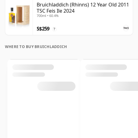
Bruichladdich (Rhinns) 12 Year Old 2011
TSC Feis Ile 2024
700ml • 60.4%
S$259
?
WHERE TO BUY BRUICHLADDICH