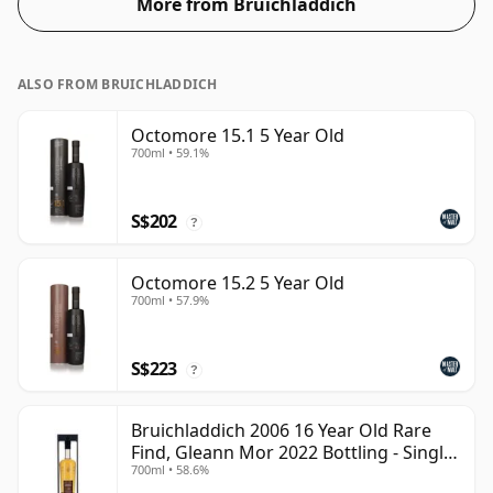
More from Bruichladdich
ALSO FROM BRUICHLADDICH
Octomore 15.1 5 Year Old
700ml • 59.1%
S$202
?
Octomore 15.2 5 Year Old
700ml • 57.9%
S$223
?
Bruichladdich 2006 16 Year Old Rare
Find, Gleann Mor 2022 Bottling - Single
700ml • 58.6%
Cask 1373