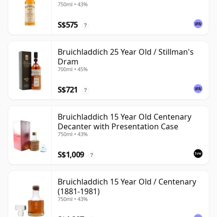
750ml • 43%
S$575
?
Bruichladdich 25 Year Old / Stillman's
Dram
700ml • 45%
S$721
?
Bruichladdich 15 Year Old Centenary
Decanter with Presentation Case
750ml • 43%
S$1,009
?
Bruichladdich 15 Year Old / Centenary
(1881-1981)
750ml • 43%