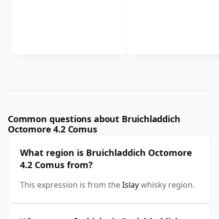
Common questions about Bruichladdich
Octomore 4.2 Comus
What region is Bruichladdich Octomore
4.2 Comus from?
This expression is from the
Islay
whisky region.