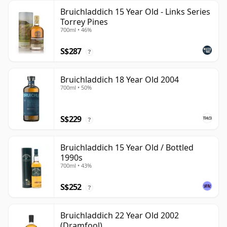
Bruichladdich 15 Year Old - Links Series
Torrey Pines
700ml • 46%
S$287
?
Bruichladdich 18 Year Old 2004
700ml • 50%
S$229
?
Bruichladdich 15 Year Old / Bottled
1990s
700ml • 43%
S$252
?
Bruichladdich 22 Year Old 2002
(Dramfool)