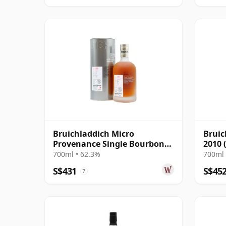
Bruichladdich Micro
Bruic
Provenance Single Bourbon
2010 
Cask #0417 2006 14 Year Old
Signa
700ml • 62.3%
700ml 
S$431
S$45
?