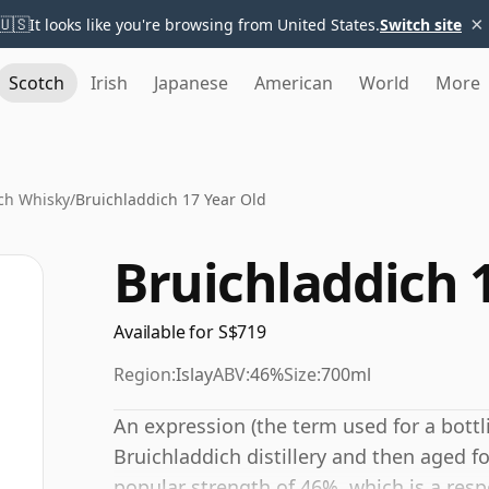
×
🇺🇸
It looks like you're browsing from United States.
Switch site
Scotch
Irish
Japanese
American
World
More
ch Whisky
/
Bruichladdich 17 Year Old
Bruichladdich 
Available for S$719
Region:
Islay
ABV:
46%
Size:
700ml
An expression (the term used for a bottli
Bruichladdich distillery and then aged fo
popular strength of 46%, which is a resp