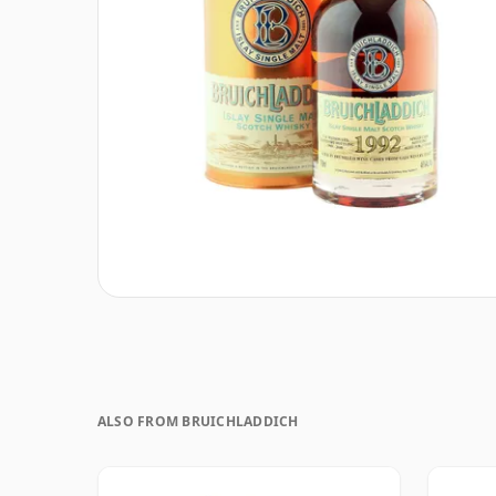
ALSO FROM BRUICHLADDICH