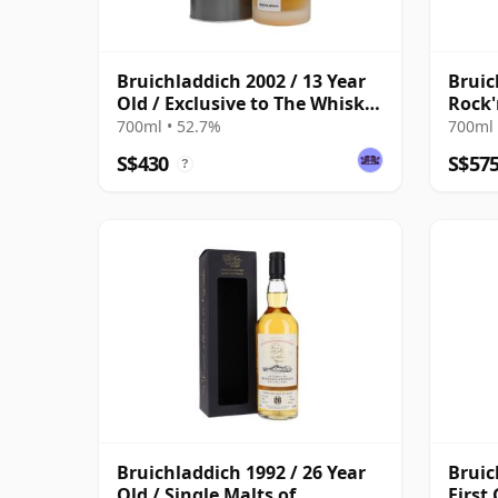
Bruichladdich 2002 / 13 Year
Bruic
Old / Exclusive to The Whisky
Rock'
Exchange
Old
700ml • 52.7%
700ml 
S$430
S$57
?
Bruichladdich 1992 / 26 Year
Bruic
Old / Single Malts of
First