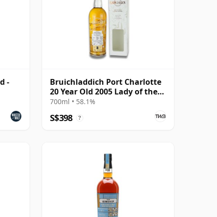
d -
Bruichladdich Port Charlotte
20 Year Old 2005 Lady of the
Glen
700ml • 58.1%
S$398
?