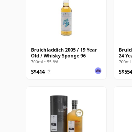
Bruichladdich 2005 / 19 Year
Bruic
Old / Whisky Sponge 96
24 Ye
700ml • 55.8%
700ml 
S$414
S$55
?