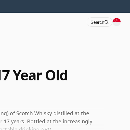
Search
17 Year Old
ng) of Scotch Whisky distilled at the
r 17 years. Bottled at the increasingly
ectable drinking ABV.