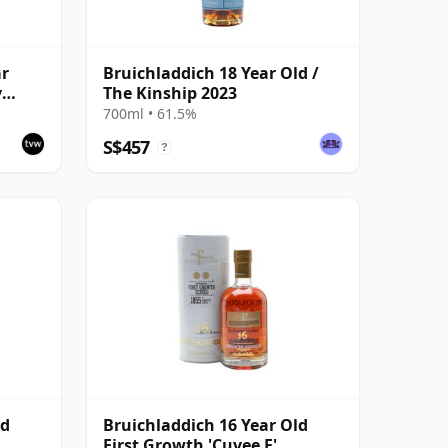
ar
Bruichladdich 18 Year Old /
y
The Kinship 2023
700ml • 61.5%
S$457
?
ld
Bruichladdich 16 Year Old
First Growth 'Cuvee F'