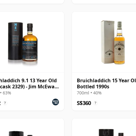
hladdich 9.1 13 Year Old
Bruichladdich 15 Year Ol
(cask 2329) - Jim McEwan
Bottled 1990s
ture
• 63%
700ml • 40%
2
S$360
?
?