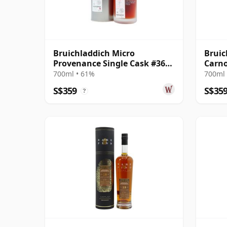
Bruichladdich Micro
Bruic
Provenance Single Cask #3668
Carno
2007 12 Year Old
Scotl
700ml • 61%
700ml 
Old
S$359
S$35
?