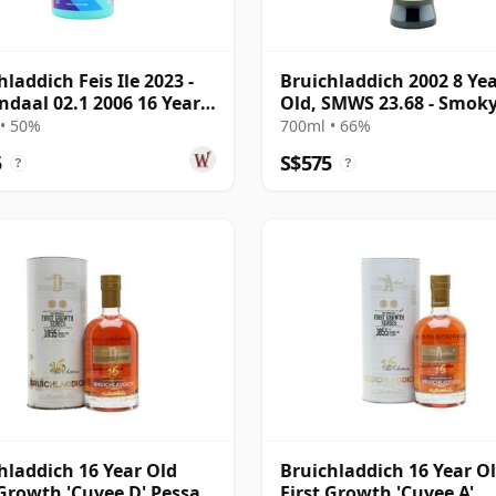
hladdich Feis Ile 2023 -
Bruichladdich 2002 8 Ye
ndaal 02.1 2006 16 Year
Old, SMWS 23.68 - Smok
Pavlova
• 50%
700ml • 66%
5
S$575
?
?
hladdich 16 Year Old
Bruichladdich 16 Year O
 Growth 'Cuvee D' Pessac-
First Growth 'Cuvee A'