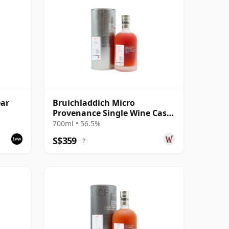
ear
Bruichladdich Micro
Provenance Single Wine Cask
#2750 2010 8 Year Old
700ml • 56.5%
S$359
?