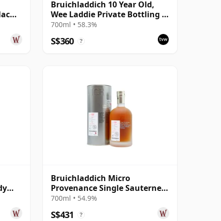
Bruichladdich 10 Year Old,
lac
Wee Laddie Private Bottling -
 Year
Cask #1609
700ml • 58.3%
S$360
?
Bruichladdich Micro
dy
Provenance Single Sauternes
ear
Cask #3460 2009 11 Year Old
700ml • 54.9%
S$431
?