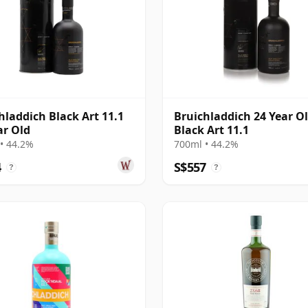
hladdich Black Art 11.1
Bruichladdich 24 Year Ol
ar Old
Black Art 11.1
• 44.2%
700ml • 44.2%
4
S$557
?
?