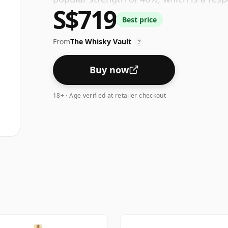
S$719
Best price
From
The Whisky Vault
?
Buy now
18+ · Age verified at retailer checkout