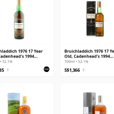
hladdich 1976 17 Year
Bruichladdich 1976 17 Y
Cadenhead's 1994
Old, Cadenhead's 1994
ing
Bottling with Box
• 52.1%
700ml • 52.1%
35
S$1,366
?
?