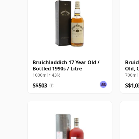
Bruichladdich 17 Year Old /
Bruic
Bottled 1990s / Litre
Old, 
Bottl
1000ml • 43%
700ml 
S$503
S$1,0
?