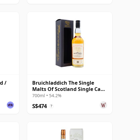
d /
Bruichladdich The Single
Malts Of Scotland Single Cask
#2864 1992 26 Year Old
700ml • 54.2%
S$474
?