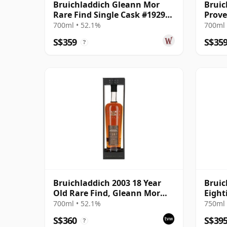
Bruichladdich Gleann Mor
Bruic
Rare Find Single Cask #19295
Prove
2003 18 Year Old
#2307
700ml • 52.1%
700ml 
S$359
S$35
?
Bruichladdich 2003 18 Year
Bruic
Old Rare Find, Gleann Mor
Eight
2022 Bottling - Single Cask
700ml • 52.1%
750ml 
19295
S$360
S$39
?