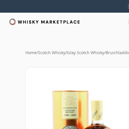
Home
/
Scotch Whisky
/
Islay Scotch Whisky
/
Bruichladdi