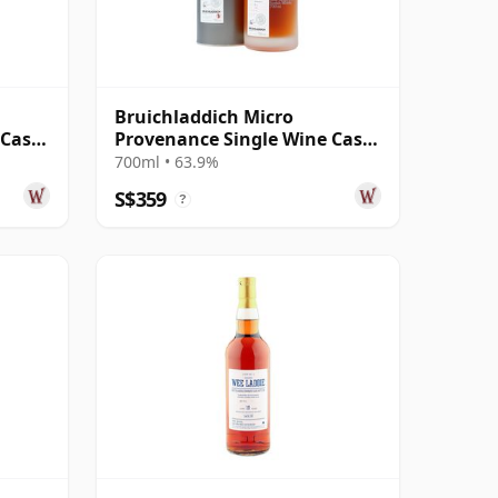
Bruichladdich Micro
 Cask
Provenance Single Wine Cask
#5015 2009 10 Year Old
700ml • 63.9%
S$359
?