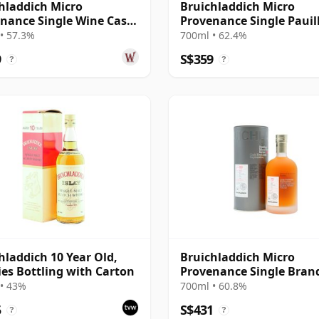
hladdich Micro
Bruichladdich Micro
nance Single Wine Cask
Provenance Single Pauil
 2010 11 Year Old
Wine Cask #2157 2012 10
• 57.3%
700ml • 62.4%
Old
9
S$359
?
?
hladdich 10 Year Old,
Bruichladdich Micro
ies Bottling with Carton
Provenance Single Bran
Cask #10/179-1 2003 14 Y
• 43%
700ml • 60.8%
Old
5
S$431
?
?