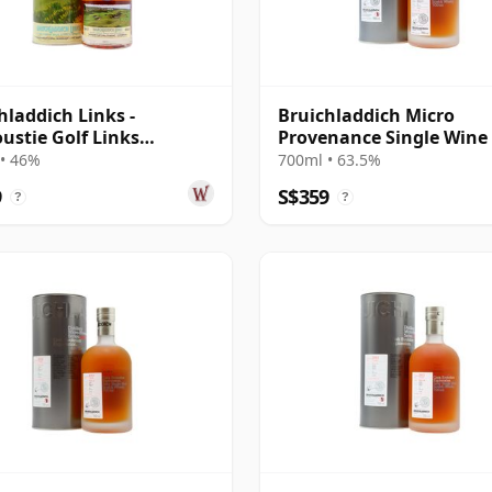
hladdich Links -
Bruichladdich Micro
ustie Golf Links
Provenance Single Wine
and Islay Singl 14 Year
#2784 2010 9 Year Old
• 46%
700ml • 63.5%
9
S$359
?
?