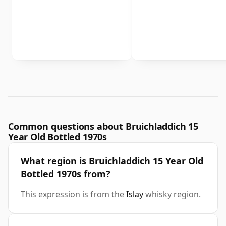
Common questions about Bruichladdich 15
Year Old Bottled 1970s
What region is Bruichladdich 15 Year Old
Bottled 1970s from?
This expression is from the
Islay
whisky region.