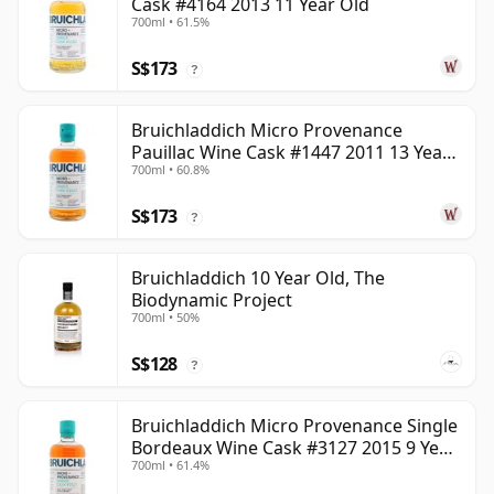
Cask #4164 2013 11 Year Old
700ml • 61.5%
S$173
?
Bruichladdich Micro Provenance
Pauillac Wine Cask #1447 2011 13 Year
700ml • 60.8%
Old
S$173
?
Bruichladdich 10 Year Old, The
Biodynamic Project
700ml • 50%
S$128
?
Bruichladdich Micro Provenance Single
Bordeaux Wine Cask #3127 2015 9 Year
700ml • 61.4%
Old