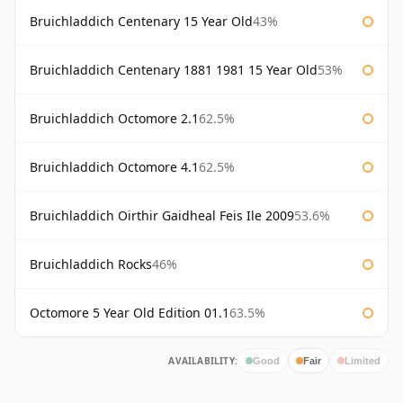
Bruichladdich Centenary 15 Year Old
43%
Bruichladdich Centenary 1881 1981 15 Year Old
53%
Bruichladdich Octomore 2.1
62.5%
Bruichladdich Octomore 4.1
62.5%
Bruichladdich Oirthir Gaidheal Feis Ile 2009
53.6%
Bruichladdich Rocks
46%
Octomore 5 Year Old Edition 01.1
63.5%
AVAILABILITY:
Good
Fair
Limited