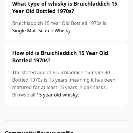
What type of whisky is Bruichladdich 15
Year Old Bottled 1970s?
Bruichladdich 15 Year Old Bottled 1970s is
Single Malt Scotch Whisky
.
How old is Bruichladdich 15 Year Old
Bottled 1970s?
The stated age of Bruichladdich 15 Year Old
Bottled 1970s is 15 years, meaning it has been
matured for at least 15 years in oak casks.
Browse all
15 year old whisky
.