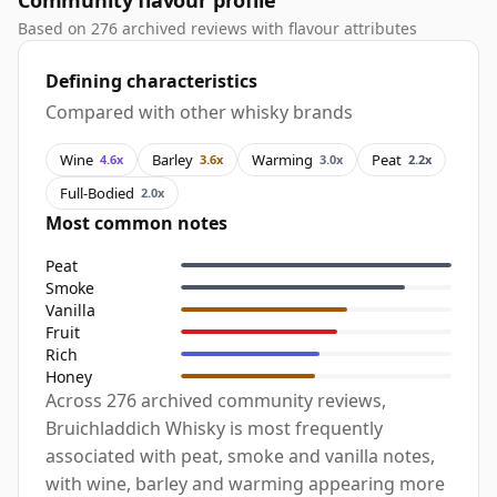
Community flavour profile
Based on 276 archived reviews with flavour attributes
Defining characteristics
Compared with other whisky brands
Wine
Barley
Warming
Peat
4.6x
3.6x
3.0x
2.2x
Full-Bodied
2.0x
Most common notes
Peat
Smoke
Vanilla
Fruit
Rich
Honey
Across 276 archived community reviews,
Bruichladdich Whisky is most frequently
associated with peat, smoke and vanilla notes,
with wine, barley and warming appearing more