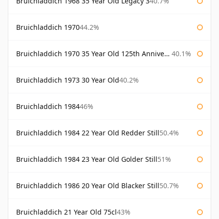
Bruichladdich 1968 35 Year Old Legacy 3
40.7%
Bruichladdich 1970
44.2%
Bruichladdich 1970 35 Year Old 125th Anniversary
40.1%
Bruichladdich 1973 30 Year Old
40.2%
Bruichladdich 1984
46%
Bruichladdich 1984 22 Year Old Redder Still
50.4%
Bruichladdich 1984 23 Year Old Golder Still
51%
Bruichladdich 1986 20 Year Old Blacker Still
50.7%
Bruichladdich 21 Year Old 75cl
43%