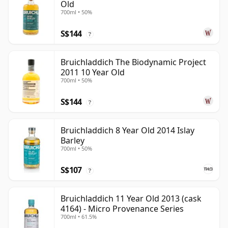
Old
700ml • 50%
S$144
?
Bruichladdich The Biodynamic Project
2011 10 Year Old
700ml • 50%
S$144
?
Bruichladdich 8 Year Old 2014 Islay
Barley
700ml • 50%
S$107
?
Bruichladdich 11 Year Old 2013 (cask
4164) - Micro Provenance Series
700ml • 61.5%