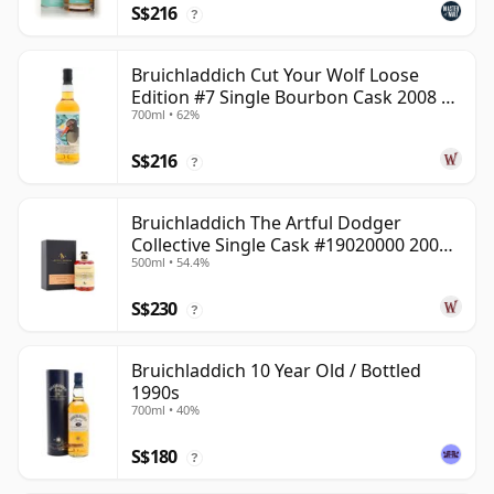
S$216
?
Bruichladdich Cut Your Wolf Loose
Edition #7 Single Bourbon Cask 2008 14
700ml • 62%
Year Old
S$216
?
Bruichladdich The Artful Dodger
Collective Single Cask #19020000 2001
500ml • 54.4%
22 Year Old
S$230
?
Bruichladdich 10 Year Old / Bottled
1990s
700ml • 40%
S$180
?