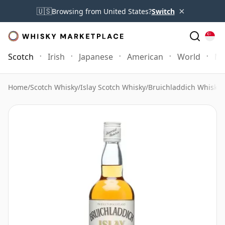
×
🇺🇸
Browsing from United States?
Switch
Scotch
Irish
Japanese
American
World
Mo
Home
/
Scotch Whisky
/
Islay Scotch Whisky
/
Bruichladdich Whisky
/