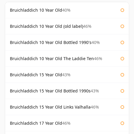
Bruichladdich 10 Year Old
40%
Bruichladdich 10 Year Old (old label)
46%
Bruichladdich 10 Year Old Bottled 1990's
40%
Bruichladdich 10 Year Old The Laddie Ten
46%
Bruichladdich 15 Year Old
43%
Bruichladdich 15 Year Old Bottled 1990s
43%
Bruichladdich 15 Year Old Links Valhalla
46%
Bruichladdich 17 Year Old
46%