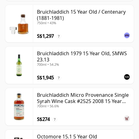
Bruichladdich 15 Year Old / Centenary
(1881-1981)
750ml • 43%
S$1,297
?
Bruichladdich 1979 15 Year Old, SMWS
23.13
700ml • 54.2%
S$1,945
?
Bruichladdich Micro Provenance Single
Syrah Wine Cask #2525 2008 15 Year
700ml • 56.6%
Old
S$274
?
Octomore 15.1 5 Year Old