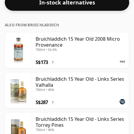
In-stock alternatives
ALSO FROM BRUICHLADDICH
Bruichladdich 15 Year Old 2008 Micro
Provenance
700ml • 56.6%
S$173
?
Bruichladdich 15 Year Old - Links Series
Valhalla
700ml • 46%
S$287
?
Bruichladdich 15 Year Old - Links Series
Torrey Pines
700ml • 46%