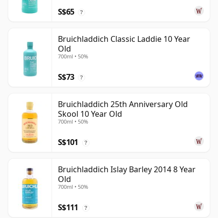
S$65
?
Bruichladdich Classic Laddie 10 Year
Old
700ml • 50%
S$73
?
Bruichladdich 25th Anniversary Old
Skool 10 Year Old
700ml • 50%
S$101
?
Bruichladdich Islay Barley 2014 8 Year
Old
700ml • 50%
S$111
?