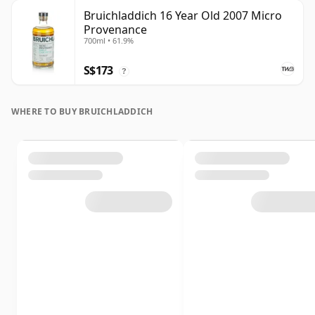
Bruichladdich 16 Year Old 2007 Micro
Provenance
700ml • 61.9%
S$173
?
WHERE TO BUY BRUICHLADDICH