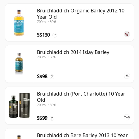
Bruichladdich Organic Barley 2012 10
Year Old
700ml • 50%
S$130
?
Bruichladdich 2014 Islay Barley
700ml • 50%
S$98
?
Bruichladdich (Port Charlotte) 10 Year
Old
700ml • 50%
S$99
?
Bruichladdich Bere Barley 2013 10 Year