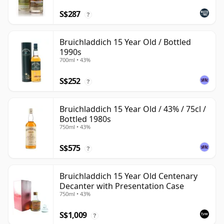
S$287
?
Bruichladdich 15 Year Old / Bottled
1990s
700ml • 43%
S$252
?
Bruichladdich 15 Year Old / 43% / 75cl /
Bottled 1980s
750ml • 43%
S$575
?
Bruichladdich 15 Year Old Centenary
Decanter with Presentation Case
750ml • 43%
S$1,009
?