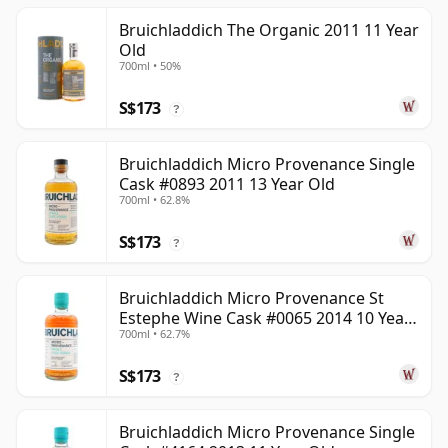
Bruichladdich The Organic 2011 11 Year
Old
700ml • 50%
S$173
?
Bruichladdich Micro Provenance Single
Cask #0893 2011 13 Year Old
700ml • 62.8%
S$173
?
Bruichladdich Micro Provenance St
Estephe Wine Cask #0065 2014 10 Year
700ml • 62.7%
Old
S$173
?
Bruichladdich Micro Provenance Single