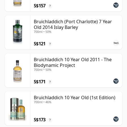
S$157
?
Bruichladdich (Port Charlotte) 7 Year
Old 2014 Islay Barley
700ml • 50%
S$121
?
Bruichladdich 10 Year Old 2011 - The
Biodynamic Project
700ml • 50%
S$171
?
Bruichladdich 10 Year Old (1st Edition)
700ml • 46%
S$173
?