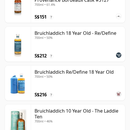
Provenance Bordeaux Cask #3127
700ml • 61.4%
S$151
?
Bruichladdich 18 Year Old - Re/Define
700ml • 50%
S$212
?
Bruichladdich Re/Define 18 Year Old
700ml • 50%
S$216
?
Bruichladdich 10 Year Old - The Laddie
Ten
700ml • 46%