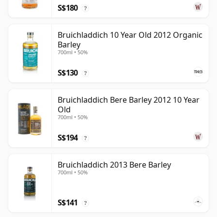
S$180
?
Bruichladdich 10 Year Old 2012 Organic
Barley
700ml • 50%
S$130
?
Bruichladdich Bere Barley 2012 10 Year
Old
700ml • 50%
S$194
?
Bruichladdich 2013 Bere Barley
700ml • 50%
S$141
?