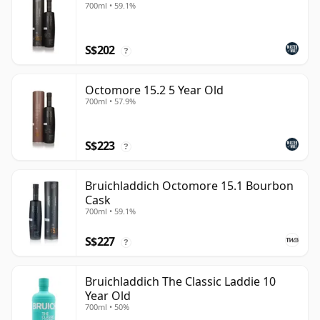
700ml • 59.1%
S$202
?
Octomore 15.2 5 Year Old
700ml • 57.9%
S$223
?
Bruichladdich Octomore 15.1 Bourbon
Cask
700ml • 59.1%
S$227
?
Bruichladdich The Classic Laddie 10
Year Old
700ml • 50%