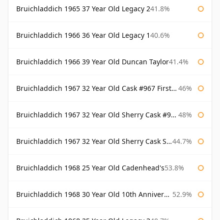
Bruichladdich 1965 37 Year Old Legacy 2
41.8%
Bruichladdich 1966 36 Year Old Legacy 1
40.6%
Bruichladdich 1966 39 Year Old Duncan Taylor
41.4%
Bruichladdich 1967 32 Year Old Cask #967 First Cask
46%
Bruichladdich 1967 32 Year Old Sherry Cask #968 Signatory Wooden Box
48%
Bruichladdich 1967 32 Year Old Sherry Cask Signatory
44.7%
Bruichladdich 1968 25 Year Old Cadenhead's
53.8%
Bruichladdich 1968 30 Year Old 10th Anniversary Signatory
52.9%