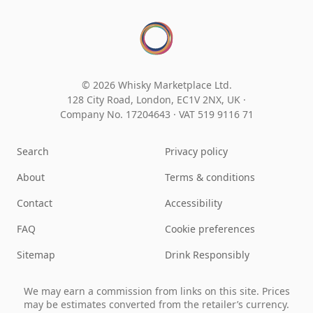
© 2026 Whisky Marketplace Ltd.
128 City Road, London, EC1V 2NX, UK ·
Company No. 17204643
·
VAT 519 9116 71
Search
Privacy policy
About
Terms & conditions
Contact
Accessibility
FAQ
Cookie preferences
Sitemap
Drink Responsibly
We may earn a commission from links on this site. Prices
may be estimates converted from the retailer’s currency.