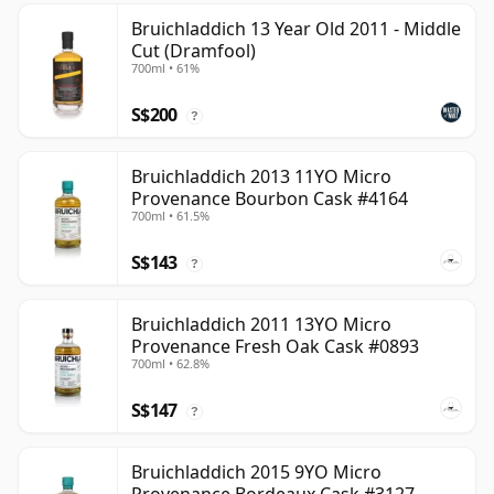
Bruichladdich 13 Year Old 2011 - Middle
Cut (Dramfool)
700ml • 61%
S$200
?
Bruichladdich 2013 11YO Micro
Provenance Bourbon Cask #4164
700ml • 61.5%
S$143
?
Bruichladdich 2011 13YO Micro
Provenance Fresh Oak Cask #0893
700ml • 62.8%
S$147
?
Bruichladdich 2015 9YO Micro