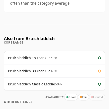
often than the category average.
Also from Bruichladdich
CORE RANGE
Bruichladdich 18 Year Old
50%
Bruichladdich 30 Year Old
43%
Bruichladdich Classic Laddie
50%
AVAILABILITY:
Good
Fair
Limited
OTHER BOTTLINGS