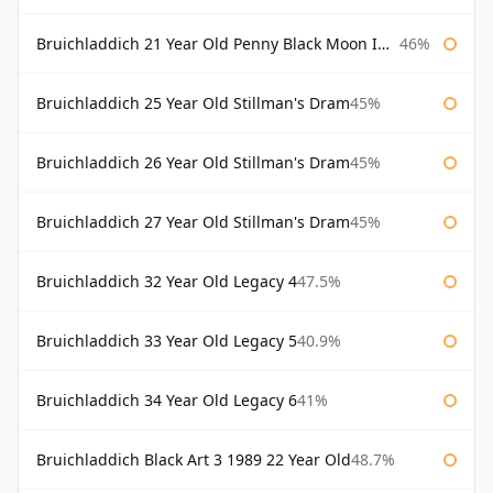
Bruichladdich 21 Year Old Penny Black Moon Import
46%
Bruichladdich 25 Year Old Stillman's Dram
45%
Bruichladdich 26 Year Old Stillman's Dram
45%
Bruichladdich 27 Year Old Stillman's Dram
45%
Bruichladdich 32 Year Old Legacy 4
47.5%
Bruichladdich 33 Year Old Legacy 5
40.9%
Bruichladdich 34 Year Old Legacy 6
41%
Bruichladdich Black Art 3 1989 22 Year Old
48.7%