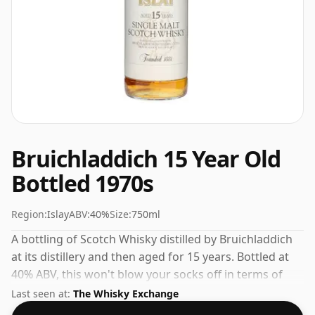
Bruichladdich 15 Year Old
Bottled 1970s
Region:
Islay
ABV:
40%
Size:
750ml
A bottling of Scotch Whisky distilled by Bruichladdich
at its distillery and then aged for 15 years. Bottled at
40% ABV, this won't blow your socks off in terms of
strength, but will certainly be a quaffable spirit.
Last seen at:
The Whisky Exchange