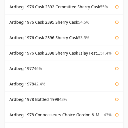
Ardbeg 1976 Cask 2392 Committee Sherry Cask
55%
Ardbeg 1976 Cask 2395 Sherry Cask
54.5%
Ardbeg 1976 Cask 2396 Sherry Cask
53.5%
Ardbeg 1976 Cask 2398 Sherry Cask Islay Festival 2004
51.4%
Ardbeg 1977
46%
Ardbeg 1978
42.4%
Ardbeg 1978 Bottled 1998
43%
Ardbeg 1978 Connoisseurs Choice Gordon & Macphail
43%