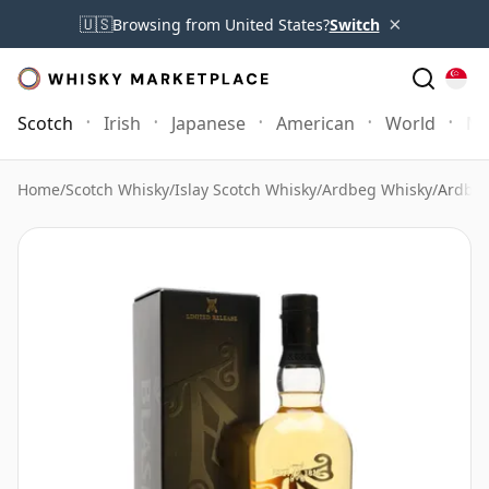
×
🇺🇸
Browsing from United States?
Switch
Scotch
Irish
Japanese
American
World
Mo
Home
/
Scotch Whisky
/
Islay Scotch Whisky
/
Ardbeg Whisky
/
Ardbeg