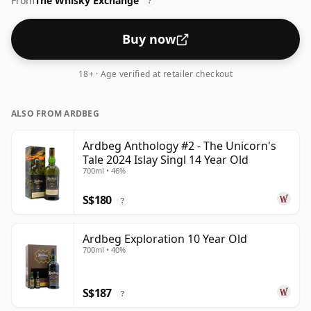
From
The Whisky Exchange
?
Buy now
18+ · Age verified at retailer checkout
ALSO FROM ARDBEG
Ardbeg Anthology #2 - The Unicorn's
Tale 2024 Islay Singl 14 Year Old
700ml • 46%
S$180
?
Ardbeg Exploration 10 Year Old
700ml • 40%
S$187
?