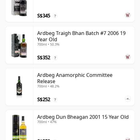
S$345
?
Ardbeg Traigh Bhan Batch #7 2006 19
Year Old
700ml • 50.3%
S$352
?
Ardbeg Anamorphic Committee
Release
700ml • 48.2%
S$252
?
Ardbeg Dun Bheagan 2001 15 Year Old
700ml • 47%