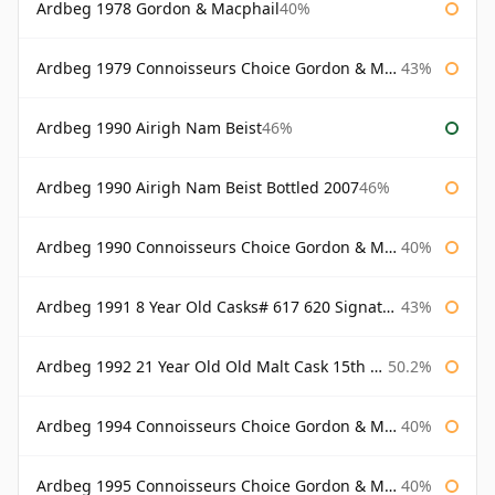
Ardbeg 1978 Gordon & Macphail
40%
Ardbeg 1979 Connoisseurs Choice Gordon & Macphail
43%
Ardbeg 1990 Airigh Nam Beist
46%
Ardbeg 1990 Airigh Nam Beist Bottled 2007
46%
Ardbeg 1990 Connoisseurs Choice Gordon & Macphail
40%
Ardbeg 1991 8 Year Old Casks# 617 620 Signatory
43%
Ardbeg 1992 21 Year Old Old Malt Cask 15th Anniversary Hunter Laing
50.2%
Ardbeg 1994 Connoisseurs Choice Gordon & Macphail
40%
Ardbeg 1995 Connoisseurs Choice Gordon & Macphail
40%