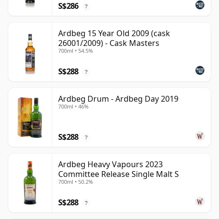
S$286
?
Ardbeg 15 Year Old 2009 (cask
26001/2009) - Cask Masters
700ml • 54.5%
S$288
?
Ardbeg Drum - Ardbeg Day 2019
700ml • 46%
S$288
?
Ardbeg Heavy Vapours 2023
Committee Release Single Malt S
700ml • 50.2%
S$288
?