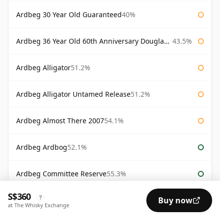
Ardbeg 30 Year Old Guaranteed
40%
Ardbeg 36 Year Old 60th Anniversary Douglas Laing
43.5%
Ardbeg Alligator
51.2%
Ardbeg Alligator Untamed Release
51.2%
Ardbeg Almost There 2007
54.1%
Ardbeg Ardbog
52.1%
Ardbeg Committee Reserve
55.3%
S$360
?
Buy now
Ardbeg Corryvreckan Committee Reserve
57.1%
at The Whisky Exchange