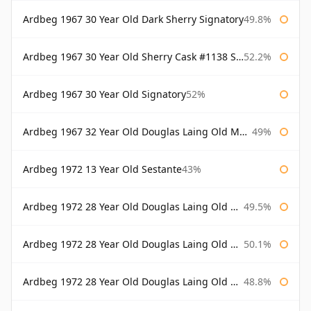
Ardbeg 1967 30 Year Old Dark Sherry Signatory
49.8%
Ardbeg 1967 30 Year Old Sherry Cask #1138 Signatory
52.2%
Ardbeg 1967 30 Year Old Signatory
52%
Ardbeg 1967 32 Year Old Douglas Laing Old Malt Cask
49%
Ardbeg 1972 13 Year Old Sestante
43%
Ardbeg 1972 28 Year Old Douglas Laing Old Malt Cask
49.5%
Ardbeg 1972 28 Year Old Douglas Laing Old Malt Cask Bottled 2000
50.1%
Ardbeg 1972 28 Year Old Douglas Laing Old Malt Cask Bottled 2001
48.8%