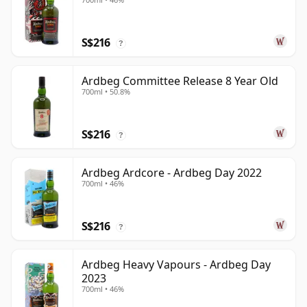
S$216
?
Ardbeg Committee Release 8 Year Old
700ml • 50.8%
S$216
?
Ardbeg Ardcore - Ardbeg Day 2022
700ml • 46%
S$216
?
Ardbeg Heavy Vapours - Ardbeg Day
2023
700ml • 46%