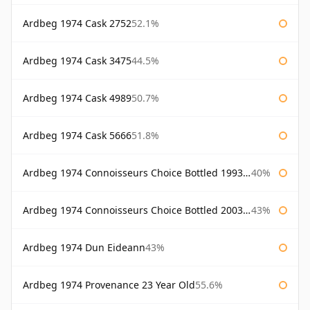
Ardbeg 1974 Cask 2752
52.1%
Ardbeg 1974 Cask 3475
44.5%
Ardbeg 1974 Cask 4989
50.7%
Ardbeg 1974 Cask 5666
51.8%
Ardbeg 1974 Connoisseurs Choice Bottled 1993 Gordon & Macphail
40%
Ardbeg 1974 Connoisseurs Choice Bottled 2003 Gordon & Macphail
43%
Ardbeg 1974 Dun Eideann
43%
Ardbeg 1974 Provenance 23 Year Old
55.6%