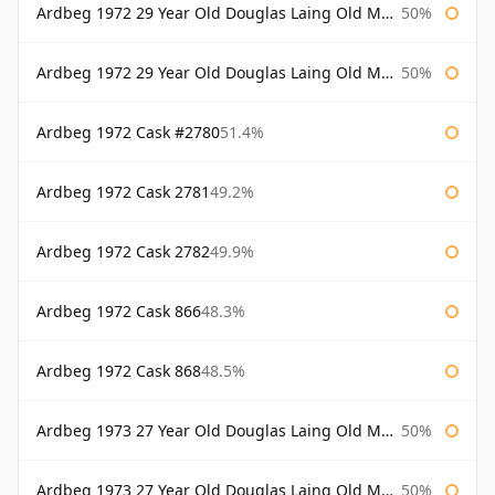
Ardbeg 1972 29 Year Old Douglas Laing Old Malt Cask
50%
Ardbeg 1972 29 Year Old Douglas Laing Old Malt Cask Bottled 2001
50%
Ardbeg 1972 Cask #2780
51.4%
Ardbeg 1972 Cask 2781
49.2%
Ardbeg 1972 Cask 2782
49.9%
Ardbeg 1972 Cask 866
48.3%
Ardbeg 1972 Cask 868
48.5%
Ardbeg 1973 27 Year Old Douglas Laing Old Malt Cask
50%
Ardbeg 1973 27 Year Old Douglas Laing Old Malt Cask Bottled 2000
50%