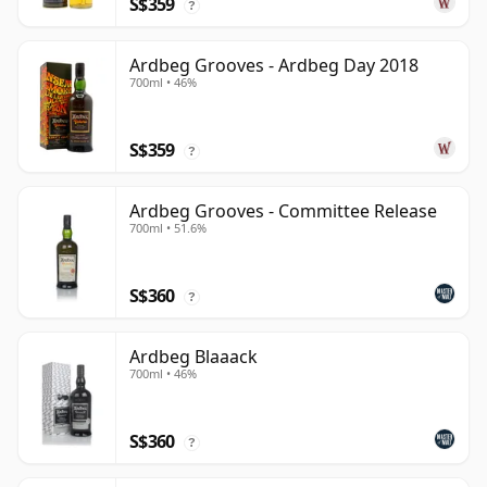
S$359
?
Ardbeg Grooves - Ardbeg Day 2018
700ml • 46%
S$359
?
Ardbeg Grooves - Committee Release
700ml • 51.6%
S$360
?
Ardbeg Blaaack
700ml • 46%
S$360
?