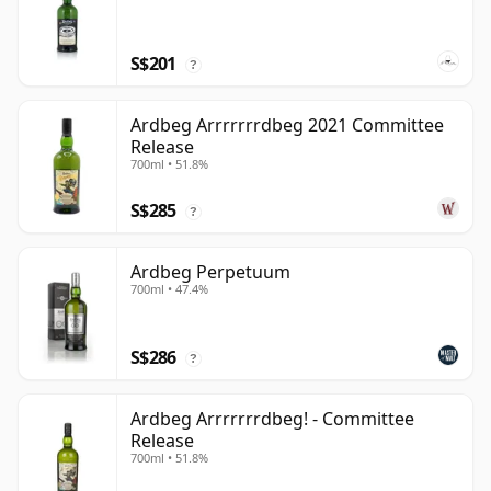
S$201
?
Ardbeg Arrrrrrrdbeg 2021 Committee
Release
700ml • 51.8%
S$285
?
Ardbeg Perpetuum
700ml • 47.4%
S$286
?
Ardbeg Arrrrrrrdbeg! - Committee
Release
700ml • 51.8%