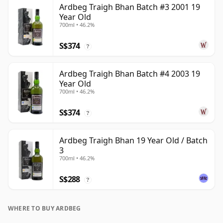
Ardbeg Traigh Bhan Batch #3 2001 19
Year Old
700ml • 46.2%
S$374
?
Ardbeg Traigh Bhan Batch #4 2003 19
Year Old
700ml • 46.2%
S$374
?
Ardbeg Traigh Bhan 19 Year Old / Batch
3
700ml • 46.2%
S$288
?
WHERE TO BUY ARDBEG