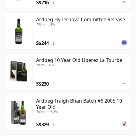
S$216
?
Ardbeg Hypernova Committee Release
700ml • 51%
S$244
?
Ardbeg 10 Year Old Liberez La Tourbe
700ml • 46%
S$230
?
Ardbeg Traigh Bhan Batch #6 2005 19
Year Old
700ml • 46.2%
S$329
?