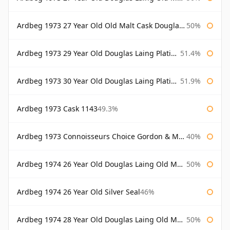
Ardbeg 1973 27 Year Old Old Malt Cask Douglas Laing
50%
Ardbeg 1973 29 Year Old Douglas Laing Platinum Selection
51.4%
Ardbeg 1973 30 Year Old Douglas Laing Platinum Selection
51.9%
Ardbeg 1973 Cask 1143
49.3%
Ardbeg 1973 Connoisseurs Choice Gordon & Macphail
40%
Ardbeg 1974 26 Year Old Douglas Laing Old Malt Cask
50%
Ardbeg 1974 26 Year Old Silver Seal
46%
Ardbeg 1974 28 Year Old Douglas Laing Old Malt Cask
50%