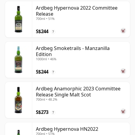
Ardbeg Hypernova 2022 Committee
Release
700ml • 51%
S$244
?
Ardbeg Smoketrails - Manzanilla
Edition
1000ml • 46%
S$244
?
Ardbeg Anamorphic 2023 Committee
Release Single Malt Scot
700ml • 48.2%
S$273
?
Ardbeg Hypernova HN2022
700ml • 51%