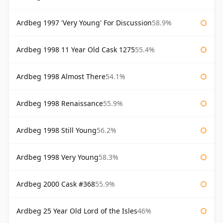
Ardbeg 1997 'Very Young' For Discussion
58.9%
Ardbeg 1998 11 Year Old Cask 1275
55.4%
Ardbeg 1998 Almost There
54.1%
Ardbeg 1998 Renaissance
55.9%
Ardbeg 1998 Still Young
56.2%
Ardbeg 1998 Very Young
58.3%
Ardbeg 2000 Cask #368
55.9%
Ardbeg 25 Year Old Lord of the Isles
46%