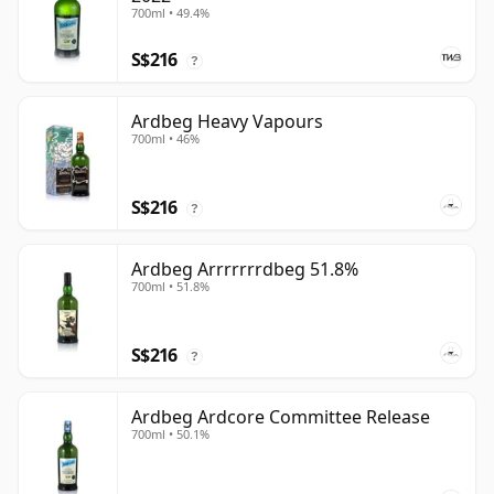
700ml • 49.4%
S$216
?
Ardbeg Heavy Vapours
700ml • 46%
S$216
?
Ardbeg Arrrrrrrdbeg 51.8%
700ml • 51.8%
S$216
?
Ardbeg Ardcore Committee Release
700ml • 50.1%