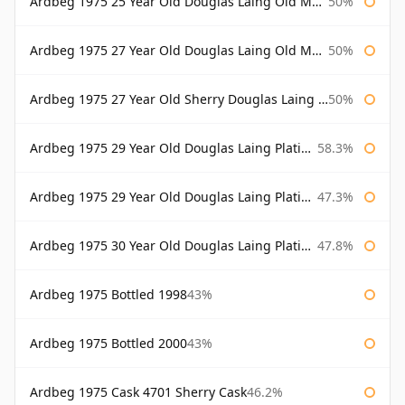
Ardbeg 1975 25 Year Old Douglas Laing Old Malt Cask Bottled 2001
50%
Ardbeg 1975 27 Year Old Douglas Laing Old Malt Cask
50%
Ardbeg 1975 27 Year Old Sherry Douglas Laing Old Malt Cask
50%
Ardbeg 1975 29 Year Old Douglas Laing Platinum Selection
58.3%
Ardbeg 1975 29 Year Old Douglas Laing Platinum Selection Bottled 2004
47.3%
Ardbeg 1975 30 Year Old Douglas Laing Platinum Selection
47.8%
Ardbeg 1975 Bottled 1998
43%
Ardbeg 1975 Bottled 2000
43%
Ardbeg 1975 Cask 4701 Sherry Cask
46.2%