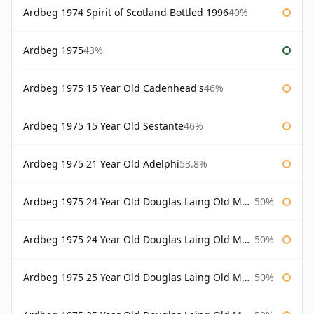
Ardbeg 1974 Spirit of Scotland Bottled 1996
40%
Ardbeg 1975
43%
Ardbeg 1975 15 Year Old Cadenhead's
46%
Ardbeg 1975 15 Year Old Sestante
46%
Ardbeg 1975 21 Year Old Adelphi
53.8%
Ardbeg 1975 24 Year Old Douglas Laing Old Malt Cask
50%
Ardbeg 1975 24 Year Old Douglas Laing Old Malt Cask Bottled 2000
50%
Ardbeg 1975 25 Year Old Douglas Laing Old Malt Cask
50%