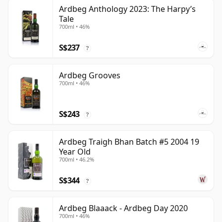
Ardbeg Anthology 2023: The Harpy’s
Tale
700ml • 46%
S$237
?
Ardbeg Grooves
700ml • 46%
S$243
?
Ardbeg Traigh Bhan Batch #5 2004 19
Year Old
700ml • 46.2%
S$344
?
Ardbeg Blaaack - Ardbeg Day 2020
700ml • 46%