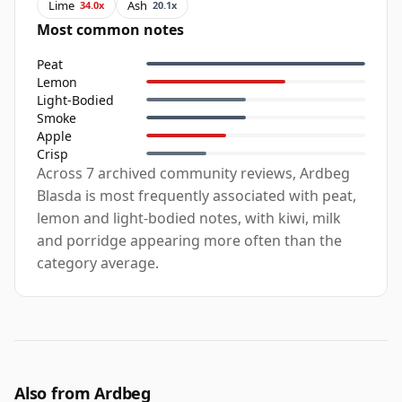
Lime
Ash
34.0x
20.1x
Most common notes
Peat
Lemon
Light-Bodied
Smoke
Apple
Crisp
Across 7 archived community reviews, Ardbeg
Blasda is most frequently associated with peat,
lemon and light-bodied notes, with kiwi, milk
and porridge appearing more often than the
category average.
Also from Ardbeg