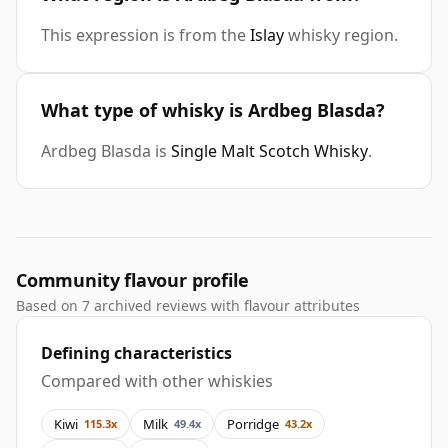
This expression is from the
Islay
whisky region.
What type of whisky is Ardbeg Blasda?
Ardbeg Blasda is
Single Malt Scotch Whisky
.
Community flavour profile
Based on 7 archived reviews with flavour attributes
Defining characteristics
Compared with other whiskies
Kiwi
Milk
Porridge
115.3x
49.4x
43.2x