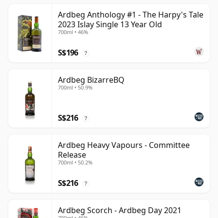
Ardbeg Anthology #1 - The Harpy's Tale
2023 Islay Single 13 Year Old
700ml • 46%
S$196
?
Ardbeg BizarreBQ
700ml • 50.9%
S$216
?
Ardbeg Heavy Vapours - Committee
Release
700ml • 50.2%
S$216
?
Ardbeg Scorch - Ardbeg Day 2021
700ml • 46%