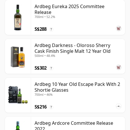
Ardbeg Eureka 2025 Committee
Release
700ml • 52.2%
S$288
?
Ardbeg Darkness - Oloroso Sherry
Cask Finish Single Malt 12 Year Old
500ml • 48.4%
S$302
?
Ardbeg 10 Year Old Escape Pack With 2
Shortie Glasses
700ml • 46%
S$216
?
Ardbeg Ardcore Committee Release
2022