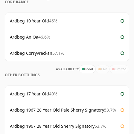
CORE RANGE
Ardbeg 10 Year Old
46%
Ardbeg An Oa
46.6%
Ardbeg Corryvreckan
57.1%
AVAILABILITY:
Good
Fair
Limited
OTHER BOTTLINGS
Ardbeg 17 Year Old
40%
Ardbeg 1967 28 Year Old Pale Sherry Signatory
53.7%
Ardbeg 1967 28 Year Old Sherry Signatory
53.7%