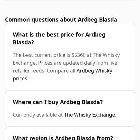
Common questions about Ardbeg Blasda
What is the best price for Ardbeg
Blasda?
The best current price is S$360 at The Whisky
Exchange. Prices are updated daily from live
retailer feeds. Compare all
Ardbeg Whisky
prices
.
Where can I buy Ardbeg Blasda?
Currently available at
The Whisky Exchange
.
What region is Ardbeg Blasda from?