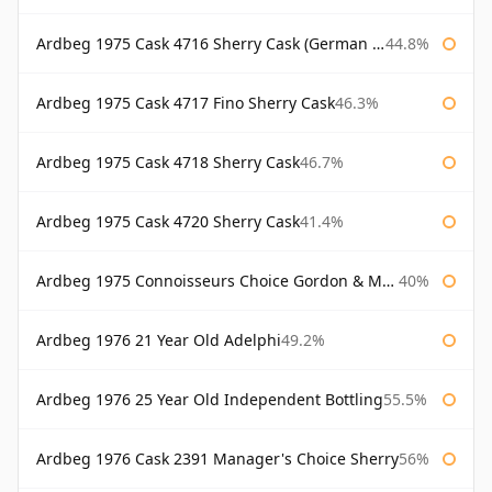
Ardbeg 1975 Cask 4716 Sherry Cask (German Market)
44.8%
Ardbeg 1975 Cask 4717 Fino Sherry Cask
46.3%
Ardbeg 1975 Cask 4718 Sherry Cask
46.7%
Ardbeg 1975 Cask 4720 Sherry Cask
41.4%
Ardbeg 1975 Connoisseurs Choice Gordon & Macphail
40%
Ardbeg 1976 21 Year Old Adelphi
49.2%
Ardbeg 1976 25 Year Old Independent Bottling
55.5%
Ardbeg 1976 Cask 2391 Manager's Choice Sherry
56%