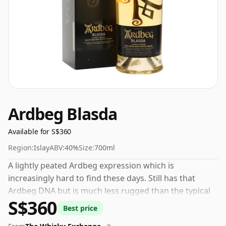
Ardbeg Blasda
Available for S$360
Region:
Islay
ABV:
40%
Size:
700ml
A lightly peated Ardbeg expression which is
increasingly hard to find these days. Still has that
Ardbeg DNA but is much less rugged than the typical
S$360
output from the Islay distillery which is famed for bold
Best price
smoky whiskies.