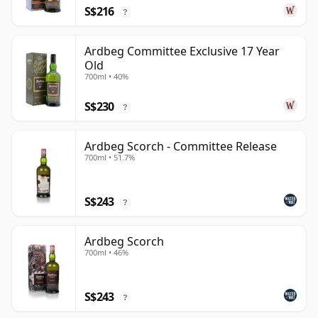
S$216
?
Ardbeg Committee Exclusive 17 Year
Old
700ml • 40%
S$230
?
Ardbeg Scorch - Committee Release
700ml • 51.7%
S$243
?
Ardbeg Scorch
700ml • 46%
S$243
?