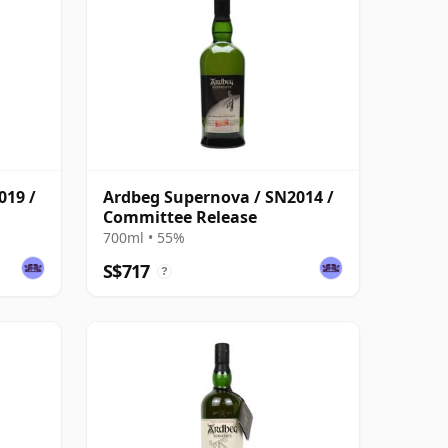
019 /
Ardbeg Supernova / SN2014 /
Committee Release
700ml • 55%
S$717
?