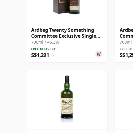
Ardbeg Twenty Something
Ardb
Committee Exclusive Single
Commi
Malt S 23 Year Old
Malt 
700ml • 46.3%
700ml 
FREE DELIVERY
FREE DE
S$1,291
S$1,2
?