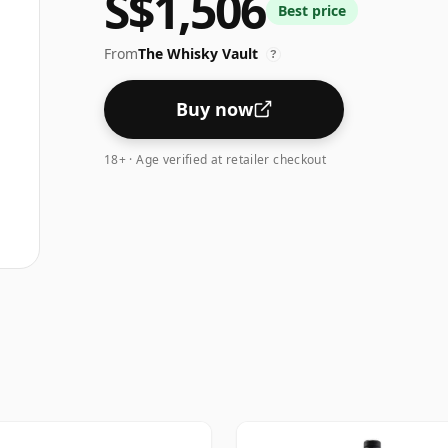
S$1,506
Best price
From
The Whisky Vault
?
Buy now
18+ · Age verified at retailer checkout