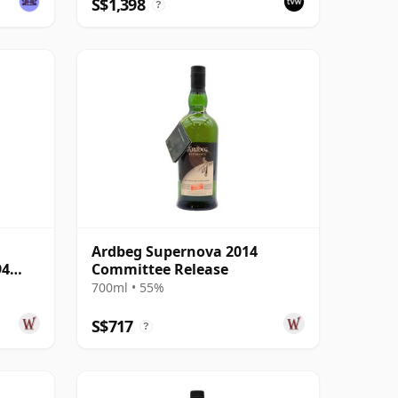
S$1,398
?
Ardbeg Supernova 2014
94
Committee Release
700ml • 55%
S$717
?