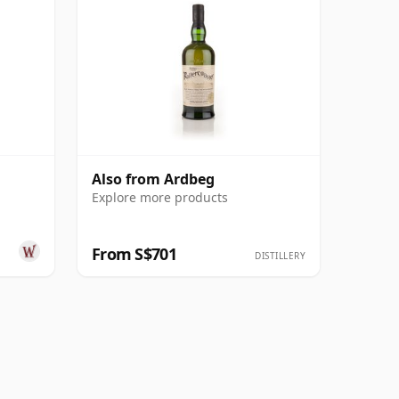
Also from Ardbeg
Explore more products
From S$701
DISTILLERY