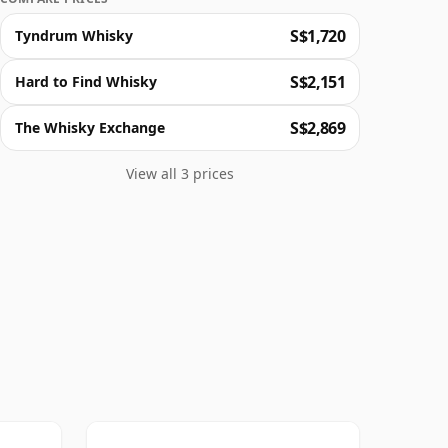
S$1,720
Tyndrum Whisky
S$2,151
Hard to Find Whisky
S$2,869
The Whisky Exchange
View all 3 prices