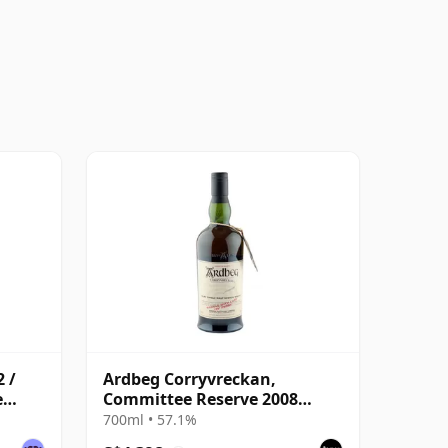
 /
Ardbeg Corryvreckan,
e
Committee Reserve 2008
Bottling
700ml • 57.1%