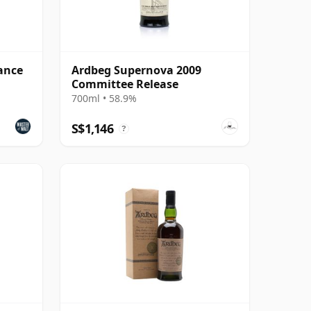
ance
Ardbeg Supernova 2009
Committee Release
700ml • 58.9%
S$1,146
?