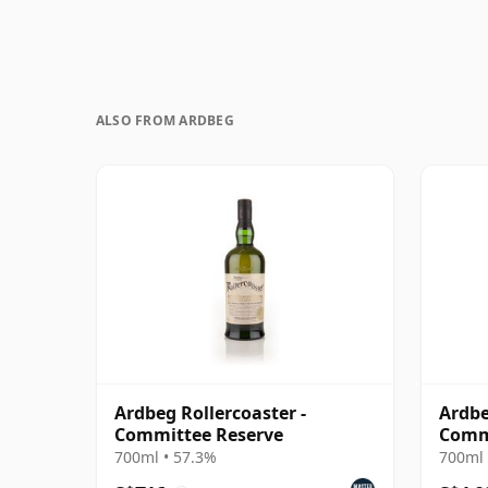
ALSO FROM ARDBEG
Ardbeg Rollercoaster -
Ardbe
Committee Reserve
Comm
700ml • 57.3%
700ml 