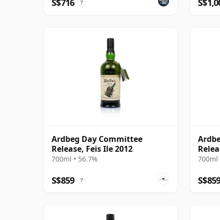
S$716
S$1,0
?
Ardbeg Day Committee
Ardbe
Release, Feis Ile 2012
Relea
700ml • 56.7%
700ml 
S$859
S$85
?