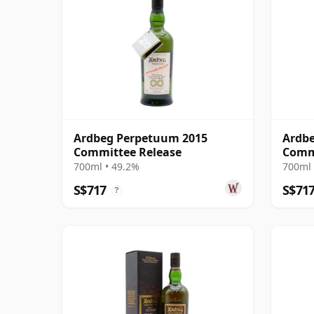
Ardbeg Perpetuum 2015
Ardbe
Committee Release
Comm
700ml • 49.2%
700ml 
S$717
S$71
?