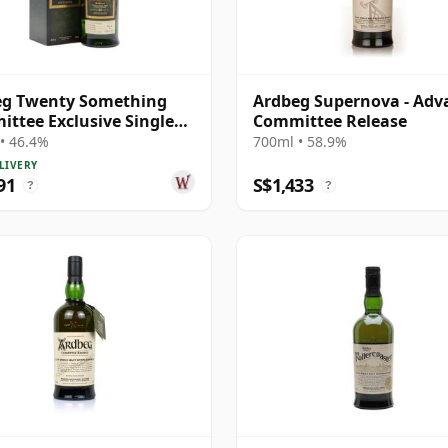
eg Twenty Something
Ardbeg Supernova - Adv
ttee Exclusive Single
Committee Release
S 1996 22 Year Old
• 46.4%
700ml • 58.9%
LIVERY
91
S$1,433
?
?