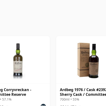
g Corryvreckan -
Ardbeg 1976 / Cask #2392
ittee Reserve
Sherry Cask / Committe
Reserve
• 57.1%
700ml • 55%