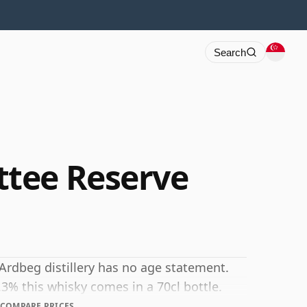
Search
tee Reserve
Ardbeg distillery has no age statement.
.3% this whisky comes in a 70cl bottle.
COMPARE PRICES