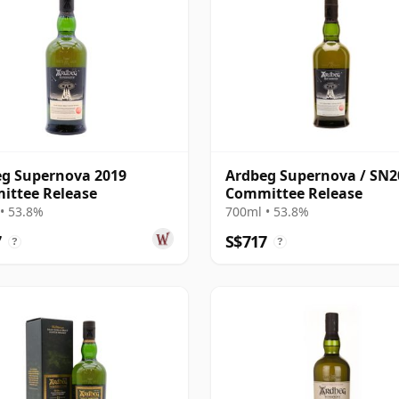
g Supernova 2019
Ardbeg Supernova / SN2
ittee Release
Committee Release
• 53.8%
700ml • 53.8%
7
S$717
?
?