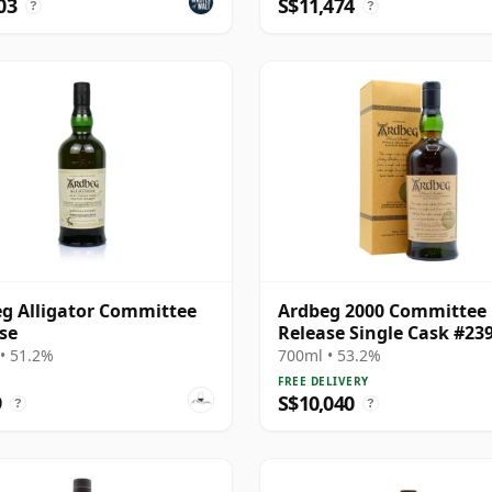
03
S$11,474
?
?
g Alligator Committee
Ardbeg 2000 Committee
se
Release Single Cask #23
1976 23 Year Old
• 51.2%
700ml • 53.2%
FREE DELIVERY
9
S$10,040
?
?