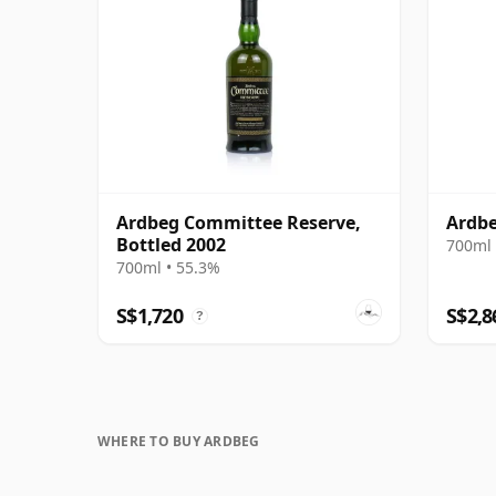
Ardbeg Committee Reserve,
Ardbe
Bottled 2002
700ml 
700ml • 55.3%
S$1,720
S$2,8
?
WHERE TO BUY ARDBEG