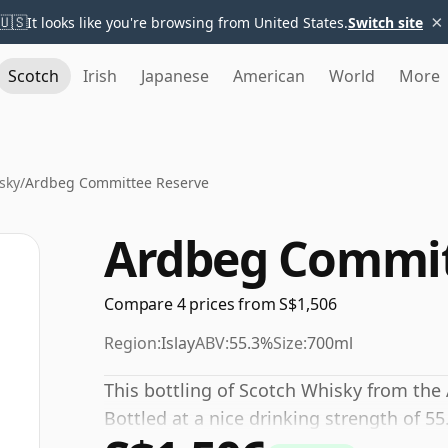
×
🇺🇸
It looks like you're browsing from United States.
Switch site
Scotch
Irish
Japanese
American
World
More
sky
/
Ardbeg Committee Reserve
Ardbeg Commit
Compare 4 prices from S$1,506
Region:
Islay
ABV:
55.3%
Size:
700ml
This bottling of Scotch Whisky from the 
Bottled at a nice drinking strength of 55