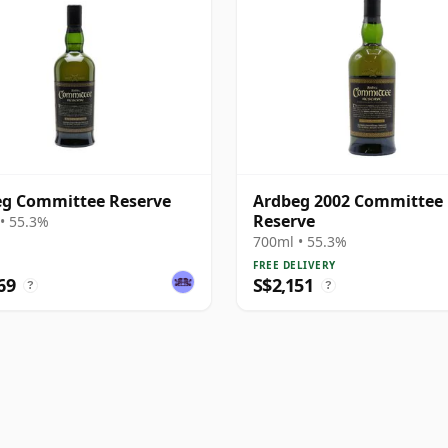
g Committee Reserve
Ardbeg 2002 Committee
Reserve
• 55.3%
700ml • 55.3%
FREE DELIVERY
69
S$2,151
?
?