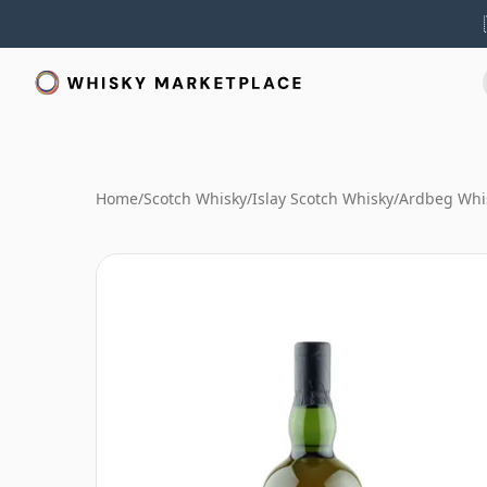
Home
/
Scotch Whisky
/
Islay Scotch Whisky
/
Ardbeg Whi