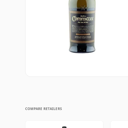
COMPARE RETAILERS