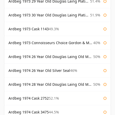
Ardbeg 1973 29 Year Old Douglas Laing Platinum Selection
51.4%
Ardbeg 1973 30 Year Old Douglas Laing Platinum Selection
51.9%
Ardbeg 1973 Cask 1143
49.3%
Ardbeg 1973 Connoisseurs Choice Gordon & Macphail
40%
Ardbeg 1974 26 Year Old Douglas Laing Old Malt Cask
50%
Ardbeg 1974 26 Year Old Silver Seal
46%
Ardbeg 1974 28 Year Old Douglas Laing Old Malt Cask
50%
Ardbeg 1974 Cask 2752
52.1%
Ardbeg 1974 Cask 3475
44.5%