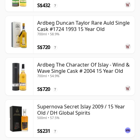
S$432
?
Ardbeg Duncan Taylor Rare Auld Single
Cask #1724 1993 15 Year Old
700ml • 58.9%
S$720
?
Ardbeg The Character Of Islay - Wind &
Wave Single Cask # 2004 15 Year Old
700ml • 54.9%
S$720
?
Supernova Secret Islay 2009 / 15 Year
Old / DH Global Spirits
500ml • 57.5%
S$231
?