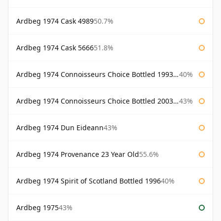
Ardbeg 1974 Cask 4989
50.7%
Ardbeg 1974 Cask 5666
51.8%
Ardbeg 1974 Connoisseurs Choice Bottled 1993 Gordon & Macphail
40%
Ardbeg 1974 Connoisseurs Choice Bottled 2003 Gordon & Macphail
43%
Ardbeg 1974 Dun Eideann
43%
Ardbeg 1974 Provenance 23 Year Old
55.6%
Ardbeg 1974 Spirit of Scotland Bottled 1996
40%
Ardbeg 1975
43%