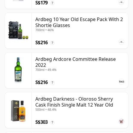
S$179
?
Ardbeg 10 Year Old Escape Pack With 2
Shortie Glasses
700ml • 46%
S$216
?
Ardbeg Ardcore Committee Release
2022
700ml • 49.4%
S$216
?
Ardbeg Darkness - Oloroso Sherry
Cask Finish Single Malt 12 Year Old
500ml • 48.4%
S$303
?