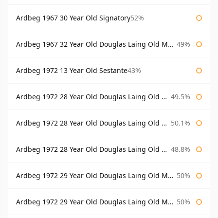
Ardbeg 1967 30 Year Old Signatory
52%
Ardbeg 1967 32 Year Old Douglas Laing Old Malt Cask
49%
Ardbeg 1972 13 Year Old Sestante
43%
Ardbeg 1972 28 Year Old Douglas Laing Old Malt Cask
49.5%
Ardbeg 1972 28 Year Old Douglas Laing Old Malt Cask Bottled 2000
50.1%
Ardbeg 1972 28 Year Old Douglas Laing Old Malt Cask Bottled 2001
48.8%
Ardbeg 1972 29 Year Old Douglas Laing Old Malt Cask
50%
Ardbeg 1972 29 Year Old Douglas Laing Old Malt Cask Bottled 2001
50%