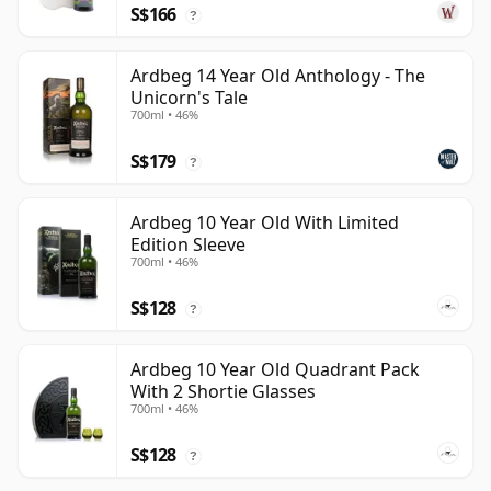
S$166
?
Ardbeg 14 Year Old Anthology - The
Unicorn's Tale
700ml • 46%
S$179
?
Ardbeg 10 Year Old With Limited
Edition Sleeve
700ml • 46%
S$128
?
Ardbeg 10 Year Old Quadrant Pack
With 2 Shortie Glasses
700ml • 46%
S$128
?