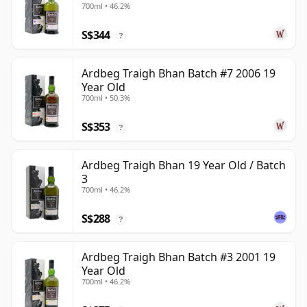
700ml • 46.2%
S$344
?
Ardbeg Traigh Bhan Batch #7 2006 19
Year Old
700ml • 50.3%
S$353
?
Ardbeg Traigh Bhan 19 Year Old / Batch
3
700ml • 46.2%
S$288
?
Ardbeg Traigh Bhan Batch #3 2001 19
Year Old
700ml • 46.2%