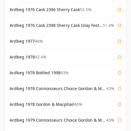
Ardbeg 1976 Cask 2396 Sherry Cask
53.5%
Ardbeg 1976 Cask 2398 Sherry Cask Islay Festival 2004
51.4%
Ardbeg 1977
46%
Ardbeg 1978
42.4%
Ardbeg 1978 Bottled 1998
43%
Ardbeg 1978 Connoisseurs Choice Gordon & Macphail
43%
Ardbeg 1978 Gordon & Macphail
40%
Ardbeg 1979 Connoisseurs Choice Gordon & Macphail
43%