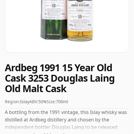
Ardbeg 1991 15 Year Old
Cask 3253 Douglas Laing
Old Malt Cask
Region:
Islay
ABV:
50%
Size:
700ml
A bottling from the 1991 vintage, this Islay whisky was
distilled at Ardbeg distillery and chosen by the
independent bottler Douglas Laing to be released