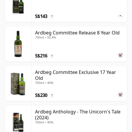
S$143
?
Ardbeg Committee Release 8 Year Old
700ml • 50.8%
S$216
?
Ardbeg Committee Exclusive 17 Year
Old
700ml • 40%
S$230
?
Ardbeg Anthology - The Unicorn's Tale
(2024)
700ml • 46%