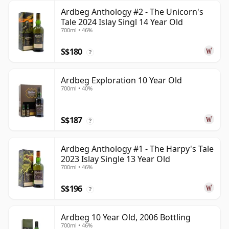
Ardbeg Anthology #2 - The Unicorn's
Tale 2024 Islay Singl 14 Year Old
700ml • 46%
S$180
?
Ardbeg Exploration 10 Year Old
700ml • 40%
S$187
?
Ardbeg Anthology #1 - The Harpy's Tale
2023 Islay Single 13 Year Old
700ml • 46%
S$196
?
Ardbeg 10 Year Old, 2006 Bottling
700ml • 46%