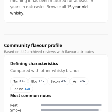
meaning it has been matured for at least 15
years in oak casks. Browse all
15 year old
whisky
.
Community flavour profile
Based on 442 archived reviews with flavour attributes
Defining characteristics
Compared with other whisky brands
Tar
Bbq
Bacon
Ash
8.4x
7.1x
4.7x
4.5x
Iodine
4.2x
Most common notes
Peat
Smoke