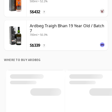
500ml • 52.2%
S$432
?
Ardbeg Traigh Bhan 19 Year Old / Batch
7
700ml • 50.3%
S$339
?
WHERE TO BUY ARDBEG