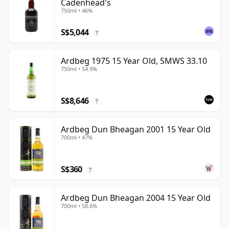
Cadenhead's
750ml • 46%
S$5,044
?
Ardbeg 1975 15 Year Old, SMWS 33.10
750ml • 54.9%
S$8,646
?
Ardbeg Dun Bheagan 2001 15 Year Old
700ml • 47%
S$360
?
Ardbeg Dun Bheagan 2004 15 Year Old
700ml • 58.6%