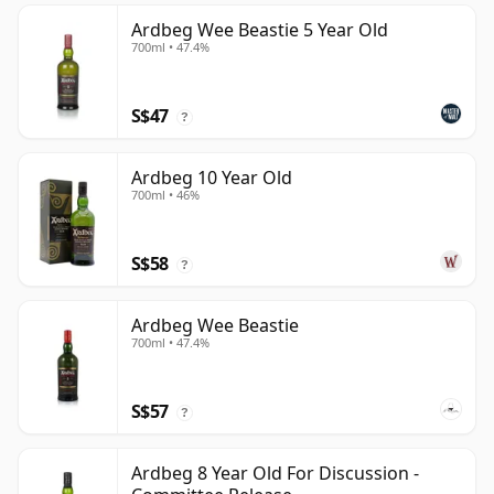
Ardbeg Wee Beastie 5 Year Old
700ml • 47.4%
S$47
?
Ardbeg 10 Year Old
700ml • 46%
S$58
?
Ardbeg Wee Beastie
700ml • 47.4%
S$57
?
Ardbeg 8 Year Old For Discussion -