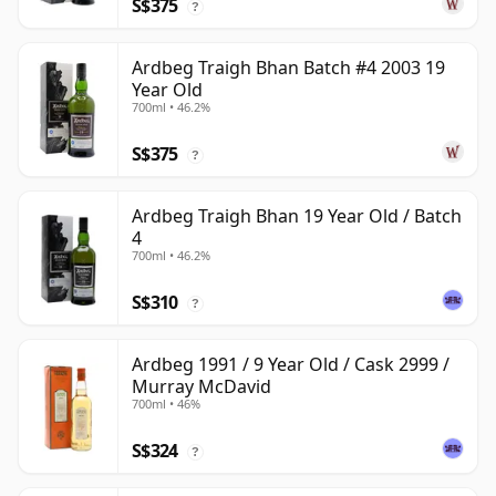
S$375
?
Ardbeg Traigh Bhan Batch #4 2003 19
Year Old
700ml • 46.2%
S$375
?
Ardbeg Traigh Bhan 19 Year Old / Batch
4
700ml • 46.2%
S$310
?
Ardbeg 1991 / 9 Year Old / Cask 2999 /
Murray McDavid
700ml • 46%
S$324
?