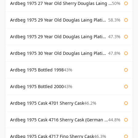
Ardbeg 1975 27 Year Old Sherry Douglas Laing Old Malt Cask
50%
Ardbeg 1975 29 Year Old Douglas Laing Platinum Selection
58.3%
Ardbeg 1975 29 Year Old Douglas Laing Platinum Selection Bottled 2004
47.3%
Ardbeg 1975 30 Year Old Douglas Laing Platinum Selection
47.8%
Ardbeg 1975 Bottled 1998
43%
Ardbeg 1975 Bottled 2000
43%
Ardbeg 1975 Cask 4701 Sherry Cask
46.2%
Ardbeg 1975 Cask 4716 Sherry Cask (German Market)
44.8%
Ardbeg 1975 Cask 4717 Fino Sherry Cask
46.3%