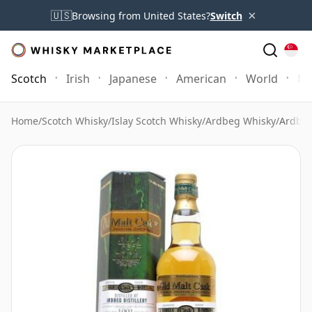
×
🇺🇸
Browsing from United States?
Switch
Scotch
Irish
Japanese
American
World
Mo
Home
/
Scotch Whisky
/
Islay Scotch Whisky
/
Ardbeg Whisky
/
Ardbeg