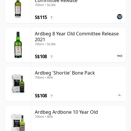
Committee Release
700ml • 50.8%
S$115
?
Ardbeg 8 Year Old Committee Release
2021
700ml • 50.8%
S$108
?
Ardbeg 'Shortie' Bone Pack
700ml • 46%
S$108
?
Ardbeg Ardbone 10 Year Old
700ml • 46%