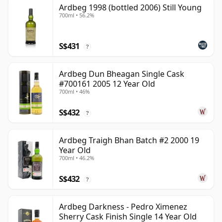
Ardbeg 1998 (bottled 2006) Still Young
700ml • 56.2%
S$431
?
Ardbeg Dun Bheagan Single Cask
#700161 2005 12 Year Old
700ml • 46%
S$432
?
Ardbeg Traigh Bhan Batch #2 2000 19
Year Old
700ml • 46.2%
S$432
?
Ardbeg Darkness - Pedro Ximenez
Sherry Cask Finish Single 14 Year Old