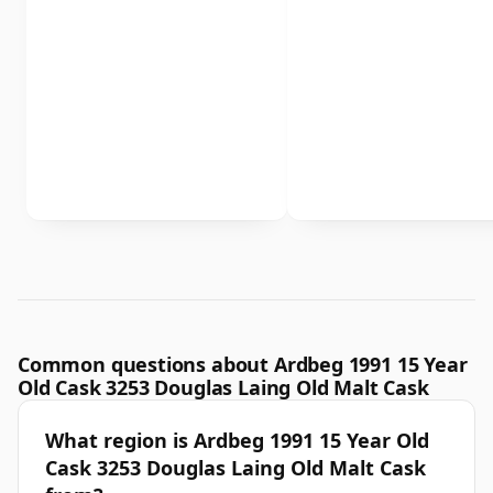
Common questions about Ardbeg 1991 15 Year
Old Cask 3253 Douglas Laing Old Malt Cask
What region is Ardbeg 1991 15 Year Old
Cask 3253 Douglas Laing Old Malt Cask