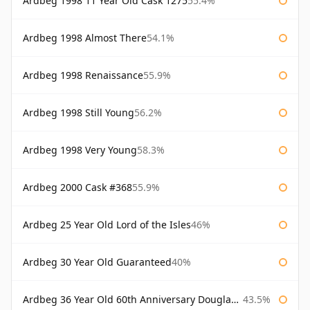
Ardbeg 1998 11 Year Old Cask 1275
55.4%
Ardbeg 1998 Almost There
54.1%
Ardbeg 1998 Renaissance
55.9%
Ardbeg 1998 Still Young
56.2%
Ardbeg 1998 Very Young
58.3%
Ardbeg 2000 Cask #368
55.9%
Ardbeg 25 Year Old Lord of the Isles
46%
Ardbeg 30 Year Old Guaranteed
40%
Ardbeg 36 Year Old 60th Anniversary Douglas Laing
43.5%