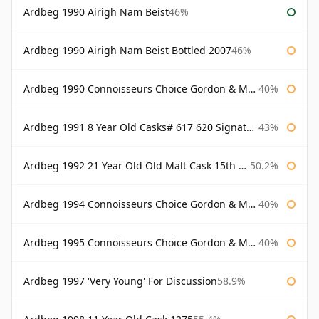
Ardbeg 1990 Airigh Nam Beist
46%
Ardbeg 1990 Airigh Nam Beist Bottled 2007
46%
Ardbeg 1990 Connoisseurs Choice Gordon & Macphail
40%
Ardbeg 1991 8 Year Old Casks# 617 620 Signatory
43%
Ardbeg 1992 21 Year Old Old Malt Cask 15th Anniversary Hunter Laing
50.2%
Ardbeg 1994 Connoisseurs Choice Gordon & Macphail
40%
Ardbeg 1995 Connoisseurs Choice Gordon & Macphail
40%
Ardbeg 1997 'Very Young' For Discussion
58.9%