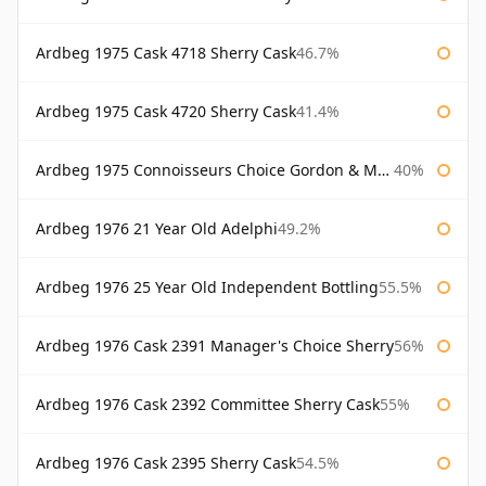
Ardbeg 1975 Cask 4718 Sherry Cask
46.7%
Ardbeg 1975 Cask 4720 Sherry Cask
41.4%
Ardbeg 1975 Connoisseurs Choice Gordon & Macphail
40%
Ardbeg 1976 21 Year Old Adelphi
49.2%
Ardbeg 1976 25 Year Old Independent Bottling
55.5%
Ardbeg 1976 Cask 2391 Manager's Choice Sherry
56%
Ardbeg 1976 Cask 2392 Committee Sherry Cask
55%
Ardbeg 1976 Cask 2395 Sherry Cask
54.5%