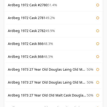
Ardbeg 1972 Cask #2780
51.4%
Ardbeg 1972 Cask 2781
49.2%
Ardbeg 1972 Cask 2782
49.9%
Ardbeg 1972 Cask 866
48.3%
Ardbeg 1972 Cask 868
48.5%
Ardbeg 1973 27 Year Old Douglas Laing Old Malt Cask
50%
Ardbeg 1973 27 Year Old Douglas Laing Old Malt Cask Bottled 2000
50%
Ardbeg 1973 27 Year Old Old Malt Cask Douglas Laing
50%