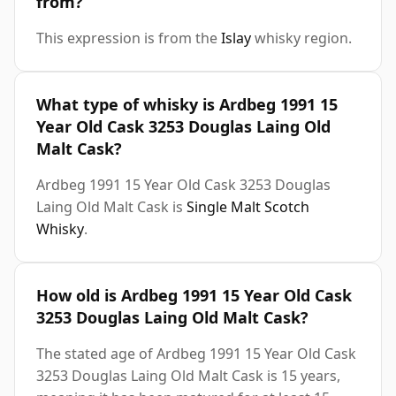
from?
This expression is from the
Islay
whisky region.
What type of whisky is Ardbeg 1991 15
Year Old Cask 3253 Douglas Laing Old
Malt Cask?
Ardbeg 1991 15 Year Old Cask 3253 Douglas
Laing Old Malt Cask is
Single Malt Scotch
Whisky
.
How old is Ardbeg 1991 15 Year Old Cask
3253 Douglas Laing Old Malt Cask?
The stated age of Ardbeg 1991 15 Year Old Cask
3253 Douglas Laing Old Malt Cask is 15 years,