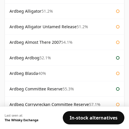
Ardbeg Alligator
51.2%
Ardbeg Alligator Untamed Release
51.2%
Ardbeg Almost There 2007
54.1%
Ardbeg Ardbog
52.1%
Ardbeg Blasda
40%
Ardbeg Committee Reserve
55.3%
Ardbeg Corryvreckan Committee Reserve
57.1%
Last seen at:
In-stock alternatives
Ardbeg Day Feis Ile 2012
56.7%
The Whisky Exchange