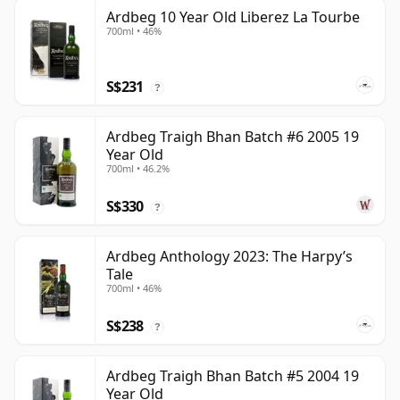
Ardbeg 10 Year Old Liberez La Tourbe
700ml • 46%
S$231
?
Ardbeg Traigh Bhan Batch #6 2005 19
Year Old
700ml • 46.2%
S$330
?
Ardbeg Anthology 2023: The Harpy’s
Tale
700ml • 46%
S$238
?
Ardbeg Traigh Bhan Batch #5 2004 19
Year Old