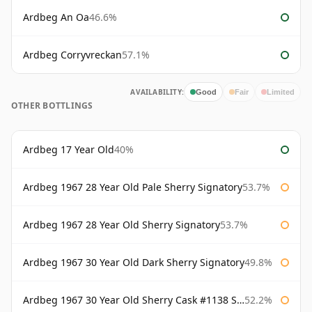
Ardbeg An Oa
46.6%
Ardbeg Corryvreckan
57.1%
AVAILABILITY:
Good
Fair
Limited
OTHER BOTTLINGS
Ardbeg 17 Year Old
40%
Ardbeg 1967 28 Year Old Pale Sherry Signatory
53.7%
Ardbeg 1967 28 Year Old Sherry Signatory
53.7%
Ardbeg 1967 30 Year Old Dark Sherry Signatory
49.8%
Ardbeg 1967 30 Year Old Sherry Cask #1138 Signatory
52.2%