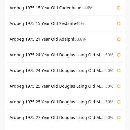
Ardbeg 1975 15 Year Old Cadenhead's
46%
Ardbeg 1975 15 Year Old Sestante
46%
Ardbeg 1975 21 Year Old Adelphi
53.8%
Ardbeg 1975 24 Year Old Douglas Laing Old Malt Cask
50%
Ardbeg 1975 24 Year Old Douglas Laing Old Malt Cask Bottled 2000
50%
Ardbeg 1975 25 Year Old Douglas Laing Old Malt Cask
50%
Ardbeg 1975 25 Year Old Douglas Laing Old Malt Cask Bottled 2001
50%
Ardbeg 1975 27 Year Old Douglas Laing Old Malt Cask
50%