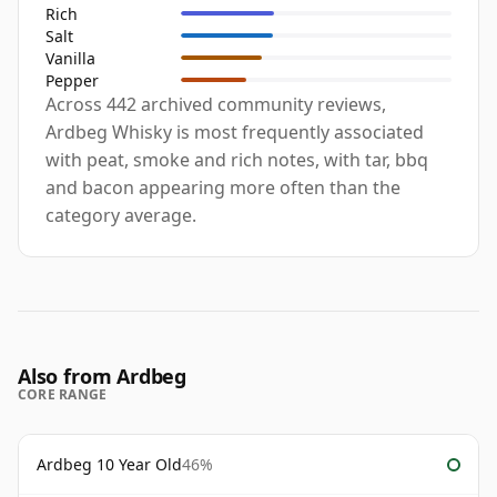
Rich
Salt
Vanilla
Pepper
Across 442 archived community reviews,
Ardbeg Whisky is most frequently associated
with peat, smoke and rich notes, with tar, bbq
and bacon appearing more often than the
category average.
Also from Ardbeg
CORE RANGE
Ardbeg 10 Year Old
46%