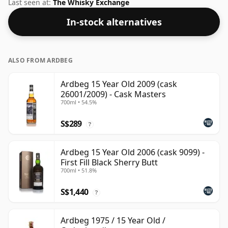
under their own label. Bottled at a nice drinking
Last seen at:
The Whisky Exchange
strength of 50% this whisky comes in a 70cl bottle.
In-stock alternatives
ALSO FROM ARDBEG
Ardbeg 15 Year Old 2009 (cask
26001/2009) - Cask Masters
700ml • 54.5%
S$289
?
Ardbeg 15 Year Old 2006 (cask 9099) -
First Fill Black Sherry Butt
700ml • 51.8%
S$1,440
?
Ardbeg 1975 / 15 Year Old /