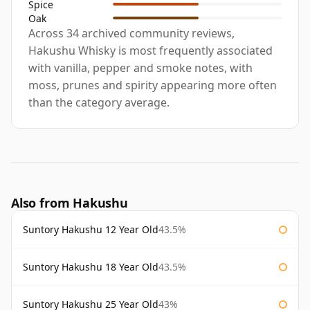
Spice
Oak
Across 34 archived community reviews,
Hakushu Whisky is most frequently associated
with vanilla, pepper and smoke notes, with
moss, prunes and spirity appearing more often
than the category average.
Also from Hakushu
Suntory Hakushu 12 Year Old
43.5%
Suntory Hakushu 18 Year Old
43.5%
Suntory Hakushu 25 Year Old
43%