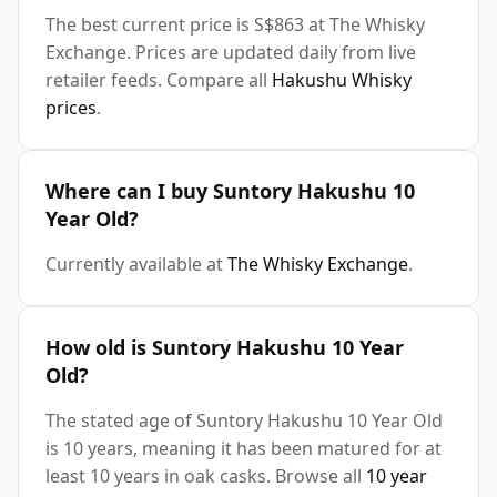
The best current price is S$863 at The Whisky
Exchange. Prices are updated daily from live
retailer feeds. Compare all
Hakushu Whisky
prices
.
Where can I buy Suntory Hakushu 10
Year Old?
Currently available at
The Whisky Exchange
.
How old is Suntory Hakushu 10 Year
Old?
The stated age of Suntory Hakushu 10 Year Old
is 10 years, meaning it has been matured for at
least 10 years in oak casks. Browse all
10 year