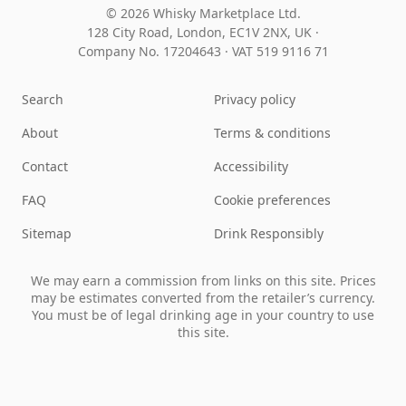
© 2026 Whisky Marketplace Ltd.
128 City Road, London, EC1V 2NX, UK ·
Company No. 17204643
·
VAT 519 9116 71
Search
Privacy policy
About
Terms & conditions
Contact
Accessibility
FAQ
Cookie preferences
Sitemap
Drink Responsibly
We may earn a commission from links on this site. Prices
may be estimates converted from the retailer’s currency.
You must be of legal drinking age in your country to use
this site.