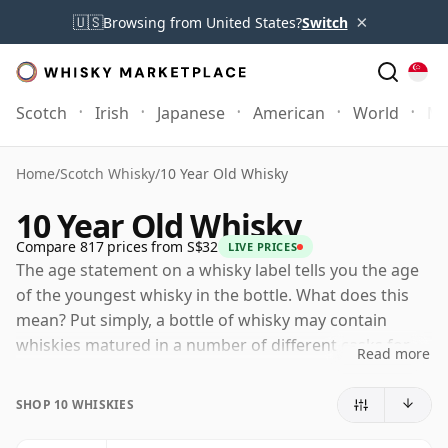
×
🇺🇸
Browsing from United States?
Switch
Scotch
Irish
Japanese
American
World
Mo
Home
/
Scotch Whisky
/
10 Year Old Whisky
10 Year Old Whisky
Compare 817 prices from S$32
LIVE PRICES
The age statement on a whisky label tells you the age
of the youngest whisky in the bottle. What does this
mean? Put simply, a bottle of whisky may contain
whiskies matured in a number of different casks for
Read more
different periods of time. If the label says that the
whisky is 10 Years Old (or Ten Years Old) then,
SHOP 10 WHISKIES
although it may contain older whiskies, you can be
certain that none of the components are any younger