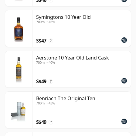
?
Symingtons 10 Year Old
700ml • 46%
S$47
?
Aerstone 10 Year Old Land Cask
700ml • 40%
S$49
?
Benriach The Original Ten
700ml • 43%
S$49
?