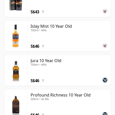
S$43
?
Islay Mist 10 Year Old
700ml • 40%
S$46
?
Jura 10 Year Old
700ml • 40%
S$46
?
Profound Richness 10 Year Old
500ml • 42.8%
S$46