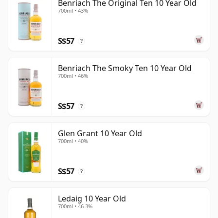
Benriach The Original Ten 10 Year Old
700ml • 43%
S$57
?
Benriach The Smoky Ten 10 Year Old
700ml • 46%
S$57
?
Glen Grant 10 Year Old
700ml • 40%
S$57
?
Ledaig 10 Year Old
700ml • 46.3%