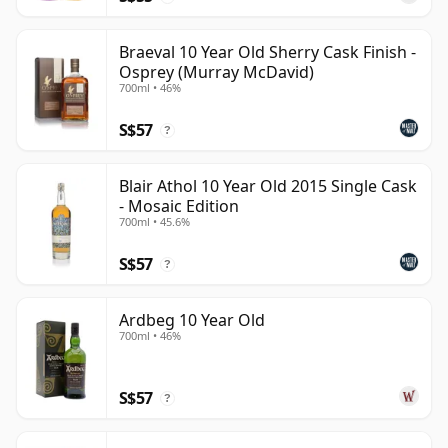
Braeval 10 Year Old Sherry Cask Finish -
Osprey (Murray McDavid)
700ml • 46%
S$57
?
Blair Athol 10 Year Old 2015 Single Cask
- Mosaic Edition
700ml • 45.6%
S$57
?
Ardbeg 10 Year Old
700ml • 46%
S$57
?