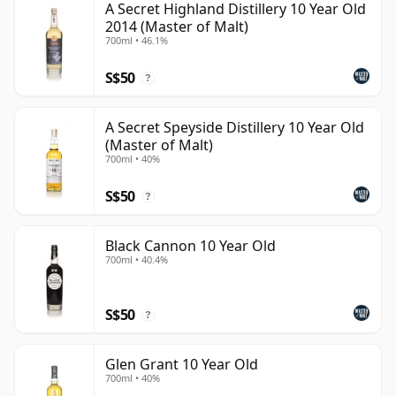
A Secret Highland Distillery 10 Year Old
2014 (Master of Malt)
700ml • 46.1%
S$50
?
A Secret Speyside Distillery 10 Year Old
(Master of Malt)
700ml • 40%
S$50
?
Black Cannon 10 Year Old
700ml • 40.4%
S$50
?
Glen Grant 10 Year Old
700ml • 40%