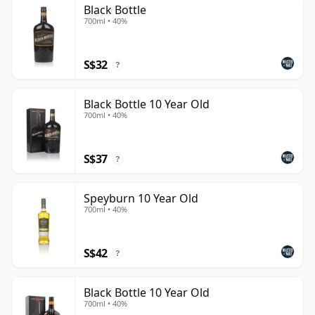
Black Bottle
than 10 years.
700ml • 40%
Once a whisky is bottled it ceases its maturation,
unlike wine which continues to age in the bottle, so
S$32
?
Ten year old whisky is frozen in time and will be
considered 10 forever.
Black Bottle 10 Year Old
700ml • 40%
S$37
?
Speyburn 10 Year Old
700ml • 40%
S$42
?
Black Bottle 10 Year Old
700ml • 40%