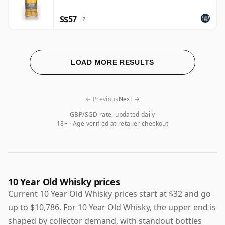
S$57
?
LOAD MORE RESULTS
← Previous
Next →
GBP/SGD rate, updated daily
18+ · Age verified at retailer checkout
10 Year Old Whisky prices
Current 10 Year Old Whisky prices start at $32 and go
up to $10,786. For 10 Year Old Whisky, the upper end is
shaped by collector demand, with standout bottles