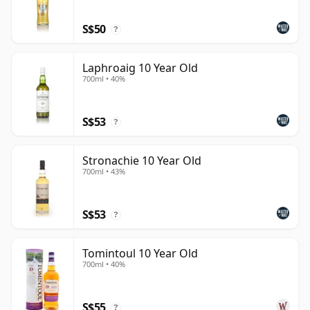
S$50
?
Laphroaig 10 Year Old
700ml • 40%
S$53
?
Stronachie 10 Year Old
700ml • 43%
S$53
?
Tomintoul 10 Year Old
700ml • 40%
S$55
?