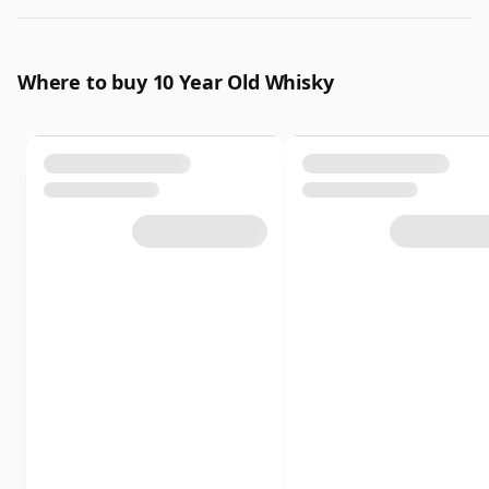
Where to buy 10 Year Old Whisky