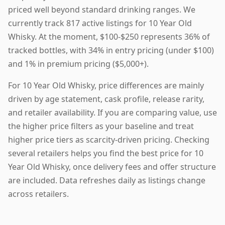
priced well beyond standard drinking ranges. We
currently track 817 active listings for 10 Year Old
Whisky. At the moment, $100-$250 represents 36% of
tracked bottles, with 34% in entry pricing (under $100)
and 1% in premium pricing ($5,000+).
For 10 Year Old Whisky, price differences are mainly
driven by age statement, cask profile, release rarity,
and retailer availability. If you are comparing value, use
the higher price filters as your baseline and treat
higher price tiers as scarcity-driven pricing. Checking
several retailers helps you find the best price for 10
Year Old Whisky, once delivery fees and offer structure
are included. Data refreshes daily as listings change
across retailers.