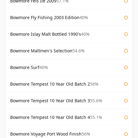
Bowmore Feis Ile 2009
57.1%
Bowmore Fly Fishing 2003 Edition
40%
Bowmore Islay Malt Bottled 1990's
40%
Bowmore Maltmen's Selection
54.6%
Bowmore Surf
40%
Bowmore Tempest 10 Year Old Batch 2
56%
Bowmore Tempest 10 Year Old Batch 3
55.6%
Bowmore Tempest 10 Year Old Batch 4
55.1%
Bowmore Voyage Port Wood Finish
56%