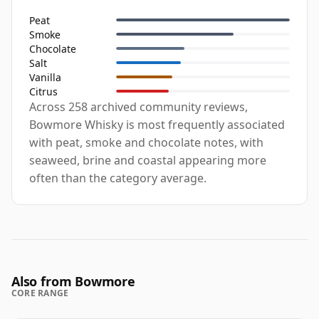
Peat
Smoke
Chocolate
Salt
Vanilla
Citrus
Across 258 archived community reviews,
Bowmore Whisky is most frequently associated
with peat, smoke and chocolate notes, with
seaweed, brine and coastal appearing more
often than the category average.
Also from Bowmore
CORE RANGE