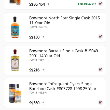
S$86,464
FREE DELIVERY
?
Bowmore North Star Single Cask 2015
11 Year Old
700ml • 56.1%
S$130
?
Bowmore Bartels Single Cask #15049
2001 14 Year Old
700ml • 46%
S$216
?
Bowmore Infrequent Flyers Single
Bourbon Cask #803728 1998 25 Year
700ml • 45.8%
Old
S$550
?