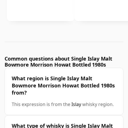
Common questions about Single Islay Malt
Bowmore Morrison Howat Bottled 1980s
What region is Single Islay Malt
Bowmore Morrison Howat Bottled 1980s
from?
This expression is from the
Islay
whisky region.
What type of whisky is Single Islay Malt