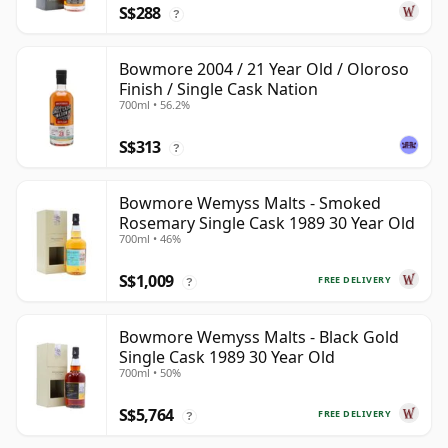
S$288
?
Bowmore 2004 / 21 Year Old / Oloroso
Finish / Single Cask Nation
700ml • 56.2%
S$313
?
Bowmore Wemyss Malts - Smoked
Rosemary Single Cask 1989 30 Year Old
700ml • 46%
S$1,009
FREE DELIVERY
?
Bowmore Wemyss Malts - Black Gold
Single Cask 1989 30 Year Old
700ml • 50%
S$5,764
FREE DELIVERY
?