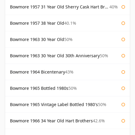
Bowmore 1957 31 Year Old Sherry Cask Hart Brothers
40%
Bowmore 1957 38 Year Old
40.1%
Bowmore 1963 30 Year Old
50%
Bowmore 1963 30 Year Old 30th Anniversary
50%
Bowmore 1964 Bicentenary
43%
Bowmore 1965 Bottled 1980s
50%
Bowmore 1965 Vintage Label Bottled 1980's
50%
Bowmore 1966 34 Year Old Hart Brothers
42.6%