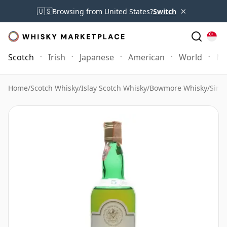
×
🇺🇸
Browsing from United States?
Switch
Scotch
Irish
Japanese
American
World
Mo
Home
/
Scotch Whisky
/
Islay Scotch Whisky
/
Bowmore Whisky
/
Sing