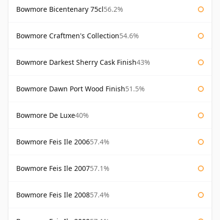
Bowmore Bicentenary 75cl
56.2%
Bowmore Craftmen's Collection
54.6%
Bowmore Darkest Sherry Cask Finish
43%
Bowmore Dawn Port Wood Finish
51.5%
Bowmore De Luxe
40%
Bowmore Feis Ile 2006
57.4%
Bowmore Feis Ile 2007
57.1%
Bowmore Feis Ile 2008
57.4%