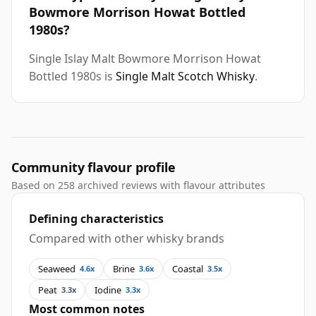
Bowmore Morrison Howat Bottled
1980s?
Single Islay Malt Bowmore Morrison Howat
Bottled 1980s is
Single Malt Scotch Whisky
.
Community flavour profile
Based on 258 archived reviews with flavour attributes
Defining characteristics
Compared with other whisky brands
Seaweed
Brine
Coastal
4.6x
3.6x
3.5x
Peat
Iodine
3.3x
3.3x
Most common notes