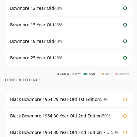
Bowmore 12 Year Old
40%
Bowmore 15 Year Old
43%
Bowmore 18 Year Old
43%
Bowmore 25 Year Old
43%
AVAILABILITY:
Good
Fair
Limited
OTHER BOTTLINGS
Black Bowmore 1964 29 Year Old 1st Edition
50%
Black Bowmore 1964 30 Year Old 2nd Edition
50%
Black Bowmore 1964 30 Year Old 2nd Edition 75cl
50%