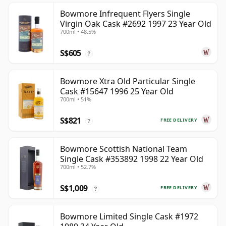
Bowmore Infrequent Flyers Single
Virgin Oak Cask #2692 1997 23 Year Old
700ml • 48.5%
S$605
?
Bowmore Xtra Old Particular Single
Cask #15647 1996 25 Year Old
700ml • 51%
S$821
FREE DELIVERY
?
Bowmore Scottish National Team
Single Cask #353892 1998 22 Year Old
700ml • 52.7%
S$1,009
FREE DELIVERY
?
Bowmore Limited Single Cask #1972