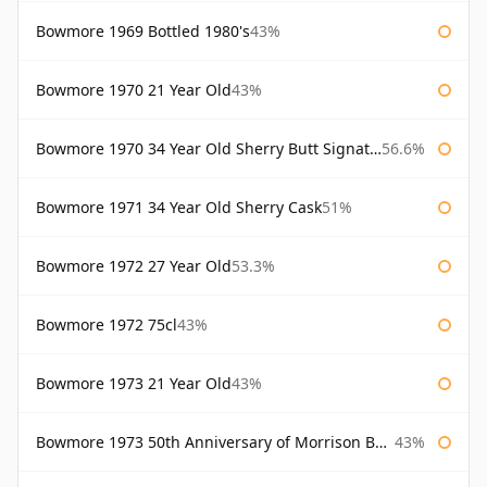
Bowmore 1969 Bottled 1980's
43%
Bowmore 1970 21 Year Old
43%
Bowmore 1970 34 Year Old Sherry Butt Signatory
56.6%
Bowmore 1971 34 Year Old Sherry Cask
51%
Bowmore 1972 27 Year Old
53.3%
Bowmore 1972 75cl
43%
Bowmore 1973 21 Year Old
43%
Bowmore 1973 50th Anniversary of Morrison Bowmore
43%