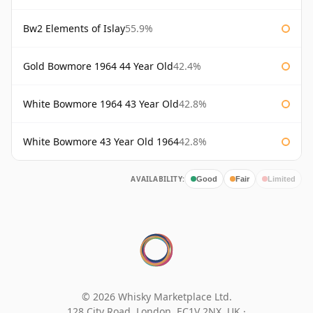
Bw2 Elements of Islay
55.9%
Gold Bowmore 1964 44 Year Old
42.4%
White Bowmore 1964 43 Year Old
42.8%
White Bowmore 43 Year Old 1964
42.8%
AVAILABILITY:
Good
Fair
Limited
© 2026 Whisky Marketplace Ltd.
128 City Road, London, EC1V 2NX, UK ·