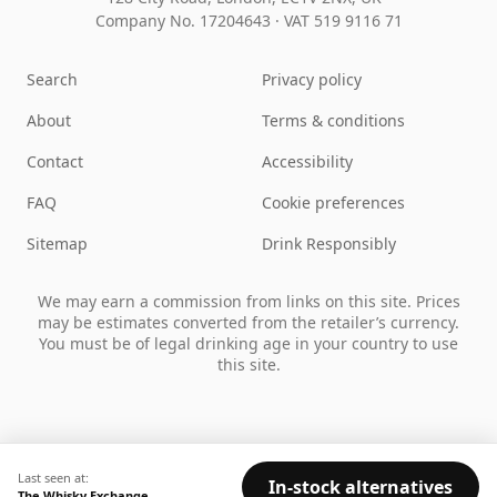
Company No. 17204643
·
VAT 519 9116 71
Search
Privacy policy
About
Terms & conditions
Contact
Accessibility
FAQ
Cookie preferences
Sitemap
Drink Responsibly
We may earn a commission from links on this site. Prices
may be estimates converted from the retailer’s currency.
You must be of legal drinking age in your country to use
this site.
Last seen at:
In-stock alternatives
The Whisky Exchange