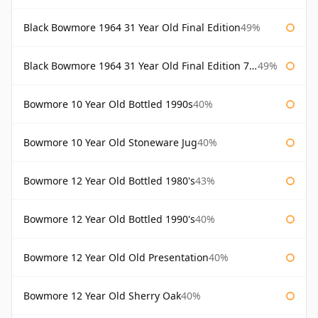
Black Bowmore 1964 31 Year Old Final Edition
49%
Black Bowmore 1964 31 Year Old Final Edition 75cl
49%
Bowmore 10 Year Old Bottled 1990s
40%
Bowmore 10 Year Old Stoneware Jug
40%
Bowmore 12 Year Old Bottled 1980's
43%
Bowmore 12 Year Old Bottled 1990's
40%
Bowmore 12 Year Old Old Presentation
40%
Bowmore 12 Year Old Sherry Oak
40%