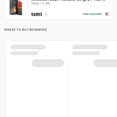
700ml • 51.8%
Old
S$893
FREE DELIVERY
?
WHERE TO BUY BOWMORE