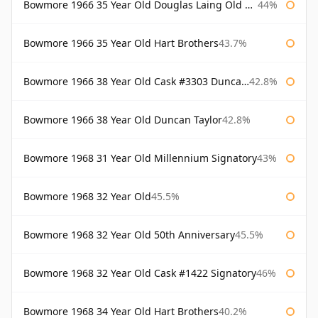
Bowmore 1966 35 Year Old Douglas Laing Old Malt Cask
44%
Bowmore 1966 35 Year Old Hart Brothers
43.7%
Bowmore 1966 38 Year Old Cask #3303 Duncan Taylor
42.8%
Bowmore 1966 38 Year Old Duncan Taylor
42.8%
Bowmore 1968 31 Year Old Millennium Signatory
43%
Bowmore 1968 32 Year Old
45.5%
Bowmore 1968 32 Year Old 50th Anniversary
45.5%
Bowmore 1968 32 Year Old Cask #1422 Signatory
46%
Bowmore 1968 34 Year Old Hart Brothers
40.2%