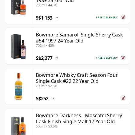
1989 34 Year Old
700ml • 44.3%
S$1,153
FREE DELIVERY
?
Bowmore Samaroli Single Sherry Cask
#54 1997 24 Year Old
700ml • 43%
S$2,277
FREE DELIVERY
?
Bowmore Whisky Craft Season Four
Single Cask #22 22 Year Old
700ml • 52.5%
S$252
?
Bowmore Darkness - Moscatel Sherry
Cask Finish Single Malt 17 Year Old
500ml • 53.6%