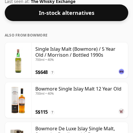
the length of time the spirit in the bottle was matured
Last seen at:
The Whisky Exchange
has not been declared. Bottled at 40% ABV, this won't
In-stock alternatives
blow your socks off in terms of strength, but will
certainly be a quaffable spirit.
ALSO FROM BOWMORE
Single Islay Malt (Bowmore) / 5 Year
Old / Morrison / Bottled 1990s
700ml • 40%
S$648
?
Bowmore Single Islay Malt 12 Year Old
700ml • 40%
S$115
?
Bowmore De Luxe Islay Single Malt,