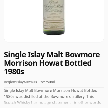
Single Islay Malt Bowmore
Morrison Howat Bottled
1980s
Region:
Islay
ABV:
40%
Size:
750ml
Single Islay Malt Bowmore Morrison Howat Bottled
1980s was distilled at the Bowmore distillery. This
Scotch Whisky has no age statement - in other words