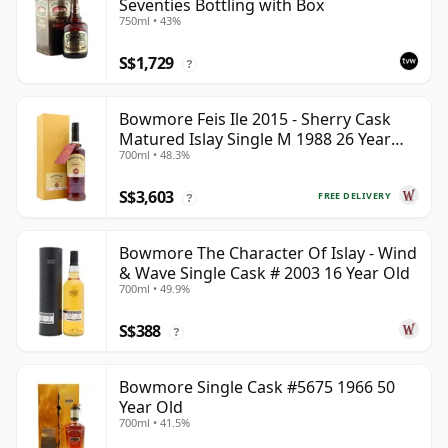
Seventies Bottling with Box
750ml • 43%
S$1,729
?
Bowmore Feis Ile 2015 - Sherry Cask
Matured Islay Single M 1988 26 Year
700ml • 48.3%
Old
S$3,603
FREE DELIVERY
?
Bowmore The Character Of Islay - Wind
& Wave Single Cask # 2003 16 Year Old
700ml • 49.9%
S$388
?
Bowmore Single Cask #5675 1966 50
Year Old
700ml • 41.5%