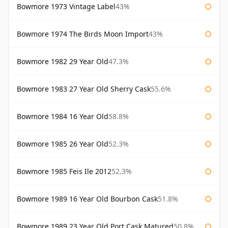
Bowmore 1973 Vintage Label
43%
Bowmore 1974 The Birds Moon Import
43%
Bowmore 1982 29 Year Old
47.3%
Bowmore 1983 27 Year Old Sherry Cask
55.6%
Bowmore 1984 16 Year Old
58.8%
Bowmore 1985 26 Year Old
52.3%
Bowmore 1985 Feis Ile 2012
52.3%
Bowmore 1989 16 Year Old Bourbon Cask
51.8%
Bowmore 1989 23 Year Old Port Cask Matured
50.8%