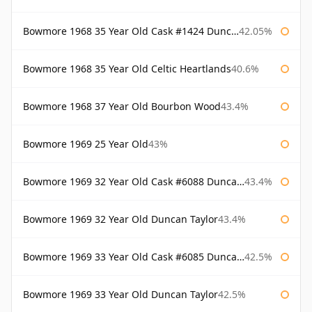
Bowmore 1968 35 Year Old Cask #1424 Duncan Taylor
42.05%
Bowmore 1968 35 Year Old Celtic Heartlands
40.6%
Bowmore 1968 37 Year Old Bourbon Wood
43.4%
Bowmore 1969 25 Year Old
43%
Bowmore 1969 32 Year Old Cask #6088 Duncan Taylor
43.4%
Bowmore 1969 32 Year Old Duncan Taylor
43.4%
Bowmore 1969 33 Year Old Cask #6085 Duncan Taylor
42.5%
Bowmore 1969 33 Year Old Duncan Taylor
42.5%