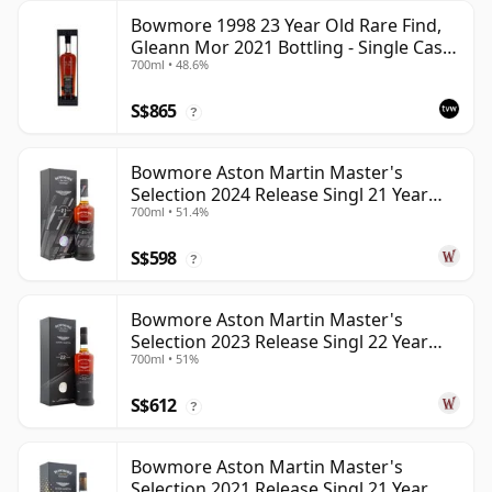
Bowmore 1998 23 Year Old Rare Find,
Gleann Mor 2021 Bottling - Single Cask
700ml • 48.6%
353892
S$865
?
Bowmore Aston Martin Master's
Selection 2024 Release Singl 21 Year
700ml • 51.4%
Old
S$598
?
Bowmore Aston Martin Master's
Selection 2023 Release Singl 22 Year
700ml • 51%
Old
S$612
?
Bowmore Aston Martin Master's
Selection 2021 Release Singl 21 Year