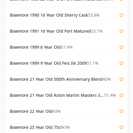
Bowmore 1990 16 Year Old Sherry Cask
53.8%
Bowmore 1991 16 Year Old Port Matured
53.1%
Bowmore 1999 6 Year Old
57.4%
Bowmore 1999 9 Year Old Feis Ile 2009
57.1%
Bowmore 21 Year Old 500th Anniversary Blend
43%
Bowmore 21 Year Old Aston Martin Masters Selection 2024
51.4%
Bowmore 22 Year Old
43%
Bowmore 25 Year Old 75cl
43%