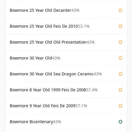
Bowmore 25 Year Old Decanter
43%
Bowmore 25 Year Old Feis Ile 2010
53.1%
Bowmore 25 Year Old Old Presentation
43%
Bowmore 30 Year Old
43%
Bowmore 30 Year Old Sea Dragon Ceramic
43%
Bowmore 8 Year Old 1999 Feis Ile 2008
57.4%
Bowmore 9 Year Old Feis Ile 2009
57.1%
Bowmore Bicentenary
43%