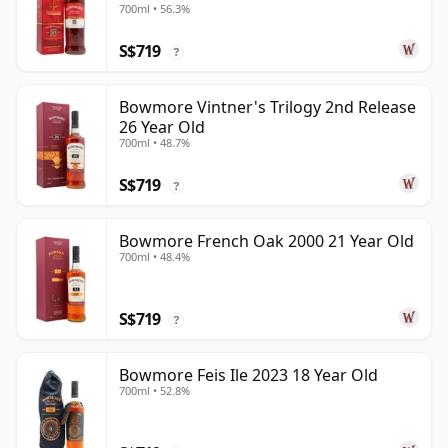
700ml • 56.3%
S$719
?
Bowmore Vintner's Trilogy 2nd Release
26 Year Old
700ml • 48.7%
S$719
?
Bowmore French Oak 2000 21 Year Old
700ml • 48.4%
S$719
?
Bowmore Feis Ile 2023 18 Year Old
700ml • 52.8%