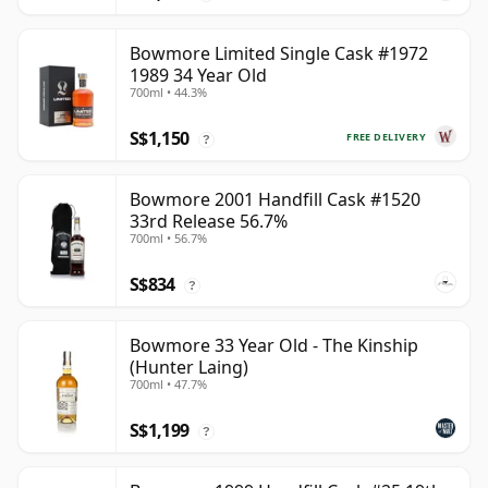
Bowmore Limited Single Cask #1972
1989 34 Year Old
700ml • 44.3%
S$1,150
FREE DELIVERY
?
Bowmore 2001 Handfill Cask #1520
33rd Release 56.7%
700ml • 56.7%
S$834
?
Bowmore 33 Year Old - The Kinship
(Hunter Laing)
700ml • 47.7%
S$1,199
?