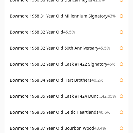
Bowmore 1968 31 Year Old Millennium Signatory
43%
Bowmore 1968 32 Year Old
45.5%
Bowmore 1968 32 Year Old 50th Anniversary
45.5%
Bowmore 1968 32 Year Old Cask #1422 Signatory
46%
Bowmore 1968 34 Year Old Hart Brothers
40.2%
Bowmore 1968 35 Year Old Cask #1424 Duncan Taylor
42.05%
Bowmore 1968 35 Year Old Celtic Heartlands
40.6%
Bowmore 1968 37 Year Old Bourbon Wood
43.4%