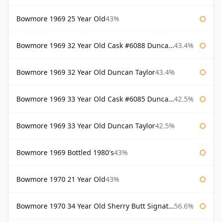
Bowmore 1969 25 Year Old
43%
Bowmore 1969 32 Year Old Cask #6088 Duncan Taylor
43.4%
Bowmore 1969 32 Year Old Duncan Taylor
43.4%
Bowmore 1969 33 Year Old Cask #6085 Duncan Taylor
42.5%
Bowmore 1969 33 Year Old Duncan Taylor
42.5%
Bowmore 1969 Bottled 1980's
43%
Bowmore 1970 21 Year Old
43%
Bowmore 1970 34 Year Old Sherry Butt Signatory
56.6%