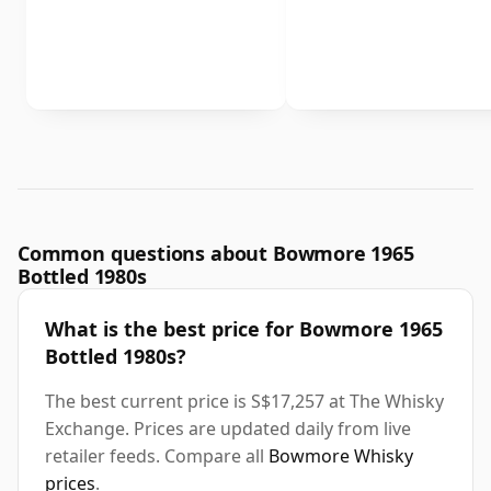
Common questions about Bowmore 1965
Bottled 1980s
What is the best price for Bowmore 1965
Bottled 1980s?
The best current price is S$17,257 at The Whisky
Exchange. Prices are updated daily from live
retailer feeds. Compare all
Bowmore Whisky
prices
.