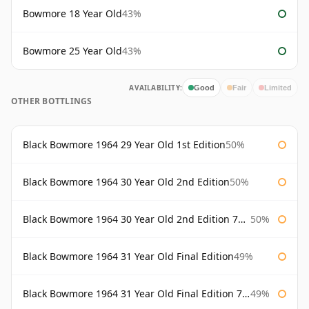
Bowmore 18 Year Old
43%
Bowmore 25 Year Old
43%
AVAILABILITY:
Good
Fair
Limited
OTHER BOTTLINGS
Black Bowmore 1964 29 Year Old 1st Edition
50%
Black Bowmore 1964 30 Year Old 2nd Edition
50%
Black Bowmore 1964 30 Year Old 2nd Edition 75cl
50%
Black Bowmore 1964 31 Year Old Final Edition
49%
Black Bowmore 1964 31 Year Old Final Edition 75cl
49%