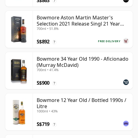
S$863
?
Bowmore Aston Martin Master's
Selection 2021 Release Singl 21 Year
700ml • 51.8%
Old
S$892
FREE DELIVERY
?
Bowmore 34 Year Old 1990 - Aficionado
(Murray McDavid)
700ml • 41.4%
S$900
?
Bowmore 12 Year Old / Bottled 1990s /
Litre
1000ml • 43%
S$719
?