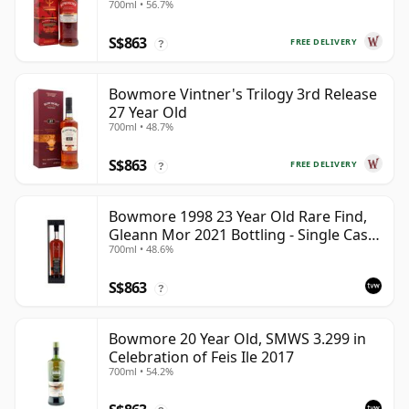
700ml • 56.7%
S$863
FREE DELIVERY
?
Bowmore Vintner's Trilogy 3rd Release
27 Year Old
700ml • 48.7%
S$863
FREE DELIVERY
?
Bowmore 1998 23 Year Old Rare Find,
Gleann Mor 2021 Bottling - Single Cask
700ml • 48.6%
353892
S$863
?
Bowmore 20 Year Old, SMWS 3.299 in
Celebration of Feis Ile 2017
700ml • 54.2%