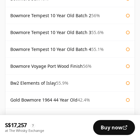
Bowmore Tempest 10 Year Old Batch 2
56%
Bowmore Tempest 10 Year Old Batch 3
55.6%
Bowmore Tempest 10 Year Old Batch 4
55.1%
Bowmore Voyage Port Wood Finish
56%
Bw2 Elements of Islay
55.9%
Gold Bowmore 1964 44 Year Old
42.4%
White Bowmore 1964 43 Year Old
42.8%
S$17,257
?
Buy now
at The Whisky Exchange
White Bowmore 43 Year Old 1964
42.8%