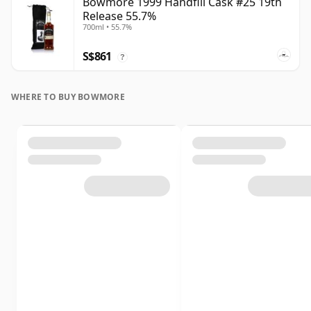
Bowmore 1999 Handfill Cask #25 19th
Release 55.7%
700ml • 55.7%
S$861
?
WHERE TO BUY BOWMORE