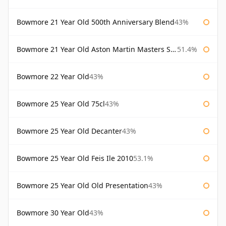
Bowmore 21 Year Old 500th Anniversary Blend
43%
Bowmore 21 Year Old Aston Martin Masters Selection 2024
51.4%
Bowmore 22 Year Old
43%
Bowmore 25 Year Old 75cl
43%
Bowmore 25 Year Old Decanter
43%
Bowmore 25 Year Old Feis Ile 2010
53.1%
Bowmore 25 Year Old Old Presentation
43%
Bowmore 30 Year Old
43%