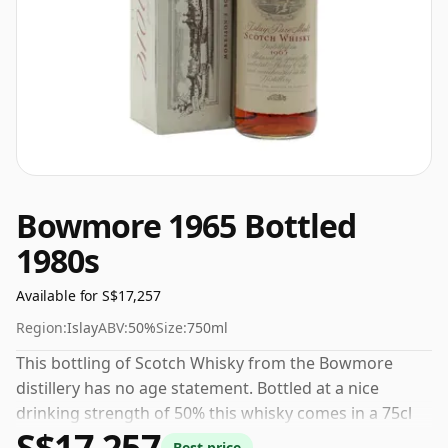
Bowmore 1965 Bottled
1980s
Available for S$17,257
Region:
Islay
ABV:
50%
Size:
750ml
This bottling of Scotch Whisky from the Bowmore
distillery has no age statement. Bottled at a nice
drinking strength of 50% this whisky comes in a 75cl
S$17,257
bottle.
Best price