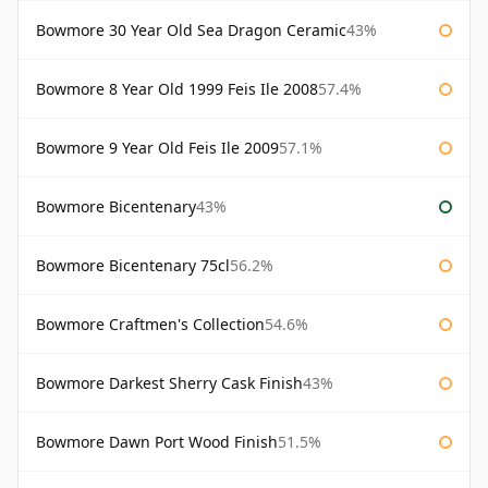
Bowmore 30 Year Old Sea Dragon Ceramic
43%
Bowmore 8 Year Old 1999 Feis Ile 2008
57.4%
Bowmore 9 Year Old Feis Ile 2009
57.1%
Bowmore Bicentenary
43%
Bowmore Bicentenary 75cl
56.2%
Bowmore Craftmen's Collection
54.6%
Bowmore Darkest Sherry Cask Finish
43%
Bowmore Dawn Port Wood Finish
51.5%