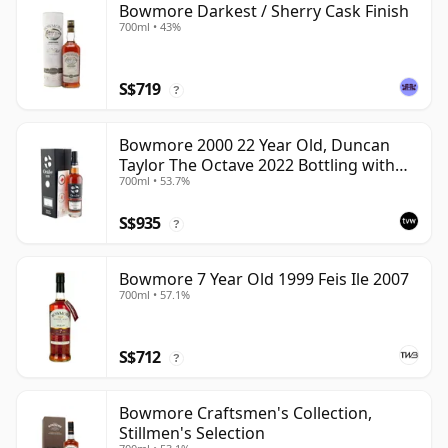
Bowmore Darkest / Sherry Cask Finish
700ml • 43%
S$719
?
Bowmore 2000 22 Year Old, Duncan
Taylor The Octave 2022 Bottling with
700ml • 53.7%
Box - Cask 3737529
S$935
?
Bowmore 7 Year Old 1999 Feis Ile 2007
700ml • 57.1%
S$712
?
Bowmore Craftsmen's Collection,
Stillmen's Selection