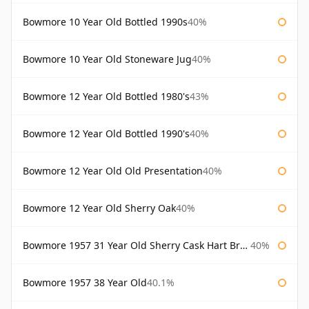
Bowmore 10 Year Old Bottled 1990s
40%
Bowmore 10 Year Old Stoneware Jug
40%
Bowmore 12 Year Old Bottled 1980's
43%
Bowmore 12 Year Old Bottled 1990's
40%
Bowmore 12 Year Old Old Presentation
40%
Bowmore 12 Year Old Sherry Oak
40%
Bowmore 1957 31 Year Old Sherry Cask Hart Brothers
40%
Bowmore 1957 38 Year Old
40.1%