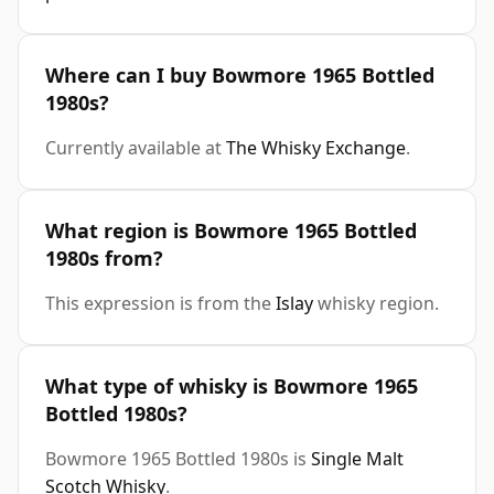
Where can I buy Bowmore 1965 Bottled
1980s?
Currently available at
The Whisky Exchange
.
What region is Bowmore 1965 Bottled
1980s from?
This expression is from the
Islay
whisky region.
What type of whisky is Bowmore 1965
Bottled 1980s?
Bowmore 1965 Bottled 1980s is
Single Malt
Scotch Whisky
.