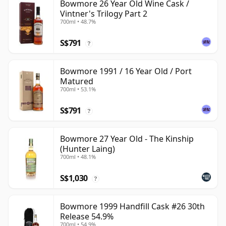
Bowmore 26 Year Old Wine Cask /
Vintner's Trilogy Part 2
700ml • 48.7%
S$791
?
Bowmore 1991 / 16 Year Old / Port
Matured
700ml • 53.1%
S$791
?
Bowmore 27 Year Old - The Kinship
(Hunter Laing)
700ml • 48.1%
S$1,030
?
Bowmore 1999 Handfill Cask #26 30th
Release 54.9%
700ml • 54.9%