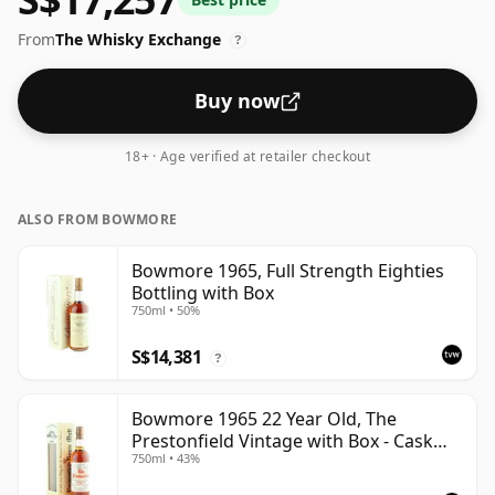
From
The Whisky Exchange
?
Buy now
18+ · Age verified at retailer checkout
ALSO FROM BOWMORE
Bowmore 1965, Full Strength Eighties
Bottling with Box
750ml • 50%
S$14,381
?
Bowmore 1965 22 Year Old, The
Prestonfield Vintage with Box - Cask
750ml • 43%
#47