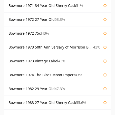
Bowmore 1971 34 Year Old Sherry Cask
51%
Bowmore 1972 27 Year Old
53.3%
Bowmore 1972 75cl
43%
Bowmore 1973 50th Anniversary of Morrison Bowmore
43%
Bowmore 1973 Vintage Label
43%
Bowmore 1974 The Birds Moon Import
43%
Bowmore 1982 29 Year Old
47.3%
Bowmore 1983 27 Year Old Sherry Cask
55.6%