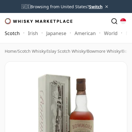
×
🇺🇸
Browsing from United States?
Switch
Scotch
Irish
Japanese
American
World
Mo
Home
/
Scotch Whisky
/
Islay Scotch Whisky
/
Bowmore Whisky
/
Bowm