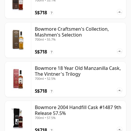
700ml • 53.1%
S$718
?
Bowmore Craftsmen's Collection,
Mashmen's Selection
700ml • 55.7%
S$718
?
Bowmore 18 Year Old Manzanilla Cask,
The Vintner's Trilogy
700ml • 52.5%
S$718
?
Bowmore 2004 Handfill Cask #1487 9th
Release 57.5%
700ml • 57.5%
S$718
?