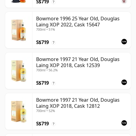
S$719
?
Bowmore 1996 25 Year Old, Douglas
Laing XOP 2022, Cask 15647
700ml • 51%
S$719
?
Bowmore 1997 21 Year Old, Douglas
Laing XOP 2018, Cask 12539
700ml • 56.2%
S$719
?
Bowmore 1997 21 Year Old, Douglas
Laing XOP 2018, Cask 12812
700ml • 52%
S$719
?