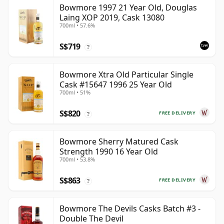
Bowmore 1997 21 Year Old, Douglas
Laing XOP 2019, Cask 13080
700ml • 57.6%
S$719
?
Bowmore Xtra Old Particular Single
Cask #15647 1996 25 Year Old
700ml • 51%
S$820
FREE DELIVERY
?
Bowmore Sherry Matured Cask
Strength 1990 16 Year Old
700ml • 53.8%
S$863
FREE DELIVERY
?
Bowmore The Devils Casks Batch #3 -
Double The Devil