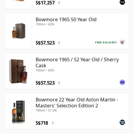
S$17,257
?
Bowmore 1965 50 Year Old
700ml • 42%
S$57,523
FREE DELIVERY
?
Bowmore 1965 / 52 Year Old / Sherry
Cask
700ml • 42%
S$57,523
?
Bowmore 22 Year Old Aston Martin -
Masters' Selection Edition 2
700ml • 51.5%
S$718
?