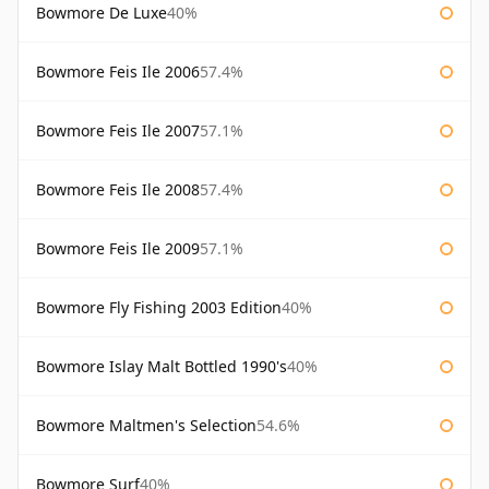
Bowmore De Luxe
40%
Bowmore Feis Ile 2006
57.4%
Bowmore Feis Ile 2007
57.1%
Bowmore Feis Ile 2008
57.4%
Bowmore Feis Ile 2009
57.1%
Bowmore Fly Fishing 2003 Edition
40%
Bowmore Islay Malt Bottled 1990's
40%
Bowmore Maltmen's Selection
54.6%
Bowmore Surf
40%