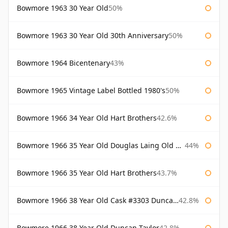
Bowmore 1963 30 Year Old
50%
Bowmore 1963 30 Year Old 30th Anniversary
50%
Bowmore 1964 Bicentenary
43%
Bowmore 1965 Vintage Label Bottled 1980's
50%
Bowmore 1966 34 Year Old Hart Brothers
42.6%
Bowmore 1966 35 Year Old Douglas Laing Old Malt Cask
44%
Bowmore 1966 35 Year Old Hart Brothers
43.7%
Bowmore 1966 38 Year Old Cask #3303 Duncan Taylor
42.8%
Bowmore 1966 38 Year Old Duncan Taylor
42.8%