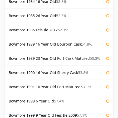
Bowmore 1984 16 Year Old
58.8%
Bowmore 1985 26 Year Old
52.3%
Bowmore 1985 Feis Ile 2012
52.3%
Bowmore 1989 16 Year Old Bourbon Cask
51.8%
Bowmore 1989 23 Year Old Port Cask Matured
50.8%
Bowmore 1990 16 Year Old Sherry Cask
53.8%
Bowmore 1991 16 Year Old Port Matured
53.1%
Bowmore 1999 6 Year Old
57.4%
Bowmore 1999 9 Year Old Feis Ile 2009
57.1%