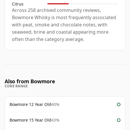
Citrus
Across 258 archived community reviews,
Bowmore Whisky is most frequently associated
with peat, smoke and chocolate notes, with
seaweed, brine and coastal appearing more
often than the category average.
Also from Bowmore
CORE RANGE
Bowmore 12 Year Old
40%
Bowmore 15 Year Old
43%