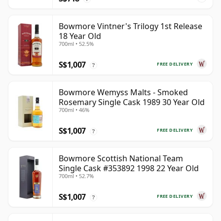
Bowmore Vintner's Trilogy 1st Release
18 Year Old
700ml • 52.5%
S$1,007
FREE DELIVERY
?
Bowmore Wemyss Malts - Smoked
Rosemary Single Cask 1989 30 Year Old
700ml • 46%
S$1,007
FREE DELIVERY
?
Bowmore Scottish National Team
Single Cask #353892 1998 22 Year Old
700ml • 52.7%
S$1,007
FREE DELIVERY
?