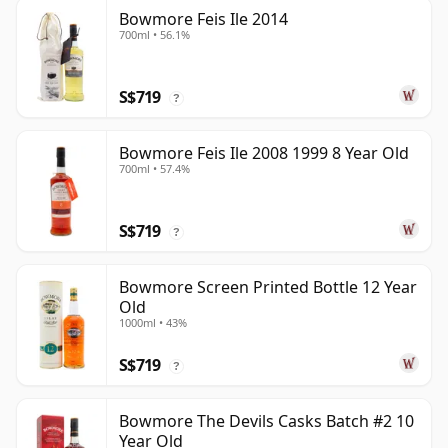
Bowmore Feis Ile 2014
700ml • 56.1%
S$719
?
Bowmore Feis Ile 2008 1999 8 Year Old
700ml • 57.4%
S$719
?
Bowmore Screen Printed Bottle 12 Year
Old
1000ml • 43%
S$719
?
Bowmore The Devils Casks Batch #2 10
Year Old