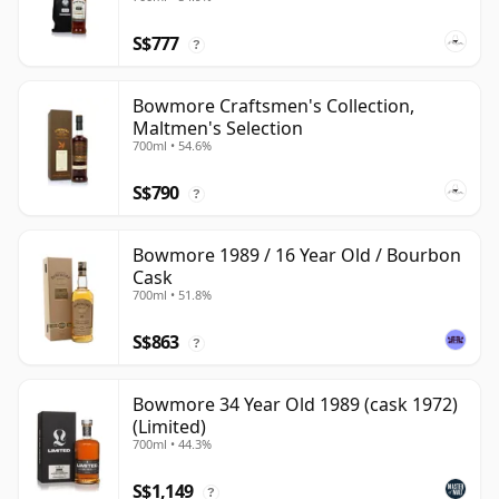
S$777
?
Bowmore Craftsmen's Collection,
Maltmen's Selection
700ml • 54.6%
S$790
?
Bowmore 1989 / 16 Year Old / Bourbon
Cask
700ml • 51.8%
S$863
?
Bowmore 34 Year Old 1989 (cask 1972)
(Limited)
700ml • 44.3%
S$1,149
?