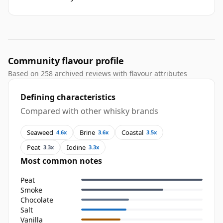
Community flavour profile
Based on 258 archived reviews with flavour attributes
Defining characteristics
Compared with other whisky brands
Seaweed
Brine
Coastal
4.6x
3.6x
3.5x
Peat
Iodine
3.3x
3.3x
Most common notes
Peat
Smoke
Chocolate
Salt
Vanilla