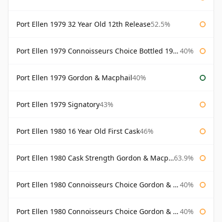
Port Ellen 1979 32 Year Old 12th Release
52.5%
Port Ellen 1979 Connoisseurs Choice Bottled 1995 Gordon & Macphail
40%
Port Ellen 1979 Gordon & Macphail
40%
Port Ellen 1979 Signatory
43%
Port Ellen 1980 16 Year Old First Cask
46%
Port Ellen 1980 Cask Strength Gordon & Macphail
63.9%
Port Ellen 1980 Connoisseurs Choice Gordon & Macphail
40%
Port Ellen 1980 Connoisseurs Choice Gordon & Macphail 19 Year Old
40%