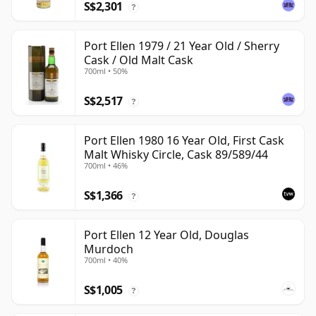
S$2,301
?
Port Ellen 1979 / 21 Year Old / Sherry
Cask / Old Malt Cask
700ml • 50%
S$2,517
?
Port Ellen 1980 16 Year Old, First Cask
Malt Whisky Circle, Cask 89/589/44
700ml • 46%
S$1,366
?
Port Ellen 12 Year Old, Douglas
Murdoch
700ml • 40%
S$1,005
?