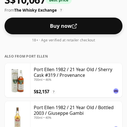
From
The Whisky Exchange
?
Buy now
18+ · Age verified at retailer checkout
ALSO FROM PORT ELLEN
Port Ellen 1982 / 21 Year Old / Sherry
Cask #319 / Provenance
700ml • 46%
S$2,157
?
Port Ellen 1982 / 21 Year Old / Bottled
2003 / Giuseppe Gambi
700ml • 40%