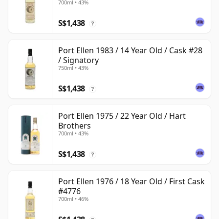
700ml • 43%
S$1,438
?
Port Ellen 1983 / 14 Year Old / Cask #28
/ Signatory
750ml • 43%
S$1,438
?
Port Ellen 1975 / 22 Year Old / Hart
Brothers
700ml • 43%
S$1,438
?
Port Ellen 1976 / 18 Year Old / First Cask
#4776
700ml • 46%