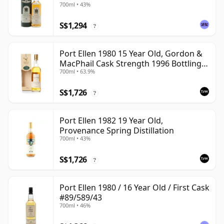
700ml • 43%
S$1,294
?
Port Ellen 1980 15 Year Old, Gordon &
MacPhail Cask Strength 1996 Bottling
700ml • 63.9%
with Box
S$1,726
?
Port Ellen 1982 19 Year Old,
Provenance Spring Distillation
700ml • 43%
S$1,726
?
Port Ellen 1980 / 16 Year Old / First Cask
#89/589/43
700ml • 46%