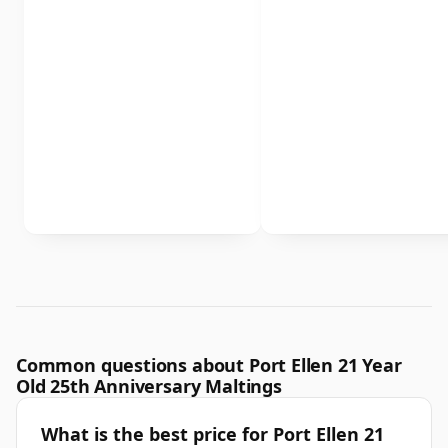
Common questions about Port Ellen 21 Year
Old 25th Anniversary Maltings
What is the best price for Port Ellen 21