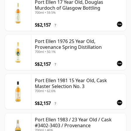
Port Ellen 17 Year Old, Douglas
Murdoch of Glasgow Bottling
700ml • 59.5%
S$2,157
?
Port Ellen 1976 25 Year Old,
Provenance Spring Distillation
700ml • 50.1%
S$2,157
?
Port Ellen 1981 15 Year Old, Cask
Master Selection No. 3
700ml • 62.6%
S$2,157
?
Port Ellen 1983 / 23 Year Old / Cask
#3402-3403 / Provenance
700ml • 46%