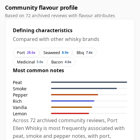
Community flavour profile
Based on 72 archived reviews with flavour attributes
Defining characteristics
Compared with other whisky brands
Port
Seaweed
Bbq
28.6x
8.9x
7.6x
Medicinal
Bacon
5.0x
4.6x
Most common notes
Peat
Smoke
Pepper
Rich
Vanilla
Lemon
Across 72 archived community reviews, Port
Ellen Whisky is most frequently associated with
peat, smoke and pepper notes, with port,