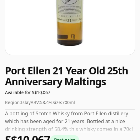
Port Ellen 21 Year Old 25th
Anniversary Maltings
Available for S$10,067
Region:
Islay
ABV:
58.4%
Size:
700ml
A bottling of Scotch Whisky from Port Ellen distillery
which has been aged for 21 years. Bottled at a nice
drinking strength of 58.4% this whisky comes in a 70cl
S$10,067
bottle.
Best price