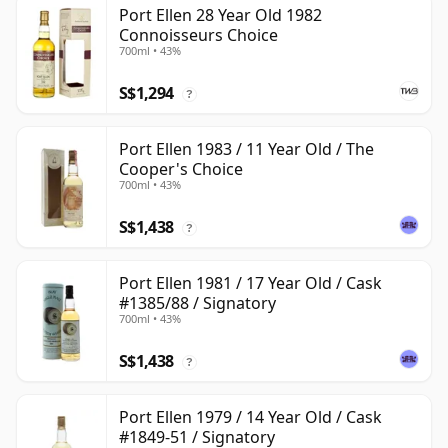
Port Ellen 28 Year Old 1982
Connoisseurs Choice
700ml • 43%
S$1,294
?
Port Ellen 1983 / 11 Year Old / The
Cooper's Choice
700ml • 43%
S$1,438
?
Port Ellen 1981 / 17 Year Old / Cask
#1385/88 / Signatory
700ml • 43%
S$1,438
?
Port Ellen 1979 / 14 Year Old / Cask
#1849-51 / Signatory