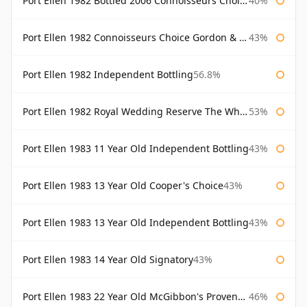
Port Ellen 1982 Bottled 2006 Connoisseurs Choice Gordon & Macphail
40%
Port Ellen 1982 Connoisseurs Choice Gordon & Macphail
43%
Port Ellen 1982 Independent Bottling
56.8%
Port Ellen 1982 Royal Wedding Reserve The Whisky Exchange
53%
Port Ellen 1983 11 Year Old Independent Bottling
43%
Port Ellen 1983 13 Year Old Cooper's Choice
43%
Port Ellen 1983 13 Year Old Independent Bottling
43%
Port Ellen 1983 14 Year Old Signatory
43%
Port Ellen 1983 22 Year Old McGibbon's Provenance
46%