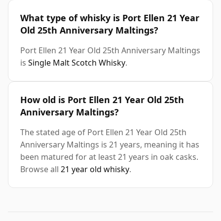
What type of whisky is Port Ellen 21 Year
Old 25th Anniversary Maltings?
Port Ellen 21 Year Old 25th Anniversary Maltings
is
Single Malt Scotch Whisky
.
How old is Port Ellen 21 Year Old 25th
Anniversary Maltings?
The stated age of Port Ellen 21 Year Old 25th
Anniversary Maltings is 21 years, meaning it has
been matured for at least 21 years in oak casks.
Browse all
21 year old whisky
.