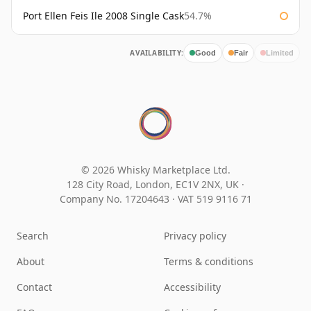
Port Ellen Feis Ile 2008 Single Cask
54.7%
AVAILABILITY:
Good
Fair
Limited
© 2026 Whisky Marketplace Ltd.
128 City Road, London, EC1V 2NX, UK ·
Company No. 17204643
·
VAT 519 9116 71
Search
Privacy policy
About
Terms & conditions
Contact
Accessibility