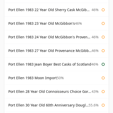
Port Ellen 1983 22 Year Old Sherry Cask McGibbon's Provenance
46%
Port Ellen 1983 23 Year Old McGibbon's
46%
Port Ellen 1983 24 Year Old McGibbon's Provenance
46%
Port Ellen 1983 27 Year Old Provenance McGibbon's
46%
Port Ellen 1983 Jean Boyer Best Casks of Scotland
46%
Port Ellen 1983 Moon Import
50%
Port Ellen 28 Year Old Connoisseurs Choice Gordon & MacPhail
43%
Port Ellen 30 Year Old 60th Anniversary Douglas Laing
55.6%