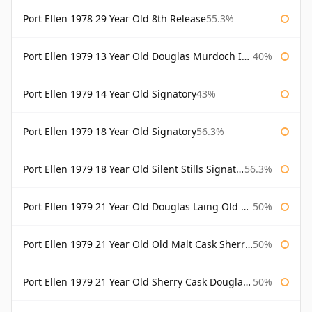
Port Ellen 1978 29 Year Old 8th Release
55.3%
Port Ellen 1979 13 Year Old Douglas Murdoch Independent Bottling
40%
Port Ellen 1979 14 Year Old Signatory
43%
Port Ellen 1979 18 Year Old Signatory
56.3%
Port Ellen 1979 18 Year Old Silent Stills Signatory
56.3%
Port Ellen 1979 21 Year Old Douglas Laing Old Malt Cask
50%
Port Ellen 1979 21 Year Old Old Malt Cask Sherry Cask Douglas Laing
50%
Port Ellen 1979 21 Year Old Sherry Cask Douglas Laing Old Malt Cask
50%