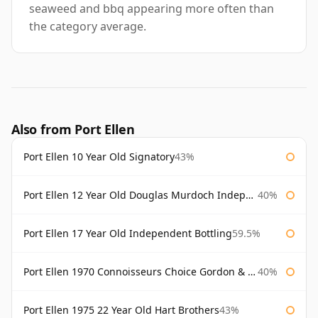
seaweed and bbq appearing more often than
the category average.
Also from Port Ellen
Port Ellen 10 Year Old Signatory
43%
Port Ellen 12 Year Old Douglas Murdoch Independent Bottling
40%
Port Ellen 17 Year Old Independent Bottling
59.5%
Port Ellen 1970 Connoisseurs Choice Gordon & Macphail
40%
Port Ellen 1975 22 Year Old Hart Brothers
43%