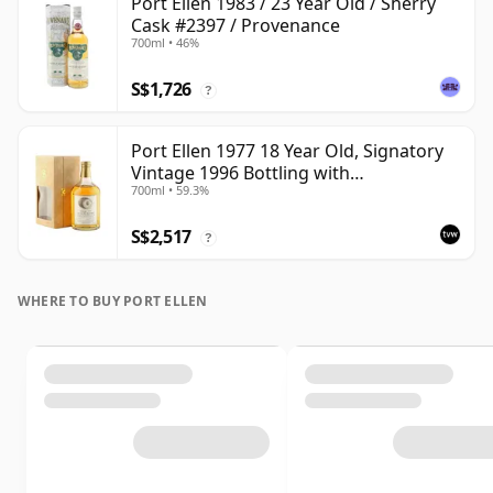
Port Ellen 1983 / 23 Year Old / Sherry
Cask #2397 / Provenance
700ml • 46%
S$1,726
?
Port Ellen 1977 18 Year Old, Signatory
Vintage 1996 Bottling with
700ml • 59.3%
Presentation Box - Cask 5566
S$2,517
?
WHERE TO BUY PORT ELLEN