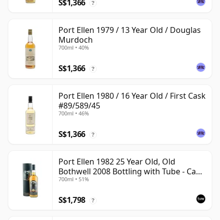
S$1,366
?
Port Ellen 1979 / 13 Year Old / Douglas
Murdoch
700ml • 40%
S$1,366
?
Port Ellen 1980 / 16 Year Old / First Cask
#89/589/45
700ml • 46%
S$1,366
?
Port Ellen 1982 25 Year Old, Old
Bothwell 2008 Bottling with Tube - Cask
700ml • 51%
#2555
S$1,798
?