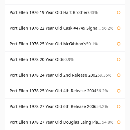
Port Ellen 1976 19 Year Old Hart Brothers
43%
Port Ellen 1976 22 Year Old Cask #4749 Signatory
56.2%
Port Ellen 1976 25 Year Old McGibbon's
50.1%
Port Ellen 1978 20 Year Old
60.9%
Port Ellen 1978 24 Year Old 2nd Release 2002
59.35%
Port Ellen 1978 25 Year Old 4th Release 2004
56.2%
Port Ellen 1978 27 Year Old 6th Release 2006
54.2%
Port Ellen 1978 27 Year Old Douglas Laing Platinum Selection
54.8%