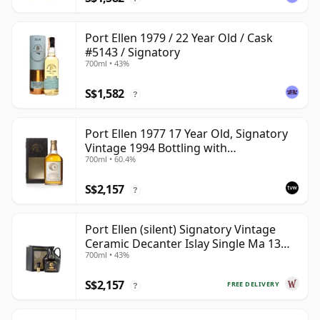
Port Ellen 1979 / 22 Year Old / Cask
#5143 / Signatory
700ml • 43%
S$1,582
?
Port Ellen 1977 17 Year Old, Signatory
Vintage 1994 Bottling with
700ml • 60.4%
Presentation Box - Cask 5560
S$2,157
?
Port Ellen (silent) Signatory Vintage
Ceramic Decanter Islay Single Ma 13
700ml • 43%
Year Old
S$2,157
FREE DELIVERY
?