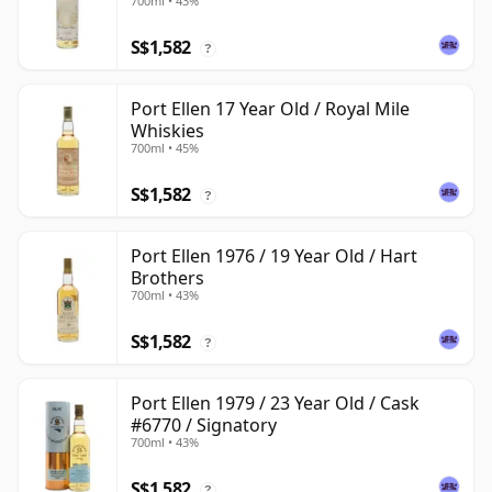
700ml • 43%
S$1,582
?
Port Ellen 17 Year Old / Royal Mile
Whiskies
700ml • 45%
S$1,582
?
Port Ellen 1976 / 19 Year Old / Hart
Brothers
700ml • 43%
S$1,582
?
Port Ellen 1979 / 23 Year Old / Cask
#6770 / Signatory
700ml • 43%
S$1,582
?