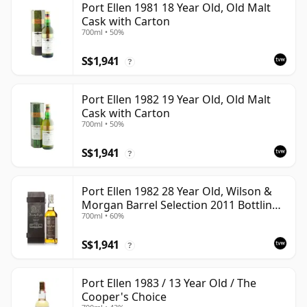
Port Ellen 1981 18 Year Old, Old Malt
Cask with Carton
700ml • 50%
S$1,941
?
Port Ellen 1982 19 Year Old, Old Malt
Cask with Carton
700ml • 50%
S$1,941
?
Port Ellen 1982 28 Year Old, Wilson &
Morgan Barrel Selection 2011 Bottling
700ml • 60%
with Box
S$1,941
?
Port Ellen 1983 / 13 Year Old / The
Cooper's Choice