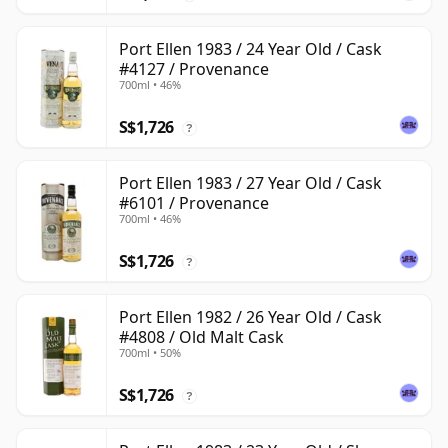
Port Ellen 1983 / 24 Year Old / Cask
#4127 / Provenance
700ml • 46%
S$1,726
?
Port Ellen 1983 / 27 Year Old / Cask
#6101 / Provenance
700ml • 46%
S$1,726
?
Port Ellen 1982 / 26 Year Old / Cask
#4808 / Old Malt Cask
700ml • 50%
S$1,726
?