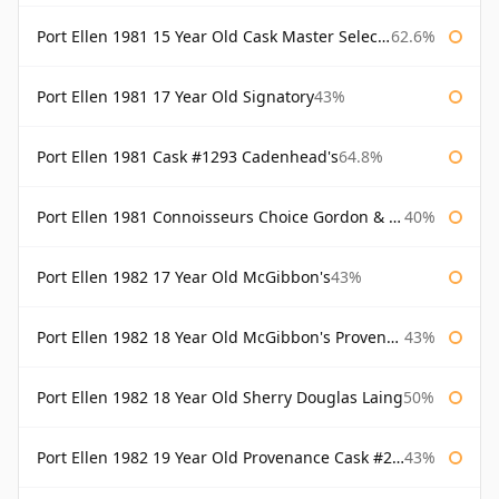
Port Ellen 1981 15 Year Old Cask Master Selection
62.6%
Port Ellen 1981 17 Year Old Signatory
43%
Port Ellen 1981 Cask #1293 Cadenhead's
64.8%
Port Ellen 1981 Connoisseurs Choice Gordon & Macphail
40%
Port Ellen 1982 17 Year Old McGibbon's
43%
Port Ellen 1982 18 Year Old McGibbon's Provenance
43%
Port Ellen 1982 18 Year Old Sherry Douglas Laing
50%
Port Ellen 1982 19 Year Old Provenance Cask #2733 McGibbon's
43%