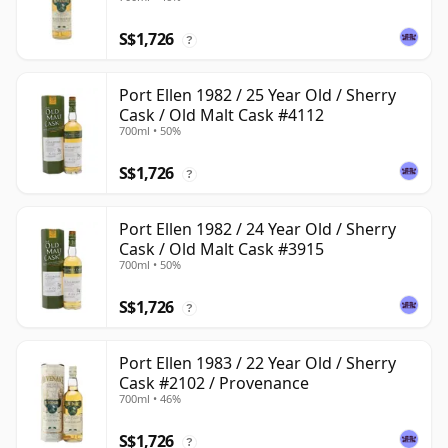
S$1,726
?
Port Ellen 1982 / 25 Year Old / Sherry
Cask / Old Malt Cask #4112
700ml • 50%
S$1,726
?
Port Ellen 1982 / 24 Year Old / Sherry
Cask / Old Malt Cask #3915
700ml • 50%
S$1,726
?
Port Ellen 1983 / 22 Year Old / Sherry
Cask #2102 / Provenance
700ml • 46%
S$1,726
?