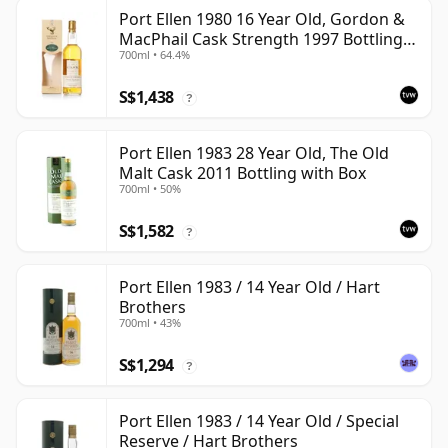
Port Ellen 1980 16 Year Old, Gordon &
MacPhail Cask Strength 1997 Bottling
700ml • 64.4%
with Box
S$1,438
?
Port Ellen 1983 28 Year Old, The Old
Malt Cask 2011 Bottling with Box
700ml • 50%
S$1,582
?
Port Ellen 1983 / 14 Year Old / Hart
Brothers
700ml • 43%
S$1,294
?
Port Ellen 1983 / 14 Year Old / Special
Reserve / Hart Brothers