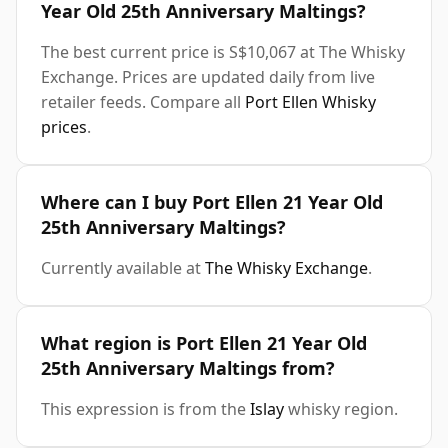
Year Old 25th Anniversary Maltings?
The best current price is S$10,067 at The Whisky
Exchange. Prices are updated daily from live
retailer feeds. Compare all
Port Ellen Whisky
prices
.
Where can I buy Port Ellen 21 Year Old
25th Anniversary Maltings?
Currently available at
The Whisky Exchange
.
What region is Port Ellen 21 Year Old
25th Anniversary Maltings from?
This expression is from the
Islay
whisky region.