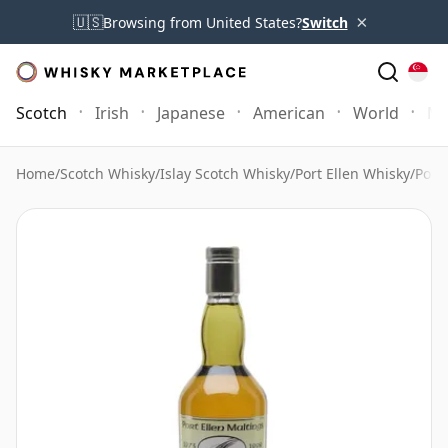
×
🇺🇸
Browsing from United States?
Switch
Scotch
Irish
Japanese
American
World
Mo
Home
/
Scotch Whisky
/
Islay Scotch Whisky
/
Port Ellen Whisky
/
Port