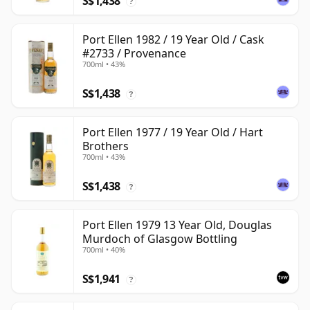
S$1,438
?
Port Ellen 1982 / 19 Year Old / Cask
#2733 / Provenance
700ml • 43%
S$1,438
?
Port Ellen 1977 / 19 Year Old / Hart
Brothers
700ml • 43%
S$1,438
?
Port Ellen 1979 13 Year Old, Douglas
Murdoch of Glasgow Bottling
700ml • 40%
S$1,941
?