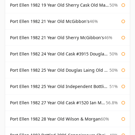
Port Ellen 1982 19 Year Old Sherry Cask Old Malt Cask Douglas Laing
50%
Port Ellen 1982 21 Year Old McGibbon's
46%
Port Ellen 1982 21 Year Old Sherry McGibbon's
46%
Port Ellen 1982 24 Year Old Cask #3915 Douglas Laing Old Malt Cask
50%
Port Ellen 1982 25 Year Old Douglas Laing Old Malt Cask
50%
Port Ellen 1982 25 Year Old Independent Bottling Bottled 2007
51%
Port Ellen 1982 27 Year Old Cask #1520 Ian Macleod Chieftain
56.8%
Port Ellen 1982 28 Year Old Wilson & Morgan
60%