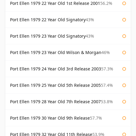
Port Ellen 1979 22 Year Old 1st Release 2001
56.2%
Port Ellen 1979 22 Year Old Signatory
43%
Port Ellen 1979 23 Year Old Signatory
43%
Port Ellen 1979 23 Year Old Wilson & Morgan
46%
Port Ellen 1979 24 Year Old 3rd Release 2003
57.3%
Port Ellen 1979 25 Year Old 5th Release 2005
57.4%
Port Ellen 1979 28 Year Old 7th Release 2007
53.8%
Port Ellen 1979 30 Year Old 9th Release
57.7%
Port Ellen 1979 32 Year Old 11th Release
53.9%