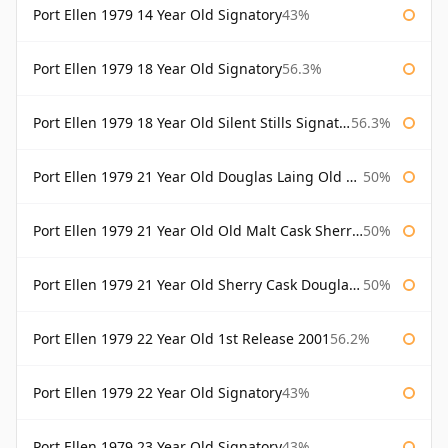
Port Ellen 1979 14 Year Old Signatory
43%
Port Ellen 1979 18 Year Old Signatory
56.3%
Port Ellen 1979 18 Year Old Silent Stills Signatory
56.3%
Port Ellen 1979 21 Year Old Douglas Laing Old Malt Cask
50%
Port Ellen 1979 21 Year Old Old Malt Cask Sherry Cask Douglas Laing
50%
Port Ellen 1979 21 Year Old Sherry Cask Douglas Laing Old Malt Cask
50%
Port Ellen 1979 22 Year Old 1st Release 2001
56.2%
Port Ellen 1979 22 Year Old Signatory
43%
Port Ellen 1979 23 Year Old Signatory
43%