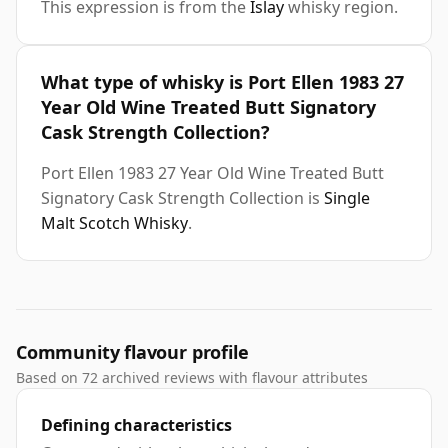
This expression is from the
Islay
whisky region.
What type of whisky is Port Ellen 1983 27
Year Old Wine Treated Butt Signatory
Cask Strength Collection?
Port Ellen 1983 27 Year Old Wine Treated Butt
Signatory Cask Strength Collection is
Single
Malt Scotch Whisky
.
Community flavour profile
Based on 72 archived reviews with flavour attributes
Defining characteristics