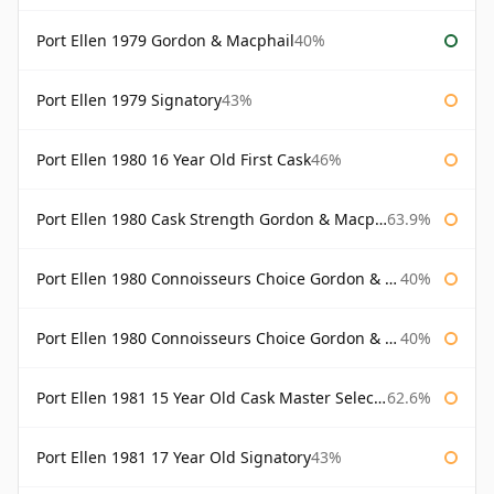
Port Ellen 1979 Gordon & Macphail
40%
Port Ellen 1979 Signatory
43%
Port Ellen 1980 16 Year Old First Cask
46%
Port Ellen 1980 Cask Strength Gordon & Macphail
63.9%
Port Ellen 1980 Connoisseurs Choice Gordon & Macphail
40%
Port Ellen 1980 Connoisseurs Choice Gordon & Macphail 19 Year Old
40%
Port Ellen 1981 15 Year Old Cask Master Selection
62.6%
Port Ellen 1981 17 Year Old Signatory
43%