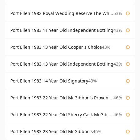
Port Ellen 1982 Royal Wedding Reserve The Whisky Exchange
53%
Port Ellen 1983 11 Year Old Independent Bottling
43%
Port Ellen 1983 13 Year Old Cooper's Choice
43%
Port Ellen 1983 13 Year Old Independent Bottling
43%
Port Ellen 1983 14 Year Old Signatory
43%
Port Ellen 1983 22 Year Old McGibbon's Provenance
46%
Port Ellen 1983 22 Year Old Sherry Cask McGibbon's Provenance
46%
Port Ellen 1983 23 Year Old McGibbon's
46%