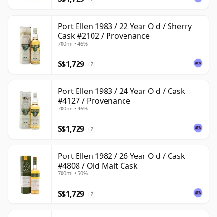
Port Ellen 1983 / 22 Year Old / Sherry
Cask #2102 / Provenance
700ml • 46%
S$1,729
?
Port Ellen 1983 / 24 Year Old / Cask
#4127 / Provenance
700ml • 46%
S$1,729
?
Port Ellen 1982 / 26 Year Old / Cask
#4808 / Old Malt Cask
700ml • 50%
S$1,729
?