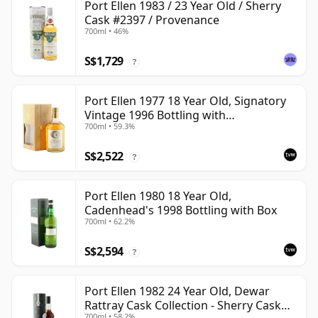
Port Ellen 1983 / 23 Year Old / Sherry
Cask #2397 / Provenance
700ml • 46%
S$1,729
?
Port Ellen 1977 18 Year Old, Signatory
Vintage 1996 Bottling with
700ml • 59.3%
Presentation Box - Cask 5566
S$2,522
?
Port Ellen 1980 18 Year Old,
Cadenhead's 1998 Bottling with Box
700ml • 62.2%
S$2,594
?
Port Ellen 1982 24 Year Old, Dewar
Rattray Cask Collection - Sherry Cask
700ml • 58.2%