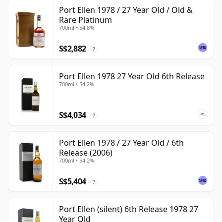
Port Ellen 1978 / 27 Year Old / Old &
Rare Platinum
700ml • 54.8%
S$2,882
?
Port Ellen 1978 27 Year Old 6th Release
700ml • 54.2%
S$4,034
?
Port Ellen 1978 / 27 Year Old / 6th
Release (2006)
700ml • 54.2%
S$5,404
?
Port Ellen (silent) 6th Release 1978 27
Year Old