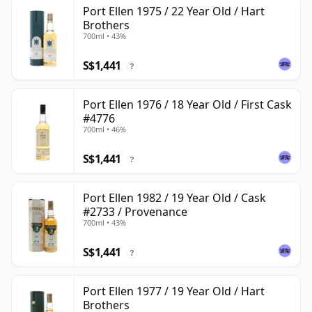
Port Ellen 1975 / 22 Year Old / Hart
Brothers
700ml • 43%
S$1,441
?
Port Ellen 1976 / 18 Year Old / First Cask
#4776
700ml • 46%
S$1,441
?
Port Ellen 1982 / 19 Year Old / Cask
#2733 / Provenance
700ml • 43%
S$1,441
?
Port Ellen 1977 / 19 Year Old / Hart
Brothers