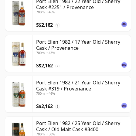
Port Ellen 1983 / 22 Year Old / Sherry
Cask #2251 / Provenance
700ml • 46%
S$2,162
?
Port Ellen 1982 / 17 Year Old / Sherry
Cask / Provenance
700ml • 43%
S$2,162
?
Port Ellen 1982 / 21 Year Old / Sherry
Cask #319 / Provenance
700ml • 46%
S$2,162
?
Port Ellen 1982 / 25 Year Old / Sherry
Cask / Old Malt Cask #3400
700ml • 50%