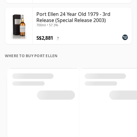
Port Ellen 24 Year Old 1979 - 3rd
Release (Special Release 2003)
700ml • 57.3%
S$2,881
?
WHERE TO BUY PORT ELLEN