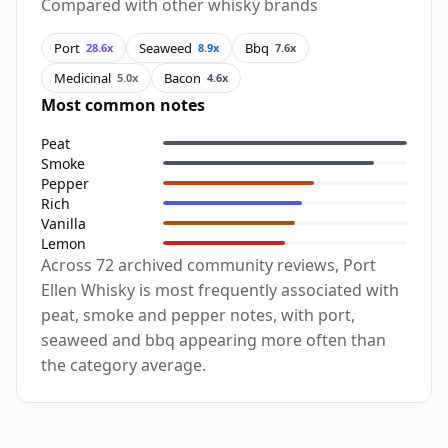
Compared with other whisky brands
Port
Seaweed
Bbq
28.6x
8.9x
7.6x
Medicinal
Bacon
5.0x
4.6x
Most common notes
Peat
Smoke
Pepper
Rich
Vanilla
Lemon
Across 72 archived community reviews, Port
Ellen Whisky is most frequently associated with
peat, smoke and pepper notes, with port,
seaweed and bbq appearing more often than
the category average.