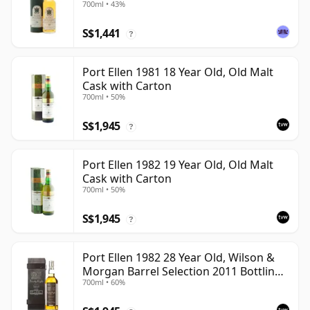
700ml • 43%
S$1,441
?
Port Ellen 1981 18 Year Old, Old Malt
Cask with Carton
700ml • 50%
S$1,945
?
Port Ellen 1982 19 Year Old, Old Malt
Cask with Carton
700ml • 50%
S$1,945
?
Port Ellen 1982 28 Year Old, Wilson &
Morgan Barrel Selection 2011 Bottling
700ml • 60%
with Box