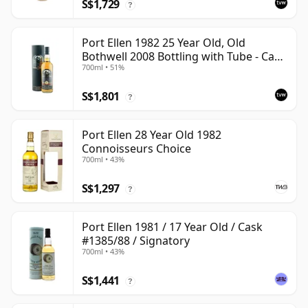
S$1,729
?
Port Ellen 1982 25 Year Old, Old
Bothwell 2008 Bottling with Tube - Cask
700ml • 51%
#2555
S$1,801
?
Port Ellen 28 Year Old 1982
Connoisseurs Choice
700ml • 43%
S$1,297
?
Port Ellen 1981 / 17 Year Old / Cask
#1385/88 / Signatory
700ml • 43%
S$1,441
?