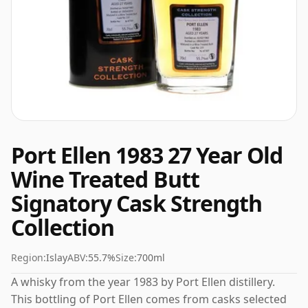
Port Ellen 1983 27 Year Old
Wine Treated Butt
Signatory Cask Strength
Collection
Region:
Islay
ABV:
55.7%
Size:
700ml
A whisky from the year 1983 by Port Ellen distillery.
This bottling of Port Ellen comes from casks selected