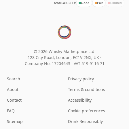
AVAILABILITY:
Good
Fair
Limited
© 2026 Whisky Marketplace Ltd.
128 City Road, London, EC1V 2NX, UK ·
Company No. 17204643
·
VAT 519 9116 71
Search
Privacy policy
About
Terms & conditions
Contact
Accessibility
FAQ
Cookie preferences
Sitemap
Drink Responsibly