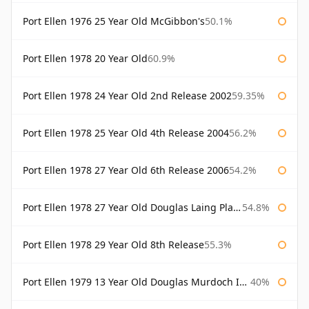
Port Ellen 1976 25 Year Old McGibbon's
50.1%
Port Ellen 1978 20 Year Old
60.9%
Port Ellen 1978 24 Year Old 2nd Release 2002
59.35%
Port Ellen 1978 25 Year Old 4th Release 2004
56.2%
Port Ellen 1978 27 Year Old 6th Release 2006
54.2%
Port Ellen 1978 27 Year Old Douglas Laing Platinum Selection
54.8%
Port Ellen 1978 29 Year Old 8th Release
55.3%
Port Ellen 1979 13 Year Old Douglas Murdoch Independent Bottling
40%