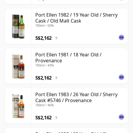
Port Ellen 1982 / 19 Year Old / Sherry
Cask / Old Malt Cask
700ml • 50%
S$2,162
?
Port Ellen 1981 / 18 Year Old /
Provenance
700ml • 43%
S$2,162
?
Port Ellen 1983 / 26 Year Old / Sherry
Cask #5746 / Provenance
700ml • 46%
S$2,162
?