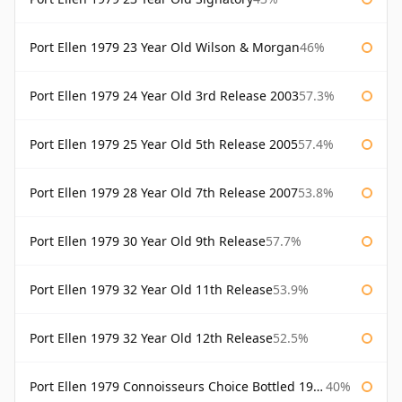
Port Ellen 1979 23 Year Old Wilson & Morgan
46%
Port Ellen 1979 24 Year Old 3rd Release 2003
57.3%
Port Ellen 1979 25 Year Old 5th Release 2005
57.4%
Port Ellen 1979 28 Year Old 7th Release 2007
53.8%
Port Ellen 1979 30 Year Old 9th Release
57.7%
Port Ellen 1979 32 Year Old 11th Release
53.9%
Port Ellen 1979 32 Year Old 12th Release
52.5%
Port Ellen 1979 Connoisseurs Choice Bottled 1995 Gordon & Macphail
40%