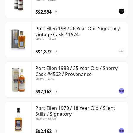
#2463
S$2,594
?
Port Ellen 1982 26 Year Old, Signatory
vintage Cask #1524
700ml • 58.4%
S$1,872
?
Port Ellen 1983 / 25 Year Old / Sherry
Cask #4562 / Provenance
700ml • 46%
S$2,162
?
Port Ellen 1979 / 18 Year Old / Silent
Stills / Signatory
700ml • 56.3%
S$2,162
?