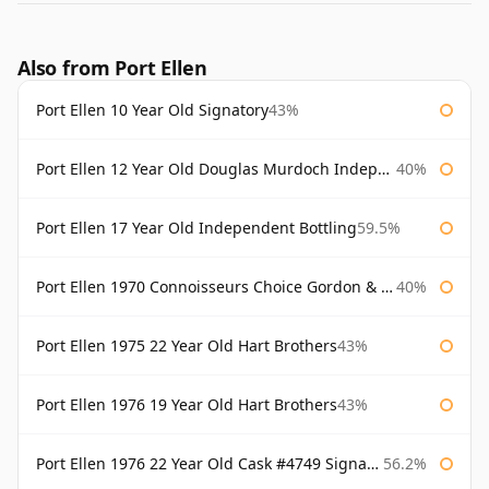
Also from Port Ellen
Port Ellen 10 Year Old Signatory
43%
Port Ellen 12 Year Old Douglas Murdoch Independent Bottling
40%
Port Ellen 17 Year Old Independent Bottling
59.5%
Port Ellen 1970 Connoisseurs Choice Gordon & Macphail
40%
Port Ellen 1975 22 Year Old Hart Brothers
43%
Port Ellen 1976 19 Year Old Hart Brothers
43%
Port Ellen 1976 22 Year Old Cask #4749 Signatory
56.2%