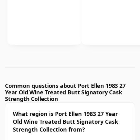
Common questions about Port Ellen 1983 27
Year Old Wine Treated Butt Signatory Cask
Strength Collection
What region is Port Ellen 1983 27 Year
Old Wine Treated Butt Signatory Cask
Strength Collection from?