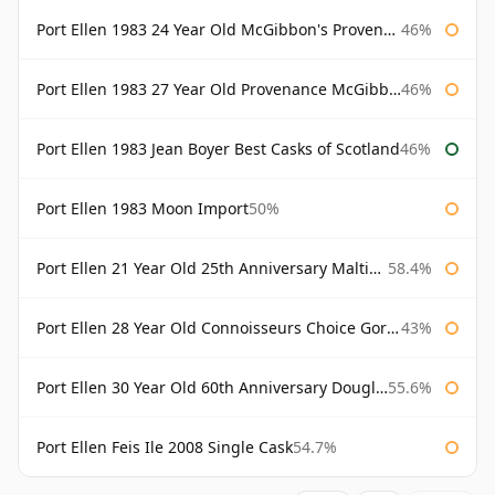
Port Ellen 1983 24 Year Old McGibbon's Provenance
46%
Port Ellen 1983 27 Year Old Provenance McGibbon's
46%
Port Ellen 1983 Jean Boyer Best Casks of Scotland
46%
Port Ellen 1983 Moon Import
50%
Port Ellen 21 Year Old 25th Anniversary Maltings
58.4%
Port Ellen 28 Year Old Connoisseurs Choice Gordon & MacPhail
43%
Port Ellen 30 Year Old 60th Anniversary Douglas Laing
55.6%
Port Ellen Feis Ile 2008 Single Cask
54.7%