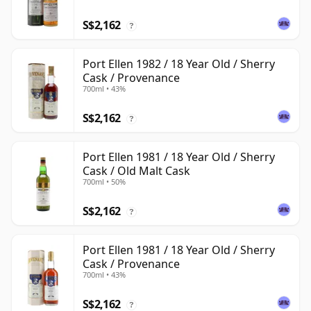
S$2,162
?
Port Ellen 1982 / 18 Year Old / Sherry
Cask / Provenance
700ml • 43%
S$2,162
?
Port Ellen 1981 / 18 Year Old / Sherry
Cask / Old Malt Cask
700ml • 50%
S$2,162
?
Port Ellen 1981 / 18 Year Old / Sherry
Cask / Provenance
700ml • 43%
S$2,162
?