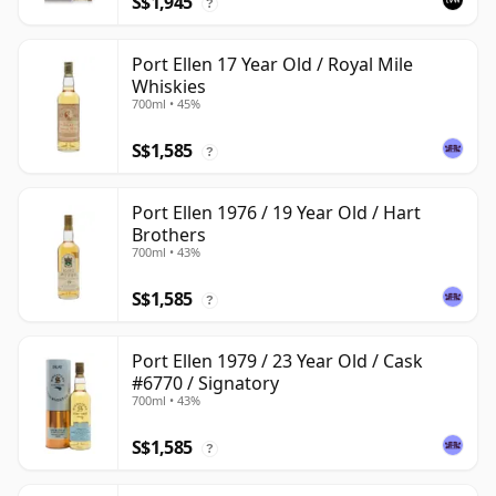
S$1,945
?
Port Ellen 17 Year Old / Royal Mile
Whiskies
700ml • 45%
S$1,585
?
Port Ellen 1976 / 19 Year Old / Hart
Brothers
700ml • 43%
S$1,585
?
Port Ellen 1979 / 23 Year Old / Cask
#6770 / Signatory
700ml • 43%
S$1,585
?