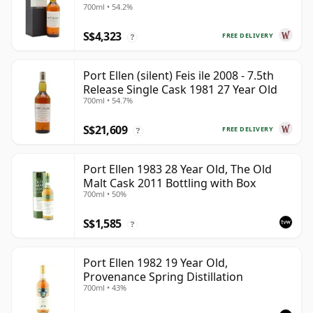
700ml • 54.2%
S$4,323
FREE DELIVERY
?
Port Ellen (silent) Feis ile 2008 - 7.5th
Release Single Cask 1981 27 Year Old
700ml • 54.7%
S$21,609
FREE DELIVERY
?
Port Ellen 1983 28 Year Old, The Old
Malt Cask 2011 Bottling with Box
700ml • 50%
S$1,585
?
Port Ellen 1982 19 Year Old,
Provenance Spring Distillation
700ml • 43%