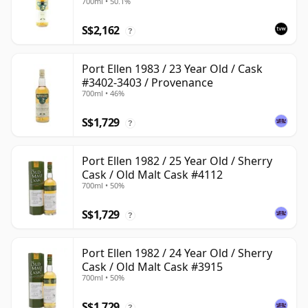
700ml • 50.1%
S$2,162
?
Port Ellen 1983 / 23 Year Old / Cask
#3402-3403 / Provenance
700ml • 46%
S$1,729
?
Port Ellen 1982 / 25 Year Old / Sherry
Cask / Old Malt Cask #4112
700ml • 50%
S$1,729
?
Port Ellen 1982 / 24 Year Old / Sherry
Cask / Old Malt Cask #3915
700ml • 50%
S$1,729
?