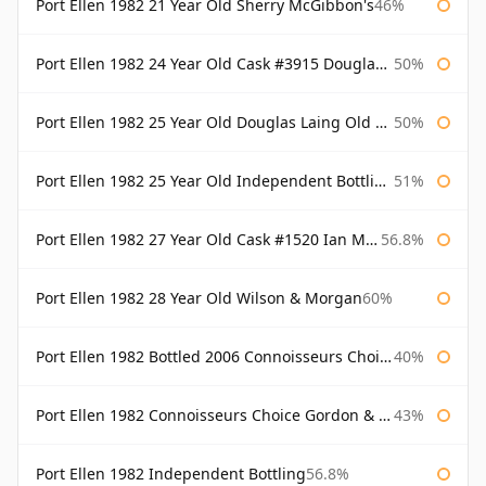
Port Ellen 1982 21 Year Old Sherry McGibbon's
46%
Port Ellen 1982 24 Year Old Cask #3915 Douglas Laing Old Malt Cask
50%
Port Ellen 1982 25 Year Old Douglas Laing Old Malt Cask
50%
Port Ellen 1982 25 Year Old Independent Bottling Bottled 2007
51%
Port Ellen 1982 27 Year Old Cask #1520 Ian Macleod Chieftain
56.8%
Port Ellen 1982 28 Year Old Wilson & Morgan
60%
Port Ellen 1982 Bottled 2006 Connoisseurs Choice Gordon & Macphail
40%
Port Ellen 1982 Connoisseurs Choice Gordon & Macphail
43%
Port Ellen 1982 Independent Bottling
56.8%