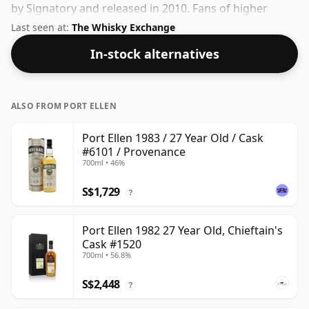
by Signatory and released in 2010. Fans of higher
strength whiskies will not be disappointed by this
Last seen at:
The Whisky Exchange
bottling which comes at 55.7% ABV.
In-stock alternatives
ALSO FROM PORT ELLEN
Port Ellen 1983 / 27 Year Old / Cask
#6101 / Provenance
700ml • 46%
S$1,729
?
Port Ellen 1982 27 Year Old, Chieftain's
Cask #1520
700ml • 56.8%
S$2,448
?