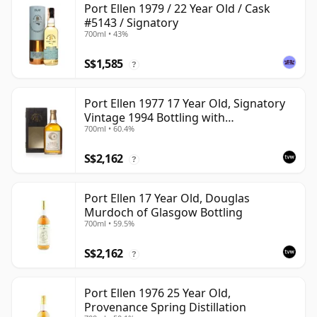
Port Ellen 1979 / 22 Year Old / Cask
#5143 / Signatory
700ml • 43%
S$1,585
?
Port Ellen 1977 17 Year Old, Signatory
Vintage 1994 Bottling with
700ml • 60.4%
Presentation Box - Cask 5560
S$2,162
?
Port Ellen 17 Year Old, Douglas
Murdoch of Glasgow Bottling
700ml • 59.5%
S$2,162
?
Port Ellen 1976 25 Year Old,
Provenance Spring Distillation