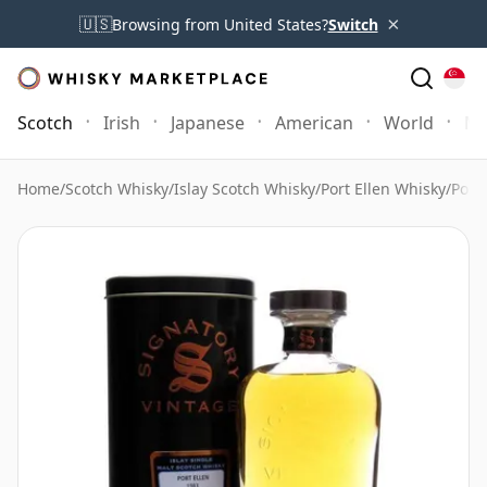
×
🇺🇸
Browsing from United States?
Switch
Scotch
Irish
Japanese
American
World
Mo
Home
/
Scotch Whisky
/
Islay Scotch Whisky
/
Port Ellen Whisky
/
Port