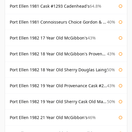
Port Ellen 1981 Cask #1293 Cadenhead's
64.8%
Port Ellen 1981 Connoisseurs Choice Gordon & Macphail
40%
Port Ellen 1982 17 Year Old McGibbon's
43%
Port Ellen 1982 18 Year Old McGibbon's Provenance
43%
Port Ellen 1982 18 Year Old Sherry Douglas Laing
50%
Port Ellen 1982 19 Year Old Provenance Cask #2733 McGibbon's
43%
Port Ellen 1982 19 Year Old Sherry Cask Old Malt Cask Douglas Laing
50%
Port Ellen 1982 21 Year Old McGibbon's
46%