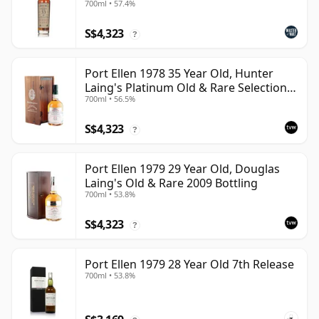
700ml • 57.4%
S$4,323
?
Port Ellen 1978 35 Year Old, Hunter
Laing's Platinum Old & Rare Selection
700ml • 56.5%
2013 Bottling
S$4,323
?
Port Ellen 1979 29 Year Old, Douglas
Laing's Old & Rare 2009 Bottling
700ml • 53.8%
S$4,323
?
Port Ellen 1979 28 Year Old 7th Release
700ml • 53.8%