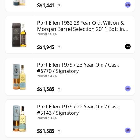
S$1,441
?
Port Ellen 1982 28 Year Old, Wilson &
Morgan Barrel Selection 2011 Bottling
700ml • 60%
with Box
S$1,945
?
Port Ellen 1979 / 23 Year Old / Cask
#6770 / Signatory
700ml • 43%
S$1,585
?
Port Ellen 1979 / 22 Year Old / Cask
#5143 / Signatory
700ml • 43%
S$1,585
?