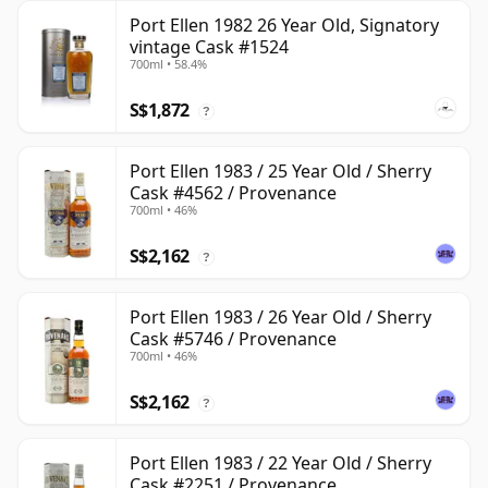
Port Ellen 1982 26 Year Old, Signatory
vintage Cask #1524
700ml • 58.4%
S$1,872
?
Port Ellen 1983 / 25 Year Old / Sherry
Cask #4562 / Provenance
700ml • 46%
S$2,162
?
Port Ellen 1983 / 26 Year Old / Sherry
Cask #5746 / Provenance
700ml • 46%
S$2,162
?
Port Ellen 1983 / 22 Year Old / Sherry
Cask #2251 / Provenance