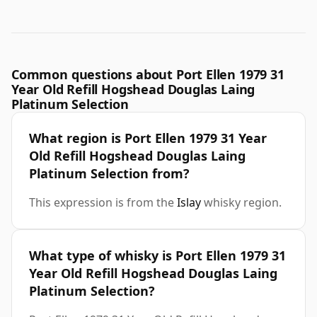
Common questions about Port Ellen 1979 31
Year Old Refill Hogshead Douglas Laing
Platinum Selection
What region is Port Ellen 1979 31 Year
Old Refill Hogshead Douglas Laing
Platinum Selection from?
This expression is from the
Islay
whisky region.
What type of whisky is Port Ellen 1979 31
Year Old Refill Hogshead Douglas Laing
Platinum Selection?