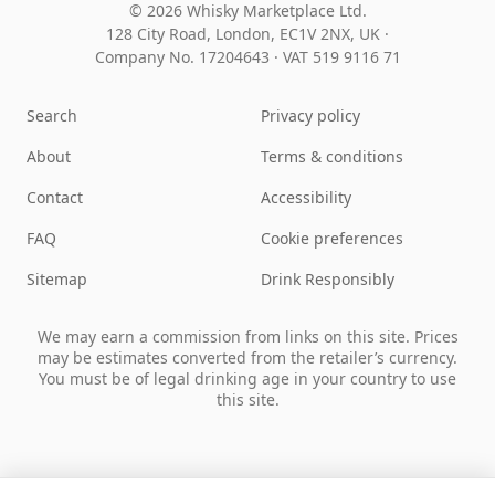
© 2026 Whisky Marketplace Ltd.
128 City Road, London, EC1V 2NX, UK ·
Company No. 17204643
·
VAT 519 9116 71
Search
Privacy policy
About
Terms & conditions
Contact
Accessibility
FAQ
Cookie preferences
Sitemap
Drink Responsibly
We may earn a commission from links on this site. Prices
may be estimates converted from the retailer’s currency.
You must be of legal drinking age in your country to use
this site.