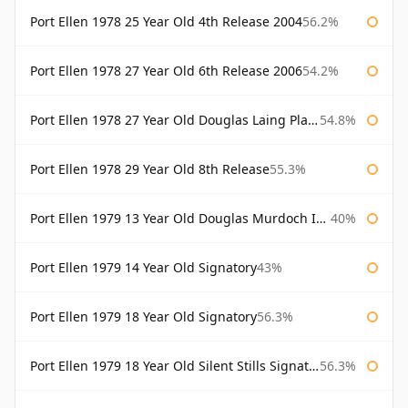
Port Ellen 1978 25 Year Old 4th Release 2004
56.2%
Port Ellen 1978 27 Year Old 6th Release 2006
54.2%
Port Ellen 1978 27 Year Old Douglas Laing Platinum Selection
54.8%
Port Ellen 1978 29 Year Old 8th Release
55.3%
Port Ellen 1979 13 Year Old Douglas Murdoch Independent Bottling
40%
Port Ellen 1979 14 Year Old Signatory
43%
Port Ellen 1979 18 Year Old Signatory
56.3%
Port Ellen 1979 18 Year Old Silent Stills Signatory
56.3%