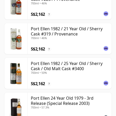
700ml • 46%
S$2,162
?
Port Ellen 1982 / 21 Year Old / Sherry
Cask #319 / Provenance
700ml • 46%
S$2,162
?
Port Ellen 1982 / 25 Year Old / Sherry
Cask / Old Malt Cask #3400
700ml • 50%
S$2,162
?
Port Ellen 24 Year Old 1979 - 3rd
Release (Special Release 2003)
700ml • 57.3%