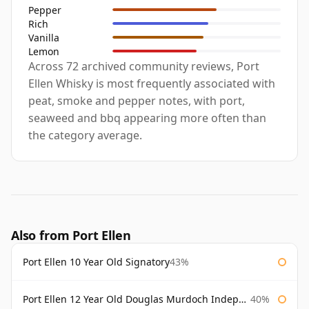
Pepper
Rich
Vanilla
Lemon
Across 72 archived community reviews, Port
Ellen Whisky is most frequently associated with
peat, smoke and pepper notes, with port,
seaweed and bbq appearing more often than
the category average.
Also from Port Ellen
Port Ellen 10 Year Old Signatory
43%
Port Ellen 12 Year Old Douglas Murdoch Independent Bottling
40%