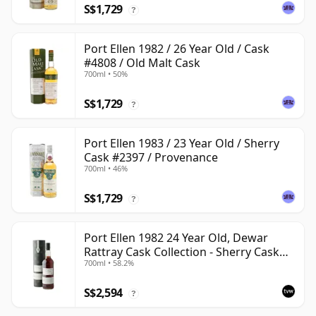
S$1,729
?
Port Ellen 1982 / 26 Year Old / Cask
#4808 / Old Malt Cask
700ml • 50%
S$1,729
?
Port Ellen 1983 / 23 Year Old / Sherry
Cask #2397 / Provenance
700ml • 46%
S$1,729
?
Port Ellen 1982 24 Year Old, Dewar
Rattray Cask Collection - Sherry Cask
700ml • 58.2%
#2463
S$2,594
?