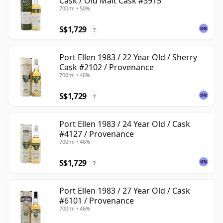
Cask / Old Malt Cask #3915
700ml • 50%
S$1,729
?
Port Ellen 1983 / 22 Year Old / Sherry
Cask #2102 / Provenance
700ml • 46%
S$1,729
?
Port Ellen 1983 / 24 Year Old / Cask
#4127 / Provenance
700ml • 46%
S$1,729
?
Port Ellen 1983 / 27 Year Old / Cask
#6101 / Provenance
700ml • 46%