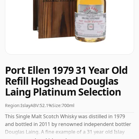
Port Ellen 1979 31 Year Old
Refill Hogshead Douglas
Laing Platinum Selection
Region:
Islay
ABV:
52.1%
Size:
700ml
This Single Malt Scotch Whisky was distilled in 1979
and bottled in 2011 by renowned independent bottler
Douglas Laing. A fine example of a 31 year old Islay