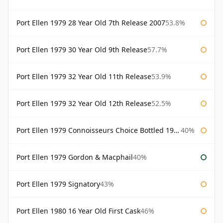
Port Ellen 1979 28 Year Old 7th Release 2007
53.8%
Port Ellen 1979 30 Year Old 9th Release
57.7%
Port Ellen 1979 32 Year Old 11th Release
53.9%
Port Ellen 1979 32 Year Old 12th Release
52.5%
Port Ellen 1979 Connoisseurs Choice Bottled 1995 Gordon & Macphail
40%
Port Ellen 1979 Gordon & Macphail
40%
Port Ellen 1979 Signatory
43%
Port Ellen 1980 16 Year Old First Cask
46%