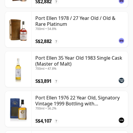
S$2,882
?
Port Ellen 1978 / 27 Year Old / Old &
Rare Platinum
700ml • 54.8%
S$2,882
?
Port Ellen 35 Year Old 1983 Single Cask
(Master of Malt)
700ml • 47.8%
S$3,891
?
Port Ellen 1976 22 Year Old, Signatory
Vintage 1999 Bottling with
700ml • 56.2%
Presentation Box - Cask 4749
S$4,107
?