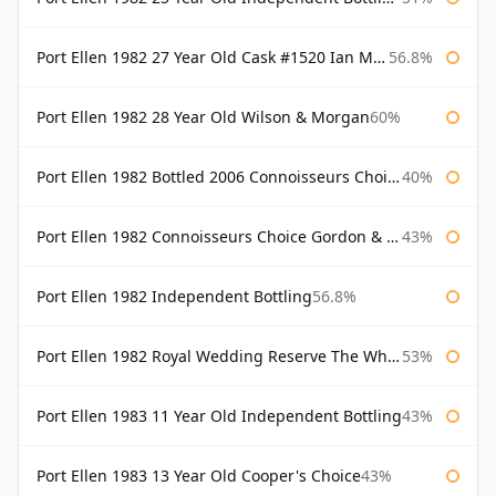
Port Ellen 1982 27 Year Old Cask #1520 Ian Macleod Chieftain
56.8%
Port Ellen 1982 28 Year Old Wilson & Morgan
60%
Port Ellen 1982 Bottled 2006 Connoisseurs Choice Gordon & Macphail
40%
Port Ellen 1982 Connoisseurs Choice Gordon & Macphail
43%
Port Ellen 1982 Independent Bottling
56.8%
Port Ellen 1982 Royal Wedding Reserve The Whisky Exchange
53%
Port Ellen 1983 11 Year Old Independent Bottling
43%
Port Ellen 1983 13 Year Old Cooper's Choice
43%