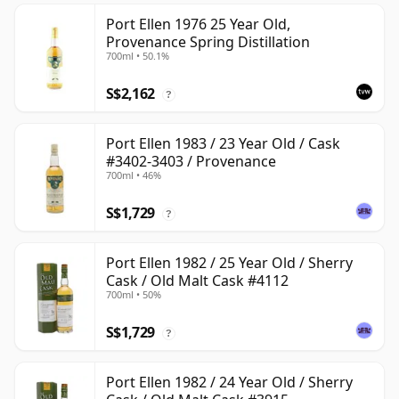
Port Ellen 1976 25 Year Old,
Provenance Spring Distillation
700ml • 50.1%
S$2,162
?
Port Ellen 1983 / 23 Year Old / Cask
#3402-3403 / Provenance
700ml • 46%
S$1,729
?
Port Ellen 1982 / 25 Year Old / Sherry
Cask / Old Malt Cask #4112
700ml • 50%
S$1,729
?
Port Ellen 1982 / 24 Year Old / Sherry