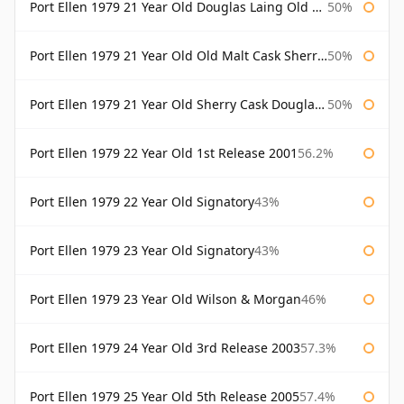
Port Ellen 1979 21 Year Old Douglas Laing Old Malt Cask
50%
Port Ellen 1979 21 Year Old Old Malt Cask Sherry Cask Douglas Laing
50%
Port Ellen 1979 21 Year Old Sherry Cask Douglas Laing Old Malt Cask
50%
Port Ellen 1979 22 Year Old 1st Release 2001
56.2%
Port Ellen 1979 22 Year Old Signatory
43%
Port Ellen 1979 23 Year Old Signatory
43%
Port Ellen 1979 23 Year Old Wilson & Morgan
46%
Port Ellen 1979 24 Year Old 3rd Release 2003
57.3%
Port Ellen 1979 25 Year Old 5th Release 2005
57.4%