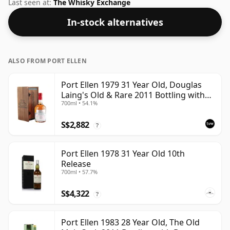
whisky from Port Ellen. Bottled at a nice drinking
Last seen at:
The Whisky Exchange
strength of 52.1% this whisky comes in a 70cl bottle.
In-stock alternatives
ALSO FROM PORT ELLEN
Port Ellen 1979 31 Year Old, Douglas
Laing's Old & Rare 2011 Bottling with
700ml • 54.1%
Presentation Case
S$2,882
?
Port Ellen 1978 31 Year Old 10th
Release
700ml • 57.7%
S$4,322
?
Port Ellen 1983 28 Year Old, The Old