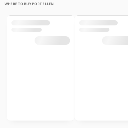
WHERE TO BUY PORT ELLEN