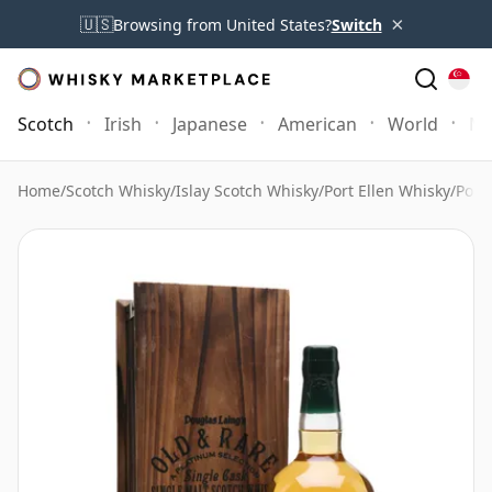
×
🇺🇸
Browsing from United States?
Switch
Scotch
Irish
Japanese
American
World
Mo
Home
/
Scotch Whisky
/
Islay Scotch Whisky
/
Port Ellen Whisky
/
Port