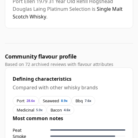
Port Ellen 1979 31 Year Old Refill Hogshead
Douglas Laing Platinum Selection is
Single Malt
Scotch Whisky
.
Community flavour profile
Based on 72 archived reviews with flavour attributes
Defining characteristics
Compared with other whisky brands
Port
Seaweed
Bbq
28.6x
8.9x
7.6x
Medicinal
Bacon
5.0x
4.6x
Most common notes
Peat
Smoke