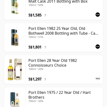
Malt Cask 2011 Bottling with Box
700ml • 50%
S$1,585
?
Port Ellen 1982 25 Year Old, Old
Bothwell 2008 Bottling with Tube - Cask
700ml • 51%
#2555
S$1,801
?
Port Ellen 28 Year Old 1982
Connoisseurs Choice
700ml • 43%
S$1,297
?
Port Ellen 1975 / 22 Year Old / Hart
Brothers
700ml • 43%