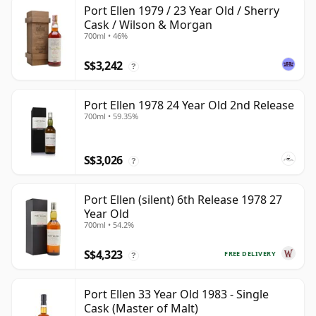
Port Ellen 1979 / 23 Year Old / Sherry
Cask / Wilson & Morgan
700ml • 46%
S$3,242
?
Port Ellen 1978 24 Year Old 2nd Release
700ml • 59.35%
S$3,026
?
Port Ellen (silent) 6th Release 1978 27
Year Old
700ml • 54.2%
S$4,323
FREE DELIVERY
?
Port Ellen 33 Year Old 1983 - Single
Cask (Master of Malt)