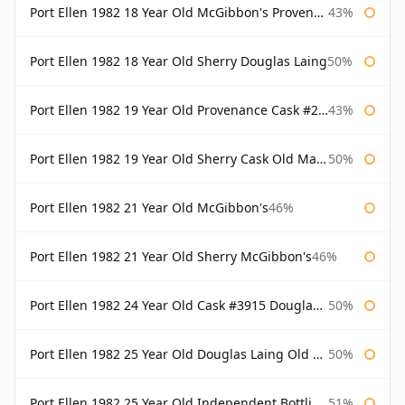
Port Ellen 1982 18 Year Old McGibbon's Provenance
43%
Port Ellen 1982 18 Year Old Sherry Douglas Laing
50%
Port Ellen 1982 19 Year Old Provenance Cask #2733 McGibbon's
43%
Port Ellen 1982 19 Year Old Sherry Cask Old Malt Cask Douglas Laing
50%
Port Ellen 1982 21 Year Old McGibbon's
46%
Port Ellen 1982 21 Year Old Sherry McGibbon's
46%
Port Ellen 1982 24 Year Old Cask #3915 Douglas Laing Old Malt Cask
50%
Port Ellen 1982 25 Year Old Douglas Laing Old Malt Cask
50%
Port Ellen 1982 25 Year Old Independent Bottling Bottled 2007
51%