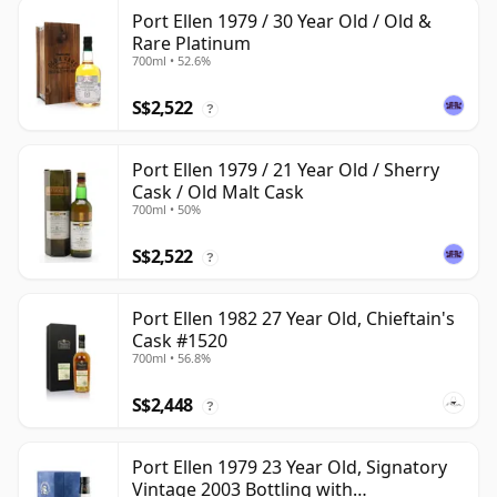
Port Ellen 1979 / 30 Year Old / Old &
Rare Platinum
700ml • 52.6%
S$2,522
?
Port Ellen 1979 / 21 Year Old / Sherry
Cask / Old Malt Cask
700ml • 50%
S$2,522
?
Port Ellen 1982 27 Year Old, Chieftain's
Cask #1520
700ml • 56.8%
S$2,448
?
Port Ellen 1979 23 Year Old, Signatory
Vintage 2003 Bottling with