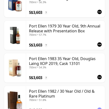
700ml • 56.3%
Presentation Box - Cask 6774 | Single
Islay Malt Whisky | 56.3% | 70cl | The
S$3,603
Whisky Vault
?
Port Ellen 1979 30 Year Old, 9th Annual
Release with Presentation Box
700ml • 57.7%
S$3,603
?
Port Ellen 1983 35 Year Old, Douglas
Laing XOP 2019, Cask 13101
700ml • 54.3%
S$3,603
?
Port Ellen 1982 / 30 Year Old / Old &
Rare Platinum
700ml • 51.8%