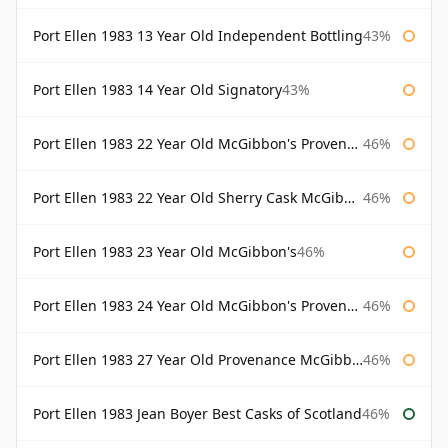
Port Ellen 1983 13 Year Old Independent Bottling
43%
Port Ellen 1983 14 Year Old Signatory
43%
Port Ellen 1983 22 Year Old McGibbon's Provenance
46%
Port Ellen 1983 22 Year Old Sherry Cask McGibbon's Provenance
46%
Port Ellen 1983 23 Year Old McGibbon's
46%
Port Ellen 1983 24 Year Old McGibbon's Provenance
46%
Port Ellen 1983 27 Year Old Provenance McGibbon's
46%
Port Ellen 1983 Jean Boyer Best Casks of Scotland
46%