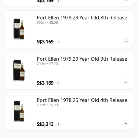
S$3,169
?
Port Ellen 1978 29 Year Old 8th Release
700ml • 55.3%
S$3,169
?
Port Ellen 1979 29 Year Old 9th Release
700ml • 57.7%
S$3,169
?
Port Ellen 1978 25 Year Old 4th Release
700ml • 56.2%
S$3,313
?