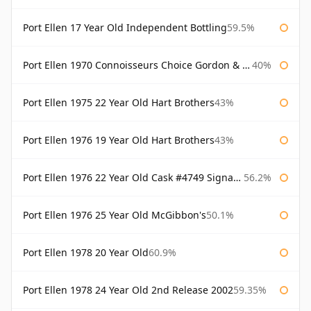
Port Ellen 17 Year Old Independent Bottling
59.5%
Port Ellen 1970 Connoisseurs Choice Gordon & Macphail
40%
Port Ellen 1975 22 Year Old Hart Brothers
43%
Port Ellen 1976 19 Year Old Hart Brothers
43%
Port Ellen 1976 22 Year Old Cask #4749 Signatory
56.2%
Port Ellen 1976 25 Year Old McGibbon's
50.1%
Port Ellen 1978 20 Year Old
60.9%
Port Ellen 1978 24 Year Old 2nd Release 2002
59.35%