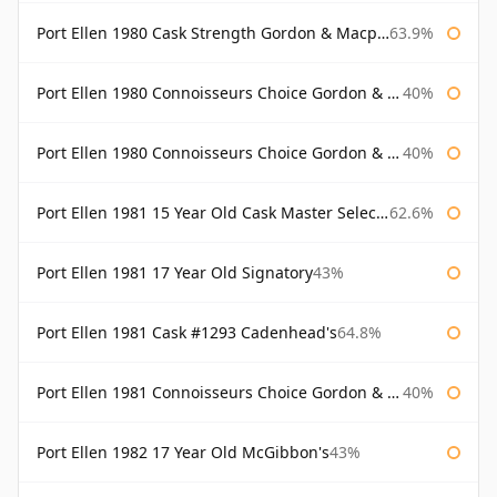
Port Ellen 1980 Cask Strength Gordon & Macphail
63.9%
Port Ellen 1980 Connoisseurs Choice Gordon & Macphail
40%
Port Ellen 1980 Connoisseurs Choice Gordon & Macphail 19 Year Old
40%
Port Ellen 1981 15 Year Old Cask Master Selection
62.6%
Port Ellen 1981 17 Year Old Signatory
43%
Port Ellen 1981 Cask #1293 Cadenhead's
64.8%
Port Ellen 1981 Connoisseurs Choice Gordon & Macphail
40%
Port Ellen 1982 17 Year Old McGibbon's
43%