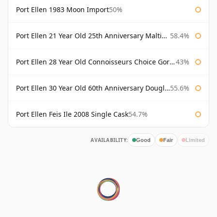
Port Ellen 1983 Moon Import
50%
Port Ellen 21 Year Old 25th Anniversary Maltings
58.4%
Port Ellen 28 Year Old Connoisseurs Choice Gordon & MacPhail
43%
Port Ellen 30 Year Old 60th Anniversary Douglas Laing
55.6%
Port Ellen Feis Ile 2008 Single Cask
54.7%
AVAILABILITY:
Good
Fair
Limited