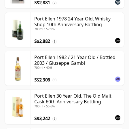
S$2,881
?
Port Ellen 1978 24 Year Old, Whisky
Shop 10th Anniversary Bottling
700ml • 57.9%
S$2,882
?
Port Ellen 1982 / 21 Year Old / Bottled
2003 / Giuseppe Gambi
700ml • 40%
S$2,306
?
Port Ellen 30 Year Old, The Old Malt
Cask 60th Anniversary Bottling
700ml • 55.6%
S$3,242
?