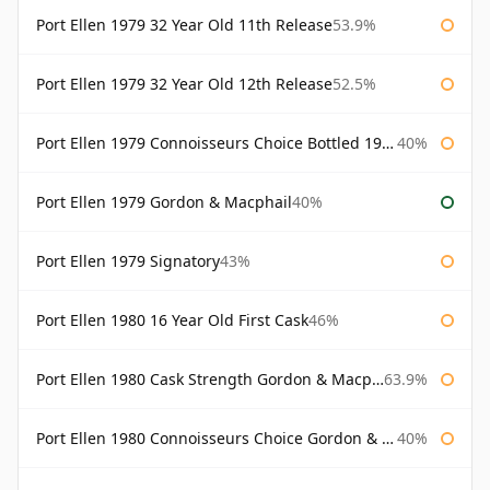
Port Ellen 1979 32 Year Old 11th Release
53.9%
Port Ellen 1979 32 Year Old 12th Release
52.5%
Port Ellen 1979 Connoisseurs Choice Bottled 1995 Gordon & Macphail
40%
Port Ellen 1979 Gordon & Macphail
40%
Port Ellen 1979 Signatory
43%
Port Ellen 1980 16 Year Old First Cask
46%
Port Ellen 1980 Cask Strength Gordon & Macphail
63.9%
Port Ellen 1980 Connoisseurs Choice Gordon & Macphail
40%