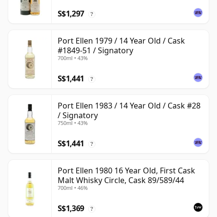
S$1,297
?
Port Ellen 1979 / 14 Year Old / Cask
#1849-51 / Signatory
700ml • 43%
S$1,441
?
Port Ellen 1983 / 14 Year Old / Cask #28
/ Signatory
750ml • 43%
S$1,441
?
Port Ellen 1980 16 Year Old, First Cask
Malt Whisky Circle, Cask 89/589/44
700ml • 46%
S$1,369
?