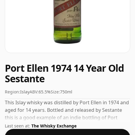
Port Ellen 1974 14 Year Old
Sestante
Region:
Islay
ABV:
65.5%
Size:
750ml
This Islay whisky was distilled by Port Ellen in 1974 and
aged for 14 years. Bottled and released by Sestante
this is a good example of an indie bottling of Port
Ellen. Fans of higher strength whiskies will not be
Last seen at:
The Whisky Exchange
disappointed by this bottling which comes at 65.5%