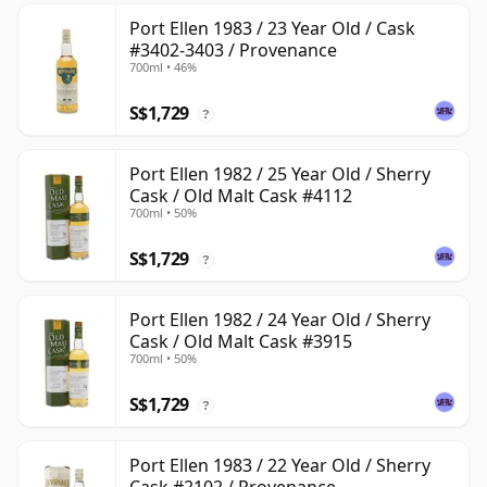
Port Ellen 1983 / 23 Year Old / Cask
#3402-3403 / Provenance
700ml • 46%
S$1,729
?
Port Ellen 1982 / 25 Year Old / Sherry
Cask / Old Malt Cask #4112
700ml • 50%
S$1,729
?
Port Ellen 1982 / 24 Year Old / Sherry
Cask / Old Malt Cask #3915
700ml • 50%
S$1,729
?
Port Ellen 1983 / 22 Year Old / Sherry