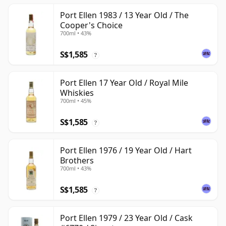
Port Ellen 1983 / 13 Year Old / The
Cooper's Choice
700ml • 43%
S$1,585
?
Port Ellen 17 Year Old / Royal Mile
Whiskies
700ml • 45%
S$1,585
?
Port Ellen 1976 / 19 Year Old / Hart
Brothers
700ml • 43%
S$1,585
?
Port Ellen 1979 / 23 Year Old / Cask