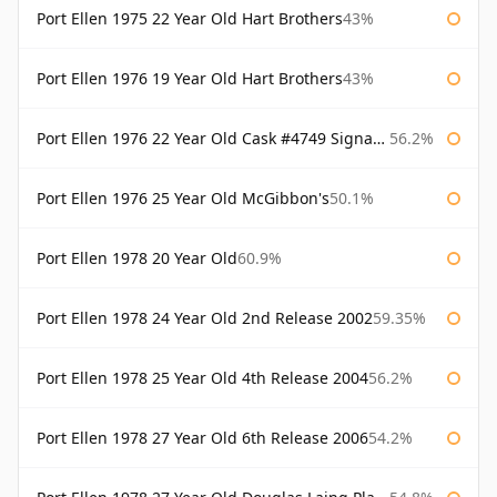
Port Ellen 1975 22 Year Old Hart Brothers
43%
Port Ellen 1976 19 Year Old Hart Brothers
43%
Port Ellen 1976 22 Year Old Cask #4749 Signatory
56.2%
Port Ellen 1976 25 Year Old McGibbon's
50.1%
Port Ellen 1978 20 Year Old
60.9%
Port Ellen 1978 24 Year Old 2nd Release 2002
59.35%
Port Ellen 1978 25 Year Old 4th Release 2004
56.2%
Port Ellen 1978 27 Year Old 6th Release 2006
54.2%