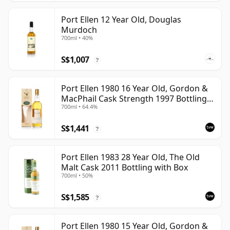
Port Ellen 12 Year Old, Douglas
Murdoch
700ml • 40%
S$1,007
?
Port Ellen 1980 16 Year Old, Gordon &
MacPhail Cask Strength 1997 Bottling
700ml • 64.4%
with Box
S$1,441
?
Port Ellen 1983 28 Year Old, The Old
Malt Cask 2011 Bottling with Box
700ml • 50%
S$1,585
?
Port Ellen 1980 15 Year Old, Gordon &