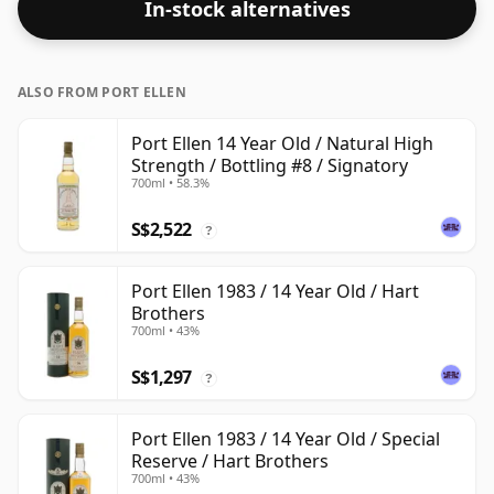
In-stock alternatives
ABV.
ALSO FROM PORT ELLEN
Port Ellen 14 Year Old / Natural High
Strength / Bottling #8 / Signatory
700ml • 58.3%
S$2,522
?
Port Ellen 1983 / 14 Year Old / Hart
Brothers
700ml • 43%
S$1,297
?
Port Ellen 1983 / 14 Year Old / Special
Reserve / Hart Brothers
700ml • 43%