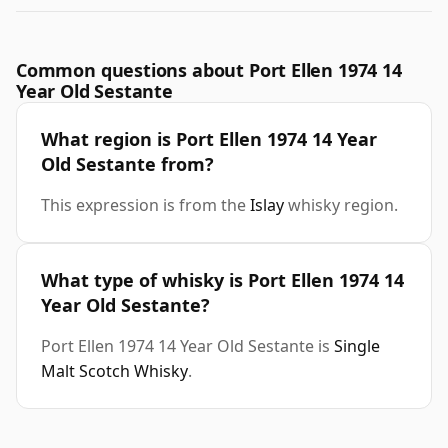
Common questions about Port Ellen 1974 14
Year Old Sestante
What region is Port Ellen 1974 14 Year
Old Sestante from?
This expression is from the
Islay
whisky region.
What type of whisky is Port Ellen 1974 14
Year Old Sestante?
Port Ellen 1974 14 Year Old Sestante is
Single
Malt Scotch Whisky
.