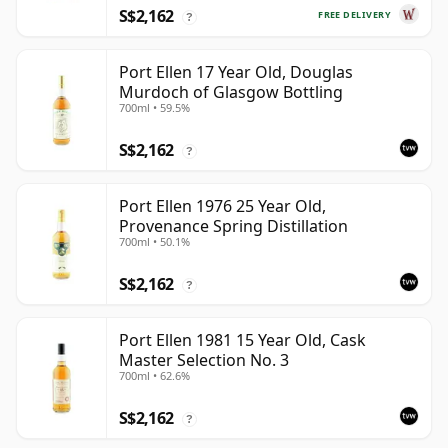
S$2,162
FREE DELIVERY
?
Port Ellen 17 Year Old, Douglas
Murdoch of Glasgow Bottling
700ml • 59.5%
S$2,162
?
Port Ellen 1976 25 Year Old,
Provenance Spring Distillation
700ml • 50.1%
S$2,162
?
Port Ellen 1981 15 Year Old, Cask
Master Selection No. 3
700ml • 62.6%
S$2,162
?