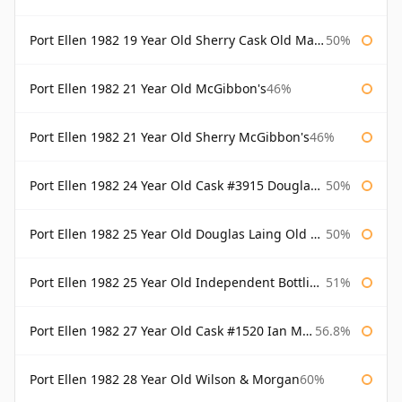
Port Ellen 1982 19 Year Old Sherry Cask Old Malt Cask Douglas Laing
50%
Port Ellen 1982 21 Year Old McGibbon's
46%
Port Ellen 1982 21 Year Old Sherry McGibbon's
46%
Port Ellen 1982 24 Year Old Cask #3915 Douglas Laing Old Malt Cask
50%
Port Ellen 1982 25 Year Old Douglas Laing Old Malt Cask
50%
Port Ellen 1982 25 Year Old Independent Bottling Bottled 2007
51%
Port Ellen 1982 27 Year Old Cask #1520 Ian Macleod Chieftain
56.8%
Port Ellen 1982 28 Year Old Wilson & Morgan
60%