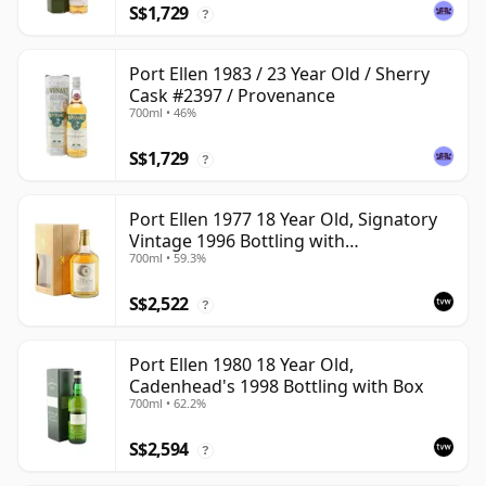
S$1,729
?
Port Ellen 1983 / 23 Year Old / Sherry
Cask #2397 / Provenance
700ml • 46%
S$1,729
?
Port Ellen 1977 18 Year Old, Signatory
Vintage 1996 Bottling with
700ml • 59.3%
Presentation Box - Cask 5566
S$2,522
?
Port Ellen 1980 18 Year Old,
Cadenhead's 1998 Bottling with Box
700ml • 62.2%
S$2,594
?