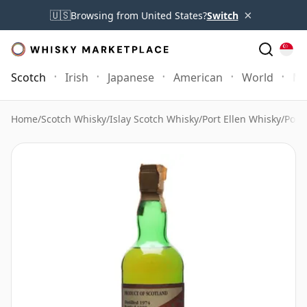
×
🇺🇸
Browsing from United States?
Switch
Scotch
Irish
Japanese
American
World
Mo
Home
/
Scotch Whisky
/
Islay Scotch Whisky
/
Port Ellen Whisky
/
Port