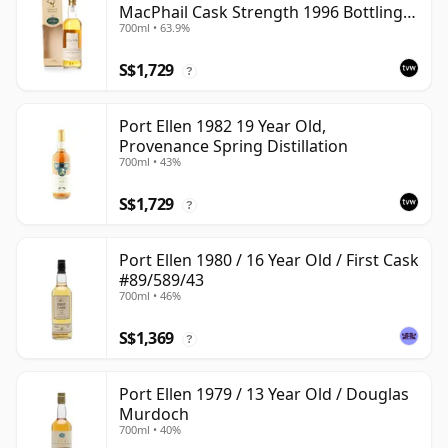
MacPhail Cask Strength 1996 Bottling
700ml • 63.9%
with Box
S$1,729
?
Port Ellen 1982 19 Year Old,
Provenance Spring Distillation
700ml • 43%
S$1,729
?
Port Ellen 1980 / 16 Year Old / First Cask
#89/589/43
700ml • 46%
S$1,369
?
Port Ellen 1979 / 13 Year Old / Douglas
Murdoch
700ml • 40%