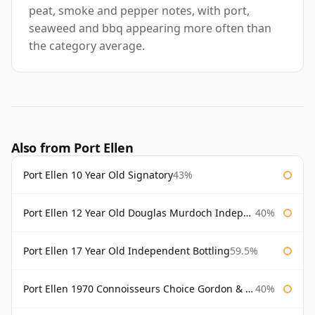
peat, smoke and pepper notes, with port,
seaweed and bbq appearing more often than
the category average.
Also from Port Ellen
Port Ellen 10 Year Old Signatory
43%
Port Ellen 12 Year Old Douglas Murdoch Independent Bottling
40%
Port Ellen 17 Year Old Independent Bottling
59.5%
Port Ellen 1970 Connoisseurs Choice Gordon & Macphail
40%