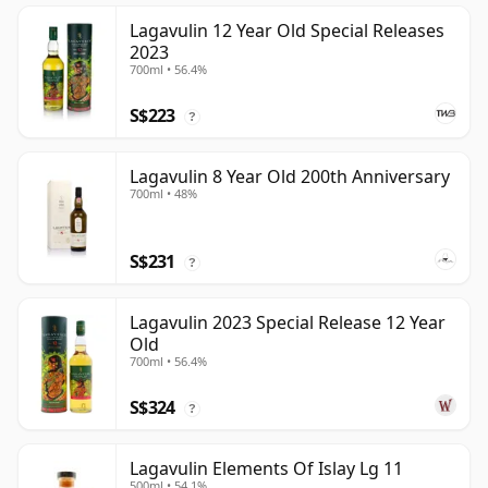
Lagavulin 12 Year Old Special Releases
2023
700ml • 56.4%
S$223
?
Lagavulin 8 Year Old 200th Anniversary
700ml • 48%
S$231
?
Lagavulin 2023 Special Release 12 Year
Old
700ml • 56.4%
S$324
?
Lagavulin Elements Of Islay Lg 11
500ml • 54.1%