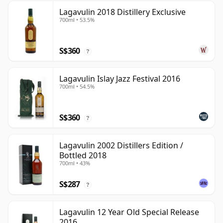
Lagavulin 2018 Distillery Exclusive
700ml • 53.5%
S$360
?
Lagavulin Islay Jazz Festival 2016
700ml • 54.5%
S$360
?
Lagavulin 2002 Distillers Edition /
Bottled 2018
700ml • 43%
S$287
?
Lagavulin 12 Year Old Special Release
2016