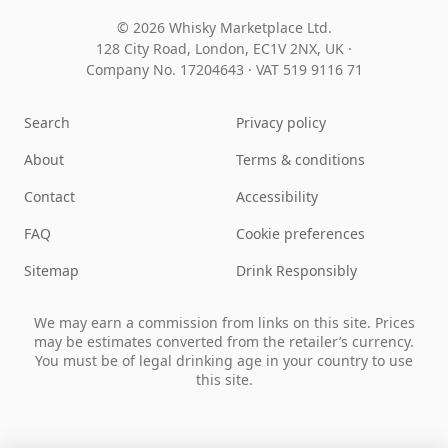
© 2026 Whisky Marketplace Ltd.
128 City Road, London, EC1V 2NX, UK ·
Company No. 17204643
·
VAT 519 9116 71
Search
Privacy policy
About
Terms & conditions
Contact
Accessibility
FAQ
Cookie preferences
Sitemap
Drink Responsibly
We may earn a commission from links on this site. Prices
may be estimates converted from the retailer’s currency.
You must be of legal drinking age in your country to use
this site.