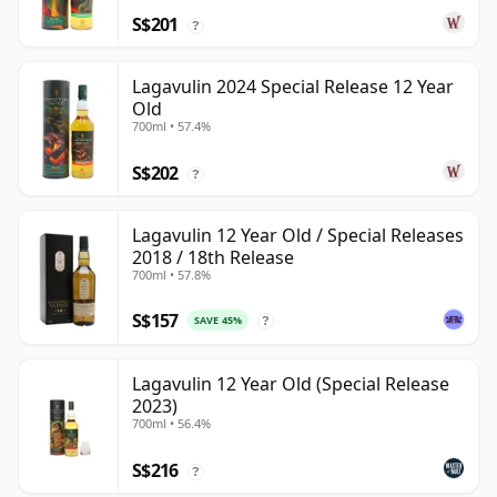
S$201
?
Lagavulin 2024 Special Release 12 Year
Old
700ml • 57.4%
S$202
?
Lagavulin 12 Year Old / Special Releases
2018 / 18th Release
700ml • 57.8%
S$157
SAVE 45%
?
Lagavulin 12 Year Old (Special Release
2023)
700ml • 56.4%
S$216
?