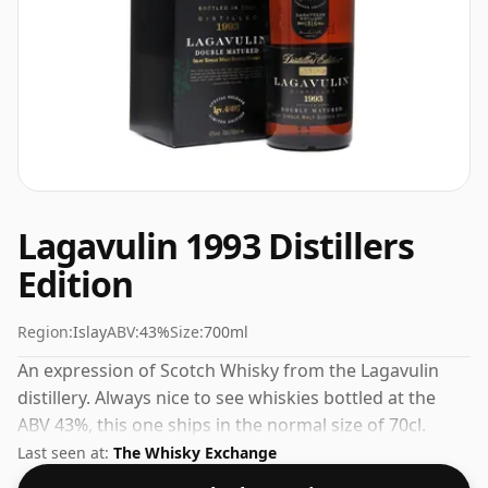
Lagavulin 1993 Distillers
Edition
Region:
Islay
ABV:
43%
Size:
700ml
An expression of Scotch Whisky from the Lagavulin
distillery. Always nice to see whiskies bottled at the
ABV 43%, this one ships in the normal size of 70cl.
Last seen at:
The Whisky Exchange