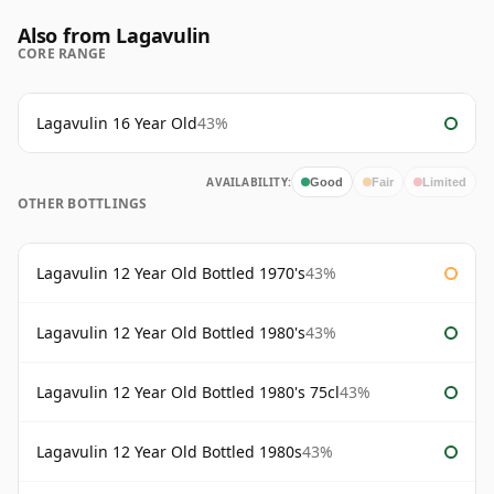
Also from Lagavulin
CORE RANGE
Lagavulin 16 Year Old
43%
AVAILABILITY:
Good
Fair
Limited
OTHER BOTTLINGS
Lagavulin 12 Year Old Bottled 1970's
43%
Lagavulin 12 Year Old Bottled 1980's
43%
Lagavulin 12 Year Old Bottled 1980's 75cl
43%
Lagavulin 12 Year Old Bottled 1980s
43%