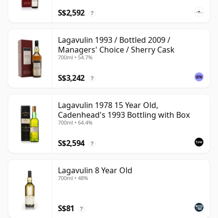
S$2,592
?
Lagavulin 1993 / Bottled 2009 /
Managers' Choice / Sherry Cask
700ml • 54.7%
S$3,242
?
Lagavulin 1978 15 Year Old,
Cadenhead's 1993 Bottling with Box
700ml • 64.4%
S$2,594
?
Lagavulin 8 Year Old
700ml • 48%
S$81
?