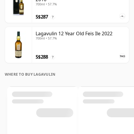
700ml • 57.7%
S$287
?
Lagavulin 12 Year Old Feis Ile 2022
700ml • 57.7%
S$288
?
WHERE TO BUY LAGAVULIN