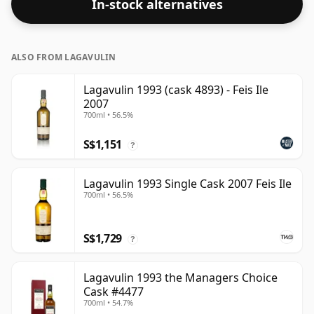
In-stock alternatives
ALSO FROM LAGAVULIN
Lagavulin 1993 (cask 4893) - Feis Ile
2007
700ml • 56.5%
S$1,151
?
Lagavulin 1993 Single Cask 2007 Feis Ile
700ml • 56.5%
S$1,729
?
Lagavulin 1993 the Managers Choice
Cask #4477
700ml • 54.7%