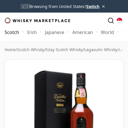
×
🇺🇸
Browsing from United States?
Switch
Scotch
Irish
Japanese
American
World
Mo
Home
/
Scotch Whisky
/
Islay Scotch Whisky
/
Lagavulin Whisky
/
Laga