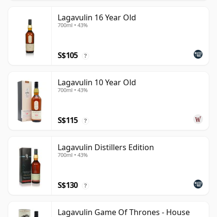
Lagavulin 16 Year Old
700ml • 43%
S$105
?
Lagavulin 10 Year Old
700ml • 43%
S$115
?
Lagavulin Distillers Edition
700ml • 43%
S$130
?
Lagavulin Game Of Thrones - House