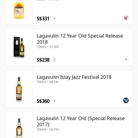
S$331
?
Lagavulin 12 Year Old Special Release
2018
700ml • 57.8%
S$238
?
Lagavulin Islay Jazz Festival 2018
700ml • 58.5%
S$360
?
Lagavulin 12 Year Old (Special Release
2017)
700ml • 56.5%