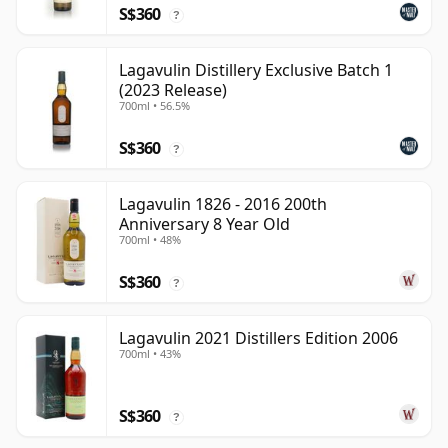
S$360
?
Lagavulin Distillery Exclusive Batch 1
(2023 Release)
700ml • 56.5%
S$360
?
Lagavulin 1826 - 2016 200th
Anniversary 8 Year Old
700ml • 48%
S$360
?
Lagavulin 2021 Distillers Edition 2006
700ml • 43%
S$360
?