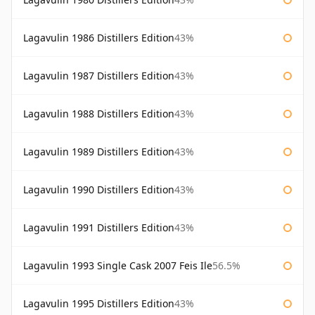
Lagavulin 1986 Distillers Edition
43%
Lagavulin 1987 Distillers Edition
43%
Lagavulin 1988 Distillers Edition
43%
Lagavulin 1989 Distillers Edition
43%
Lagavulin 1990 Distillers Edition
43%
Lagavulin 1991 Distillers Edition
43%
Lagavulin 1993 Single Cask 2007 Feis Ile
56.5%
Lagavulin 1995 Distillers Edition
43%