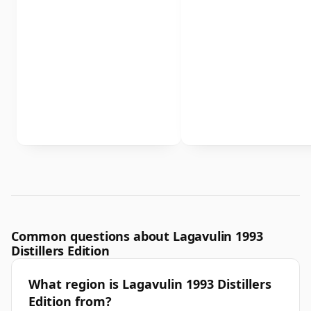
Common questions about Lagavulin 1993
Distillers Edition
What region is Lagavulin 1993 Distillers
Edition from?