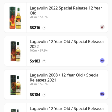
Lagavulin 2022 Special Release 12 Year
Old
700ml • 57.3%
S$216
?
Lagavulin 12 Year Old / Special Releases
2022
700ml • 57.3%
S$183
?
Lagavulin 2008 / 12 Year Old / Special
Releases 2021
700ml • 56.5%
S$184
?
Lagavulin 12 Year Old / Special Releases