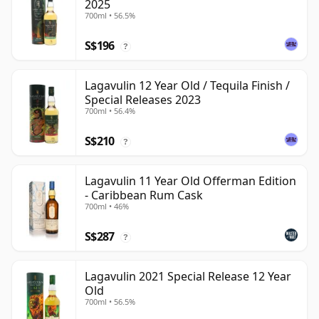
2025
700ml • 56.5%
S$196
?
Lagavulin 12 Year Old / Tequila Finish /
Special Releases 2023
700ml • 56.4%
S$210
?
Lagavulin 11 Year Old Offerman Edition
- Caribbean Rum Cask
700ml • 46%
S$287
?
Lagavulin 2021 Special Release 12 Year
Old
700ml • 56.5%