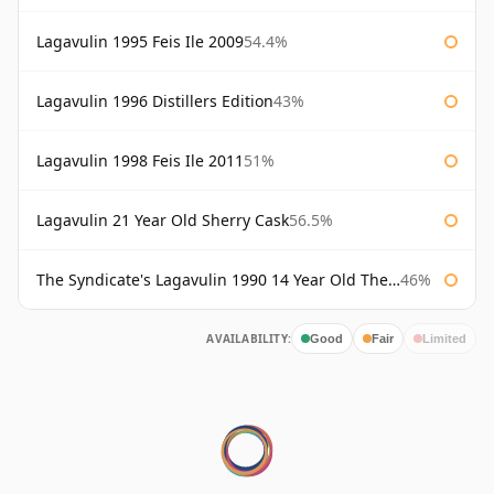
Lagavulin 1995 Feis Ile 2009
54.4%
Lagavulin 1996 Distillers Edition
43%
Lagavulin 1998 Feis Ile 2011
51%
Lagavulin 21 Year Old Sherry Cask
56.5%
The Syndicate's Lagavulin 1990 14 Year Old The Syndicate
46%
AVAILABILITY:
Good
Fair
Limited