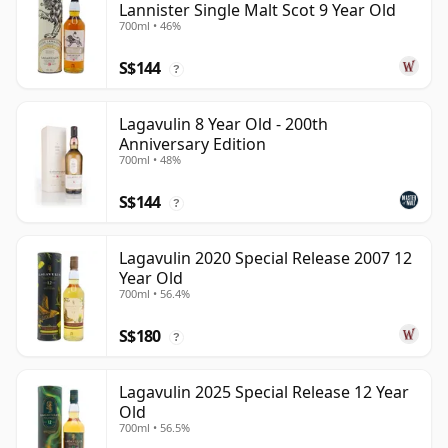
Lannister Single Malt Scot 9 Year Old
700ml • 46%
S$144
?
Lagavulin 8 Year Old - 200th
Anniversary Edition
700ml • 48%
S$144
?
Lagavulin 2020 Special Release 2007 12
Year Old
700ml • 56.4%
S$180
?
Lagavulin 2025 Special Release 12 Year
Old
700ml • 56.5%