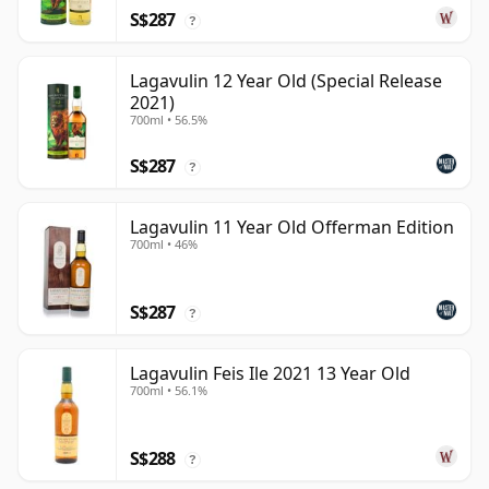
S$287
?
Lagavulin 12 Year Old (Special Release
2021)
700ml • 56.5%
S$287
?
Lagavulin 11 Year Old Offerman Edition
700ml • 46%
S$287
?
Lagavulin Feis Ile 2021 13 Year Old
700ml • 56.1%
S$288
?