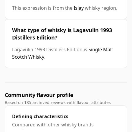
This expression is from the
Islay
whisky region.
What type of whisky is Lagavulin 1993
Distillers Edition?
Lagavulin 1993 Distillers Edition is
Single Malt
Scotch Whisky
.
Community flavour profile
Based on 185 archived reviews with flavour attributes
Defining characteristics
Compared with other whisky brands