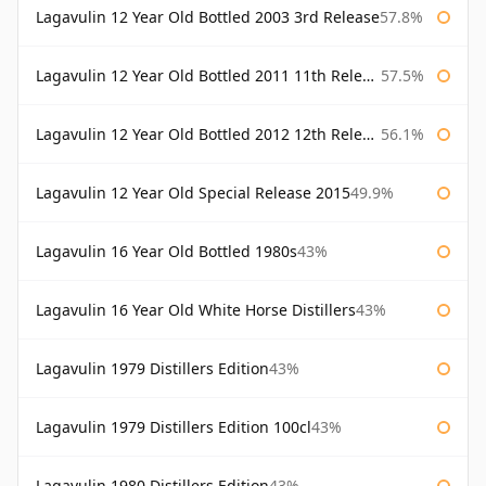
Lagavulin 12 Year Old Bottled 2003 3rd Release
57.8%
Lagavulin 12 Year Old Bottled 2011 11th Release
57.5%
Lagavulin 12 Year Old Bottled 2012 12th Release
56.1%
Lagavulin 12 Year Old Special Release 2015
49.9%
Lagavulin 16 Year Old Bottled 1980s
43%
Lagavulin 16 Year Old White Horse Distillers
43%
Lagavulin 1979 Distillers Edition
43%
Lagavulin 1979 Distillers Edition 100cl
43%
Lagavulin 1980 Distillers Edition
43%