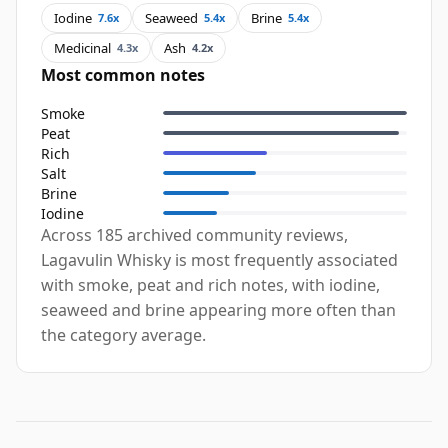
Iodine
Seaweed
Brine
7.6x
5.4x
5.4x
Medicinal
Ash
4.3x
4.2x
Most common notes
Smoke
Peat
Rich
Salt
Brine
Iodine
Across 185 archived community reviews,
Lagavulin Whisky is most frequently associated
with smoke, peat and rich notes, with iodine,
seaweed and brine appearing more often than
the category average.