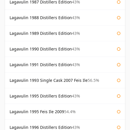
Lagavulin 1987 Distillers Edition
43%
Lagavulin 1988 Distillers Edition
43%
Lagavulin 1989 Distillers Edition
43%
Lagavulin 1990 Distillers Edition
43%
Lagavulin 1991 Distillers Edition
43%
Lagavulin 1993 Single Cask 2007 Feis Ile
56.5%
Lagavulin 1995 Distillers Edition
43%
Lagavulin 1995 Feis Ile 2009
54.4%
Lagavulin 1996 Distillers Edition
43%