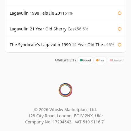
Lagavulin 1998 Feis Ile 2011
51%
Lagavulin 21 Year Old Sherry Cask
56.5%
The Syndicate's Lagavulin 1990 14 Year Old The Syndicate
46%
AVAILABILITY:
Good
Fair
Limited
© 2026 Whisky Marketplace Ltd.
128 City Road, London, EC1V 2NX, UK ·
Company No. 17204643
·
VAT 519 9116 71