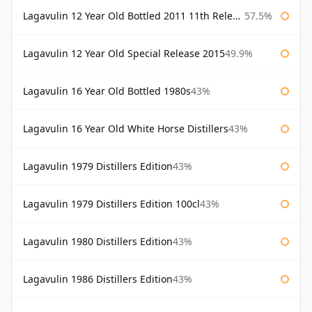
Lagavulin 12 Year Old Bottled 2011 11th Release
57.5%
Lagavulin 12 Year Old Special Release 2015
49.9%
Lagavulin 16 Year Old Bottled 1980s
43%
Lagavulin 16 Year Old White Horse Distillers
43%
Lagavulin 1979 Distillers Edition
43%
Lagavulin 1979 Distillers Edition 100cl
43%
Lagavulin 1980 Distillers Edition
43%
Lagavulin 1986 Distillers Edition
43%