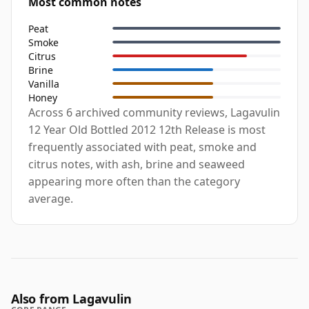
Most common notes
Peat
Smoke
Citrus
Brine
Vanilla
Honey
Across 6 archived community reviews, Lagavulin
12 Year Old Bottled 2012 12th Release is most
frequently associated with peat, smoke and
citrus notes, with ash, brine and seaweed
appearing more often than the category
average.
Also from Lagavulin