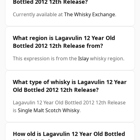
Bottled 2012 12th Release?
Currently available at
The Whisky Exchange
.
What region is Lagavulin 12 Year Old
Bottled 2012 12th Release from?
This expression is from the
Islay
whisky region.
What type of whisky is Lagavulin 12 Year
Old Bottled 2012 12th Release?
Lagavulin 12 Year Old Bottled 2012 12th Release
is
Single Malt Scotch Whisky
.
How old is Lagavulin 12 Year Old Bottled