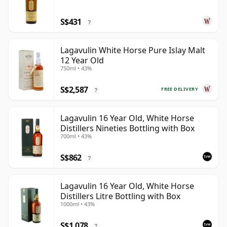
S$431
?
Lagavulin White Horse Pure Islay Malt
12 Year Old
750ml • 43%
S$2,587
FREE DELIVERY
?
Lagavulin 16 Year Old, White Horse
Distillers Nineties Bottling with Box
700ml • 43%
S$862
?
Lagavulin 16 Year Old, White Horse
Distillers Litre Bottling with Box
1000ml • 43%
S$1,078
?