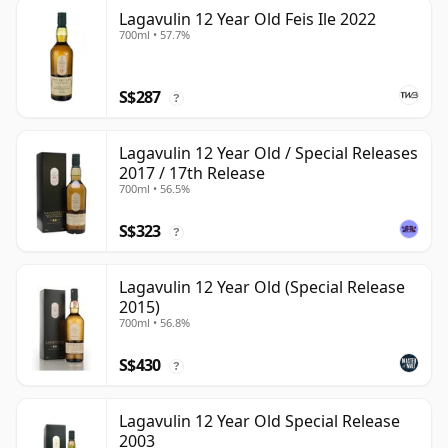
Lagavulin 12 Year Old Feis Ile 2022
700ml • 57.7%
S$287
?
Lagavulin 12 Year Old / Special Releases
2017 / 17th Release
700ml • 56.5%
S$323
?
Lagavulin 12 Year Old (Special Release
2015)
700ml • 56.8%
S$430
?
Lagavulin 12 Year Old Special Release
2003