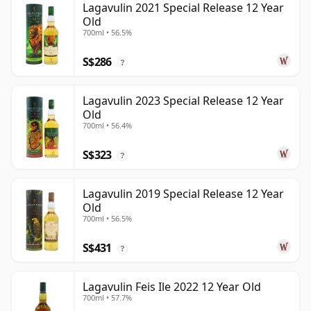
Lagavulin 2021 Special Release 12 Year
Old
700ml • 56.5%
S$286
?
Lagavulin 2023 Special Release 12 Year
Old
700ml • 56.4%
S$323
?
Lagavulin 2019 Special Release 12 Year
Old
700ml • 56.5%
S$431
?
Lagavulin Feis Ile 2022 12 Year Old
700ml • 57.7%