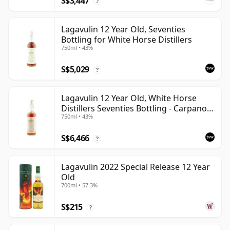
S$3,447
?
Lagavulin 12 Year Old, Seventies
Bottling for White Horse Distillers
750ml • 43%
S$5,029
?
Lagavulin 12 Year Old, White Horse
Distillers Seventies Bottling - Carpano
750ml • 43%
Import
S$6,466
?
Lagavulin 2022 Special Release 12 Year
Old
700ml • 57.3%
S$215
?