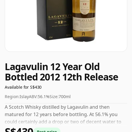
Lagavulin 12 Year Old
Bottled 2012 12th Release
Available for S$430
Region:
Islay
ABV:
56.1%
Size:
700ml
A Scotch Whisky distilled by Lagavulin and then
matured for 12 years before bottling. At 56.1% you
could certainly add a drop or two of decent water to
S$430
this whisky to enhance the texture and open up the
Best price