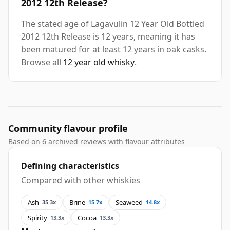
2012 12th Release?
The stated age of Lagavulin 12 Year Old Bottled
2012 12th Release is 12 years, meaning it has
been matured for at least 12 years in oak casks.
Browse all
12 year old whisky
.
Community flavour profile
Based on 6 archived reviews with flavour attributes
Defining characteristics
Compared with other whiskies
Ash
Brine
Seaweed
35.3x
15.7x
14.8x
Spirity
Cocoa
13.3x
13.3x