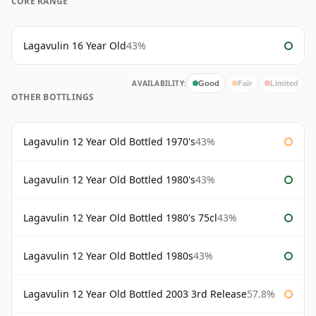
CORE RANGE
Lagavulin 16 Year Old
43%
AVAILABILITY:
Good
Fair
Limited
OTHER BOTTLINGS
Lagavulin 12 Year Old Bottled 1970's
43%
Lagavulin 12 Year Old Bottled 1980's
43%
Lagavulin 12 Year Old Bottled 1980's 75cl
43%
Lagavulin 12 Year Old Bottled 1980s
43%
Lagavulin 12 Year Old Bottled 2003 3rd Release
57.8%