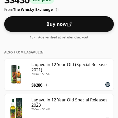
spirit.
From
The Whisky Exchange
?
Buy now
18+ · Age verified at retailer checkout
ALSO FROM LAGAVULIN
Lagavulin 12 Year Old (Special Release
2021)
700ml • 56.5%
S$286
?
Lagavulin 12 Year Old Special Releases
2023
700ml • 56.4%