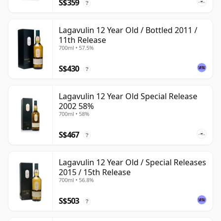
S$359
?
Lagavulin 12 Year Old / Bottled 2011 /
11th Release
700ml • 57.5%
S$430
?
Lagavulin 12 Year Old Special Release
2002 58%
700ml • 58%
S$467
?
Lagavulin 12 Year Old / Special Releases
2015 / 15th Release
700ml • 56.8%
S$503
?