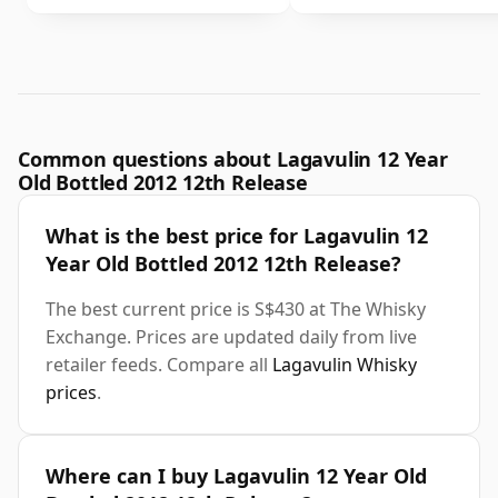
Common questions about Lagavulin 12 Year
Old Bottled 2012 12th Release
What is the best price for Lagavulin 12
Year Old Bottled 2012 12th Release?
The best current price is S$430 at The Whisky
Exchange. Prices are updated daily from live
retailer feeds. Compare all
Lagavulin Whisky
prices
.
Where can I buy Lagavulin 12 Year Old