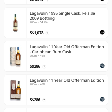
Lagavulin 1995 Single Cask, Feis Ile
2009 Bottling
700ml • 54.4%
S$1,078
?
Lagavulin 11 Year Old Offerman Edition
- Caribbean Rum Cask
700ml • 46%
S$286
?
Lagavulin 11 Year Old Offerman Edition
700ml • 46%
S$286
?