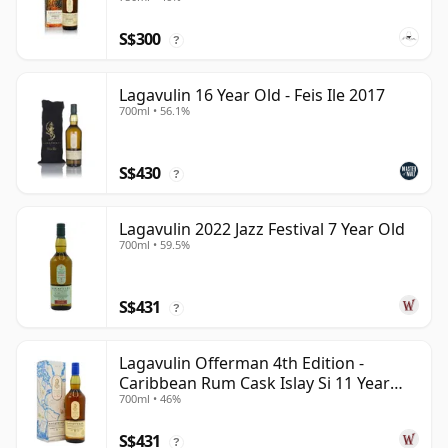
S$300
?
Lagavulin 16 Year Old - Feis Ile 2017
700ml • 56.1%
S$430
?
Lagavulin 2022 Jazz Festival 7 Year Old
700ml • 59.5%
S$431
?
Lagavulin Offerman 4th Edition -
Caribbean Rum Cask Islay Si 11 Year
700ml • 46%
Old
S$431
?