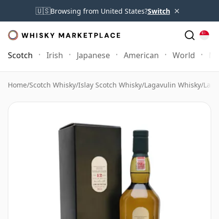
×
🇺🇸
Browsing from United States?
Switch
Scotch
Irish
Japanese
American
World
Mo
Home
/
Scotch Whisky
/
Islay Scotch Whisky
/
Lagavulin Whisky
/
Laga