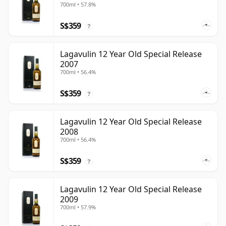
700ml • 57.8%
S$359
?
Lagavulin 12 Year Old Special Release
2007
700ml • 56.4%
S$359
?
Lagavulin 12 Year Old Special Release
2008
700ml • 56.4%
S$359
?
Lagavulin 12 Year Old Special Release
2009
700ml • 57.9%