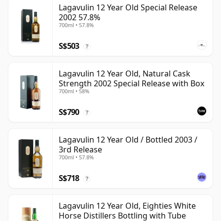
Lagavulin 12 Year Old Special Release
2002 57.8%
700ml • 57.8%
S$503
?
Lagavulin 12 Year Old, Natural Cask
Strength 2002 Special Release with Box
700ml • 58%
S$790
?
Lagavulin 12 Year Old / Bottled 2003 /
3rd Release
700ml • 57.8%
S$718
?
Lagavulin 12 Year Old, Eighties White
Horse Distillers Bottling with Tube