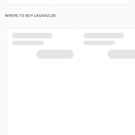
WHERE TO BUY LAGAVULIN