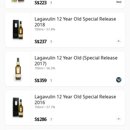
S$223
?
Lagavulin 12 Year Old Special Release
2018
700ml • 57.8%
S$237
?
Lagavulin 12 Year Old (Special Release
2017)
700ml • 56.5%
S$359
?
Lagavulin 12 Year Old Special Release
2016
700ml • 57.7%
S$286
?