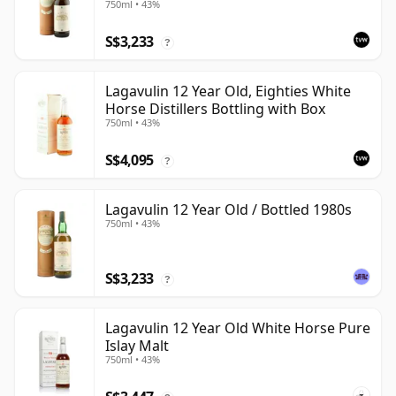
750ml • 43%
S$3,233
?
Lagavulin 12 Year Old, Eighties White
Horse Distillers Bottling with Box
750ml • 43%
S$4,095
?
Lagavulin 12 Year Old / Bottled 1980s
750ml • 43%
S$3,233
?
Lagavulin 12 Year Old White Horse Pure
Islay Malt
750ml • 43%