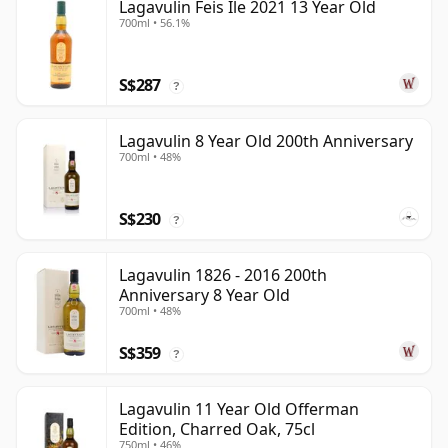
Lagavulin Feis Ile 2021 13 Year Old
700ml • 56.1%
S$287
?
Lagavulin 8 Year Old 200th Anniversary
700ml • 48%
S$230
?
Lagavulin 1826 - 2016 200th
Anniversary 8 Year Old
700ml • 48%
S$359
?
Lagavulin 11 Year Old Offerman
Edition, Charred Oak, 75cl
750ml • 46%