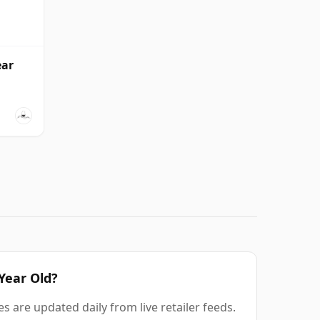
ear
 Year Old?
s are updated daily from live retailer feeds.