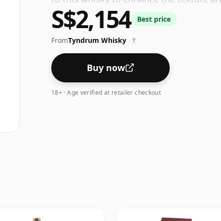
S$2,154
Best price
From
Tyndrum Whisky
?
Buy now
18+ · Age verified at retailer checkout