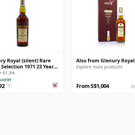
ry Royal (silent) Rare
Also from Glenury Royal
 Selection 1971 23 Year
Explore more products
• 61.3%
LIVERY
92
From S$1,004
?
DI