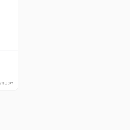
STILLERY