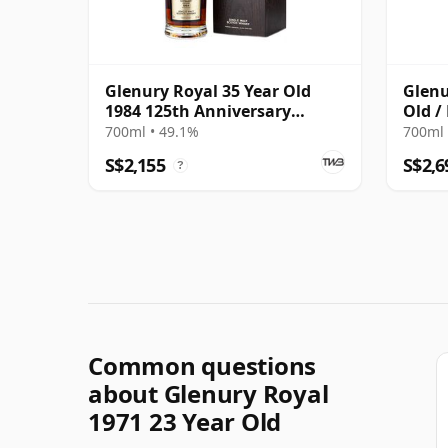
Glenury Royal 35 Year Old
Glenu
1984 125th Anniversary
Old /
Edition
700ml • 49.1%
700ml 
S$2,155
S$2,6
?
Common questions
about Glenury Royal
1971 23 Year Old