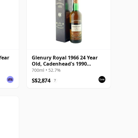
Year
Glenury Royal 1966 24 Year
Old, Cadenhead's 1990
Bottling with Box
700ml • 52.7%
S$2,874
?