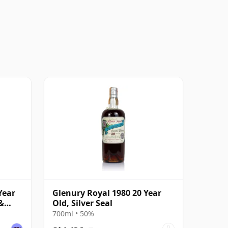
Year
Glenury Royal 1980 20 Year
&
Old, Silver Seal
700ml • 50%