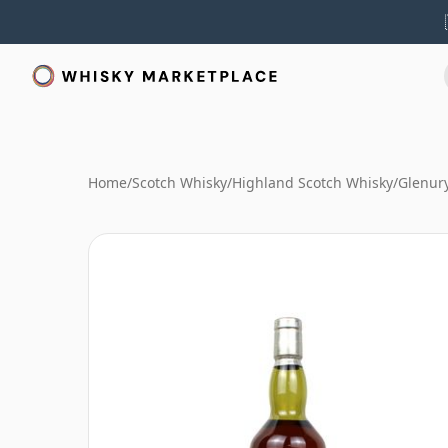
Home
/
Scotch Whisky
/
Highland Scotch Whisky
/
Glenur