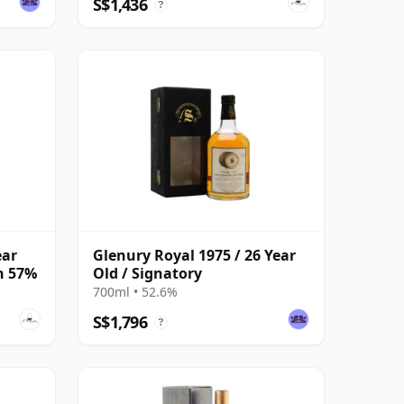
S$1,436
?
ear
Glenury Royal 1975 / 26 Year
on 57%
Old / Signatory
700ml • 52.6%
S$1,796
?