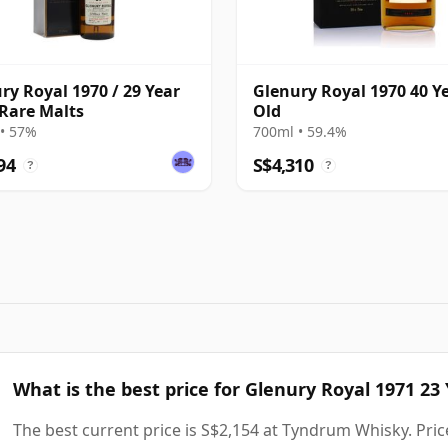
ry Royal 1970 / 29 Year
Glenury Royal 1970 40 Y
 Rare Malts
Old
• 57%
700ml • 59.4%
94
S$4,310
?
?
What is the best price for Glenury Royal 1971 23
The best current price is S$2,154 at Tyndrum Whisky. Price