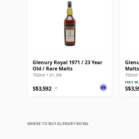
Glenury Royal 1971 / 23 Year
Glenu
Old / Rare Malts
Malts
Old
700ml • 61.3%
700ml 
FREE DE
S$3,592
S$3,5
?
WHERE TO BUY GLENURY ROYAL