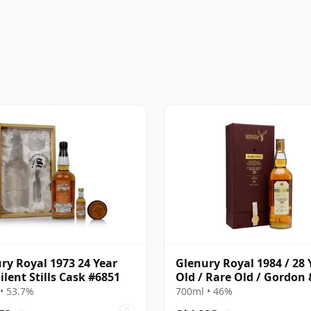
ry Royal 1973 24 Year
Glenury Royal 1984 / 28 
Silent Stills Cask #6851
Old / Rare Old / Gordon 
MacPhail
• 53.7%
700ml • 46%