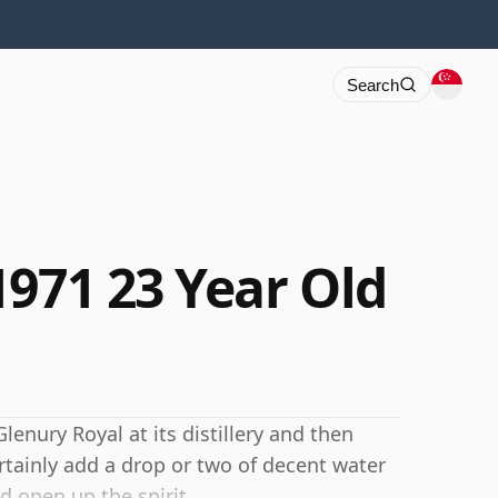
Search
1971 23 Year Old
lenury Royal at its distillery and then
rtainly add a drop or two of decent water
d open up the spirit.