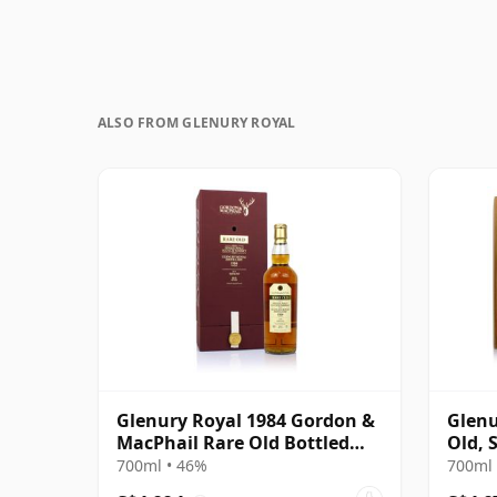
ALSO FROM GLENURY ROYAL
Glenury Royal 1984 Gordon &
Glenu
MacPhail Rare Old Bottled
Old, 
2012
700ml • 46%
700ml 