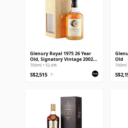
Glenury Royal 1975 26 Year
Glenu
Old, Signatory Vintage 2002
Old
Bottling with Case
700ml • 52.6%
700ml 
S$2,515
S$2,1
?