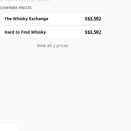
COMPARE PRICES
S$3,592
The Whisky Exchange
S$3,592
Hard to Find Whisky
View all 2 prices