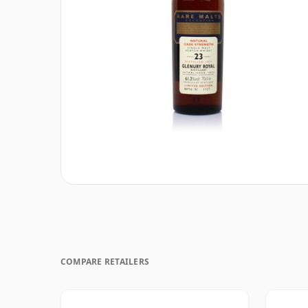
COMPARE RETAILERS