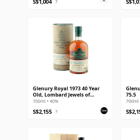
S$1,004
S$1,0
?
Glenury Royal 1973 40 Year
Glenu
Old, Lombard Jewels of
75.5
Scotland 2014 Bottling with
700ml • 40%
700ml 
Tube
S$2,155
S$2,1
?