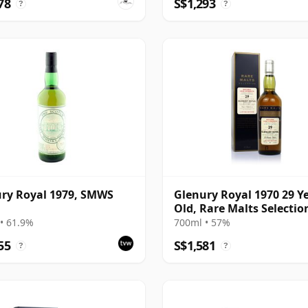
78
S$1,293
?
?
ry Royal 1979, SMWS
Glenury Royal 1970 29 Y
Old, Rare Malts Selecti
• 61.9%
700ml • 57%
55
S$1,581
?
?