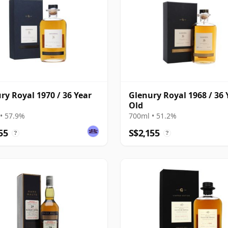
ry Royal 1970 / 36 Year
Glenury Royal 1968 / 36 
Old
• 57.9%
700ml • 51.2%
55
S$2,155
?
?