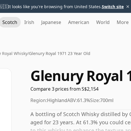
×
🇺🇸
It looks like you're browsing from United States.
Switch site
Scotch
Irish
Japanese
American
World
More
y Royal Whisky
/
Glenury Royal 1971 23 Year Old
Glenury Royal 
Compare 3 prices from S$2,154
Region:
Highland
ABV:
61.3%
Size:
700ml
A bottling of Scotch Whisky distilled by G
aged for 23 years. At 61.3% you could ce
to this whisky to enhance the texture an