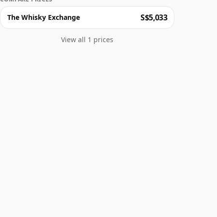
S$5,033
The Whisky Exchange
View all 1 prices