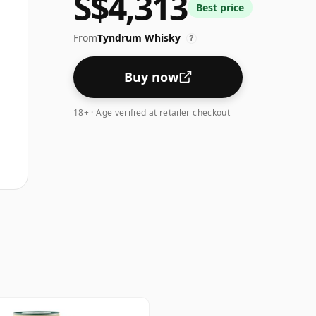
S$4,313
Best price
From
Tyndrum Whisky
?
Buy now
18+ · Age verified at retailer checkout