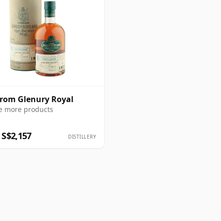
from Glenury Royal
e more products
 S$2,157
DISTILLERY