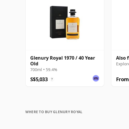
Glenury Royal 1970 / 40 Year
Also 
Old
Explor
700ml • 59.4%
S$5,033
From
?
WHERE TO BUY GLENURY ROYAL