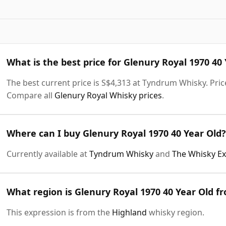
What is the best price for Glenury Royal 1970 40
The best current price is S$4,313 at Tyndrum Whisky. Price
Compare all
Glenury Royal Whisky prices
.
Where can I buy Glenury Royal 1970 40 Year Old?
Currently available at
Tyndrum Whisky
and
The Whisky E
What region is Glenury Royal 1970 40 Year Old f
This expression is from the
Highland
whisky region.