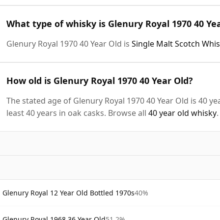
What type of whisky is Glenury Royal 1970 40 Ye
Glenury Royal 1970 40 Year Old is
Single Malt Scotch Whi
How old is Glenury Royal 1970 40 Year Old?
The stated age of Glenury Royal 1970 40 Year Old is 40 ye
least 40 years in oak casks. Browse all
40 year old whisky
.
Glenury Royal 12 Year Old Bottled 1970s
40%
Glenury Royal 1968 36 Year Old
51.2%