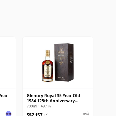
Year
Glenury Royal 35 Year Old
1984 125th Anniversary
Edition
700ml • 49.1%
S$2,157
?