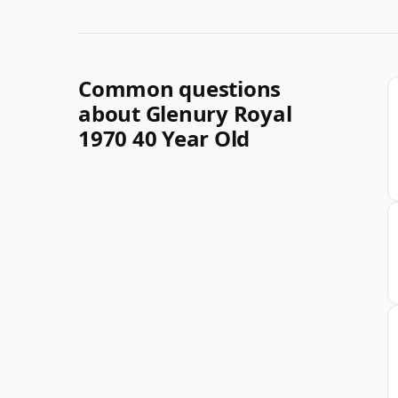
Common questions
about Glenury Royal
1970 40 Year Old