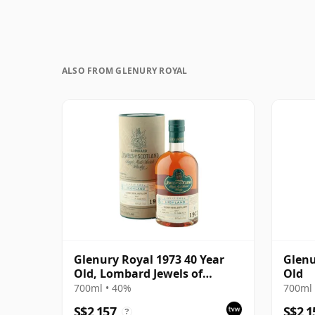
ALSO FROM GLENURY ROYAL
Glenury Royal 1973 40 Year
Glenu
Old, Lombard Jewels of
Old
Scotland 2014 Bottling with
700ml • 40%
700ml 
Tube
S$2,157
S$2,1
?