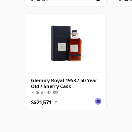
Glenury Royal 1953 / 50 Year
Old / Sherry Cask
700ml • 42.8%
S$21,571
?