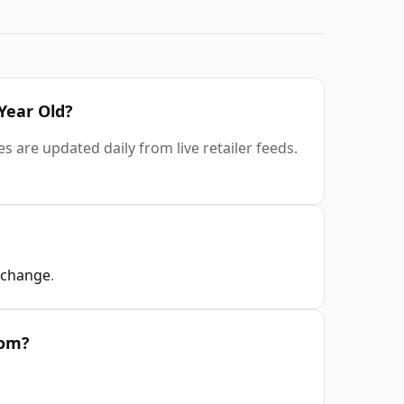
 Year Old?
s are updated daily from live retailer feeds.
xchange
.
rom?