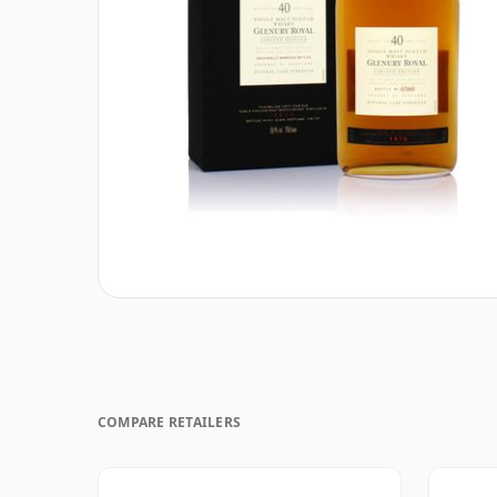
COMPARE RETAILERS