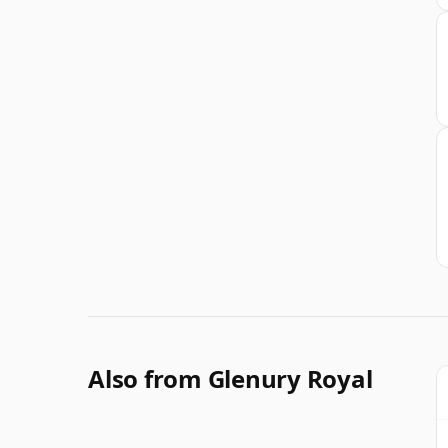
Also from Glenury Royal