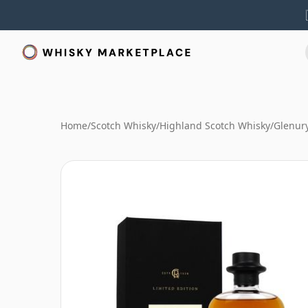
Home
/
Scotch Whisky
/
Highland Scotch Whisky
/
Glenur