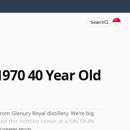
Search
1970 40 Year Old
rom Glenury Royal distillery. We're big
and this bottling comes at a tidy 59.4%.
COMPARE PRICES