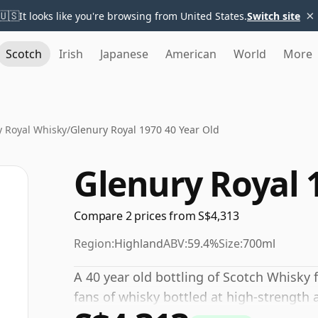
×
🇺🇸
It looks like you're browsing from United States.
Switch site
Scotch
Irish
Japanese
American
World
More
y Royal Whisky
/
Glenury Royal 1970 40 Year Old
Glenury Royal 
Compare 2 prices from S$4,313
Region:
Highland
ABV:
59.4%
Size:
700ml
A 40 year old bottling of Scotch Whisky f
fans of whisky bottled at high-strength 