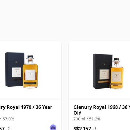
ry Royal 1970 / 36 Year
Glenury Royal 1968 / 36 
Old
• 57.9%
700ml • 51.2%
57
S$2,157
?
?