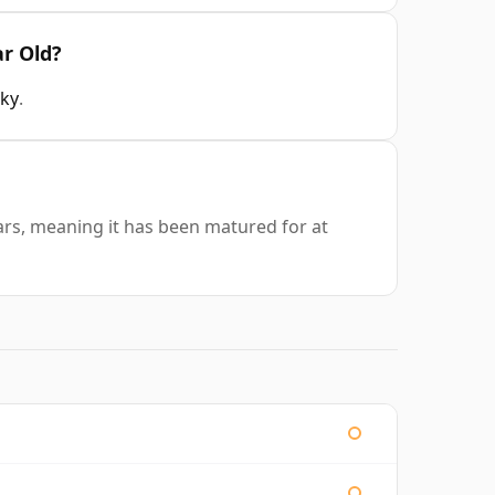
ar Old?
sky
.
ars, meaning it has been matured for at