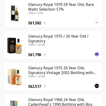
Glenury Royal 1970 29 Year Old, Rare
Malts Selection 57%
700ml • 57%
S$1,582
?
Glenury Royal 1975 / 26 Year Old /
Signatory
700ml • 52.6%
S$1,798
?
Glenury Royal 1975 26 Year Old,
Signatory Vintage 2002 Bottling with
700ml • 52.6%
Case
S$2,517
?
Glenury Royal 1966 24 Year Old,
Cadenhead's 1990 Bottling with Box