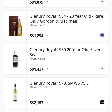
S$1,079
?
Glenury Royal 1984 / 28 Year Old / Rare
Old / Gordon & MacPhail
700ml • 46%
S$1,294
?
Glenury Royal 1980 20 Year Old, Silver
Seal
700ml • 50%
S$1,437
?
Glenury Royal 1979, SMWS 75.5
700ml • 61.9%
S$2,157
?