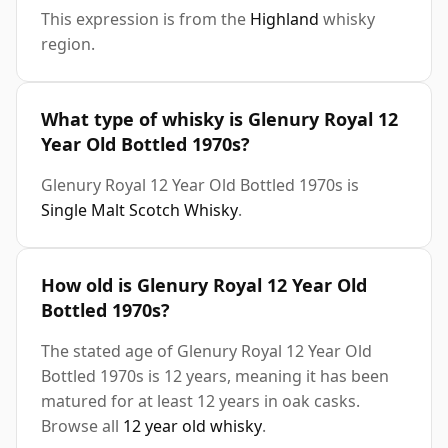
This expression is from the
Highland
whisky
region.
What type of whisky is Glenury Royal 12
Year Old Bottled 1970s?
Glenury Royal 12 Year Old Bottled 1970s is
Single Malt Scotch Whisky
.
How old is Glenury Royal 12 Year Old
Bottled 1970s?
The stated age of Glenury Royal 12 Year Old
Bottled 1970s is 12 years, meaning it has been
matured for at least 12 years in oak casks.
Browse all
12 year old whisky
.