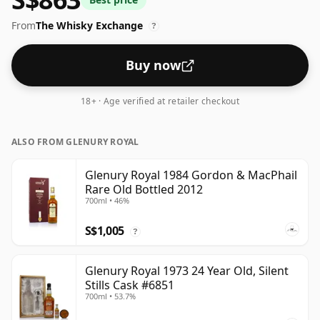
From
The Whisky Exchange
?
Buy now
18+ · Age verified at retailer checkout
ALSO FROM GLENURY ROYAL
Glenury Royal 1984 Gordon & MacPhail
Rare Old Bottled 2012
700ml • 46%
S$1,005
?
Glenury Royal 1973 24 Year Old, Silent
Stills Cask #6851
700ml • 53.7%