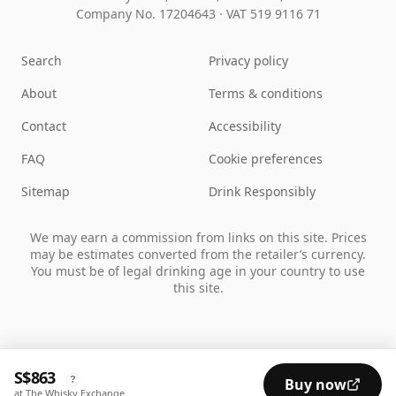
Company No. 17204643
·
VAT 519 9116 71
Search
Privacy policy
About
Terms & conditions
Contact
Accessibility
FAQ
Cookie preferences
Sitemap
Drink Responsibly
We may earn a commission from links on this site. Prices
may be estimates converted from the retailer’s currency.
You must be of legal drinking age in your country to use
this site.
S$863
?
Buy now
at The Whisky Exchange