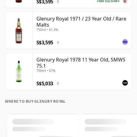
S$3,595
FREE DELIVERY
?
Glenury Royal 1971 / 23 Year Old / Rare
Malts
750ml • 61.3%
S$3,595
?
Glenury Royal 1978 11 Year Old, SMWS
75.1
750ml • 67%
S$5,033
?
WHERE TO BUY GLENURY ROYAL