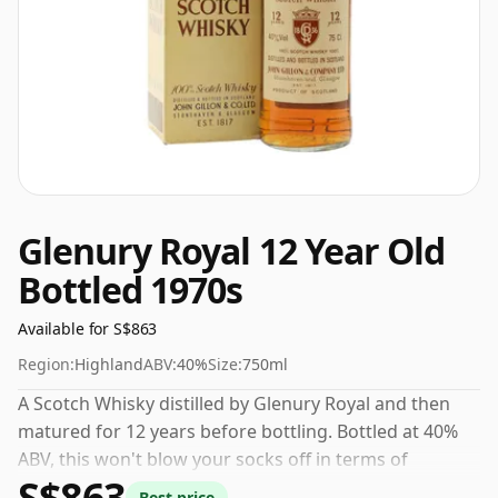
Glenury Royal 12 Year Old
Bottled 1970s
Available for S$863
Region:
Highland
ABV:
40%
Size:
750ml
A Scotch Whisky distilled by Glenury Royal and then
matured for 12 years before bottling. Bottled at 40%
ABV, this won't blow your socks off in terms of
S$863
strength, but will certainly be a quaffable spirit.
Best price