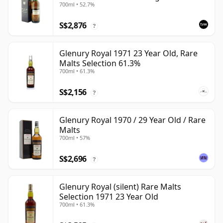
700ml • 52.7%
S$2,876
?
Glenury Royal 1971 23 Year Old, Rare
Malts Selection 61.3%
700ml • 61.3%
S$2,156
?
Glenury Royal 1970 / 29 Year Old / Rare
Malts
700ml • 57%
S$2,696
?
Glenury Royal (silent) Rare Malts
Selection 1971 23 Year Old
700ml • 61.3%