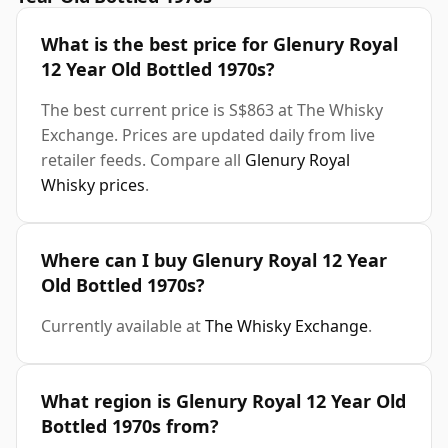
What is the best price for Glenury Royal
12 Year Old Bottled 1970s?
The best current price is S$863 at The Whisky
Exchange. Prices are updated daily from live
retailer feeds. Compare all
Glenury Royal
Whisky prices
.
Where can I buy Glenury Royal 12 Year
Old Bottled 1970s?
Currently available at
The Whisky Exchange
.
What region is Glenury Royal 12 Year Old
Bottled 1970s from?