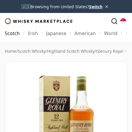
×
🇺🇸
Browsing from United States?
Switch
Scotch
Irish
Japanese
American
World
Mo
Home
/
Scotch Whisky
/
Highland Scotch Whisky
/
Glenury Royal Wh