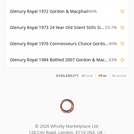
Glenury Royal 1972 Gordon & Macphail
40%
Glenury Royal 1973 24 Year Old Silent Stills Signatory
53.7%
Glenury Royal 1976 Connoisseurs Choice Gordon & Macphail
40%
Glenury Royal 1984 Bottled 2007 Gordon & Macphail Rare Old
43%
AVAILABILITY:
Good
Fair
Limited
© 2026 Whisky Marketplace Ltd.
128 City Road, London, EC1V 2NX, UK ·