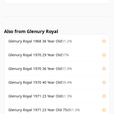
Also from Glenury Royal
Glenury Royal 1968 36 Year Old
51.2%
Glenury Royal 1970 29 Year Old
57%
Glenury Royal 1970 36 Year Old
57.9%
Glenury Royal 1970 40 Year Old
59.4%
Glenury Royal 1971 23 Year Old
61.3%
Glenury Royal 1971 23 Year Old 75cl
61.3%