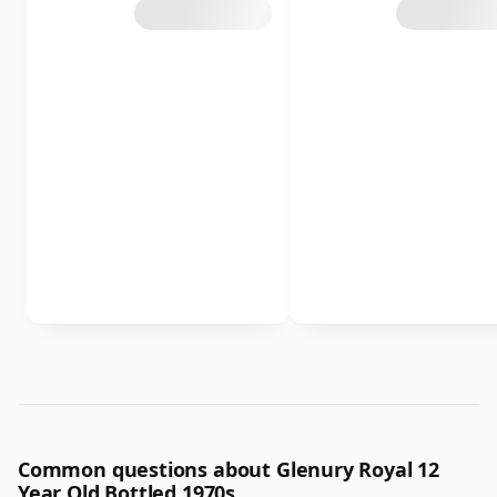
Common questions about Glenury Royal 12
Year Old Bottled 1970s