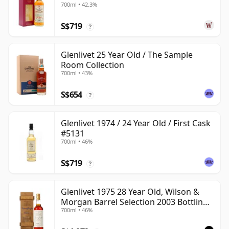
700ml • 42.3%
S$719
?
Glenlivet 25 Year Old / The Sample
Room Collection
700ml • 43%
S$654
?
Glenlivet 1974 / 24 Year Old / First Cask
#5131
700ml • 46%
S$719
?
Glenlivet 1975 28 Year Old, Wilson &
Morgan Barrel Selection 2003 Bottling
700ml • 46%
with Wooden Box