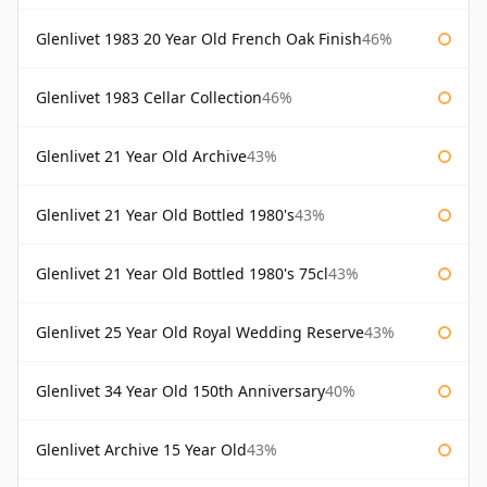
Glenlivet 1983 20 Year Old French Oak Finish
46%
Glenlivet 1983 Cellar Collection
46%
Glenlivet 21 Year Old Archive
43%
Glenlivet 21 Year Old Bottled 1980's
43%
Glenlivet 21 Year Old Bottled 1980's 75cl
43%
Glenlivet 25 Year Old Royal Wedding Reserve
43%
Glenlivet 34 Year Old 150th Anniversary
40%
Glenlivet Archive 15 Year Old
43%