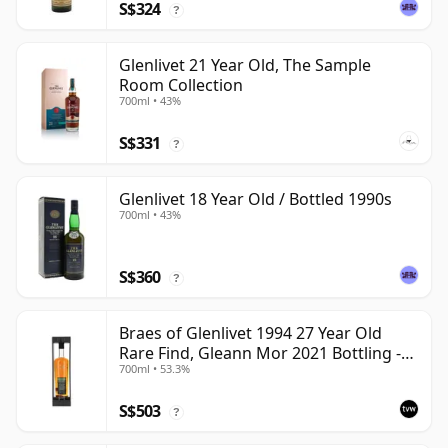
S$324
?
Glenlivet 21 Year Old, The Sample
Room Collection
700ml • 43%
S$331
?
Glenlivet 18 Year Old / Bottled 1990s
700ml • 43%
S$360
?
Braes of Glenlivet 1994 27 Year Old
Rare Find, Gleann Mor 2021 Bottling -
700ml • 53.3%
Single Cask 165617
S$503
?