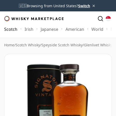
×
🇺🇸
Browsing from United States?
Switch
Scotch
Irish
Japanese
American
World
Mo
Home
/
Scotch Whisky
/
Speyside Scotch Whisky
/
Glenlivet Whisky
/
G