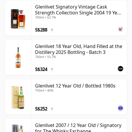
Glenlivet Signatory Vintage Cask
Strength Collection Single 2004 19 Year
700ml • 62.7%
Old
S$288
?
Glenlivet 18 Year Old, Hand Filled at the
Distillery 2025 Bottling - Batch 3
700ml • 55.7%
S$324
?
Glenlivet 12 Year Old / Bottled 1980s
750ml • 40%
S$252
?
Glenlivet 2007 / 12 Year Old / Signatory
for The Whisky Exchange