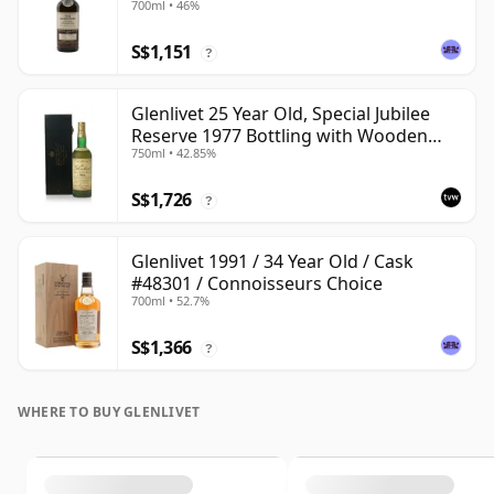
700ml • 46%
S$1,151
?
Glenlivet 25 Year Old, Special Jubilee
Reserve 1977 Bottling with Wooden
750ml • 42.85%
Case
S$1,726
?
Glenlivet 1991 / 34 Year Old / Cask
#48301 / Connoisseurs Choice
700ml • 52.7%
S$1,366
?
WHERE TO BUY GLENLIVET