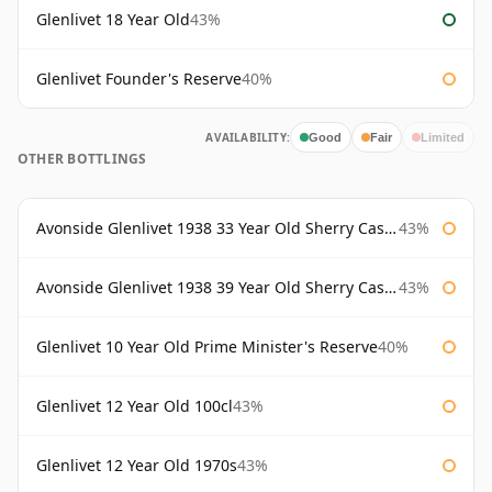
Glenlivet 18 Year Old
43%
Glenlivet Founder's Reserve
40%
AVAILABILITY:
Good
Fair
Limited
OTHER BOTTLINGS
Avonside Glenlivet 1938 33 Year Old Sherry Cask Gordon & Macphail
43%
Avonside Glenlivet 1938 39 Year Old Sherry Cask Gordon & Macphail
43%
Glenlivet 10 Year Old Prime Minister's Reserve
40%
Glenlivet 12 Year Old 100cl
43%
Glenlivet 12 Year Old 1970s
43%