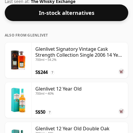
whisky from Glenlivet. Fans of higher strength
Last seen at:
The Whisky Exchange
whiskies will not be disappointed by this bottling
In-stock alternatives
which comes at 57.1% ABV.
ALSO FROM GLENLIVET
Glenlivet Signatory Vintage Cask
Strength Collection Single 2006 14 Year
700ml • 54.2%
Old
S$244
?
Glenlivet 12 Year Old
700ml • 40%
S$50
?
Glenlivet 12 Year Old Double Oak