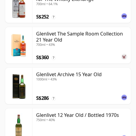
700ml • 64.1%
S$252
?
Glenlivet The Sample Room Collection
21 Year Old
700ml • 43%
S$360
?
Glenlivet Archive 15 Year Old
1000ml • 43%
S$286
?
Glenlivet 12 Year Old / Bottled 1970s
750ml • 40%