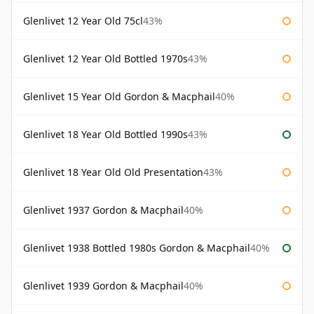
Glenlivet 12 Year Old 75cl
43%
Glenlivet 12 Year Old Bottled 1970s
43%
Glenlivet 15 Year Old Gordon & Macphail
40%
Glenlivet 18 Year Old Bottled 1990s
43%
Glenlivet 18 Year Old Old Presentation
43%
Glenlivet 1937 Gordon & Macphail
40%
Glenlivet 1938 Bottled 1980s Gordon & Macphail
40%
Glenlivet 1939 Gordon & Macphail
40%