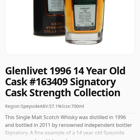
Glenlivet 1996 14 Year Old
Cask #163409 Signatory
Cask Strength Collection
Region:
Speyside
ABV:
57.1%
Size:
700ml
This Single Malt Scotch Whisky was distilled in 1996
and bottled in 2011 by renowned independent bottler
Signatory. A fine example of a 14 year old Speyside