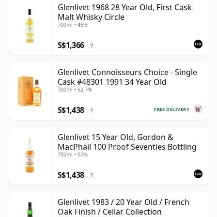
Glenlivet 1968 28 Year Old, First Cask
Malt Whisky Circle
700ml • 46%
S$1,366
?
Glenlivet Connoisseurs Choice - Single
Cask #48301 1991 34 Year Old
700ml • 52.7%
S$1,438
FREE DELIVERY
?
Glenlivet 15 Year Old, Gordon &
MacPhail 100 Proof Seventies Bottling
750ml • 57%
S$1,438
?
Glenlivet 1983 / 20 Year Old / French
Oak Finish / Cellar Collection