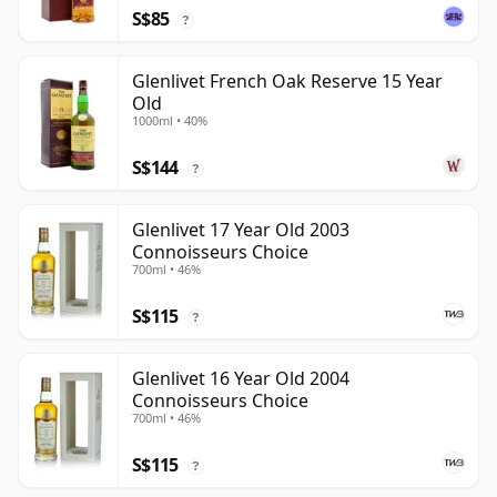
S$85
?
Glenlivet French Oak Reserve 15 Year
Old
1000ml • 40%
S$144
?
Glenlivet 17 Year Old 2003
Connoisseurs Choice
700ml • 46%
S$115
?
Glenlivet 16 Year Old 2004
Connoisseurs Choice
700ml • 46%
S$115
?