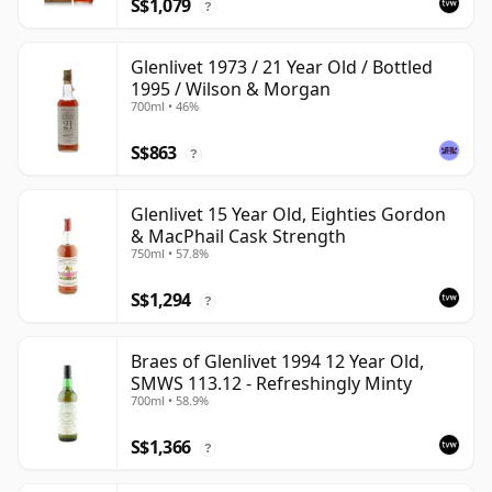
S$1,079
?
Glenlivet 1973 / 21 Year Old / Bottled
1995 / Wilson & Morgan
700ml • 46%
S$863
?
Glenlivet 15 Year Old, Eighties Gordon
& MacPhail Cask Strength
750ml • 57.8%
S$1,294
?
Braes of Glenlivet 1994 12 Year Old,
SMWS 113.12 - Refreshingly Minty
700ml • 58.9%
S$1,366
?