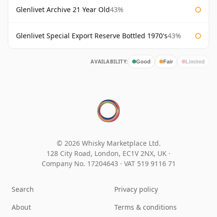
Glenlivet Archive 21 Year Old
43%
Glenlivet Special Export Reserve Bottled 1970's
43%
AVAILABILITY:
Good
Fair
Limited
© 2026 Whisky Marketplace Ltd.
128 City Road, London, EC1V 2NX, UK ·
Company No. 17204643
·
VAT 519 9116 71
Search
Privacy policy
About
Terms & conditions