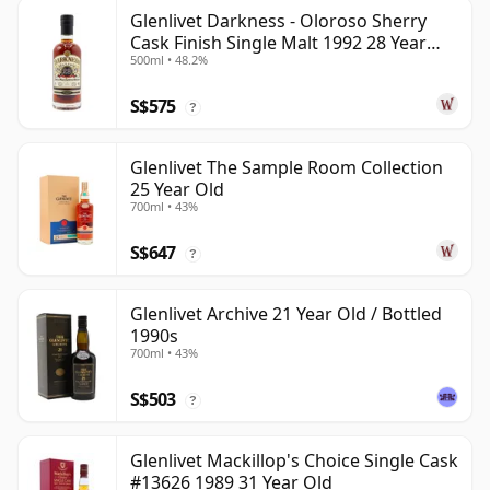
Glenlivet Darkness - Oloroso Sherry
Cask Finish Single Malt 1992 28 Year
500ml • 48.2%
Old
S$575
?
Glenlivet The Sample Room Collection
25 Year Old
700ml • 43%
S$647
?
Glenlivet Archive 21 Year Old / Bottled
1990s
700ml • 43%
S$503
?
Glenlivet Mackillop's Choice Single Cask
#13626 1989 31 Year Old