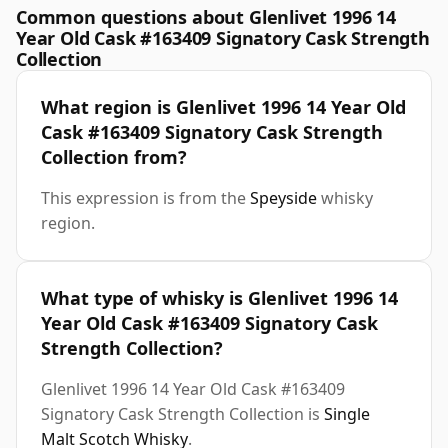
Common questions about Glenlivet 1996 14
Year Old Cask #163409 Signatory Cask Strength
Collection
What region is Glenlivet 1996 14 Year Old
Cask #163409 Signatory Cask Strength
Collection from?
This expression is from the
Speyside
whisky
region.
What type of whisky is Glenlivet 1996 14
Year Old Cask #163409 Signatory Cask
Strength Collection?
Glenlivet 1996 14 Year Old Cask #163409
Signatory Cask Strength Collection is
Single
Malt Scotch Whisky
.