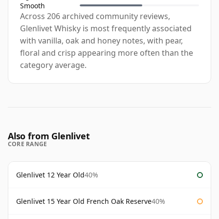
Smooth
Across 206 archived community reviews,
Glenlivet Whisky is most frequently associated
with vanilla, oak and honey notes, with pear,
floral and crisp appearing more often than the
category average.
Also from Glenlivet
CORE RANGE
Glenlivet 12 Year Old
40%
Glenlivet 15 Year Old French Oak Reserve
40%