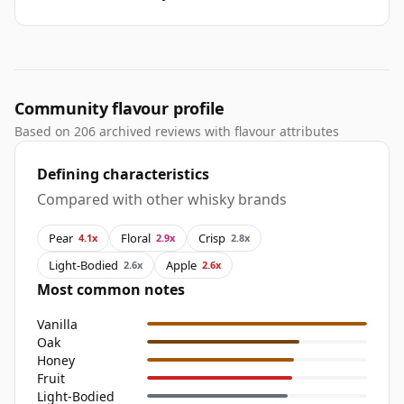
Community flavour profile
Based on 206 archived reviews with flavour attributes
Defining characteristics
Compared with other whisky brands
Pear
Floral
Crisp
4.1x
2.9x
2.8x
Light-Bodied
Apple
2.6x
2.6x
Most common notes
Vanilla
Oak
Honey
Fruit
Light-Bodied