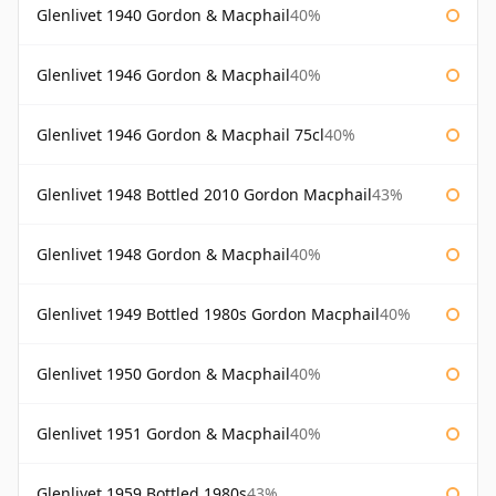
Glenlivet 1940 Gordon & Macphail
40%
Glenlivet 1946 Gordon & Macphail
40%
Glenlivet 1946 Gordon & Macphail 75cl
40%
Glenlivet 1948 Bottled 2010 Gordon Macphail
43%
Glenlivet 1948 Gordon & Macphail
40%
Glenlivet 1949 Bottled 1980s Gordon Macphail
40%
Glenlivet 1950 Gordon & Macphail
40%
Glenlivet 1951 Gordon & Macphail
40%
Glenlivet 1959 Bottled 1980s
43%