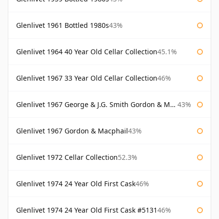
Glenlivet 1961 Bottled 1980s
43%
Glenlivet 1964 40 Year Old Cellar Collection
45.1%
Glenlivet 1967 33 Year Old Cellar Collection
46%
Glenlivet 1967 George & J.G. Smith Gordon & Macphail
43%
Glenlivet 1967 Gordon & Macphail
43%
Glenlivet 1972 Cellar Collection
52.3%
Glenlivet 1974 24 Year Old First Cask
46%
Glenlivet 1974 24 Year Old First Cask #5131
46%