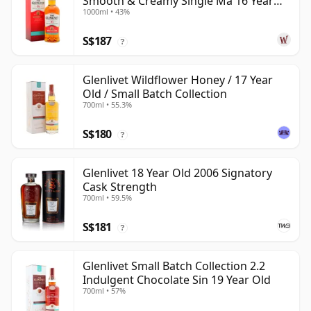
Smooth & Creamy Single Ma 16 Year
1000ml • 43%
Old
S$187
?
Glenlivet Wildflower Honey / 17 Year
Old / Small Batch Collection
700ml • 55.3%
S$180
?
Glenlivet 18 Year Old 2006 Signatory
Cask Strength
700ml • 59.5%
S$181
?
Glenlivet Small Batch Collection 2.2
Indulgent Chocolate Sin 19 Year Old
700ml • 57%