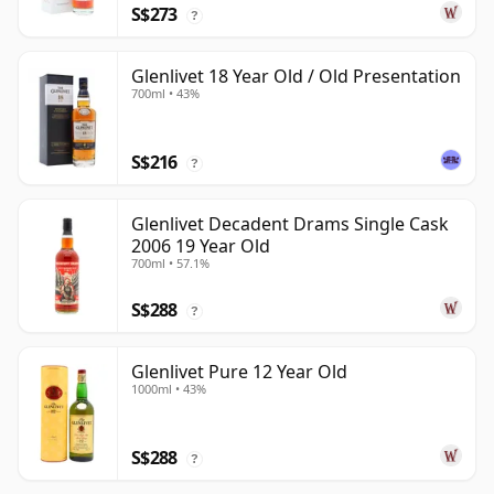
S$273
?
Glenlivet 18 Year Old / Old Presentation
700ml • 43%
S$216
?
Glenlivet Decadent Drams Single Cask
2006 19 Year Old
700ml • 57.1%
S$288
?
Glenlivet Pure 12 Year Old
1000ml • 43%
S$288
?