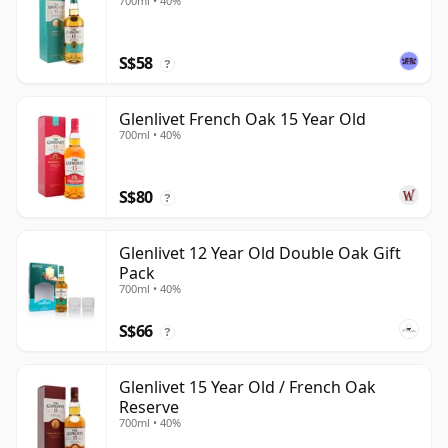
700ml • 40%
S$58
?
Glenlivet French Oak 15 Year Old
700ml • 40%
S$80
?
Glenlivet 12 Year Old Double Oak Gift
Pack
700ml • 40%
S$66
?
Glenlivet 15 Year Old / French Oak
Reserve
700ml • 40%