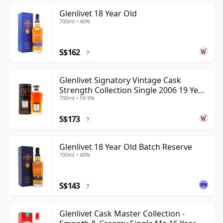
Glenlivet 18 Year Old
700ml • 40%
S$162
?
Glenlivet Signatory Vintage Cask
Strength Collection Single 2006 19 Year
700ml • 59.9%
Old
S$173
?
Glenlivet 18 Year Old Batch Reserve
700ml • 40%
S$143
?
Glenlivet Cask Master Collection -