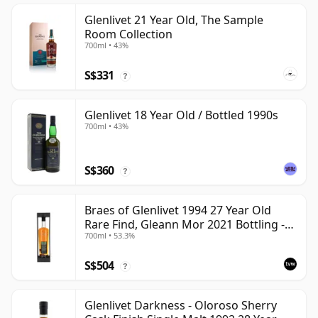
Glenlivet 21 Year Old, The Sample
Room Collection
700ml • 43%
S$331
?
Glenlivet 18 Year Old / Bottled 1990s
700ml • 43%
S$360
?
Braes of Glenlivet 1994 27 Year Old
Rare Find, Gleann Mor 2021 Bottling -
700ml • 53.3%
Single Cask 165617
S$504
?
Glenlivet Darkness - Oloroso Sherry