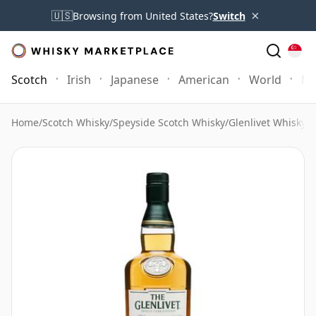
×
🇺🇸
Browsing from United States?
Switch
Scotch
Irish
Japanese
American
World
Mo
Home
/
Scotch Whisky
/
Speyside Scotch Whisky
/
Glenlivet Whisky
/
G