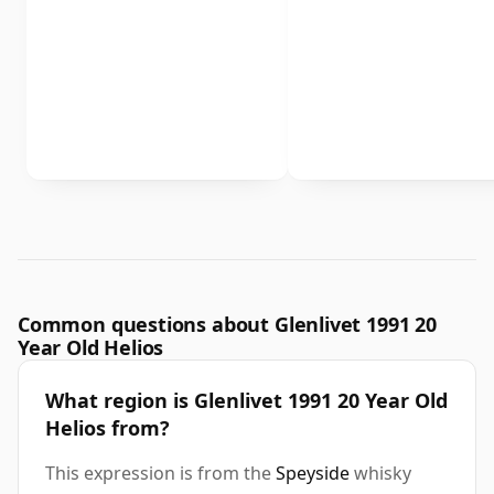
Common questions about Glenlivet 1991 20
Year Old Helios
What region is Glenlivet 1991 20 Year Old
Helios from?
This expression is from the
Speyside
whisky