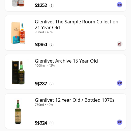
S$252
?
Glenlivet The Sample Room Collection
21 Year Old
700ml • 43%
S$360
?
Glenlivet Archive 15 Year Old
1000ml • 43%
S$287
?
Glenlivet 12 Year Old / Bottled 1970s
750ml • 40%
S$324
?