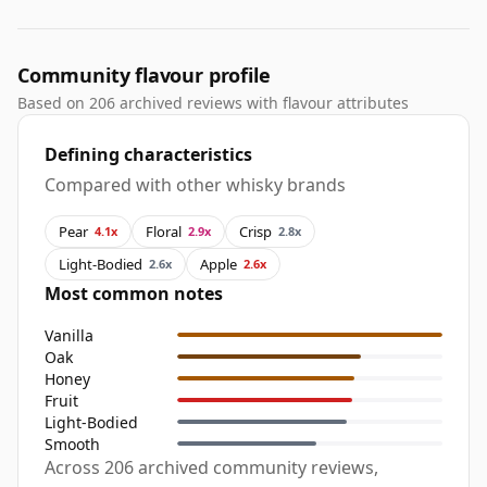
Community flavour profile
Based on 206 archived reviews with flavour attributes
Defining characteristics
Compared with other whisky brands
Pear
Floral
Crisp
4.1x
2.9x
2.8x
Light-Bodied
Apple
2.6x
2.6x
Most common notes
Vanilla
Oak
Honey
Fruit
Light-Bodied
Smooth
Across 206 archived community reviews,