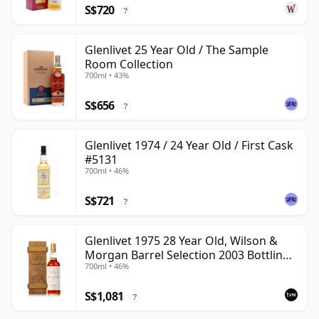
S$720
?
Glenlivet 25 Year Old / The Sample
Room Collection
700ml • 43%
S$656
?
Glenlivet 1974 / 24 Year Old / First Cask
#5131
700ml • 46%
S$721
?
Glenlivet 1975 28 Year Old, Wilson &
Morgan Barrel Selection 2003 Bottling
700ml • 46%
with Wooden Box
S$1,081
?