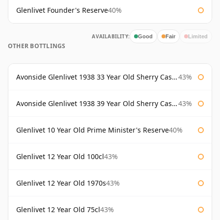
Glenlivet Founder's Reserve
40%
AVAILABILITY:
Good
Fair
Limited
OTHER BOTTLINGS
Avonside Glenlivet 1938 33 Year Old Sherry Cask Gordon & Macphail
43%
Avonside Glenlivet 1938 39 Year Old Sherry Cask Gordon & Macphail
43%
Glenlivet 10 Year Old Prime Minister's Reserve
40%
Glenlivet 12 Year Old 100cl
43%
Glenlivet 12 Year Old 1970s
43%
Glenlivet 12 Year Old 75cl
43%