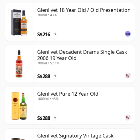
Glenlivet 18 Year Old / Old Presentation
700ml • 43%
S$216
?
Glenlivet Decadent Drams Single Cask
2006 19 Year Old
700ml • 57.1%
S$288
?
Glenlivet Pure 12 Year Old
1000ml • 43%
S$288
?
Glenlivet Signatory Vintage Cask