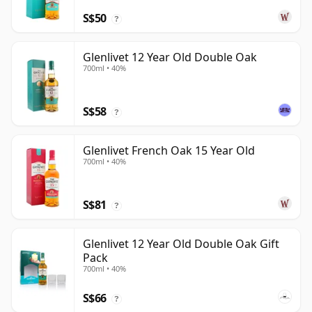
S$50
?
Glenlivet 12 Year Old Double Oak
700ml • 40%
S$58
?
Glenlivet French Oak 15 Year Old
700ml • 40%
S$81
?
Glenlivet 12 Year Old Double Oak Gift
Pack
700ml • 40%
S$66
?