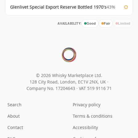
Glenlivet Special Export Reserve Bottled 1970's
43%
AVAILABILITY:
Good
Fair
Limited
© 2026 Whisky Marketplace Ltd.
128 City Road, London, EC1V 2NX, UK ·
Company No. 17204643
·
VAT 519 9116 71
Search
Privacy policy
About
Terms & conditions
Contact
Accessibility