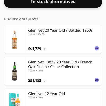
In-stock alternatives
ALSO FROM GLENLIVET
Glenlivet 20 Year Old / Bottled 1960s
750ml • 45.7%
S$1,729
?
Glenlivet 1983 / 20 Year Old / French
Oak Finish / Cellar Collection
700ml • 46%
S$1,153
?
Glenlivet 12 Year Old
700ml • 40%