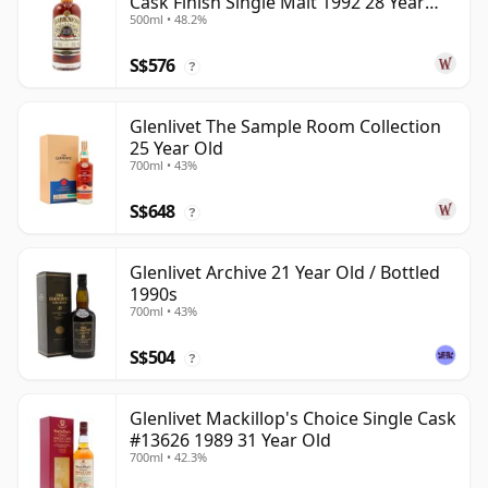
Cask Finish Single Malt 1992 28 Year
500ml • 48.2%
Old
S$576
?
Glenlivet The Sample Room Collection
25 Year Old
700ml • 43%
S$648
?
Glenlivet Archive 21 Year Old / Bottled
1990s
700ml • 43%
S$504
?
Glenlivet Mackillop's Choice Single Cask
#13626 1989 31 Year Old
700ml • 42.3%