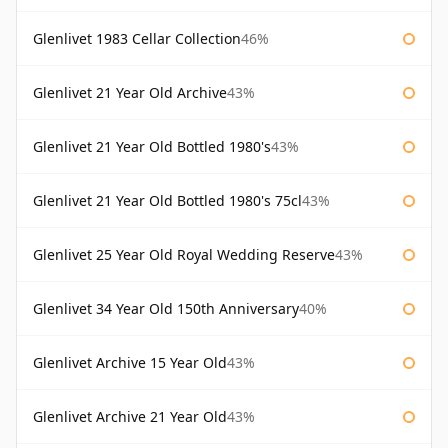
Glenlivet 1983 Cellar Collection
46%
Glenlivet 21 Year Old Archive
43%
Glenlivet 21 Year Old Bottled 1980's
43%
Glenlivet 21 Year Old Bottled 1980's 75cl
43%
Glenlivet 25 Year Old Royal Wedding Reserve
43%
Glenlivet 34 Year Old 150th Anniversary
40%
Glenlivet Archive 15 Year Old
43%
Glenlivet Archive 21 Year Old
43%