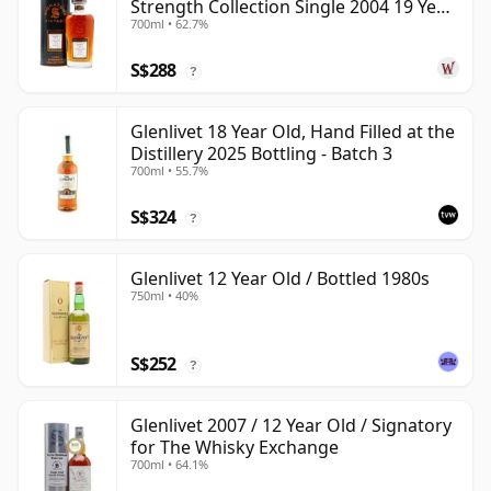
Strength Collection Single 2004 19 Year
700ml • 62.7%
Old
S$288
?
Glenlivet 18 Year Old, Hand Filled at the
Distillery 2025 Bottling - Batch 3
700ml • 55.7%
S$324
?
Glenlivet 12 Year Old / Bottled 1980s
750ml • 40%
S$252
?
Glenlivet 2007 / 12 Year Old / Signatory
for The Whisky Exchange
700ml • 64.1%