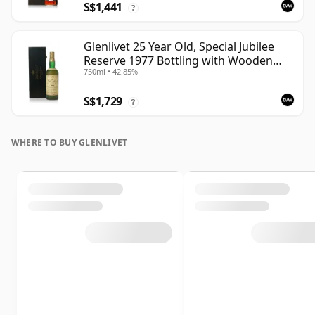
S$1,441
?
Glenlivet 25 Year Old, Special Jubilee
Reserve 1977 Bottling with Wooden
750ml • 42.85%
Case
S$1,729
?
WHERE TO BUY GLENLIVET