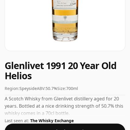
Glenlivet 1991 20 Year Old
Helios
Region:
Speyside
ABV:
50.7%
Size:
700ml
A Scotch Whisky from Glenlivet distillery aged for 20
years. Bottled at a nice drinking strength of 50.7% this
whisky comes in a 70cl bottle.
Last seen at:
The Whisky Exchange