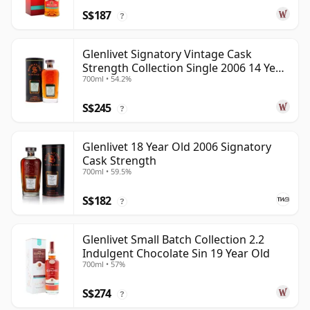
S$187
?
Glenlivet Signatory Vintage Cask
Strength Collection Single 2006 14 Year
700ml • 54.2%
Old
S$245
?
Glenlivet 18 Year Old 2006 Signatory
Cask Strength
700ml • 59.5%
S$182
?
Glenlivet Small Batch Collection 2.2
Indulgent Chocolate Sin 19 Year Old
700ml • 57%
S$274
?