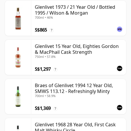
Glenlivet 1973 / 21 Year Old / Bottled
1995 / Wilson & Morgan
700ml • 46%
S$865
?
Glenlivet 15 Year Old, Eighties Gordon
& MacPhail Cask Strength
750ml • 57.8%
S$1,297
?
Braes of Glenlivet 1994 12 Year Old,
SMWS 113.12 - Refreshingly Minty
700ml • 58.9%
S$1,369
?
Glenlivet 1968 28 Year Old, First Cask
Malt Whisky Circle