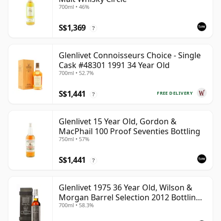
700ml • 46%
S$1,369
?
Glenlivet Connoisseurs Choice - Single
Cask #48301 1991 34 Year Old
700ml • 52.7%
S$1,441
FREE DELIVERY
?
Glenlivet 15 Year Old, Gordon &
MacPhail 100 Proof Seventies Bottling
750ml • 57%
S$1,441
?
Glenlivet 1975 36 Year Old, Wilson &
Morgan Barrel Selection 2012 Bottling
700ml • 58.3%
with Wooden Box