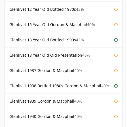
Glenlivet 12 Year Old Bottled 1970s
43%
Glenlivet 15 Year Old Gordon & Macphail
40%
Glenlivet 18 Year Old Bottled 1990s
43%
Glenlivet 18 Year Old Old Presentation
43%
Glenlivet 1937 Gordon & Macphail
40%
Glenlivet 1938 Bottled 1980s Gordon & Macphail
40%
Glenlivet 1939 Gordon & Macphail
40%
Glenlivet 1940 Gordon & Macphail
40%