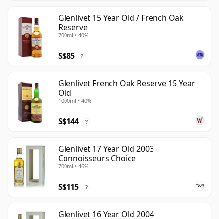
Glenlivet 15 Year Old / French Oak
Reserve
700ml • 40%
S$85
?
Glenlivet French Oak Reserve 15 Year
Old
1000ml • 40%
S$144
?
Glenlivet 17 Year Old 2003
Connoisseurs Choice
700ml • 46%
S$115
?
Glenlivet 16 Year Old 2004