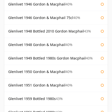
Glenlivet 1946 Gordon & Macphail
40%
Glenlivet 1946 Gordon & Macphail 75cl
40%
Glenlivet 1948 Bottled 2010 Gordon Macphail
43%
Glenlivet 1948 Gordon & Macphail
40%
Glenlivet 1949 Bottled 1980s Gordon Macphail
40%
Glenlivet 1950 Gordon & Macphail
40%
Glenlivet 1951 Gordon & Macphail
40%
Glenlivet 1959 Bottled 1980s
43%