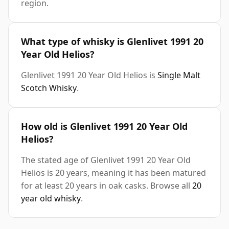
region.
What type of whisky is Glenlivet 1991 20
Year Old Helios?
Glenlivet 1991 20 Year Old Helios is
Single Malt
Scotch Whisky
.
How old is Glenlivet 1991 20 Year Old
Helios?
The stated age of Glenlivet 1991 20 Year Old
Helios is 20 years, meaning it has been matured
for at least 20 years in oak casks. Browse all
20
year old whisky
.