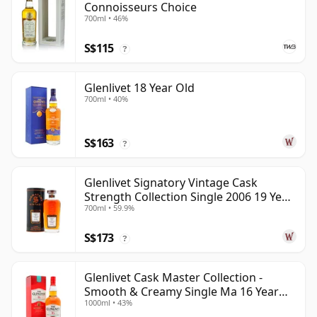
Connoisseurs Choice
700ml • 46%
S$115
?
Glenlivet 18 Year Old
700ml • 40%
S$163
?
Glenlivet Signatory Vintage Cask
Strength Collection Single 2006 19 Year
700ml • 59.9%
Old
S$173
?
Glenlivet Cask Master Collection -
Smooth & Creamy Single Ma 16 Year
1000ml • 43%
Old