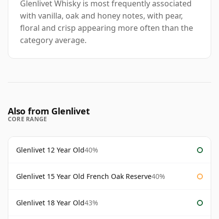
Glenlivet Whisky is most frequently associated
with vanilla, oak and honey notes, with pear,
floral and crisp appearing more often than the
category average.
Also from Glenlivet
CORE RANGE
Glenlivet 12 Year Old
40%
Glenlivet 15 Year Old French Oak Reserve
40%
Glenlivet 18 Year Old
43%