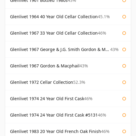
Glenlivet 1961 Bottled 1980s
43%
Glenlivet 1964 40 Year Old Cellar Collection
45.1%
Glenlivet 1967 33 Year Old Cellar Collection
46%
Glenlivet 1967 George & J.G. Smith Gordon & Macphail
43%
Glenlivet 1967 Gordon & Macphail
43%
Glenlivet 1972 Cellar Collection
52.3%
Glenlivet 1974 24 Year Old First Cask
46%
Glenlivet 1974 24 Year Old First Cask #5131
46%
Glenlivet 1983 20 Year Old French Oak Finish
46%