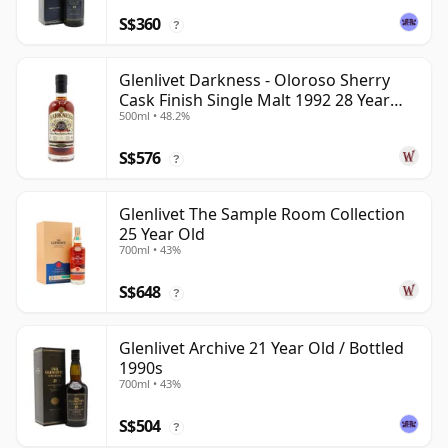
S$360
?
Glenlivet Darkness - Oloroso Sherry
Cask Finish Single Malt 1992 28 Year
500ml • 48.2%
Old
S$576
?
Glenlivet The Sample Room Collection
25 Year Old
700ml • 43%
S$648
?
Glenlivet Archive 21 Year Old / Bottled
1990s
700ml • 43%
S$504
?