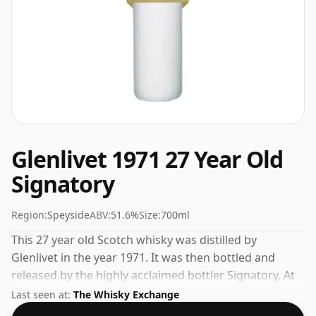
Glenlivet 1971 27 Year Old
Signatory
Region:
Speyside
ABV:
51.6%
Size:
700ml
This 27 year old Scotch whisky was distilled by
Glenlivet in the year 1971. It was then bottled and
released by the highly acclaimed bottler Signatory. At
51.6% you could certainly add a drop or two of decent
Last seen at:
The Whisky Exchange
water to this whisky to enhance the texture and open