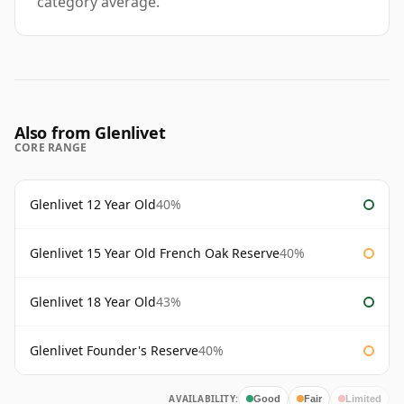
category average.
Also from Glenlivet
CORE RANGE
Glenlivet 12 Year Old
40%
Glenlivet 15 Year Old French Oak Reserve
40%
Glenlivet 18 Year Old
43%
Glenlivet Founder's Reserve
40%
AVAILABILITY:
Good
Fair
Limited