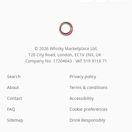
© 2026 Whisky Marketplace Ltd.
128 City Road, London, EC1V 2NX, UK ·
Company No. 17204643
·
VAT 519 9116 71
Search
Privacy policy
About
Terms & conditions
Contact
Accessibility
FAQ
Cookie preferences
Sitemap
Drink Responsibly