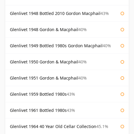
Glenlivet 1948 Bottled 2010 Gordon Macphail
43%
Glenlivet 1948 Gordon & Macphail
40%
Glenlivet 1949 Bottled 1980s Gordon Macphail
40%
Glenlivet 1950 Gordon & Macphail
40%
Glenlivet 1951 Gordon & Macphail
40%
Glenlivet 1959 Bottled 1980s
43%
Glenlivet 1961 Bottled 1980s
43%
Glenlivet 1964 40 Year Old Cellar Collection
45.1%