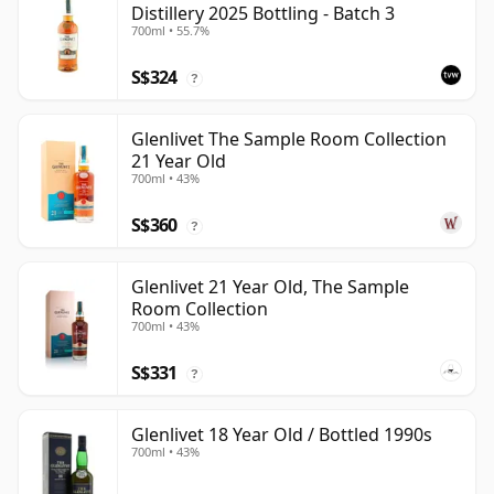
Distillery 2025 Bottling - Batch 3
700ml • 55.7%
S$324
?
Glenlivet The Sample Room Collection
21 Year Old
700ml • 43%
S$360
?
Glenlivet 21 Year Old, The Sample
Room Collection
700ml • 43%
S$331
?
Glenlivet 18 Year Old / Bottled 1990s
700ml • 43%