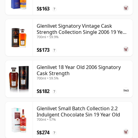
S$163
?
Glenlivet Signatory Vintage Cask
Strength Collection Single 2006 19 Year
700ml • 59.9%
Old
S$173
?
Glenlivet 18 Year Old 2006 Signatory
Cask Strength
700ml • 59.5%
S$182
?
Glenlivet Small Batch Collection 2.2
Indulgent Chocolate Sin 19 Year Old
700ml • 57%
S$274
?