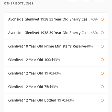
OTHER BOTTLINGS
Avonside Glenlivet 1938 33 Year Old Sherry Cask Gordon & Macphail
43%
Avonside Glenlivet 1938 39 Year Old Sherry Cask Gordon & Macphail
43%
Glenlivet 10 Year Old Prime Minister's Reserve
40%
Glenlivet 12 Year Old 100cl
43%
Glenlivet 12 Year Old 1970s
43%
Glenlivet 12 Year Old 75cl
43%
Glenlivet 12 Year Old Bottled 1970s
43%