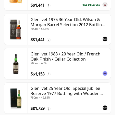
S$1,441
FREE DELIVERY
?
Glenlivet 1975 36 Year Old, Wilson &
Morgan Barrel Selection 2012 Bottling
700ml • 58.3%
with Wooden Box
S$1,441
?
Glenlivet 1983 / 20 Year Old / French
Oak Finish / Cellar Collection
700ml • 46%
S$1,153
?
Glenlivet 25 Year Old, Special Jubilee
Reserve 1977 Bottling with Wooden
750ml • 42.85%
Case
S$1,729
?