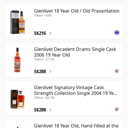
Glenlivet 18 Year Old / Old Presentation
700ml • 43%
S$216
?
Glenlivet Decadent Drams Single Cask
2006 19 Year Old
700ml • 57.1%
S$288
?
Glenlivet Signatory Vintage Cask
Strength Collection Single 2004 19 Year
700ml • 62.7%
Old
S$288
?
Glenlivet 18 Year Old, Hand Filled at the