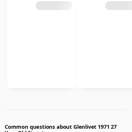
Common questions about Glenlivet 1971 27