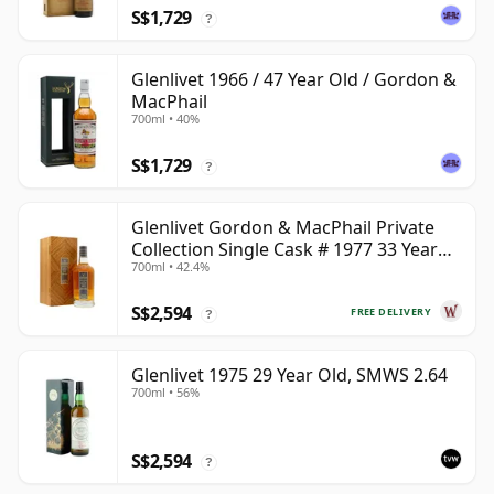
S$1,729
?
Glenlivet 1966 / 47 Year Old / Gordon &
MacPhail
700ml • 40%
S$1,729
?
Glenlivet Gordon & MacPhail Private
Collection Single Cask # 1977 33 Year
700ml • 42.4%
Old
S$2,594
FREE DELIVERY
?
Glenlivet 1975 29 Year Old, SMWS 2.64
700ml • 56%
S$2,594
?