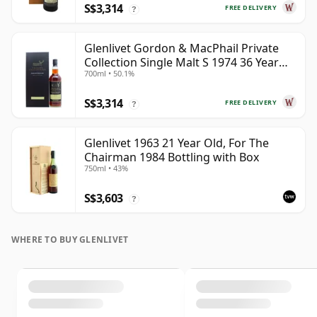
S$3,314
FREE DELIVERY
?
Glenlivet Gordon & MacPhail Private
Collection Single Malt S 1974 36 Year
700ml • 50.1%
Old
S$3,314
FREE DELIVERY
?
Glenlivet 1963 21 Year Old, For The
Chairman 1984 Bottling with Box
750ml • 43%
S$3,603
?
WHERE TO BUY GLENLIVET