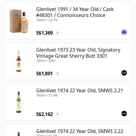
Glenlivet 1991 / 34 Year Old / Cask
#48301 / Connoisseurs Choice
700ml • 52.7%
S$1,369
?
Glenlivet 1973 23 Year Old, Signatory
Vintage Great Sherry Butt 3301
700ml • 43%
S$1,801
?
Glenlivet 1974 22 Year Old, SMWS 2.21
700ml • 57.4%
S$2,162
?
Glenlivet 1974 22 Year Old, SMWS 2.22
700ml • 56.7%