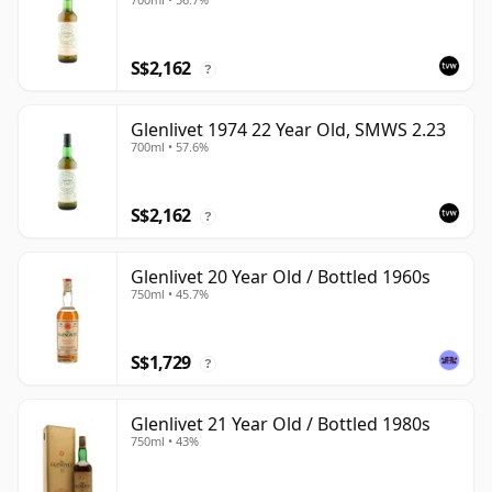
S$2,162
?
Glenlivet 1974 22 Year Old, SMWS 2.23
700ml • 57.6%
S$2,162
?
Glenlivet 20 Year Old / Bottled 1960s
750ml • 45.7%
S$1,729
?
Glenlivet 21 Year Old / Bottled 1980s
750ml • 43%