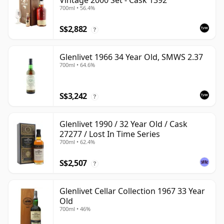
Vintage 2000 Set - Cask 1392
700ml • 56.4%
S$2,882
?
Glenlivet 1966 34 Year Old, SMWS 2.37
700ml • 64.6%
S$3,242
?
Glenlivet 1990 / 32 Year Old / Cask
27277 / Lost In Time Series
700ml • 62.4%
S$2,507
?
Glenlivet Cellar Collection 1967 33 Year
Old
700ml • 46%