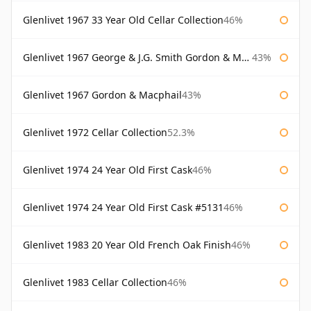
Glenlivet 1967 33 Year Old Cellar Collection
46%
Glenlivet 1967 George & J.G. Smith Gordon & Macphail
43%
Glenlivet 1967 Gordon & Macphail
43%
Glenlivet 1972 Cellar Collection
52.3%
Glenlivet 1974 24 Year Old First Cask
46%
Glenlivet 1974 24 Year Old First Cask #5131
46%
Glenlivet 1983 20 Year Old French Oak Finish
46%
Glenlivet 1983 Cellar Collection
46%