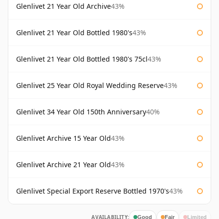
Glenlivet 21 Year Old Archive
43%
Glenlivet 21 Year Old Bottled 1980's
43%
Glenlivet 21 Year Old Bottled 1980's 75cl
43%
Glenlivet 25 Year Old Royal Wedding Reserve
43%
Glenlivet 34 Year Old 150th Anniversary
40%
Glenlivet Archive 15 Year Old
43%
Glenlivet Archive 21 Year Old
43%
Glenlivet Special Export Reserve Bottled 1970's
43%
AVAILABILITY:
Good
Fair
Limited