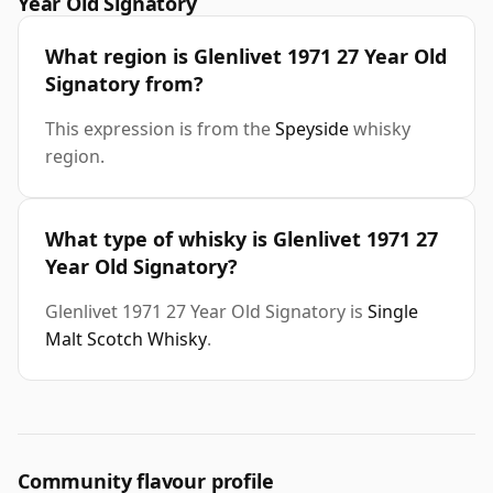
Year Old Signatory
What region is Glenlivet 1971 27 Year Old
Signatory from?
This expression is from the
Speyside
whisky
region.
What type of whisky is Glenlivet 1971 27
Year Old Signatory?
Glenlivet 1971 27 Year Old Signatory is
Single
Malt Scotch Whisky
.
Community flavour profile