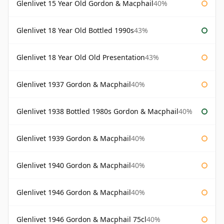
Glenlivet 15 Year Old Gordon & Macphail
40%
Glenlivet 18 Year Old Bottled 1990s
43%
Glenlivet 18 Year Old Old Presentation
43%
Glenlivet 1937 Gordon & Macphail
40%
Glenlivet 1938 Bottled 1980s Gordon & Macphail
40%
Glenlivet 1939 Gordon & Macphail
40%
Glenlivet 1940 Gordon & Macphail
40%
Glenlivet 1946 Gordon & Macphail
40%
Glenlivet 1946 Gordon & Macphail 75cl
40%