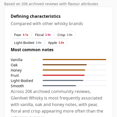
Based on 206 archived reviews with flavour attributes
Defining characteristics
Compared with other whisky brands
Pear
Floral
Crisp
4.1x
2.9x
2.8x
Light-Bodied
Apple
2.6x
2.6x
Most common notes
Vanilla
Oak
Honey
Fruit
Light-Bodied
Smooth
Across 206 archived community reviews,
Glenlivet Whisky is most frequently associated
with vanilla, oak and honey notes, with pear,
floral and crisp appearing more often than the