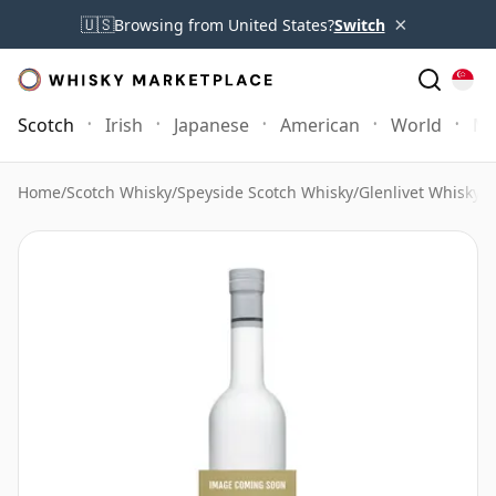
×
🇺🇸
Browsing from United States?
Switch
Scotch
Irish
Japanese
American
World
Mo
Home
/
Scotch Whisky
/
Speyside Scotch Whisky
/
Glenlivet Whisky
/
G