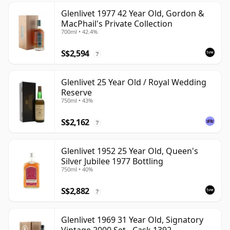
Glenlivet 1977 42 Year Old, Gordon &
MacPhail's Private Collection
700ml • 42.4%
S$2,594
?
Glenlivet 25 Year Old / Royal Wedding
Reserve
750ml • 43%
S$2,162
?
Glenlivet 1952 25 Year Old, Queen's
Silver Jubilee 1977 Bottling
750ml • 40%
S$2,882
?
Glenlivet 1969 31 Year Old, Signatory