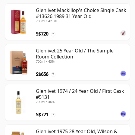
Glenlivet Mackillop's Choice Single Cask
#13626 1989 31 Year Old
700ml • 42.3%
S$720
?
Glenlivet 25 Year Old / The Sample
Room Collection
700ml • 43%
S$656
?
Glenlivet 1974 / 24 Year Old / First Cask
#5131
700ml • 46%
S$721
?
Glenlivet 1975 28 Year Old, Wilson &