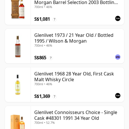
Morgan Barrel Selection 2003 Bottling
700ml • 46%
with Wooden Box
S$1,081
?
Glenlivet 1973 / 21 Year Old / Bottled
1995 / Wilson & Morgan
700ml • 46%
S$865
?
Glenlivet 1968 28 Year Old, First Cask
Malt Whisky Circle
700ml • 46%
S$1,369
?
Glenlivet Connoisseurs Choice - Single
Cask #48301 1991 34 Year Old
700ml • 52.7%