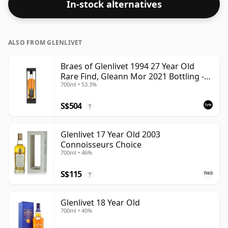
In-stock alternatives
up the spirit.
ALSO FROM GLENLIVET
Braes of Glenlivet 1994 27 Year Old
Rare Find, Gleann Mor 2021 Bottling -
700ml • 53.3%
Single Cask 165617
S$504
?
Glenlivet 17 Year Old 2003
Connoisseurs Choice
700ml • 46%
S$115
?
Glenlivet 18 Year Old
700ml • 40%