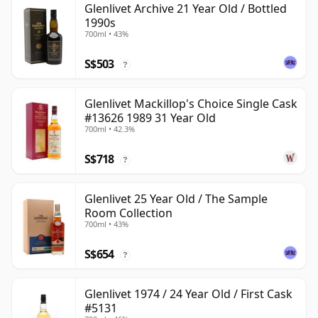
Glenlivet Archive 21 Year Old / Bottled
1990s
700ml • 43%
S$503
?
Glenlivet Mackillop's Choice Single Cask
#13626 1989 31 Year Old
700ml • 42.3%
S$718
?
Glenlivet 25 Year Old / The Sample
Room Collection
700ml • 43%
S$654
?
Glenlivet 1974 / 24 Year Old / First Cask
#5131