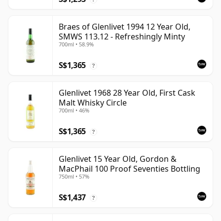
Braes of Glenlivet 1994 12 Year Old,
SMWS 113.12 - Refreshingly Minty
700ml • 58.9%
S$1,365
?
Glenlivet 1968 28 Year Old, First Cask
Malt Whisky Circle
700ml • 46%
S$1,365
?
Glenlivet 15 Year Old, Gordon &
MacPhail 100 Proof Seventies Bottling
750ml • 57%
S$1,437
?