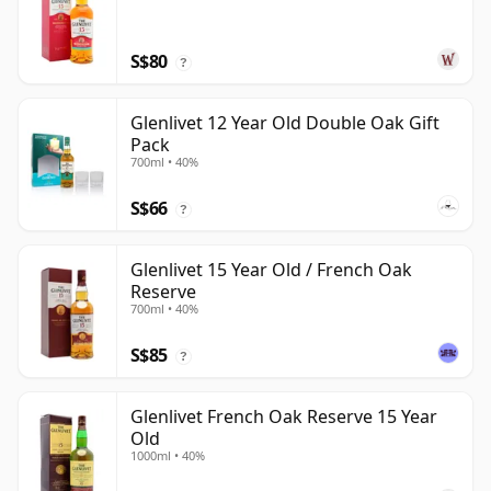
S$80
?
Glenlivet 12 Year Old Double Oak Gift
Pack
700ml • 40%
S$66
?
Glenlivet 15 Year Old / French Oak
Reserve
700ml • 40%
S$85
?
Glenlivet French Oak Reserve 15 Year
Old
1000ml • 40%