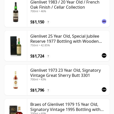
Glenlivet 1983 / 20 Year Old / French
Oak Finish / Cellar Collection
700ml • 46%
S$1,150
?
Glenlivet 25 Year Old, Special Jubilee
Reserve 1977 Bottling with Wooden
750ml • 42.85%
Case
S$1,724
?
Glenlivet 1973 23 Year Old, Signatory
Vintage Great Sherry Butt 3301
700ml • 43%
S$1,796
?
Braes of Glenlivet 1979 15 Year Old,
Signatory Vintage 1995 Bottling with
700ml • 60%