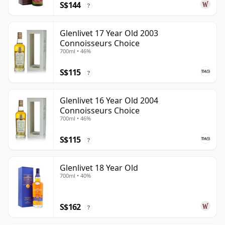
S$144
?
Glenlivet 17 Year Old 2003
Connoisseurs Choice
700ml • 46%
S$115
?
Glenlivet 16 Year Old 2004
Connoisseurs Choice
700ml • 46%
S$115
?
Glenlivet 18 Year Old
700ml • 40%
S$162
?