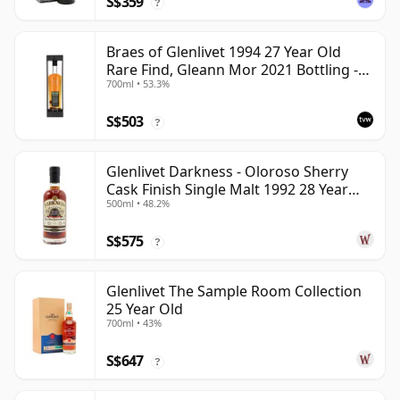
S$359
?
Braes of Glenlivet 1994 27 Year Old
Rare Find, Gleann Mor 2021 Bottling -
700ml • 53.3%
Single Cask 165617
S$503
?
Glenlivet Darkness - Oloroso Sherry
Cask Finish Single Malt 1992 28 Year
500ml • 48.2%
Old
S$575
?
Glenlivet The Sample Room Collection
25 Year Old
700ml • 43%
S$647
?