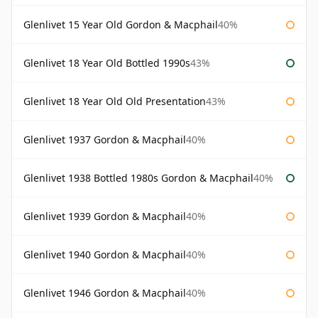
Glenlivet 15 Year Old Gordon & Macphail
40%
Glenlivet 18 Year Old Bottled 1990s
43%
Glenlivet 18 Year Old Old Presentation
43%
Glenlivet 1937 Gordon & Macphail
40%
Glenlivet 1938 Bottled 1980s Gordon & Macphail
40%
Glenlivet 1939 Gordon & Macphail
40%
Glenlivet 1940 Gordon & Macphail
40%
Glenlivet 1946 Gordon & Macphail
40%