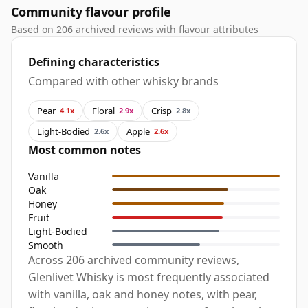
Community flavour profile
Based on 206 archived reviews with flavour attributes
Defining characteristics
Compared with other whisky brands
Pear
Floral
Crisp
4.1x
2.9x
2.8x
Light-Bodied
Apple
2.6x
2.6x
Most common notes
Vanilla
Oak
Honey
Fruit
Light-Bodied
Smooth
Across 206 archived community reviews,
Glenlivet Whisky is most frequently associated
with vanilla, oak and honey notes, with pear,