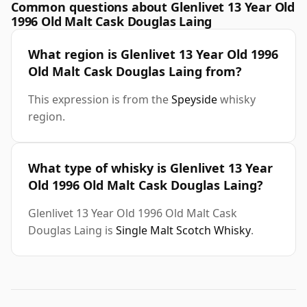
Common questions about Glenlivet 13 Year Old
1996 Old Malt Cask Douglas Laing
What region is Glenlivet 13 Year Old 1996
Old Malt Cask Douglas Laing from?
This expression is from the
Speyside
whisky
region.
What type of whisky is Glenlivet 13 Year
Old 1996 Old Malt Cask Douglas Laing?
Glenlivet 13 Year Old 1996 Old Malt Cask
Douglas Laing is
Single Malt Scotch Whisky
.