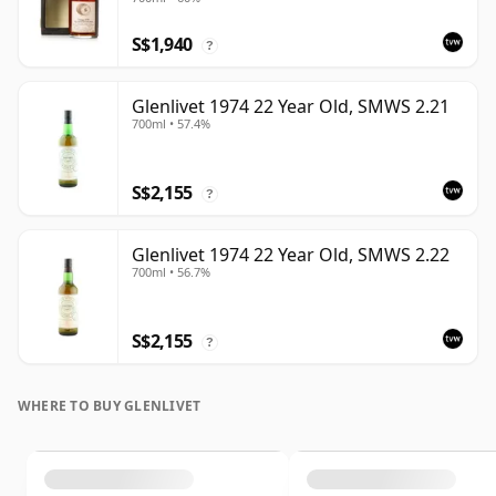
Case - Cask 16040
S$1,940
?
Glenlivet 1974 22 Year Old, SMWS 2.21
700ml • 57.4%
S$2,155
?
Glenlivet 1974 22 Year Old, SMWS 2.22
700ml • 56.7%
S$2,155
?
WHERE TO BUY GLENLIVET