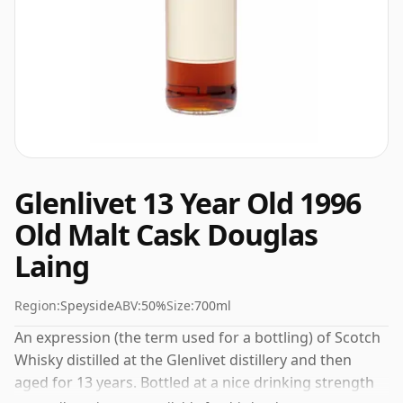
Glenlivet 13 Year Old 1996
Old Malt Cask Douglas
Laing
Region:
Speyside
ABV:
50%
Size:
700ml
An expression (the term used for a bottling) of Scotch
Whisky distilled at the Glenlivet distillery and then
aged for 13 years. Bottled at a nice drinking strength