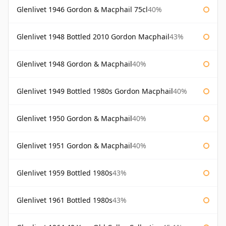
Glenlivet 1946 Gordon & Macphail 75cl
40%
Glenlivet 1948 Bottled 2010 Gordon Macphail
43%
Glenlivet 1948 Gordon & Macphail
40%
Glenlivet 1949 Bottled 1980s Gordon Macphail
40%
Glenlivet 1950 Gordon & Macphail
40%
Glenlivet 1951 Gordon & Macphail
40%
Glenlivet 1959 Bottled 1980s
43%
Glenlivet 1961 Bottled 1980s
43%