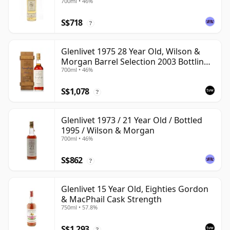
700ml • 46%
S$718
?
Glenlivet 1975 28 Year Old, Wilson &
Morgan Barrel Selection 2003 Bottling
700ml • 46%
with Wooden Box
S$1,078
?
Glenlivet 1973 / 21 Year Old / Bottled
1995 / Wilson & Morgan
700ml • 46%
S$862
?
Glenlivet 15 Year Old, Eighties Gordon
& MacPhail Cask Strength
750ml • 57.8%
S$1,293
?