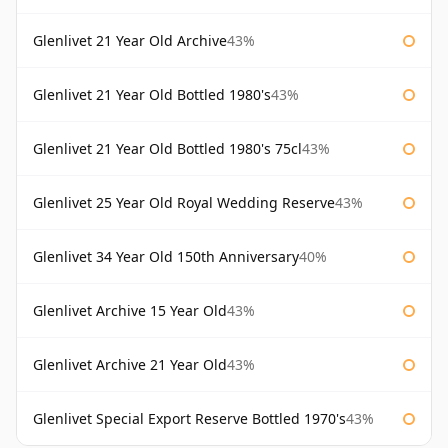
Glenlivet 21 Year Old Archive
43%
Glenlivet 21 Year Old Bottled 1980's
43%
Glenlivet 21 Year Old Bottled 1980's 75cl
43%
Glenlivet 25 Year Old Royal Wedding Reserve
43%
Glenlivet 34 Year Old 150th Anniversary
40%
Glenlivet Archive 15 Year Old
43%
Glenlivet Archive 21 Year Old
43%
Glenlivet Special Export Reserve Bottled 1970's
43%