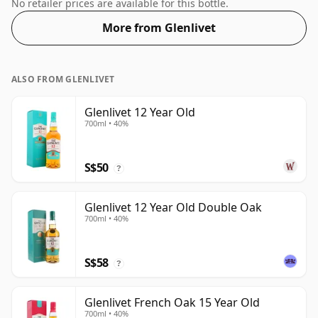
of 50% this whisky comes in a 70cl bottle.
No retailer prices are available for this bottle.
More from Glenlivet
ALSO FROM GLENLIVET
Glenlivet 12 Year Old
700ml • 40%
S$50
?
Glenlivet 12 Year Old Double Oak
700ml • 40%
S$58
?
Glenlivet French Oak 15 Year Old
700ml • 40%