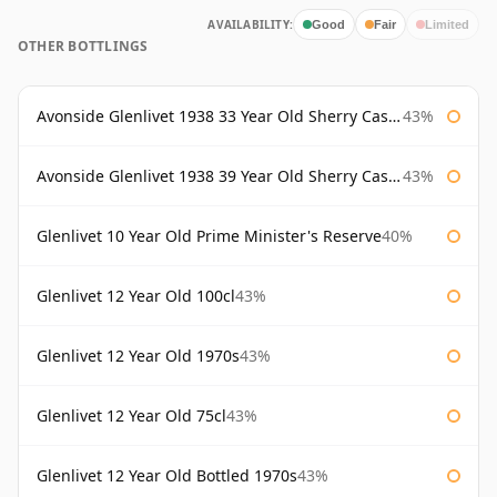
AVAILABILITY:
Good
Fair
Limited
OTHER BOTTLINGS
Avonside Glenlivet 1938 33 Year Old Sherry Cask Gordon & Macphail
43%
Avonside Glenlivet 1938 39 Year Old Sherry Cask Gordon & Macphail
43%
Glenlivet 10 Year Old Prime Minister's Reserve
40%
Glenlivet 12 Year Old 100cl
43%
Glenlivet 12 Year Old 1970s
43%
Glenlivet 12 Year Old 75cl
43%
Glenlivet 12 Year Old Bottled 1970s
43%