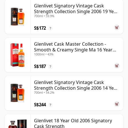
Glenlivet Signatory Vintage Cask
Strength Collection Single 2006 19 Year
700ml • 59.9%
Old
S$172
?
Glenlivet Cask Master Collection -
Smooth & Creamy Single Ma 16 Year
1000ml • 43%
Old
S$187
?
Glenlivet Signatory Vintage Cask
Strength Collection Single 2006 14 Year
700ml • 54.2%
Old
S$244
?
Glenlivet 18 Year Old 2006 Signatory
Cask Strength