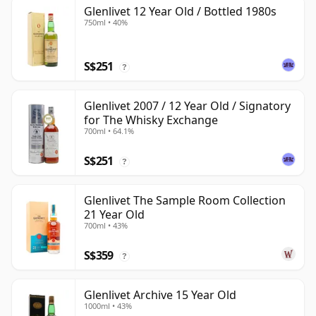
Glenlivet 12 Year Old / Bottled 1980s
750ml • 40%
S$251
?
Glenlivet 2007 / 12 Year Old / Signatory
for The Whisky Exchange
700ml • 64.1%
S$251
?
Glenlivet The Sample Room Collection
21 Year Old
700ml • 43%
S$359
?
Glenlivet Archive 15 Year Old
1000ml • 43%