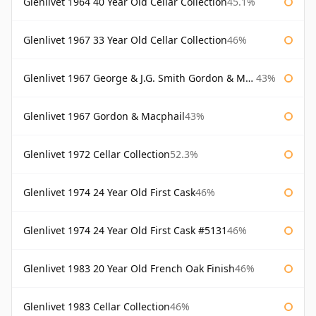
Glenlivet 1964 40 Year Old Cellar Collection
45.1%
Glenlivet 1967 33 Year Old Cellar Collection
46%
Glenlivet 1967 George & J.G. Smith Gordon & Macphail
43%
Glenlivet 1967 Gordon & Macphail
43%
Glenlivet 1972 Cellar Collection
52.3%
Glenlivet 1974 24 Year Old First Cask
46%
Glenlivet 1974 24 Year Old First Cask #5131
46%
Glenlivet 1983 20 Year Old French Oak Finish
46%
Glenlivet 1983 Cellar Collection
46%