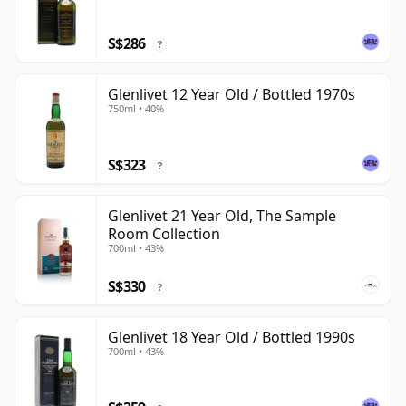
S$286
?
Glenlivet 12 Year Old / Bottled 1970s
750ml • 40%
S$323
?
Glenlivet 21 Year Old, The Sample
Room Collection
700ml • 43%
S$330
?
Glenlivet 18 Year Old / Bottled 1990s
700ml • 43%