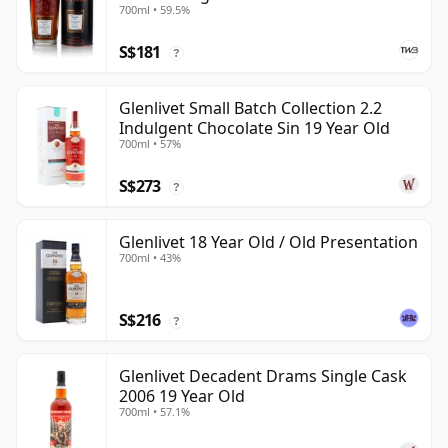
700ml • 59.5%
S$181
?
Glenlivet Small Batch Collection 2.2
Indulgent Chocolate Sin 19 Year Old
700ml • 57%
S$273
?
Glenlivet 18 Year Old / Old Presentation
700ml • 43%
S$216
?
Glenlivet Decadent Drams Single Cask
2006 19 Year Old
700ml • 57.1%