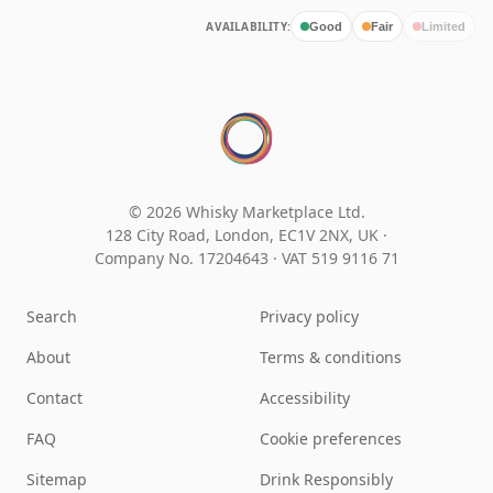
AVAILABILITY:
Good
Fair
Limited
© 2026 Whisky Marketplace Ltd.
128 City Road, London, EC1V 2NX, UK ·
Company No. 17204643
·
VAT 519 9116 71
Search
Privacy policy
About
Terms & conditions
Contact
Accessibility
FAQ
Cookie preferences
Sitemap
Drink Responsibly