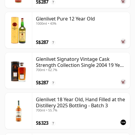
S$287
?
Glenlivet Pure 12 Year Old
1000ml • 43%
S$287
?
Glenlivet Signatory Vintage Cask
Strength Collection Single 2004 19 Year
700ml • 62.7%
Old
S$287
?
Glenlivet 18 Year Old, Hand Filled at the
Distillery 2025 Bottling - Batch 3
700ml • 55.7%
S$323
?