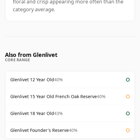
floral and crisp appearing more often than the
category average.
Also from Glenlivet
CORE RANGE
Glenlivet 12 Year Old
40%
Glenlivet 15 Year Old French Oak Reserve
40%
Glenlivet 18 Year Old
43%
Glenlivet Founder's Reserve
40%