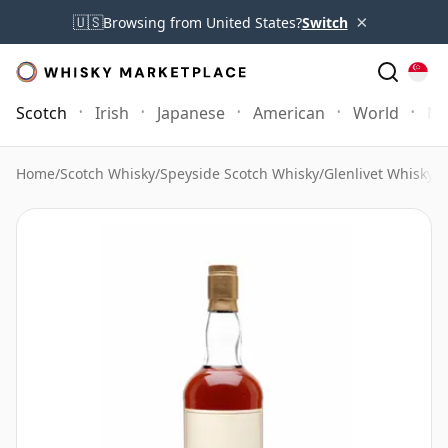
×
🇺🇸
Browsing from United States?
Switch
Scotch
Irish
Japanese
American
World
Mo
Home
/
Scotch Whisky
/
Speyside Scotch Whisky
/
Glenlivet Whisky
/
G