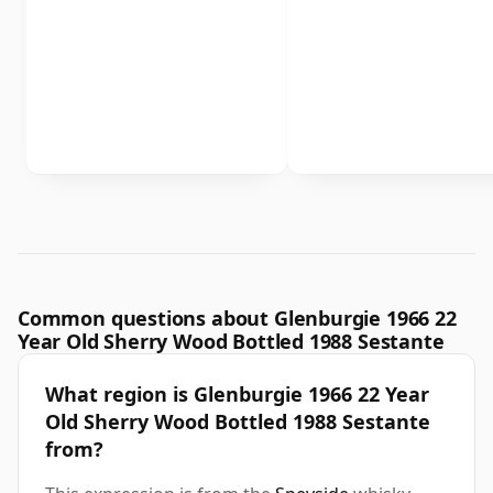
Common questions about Glenburgie 1966 22
Year Old Sherry Wood Bottled 1988 Sestante
What region is Glenburgie 1966 22 Year
Old Sherry Wood Bottled 1988 Sestante
from?