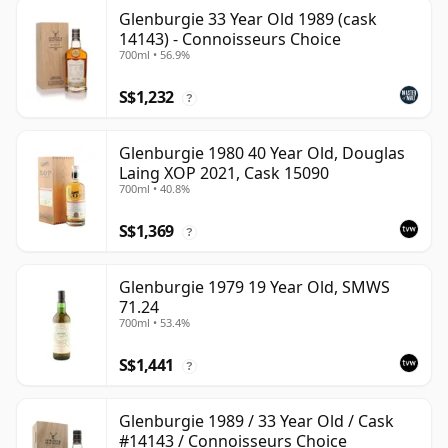
Glenburgie 33 Year Old 1989 (cask
14143) - Connoisseurs Choice
700ml • 56.9%
S$1,232
?
Glenburgie 1980 40 Year Old, Douglas
Laing XOP 2021, Cask 15090
700ml • 40.8%
S$1,369
?
Glenburgie 1979 19 Year Old, SMWS
71.24
700ml • 53.4%
S$1,441
?
Glenburgie 1989 / 33 Year Old / Cask
#14143 / Connoisseurs Choice