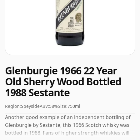
Glenburgie 1966 22 Year
Old Sherry Wood Bottled
1988 Sestante
Region:
Speyside
ABV:
58%
Size:
750ml
Another good example of an independent bottling of
Glenburgie by Sestante, this 1966 Scotch whisky was
bottled in 1988. Fans of higher strength whiskies will