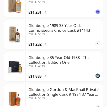
700ml • 56.9%
S$1,231
?
Glenburgie 1989 33 Year Old,
Connoisseurs Choice Cask #14143
700ml • 56.9%
S$1,232
?
Glenburgie 35 Year Old 1988 - The
Collection: Edition One
700ml • 45.1%
S$1,883
?
Glenburgie Gordon & MacPhail Private
Collection Single Cask # 1984 37 Year
700ml • 55.9%
Old