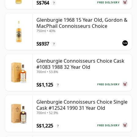
S$764
FREE DELIVERY
?
Glenburgie 1968 15 Year Old, Gordon &
MacPhail Connoisseurs Choice
750ml • 40%
S$937
?
Glenburgie Connoisseurs Choice Cask
#1083 1988 32 Year Old
700ml • 53.8%
S$1,125
FREE DELIVERY
?
Glenburgie Connoisseurs Choice Single
Cask #12524 1990 31 Year Old
700ml • 52.9%
S$1,225
FREE DELIVERY
?