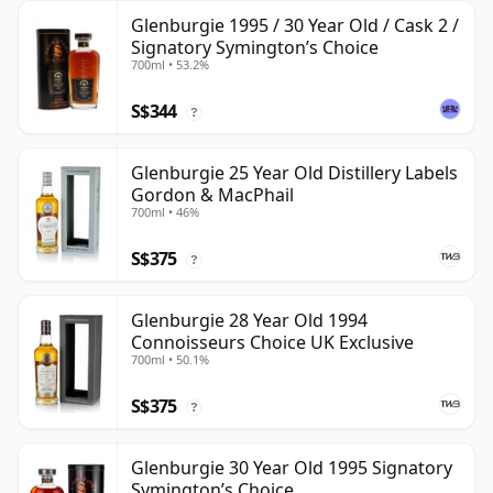
Glenburgie 1995 / 30 Year Old / Cask 2 /
Signatory Symington’s Choice
700ml • 53.2%
S$344
?
Glenburgie 25 Year Old Distillery Labels
Gordon & MacPhail
700ml • 46%
S$375
?
Glenburgie 28 Year Old 1994
Connoisseurs Choice UK Exclusive
700ml • 50.1%
S$375
?
Glenburgie 30 Year Old 1995 Signatory
Symington’s Choice