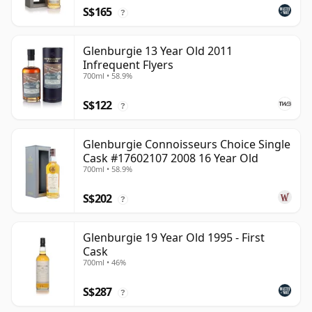
S$165
?
Glenburgie 13 Year Old 2011
Infrequent Flyers
700ml • 58.9%
S$122
?
Glenburgie Connoisseurs Choice Single
Cask #17602107 2008 16 Year Old
700ml • 58.9%
S$202
?
Glenburgie 19 Year Old 1995 - First
Cask
700ml • 46%
S$287
?