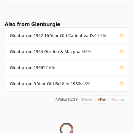
Also from Glenburgie
Glenburgie 1962 16 Year Old Cadenhead's
45.7%
Glenburgie 1964 Gordon & Macphail
43%
Glenburgie 1966
57.6%
Glenburgie 5 Year Old Bottled 1980s
43%
AVAILABILITY:
Good
Fair
Limited