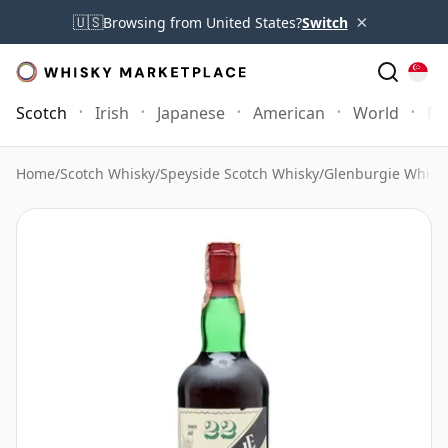
×
🇺🇸
Browsing from United States?
Switch
Scotch
Irish
Japanese
American
World
Mo
Home
/
Scotch Whisky
/
Speyside Scotch Whisky
/
Glenburgie Whisk