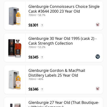
Glenburgie Connoisseurs Choice Single
Cask #3644 2000 23 Year Old
700ml • 58.7%
S$301
?
Glenburgie 30 Year Old 1995 (cask 2) -
Cask Strength Collection
700ml • 53.2%
S$345
?
Glenburgie Gordon & MacPhail
Distillery Labels 25 Year Old
700ml • 46%
S$346
?
Glenburgie 27 Year Old (That Boutique-