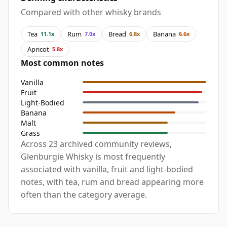
Compared with other whisky brands
Tea
Rum
Bread
Banana
11.1x
7.0x
6.8x
6.6x
Apricot
5.8x
Most common notes
Vanilla
Fruit
Light-Bodied
Banana
Malt
Grass
Across 23 archived community reviews,
Glenburgie Whisky is most frequently
associated with vanilla, fruit and light-bodied
notes, with tea, rum and bread appearing more
often than the category average.