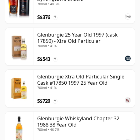
700ml • 48.5%
S$376
?
Glenburgie 25 Year Old 1997 (cask
17850) - Xtra Old Particular
700ml • 41%
S$543
?
Glenburgie Xtra Old Particular Single
Cask #17850 1997 25 Year Old
700ml • 41%
S$720
?
Glenburgie Whiskyland Chapter 32
1988 38 Year Old
700ml • 46.7%