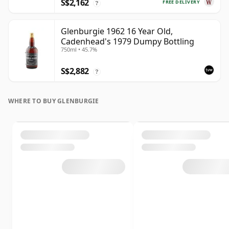
S$2,162
FREE DELIVERY
?
Glenburgie 1962 16 Year Old,
Cadenhead's 1979 Dumpy Bottling
750ml • 45.7%
S$2,882
?
WHERE TO BUY GLENBURGIE