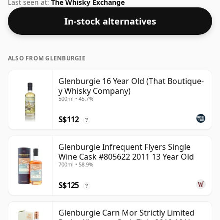
not be disappointed by this bottling which comes at
Last seen at:
The Whisky Exchange
58% ABV.
In-stock alternatives
ALSO FROM GLENBURGIE
Glenburgie 16 Year Old (That Boutique-
y Whisky Company)
500ml • 45.7%
S$112
?
Glenburgie Infrequent Flyers Single
Wine Cask #805622 2011 13 Year Old
700ml • 58.9%
S$125
?
Glenburgie Carn Mor Strictly Limited