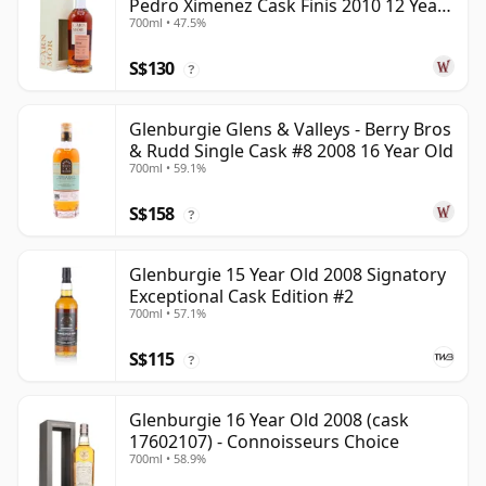
Pedro Ximenez Cask Finis 2010 12 Year
700ml • 47.5%
Old
S$130
?
Glenburgie Glens & Valleys - Berry Bros
& Rudd Single Cask #8 2008 16 Year Old
700ml • 59.1%
S$158
?
Glenburgie 15 Year Old 2008 Signatory
Exceptional Cask Edition #2
700ml • 57.1%
S$115
?
Glenburgie 16 Year Old 2008 (cask
17602107) - Connoisseurs Choice
700ml • 58.9%