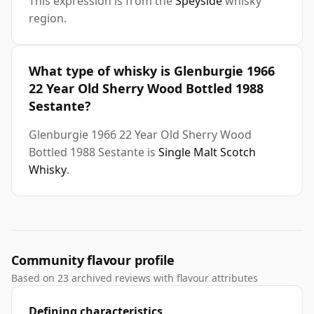
This expression is from the
Speyside
whisky
region.
What type of whisky is Glenburgie 1966
22 Year Old Sherry Wood Bottled 1988
Sestante?
Glenburgie 1966 22 Year Old Sherry Wood
Bottled 1988 Sestante is
Single Malt Scotch
Whisky
.
Community flavour profile
Based on 23 archived reviews with flavour attributes
Defining characteristics