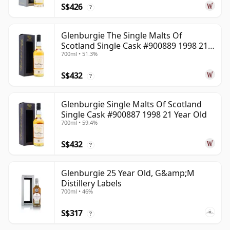
S$426
?
Glenburgie The Single Malts Of
Scotland Single Cask #900889 1998 21
700ml • 51.3%
Year Old
S$432
?
Glenburgie Single Malts Of Scotland
Single Cask #900887 1998 21 Year Old
700ml • 59.4%
S$432
?
Glenburgie 25 Year Old, G&amp;M
Distillery Labels
700ml • 46%
S$317
?