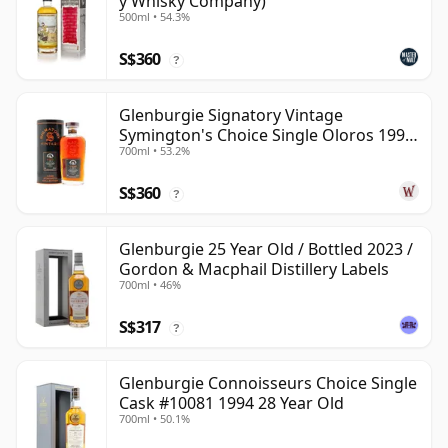
y Whisky Company)
500ml • 54.3%
S$360
?
Glenburgie Signatory Vintage
Symington's Choice Single Oloros 1995
700ml • 53.2%
30 Year Old
S$360
?
Glenburgie 25 Year Old / Bottled 2023 /
Gordon & Macphail Distillery Labels
700ml • 46%
S$317
?
Glenburgie Connoisseurs Choice Single
Cask #10081 1994 28 Year Old
700ml • 50.1%