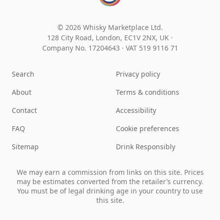
© 2026 Whisky Marketplace Ltd.
128 City Road, London, EC1V 2NX, UK ·
Company No. 17204643
·
VAT 519 9116 71
Search
Privacy policy
About
Terms & conditions
Contact
Accessibility
FAQ
Cookie preferences
Sitemap
Drink Responsibly
We may earn a commission from links on this site. Prices
may be estimates converted from the retailer’s currency.
You must be of legal drinking age in your country to use
this site.