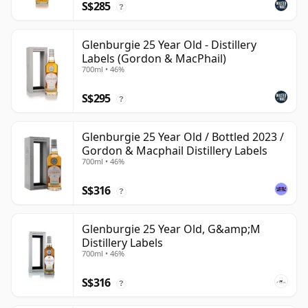
S$285
?
Glenburgie 25 Year Old - Distillery
Labels (Gordon & MacPhail)
700ml • 46%
S$295
?
Glenburgie 25 Year Old / Bottled 2023 /
Gordon & Macphail Distillery Labels
700ml • 46%
S$316
?
Glenburgie 25 Year Old, G&amp;M
Distillery Labels
700ml • 46%
S$316
?