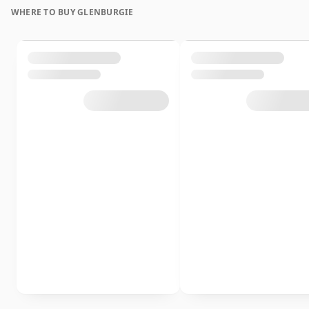
WHERE TO BUY GLENBURGIE