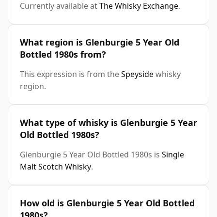
Currently available at
The Whisky Exchange
.
What region is Glenburgie 5 Year Old
Bottled 1980s from?
This expression is from the
Speyside
whisky
region.
What type of whisky is Glenburgie 5 Year
Old Bottled 1980s?
Glenburgie 5 Year Old Bottled 1980s is
Single
Malt Scotch Whisky
.
How old is Glenburgie 5 Year Old Bottled
1980s?