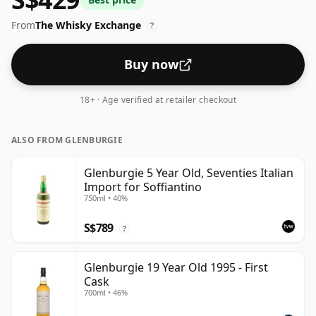
feel' and full flavour of whisky.
From
The Whisky Exchange
?
Buy now
18+ · Age verified at retailer checkout
ALSO FROM GLENBURGIE
Glenburgie 5 Year Old, Seventies Italian
Import for Soffiantino
750ml • 40%
S$789
?
Glenburgie 19 Year Old 1995 - First
Cask
700ml • 46%