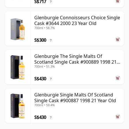
S$717
?
Glenburgie Connoisseurs Choice Single
Cask #3644 2000 23 Year Old
700ml • 58.7%
S$300
?
Glenburgie The Single Malts Of
Scotland Single Cask #900889 1998 21
700ml • 51.3%
Year Old
S$430
?
Glenburgie Single Malts Of Scotland
Single Cask #900887 1998 21 Year Old
700ml • 59.4%
S$430
?