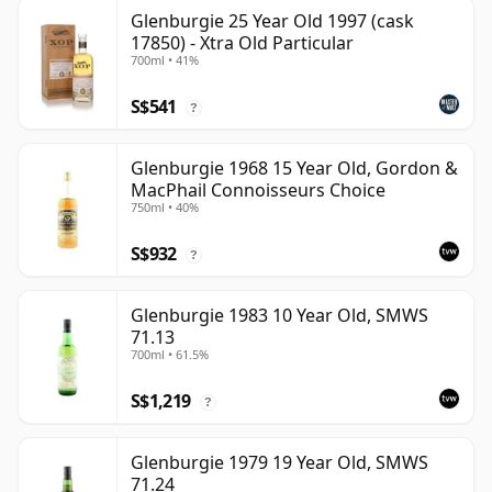
Glenburgie 25 Year Old 1997 (cask
17850) - Xtra Old Particular
700ml • 41%
S$541
?
Glenburgie 1968 15 Year Old, Gordon &
MacPhail Connoisseurs Choice
750ml • 40%
S$932
?
Glenburgie 1983 10 Year Old, SMWS
71.13
700ml • 61.5%
S$1,219
?
Glenburgie 1979 19 Year Old, SMWS
71.24