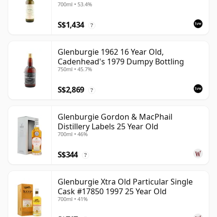
700ml • 53.4%
S$1,434
?
Glenburgie 1962 16 Year Old,
Cadenhead's 1979 Dumpy Bottling
750ml • 45.7%
S$2,869
?
Glenburgie Gordon & MacPhail
Distillery Labels 25 Year Old
700ml • 46%
S$344
?
Glenburgie Xtra Old Particular Single
Cask #17850 1997 25 Year Old
700ml • 41%