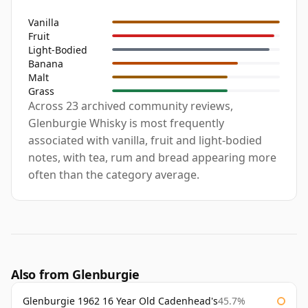
Vanilla
Fruit
Light-Bodied
Banana
Malt
Grass
Across 23 archived community reviews,
Glenburgie Whisky is most frequently
associated with vanilla, fruit and light-bodied
notes, with tea, rum and bread appearing more
often than the category average.
Also from Glenburgie
Glenburgie 1962 16 Year Old Cadenhead's
45.7%