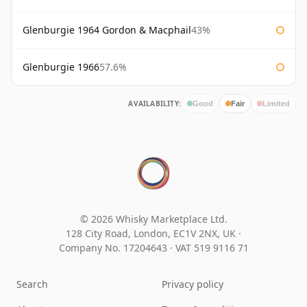
Glenburgie 1964 Gordon & Macphail
43%
Glenburgie 1966
57.6%
AVAILABILITY:
Good
Fair
Limited
© 2026 Whisky Marketplace Ltd.
128 City Road, London, EC1V 2NX, UK ·
Company No. 17204643
·
VAT 519 9116 71
Search
Privacy policy