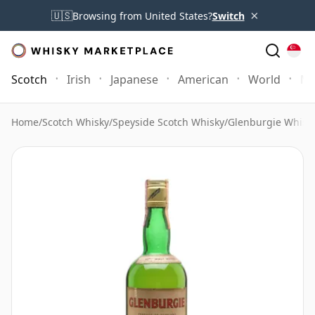
×
🇺🇸
Browsing from United States?
Switch
Scotch
Irish
Japanese
American
World
Mo
Home
/
Scotch Whisky
/
Speyside Scotch Whisky
/
Glenburgie Whisk