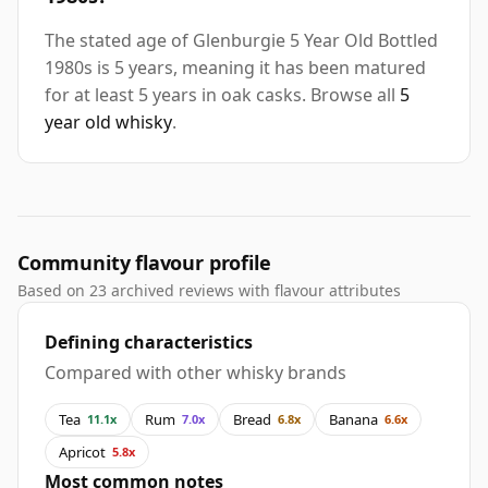
The stated age of Glenburgie 5 Year Old Bottled
1980s is 5 years, meaning it has been matured
for at least 5 years in oak casks. Browse all
5
year old whisky
.
Community flavour profile
Based on 23 archived reviews with flavour attributes
Defining characteristics
Compared with other whisky brands
Tea
Rum
Bread
Banana
11.1x
7.0x
6.8x
6.6x
Apricot
5.8x
Most common notes