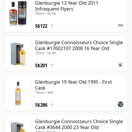
Glenburgie 13 Year Old 2011
Infrequent Flyers
700ml • 58.9%
S$122
?
Glenburgie Connoisseurs Choice Single
Cask #17602107 2008 16 Year Old
700ml • 58.9%
S$201
?
Glenburgie 19 Year Old 1995 - First
Cask
700ml • 46%
S$286
?
Glenburgie Connoisseurs Choice Single
Cask #3644 2000 23 Year Old
700ml • 58.7%