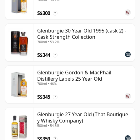
S$300
?
Glenburgie 30 Year Old 1995 (cask 2) -
Cask Strength Collection
700ml • 53.2%
S$344
?
Glenburgie Gordon & MacPhail
Distillery Labels 25 Year Old
700ml • 46%
S$345
?
Glenburgie 27 Year Old (That Boutique-
y Whisky Company)
500ml • 54.3%
S$359
?