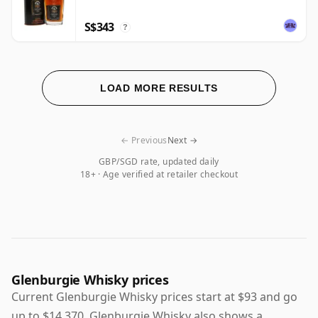
S$343
?
LOAD MORE RESULTS
← Previous
Next →
GBP/SGD rate, updated daily
18+ · Age verified at retailer checkout
Glenburgie Whisky prices
Current Glenburgie Whisky prices start at $93 and go
up to $14,370. Glenburgie Whisky also shows a