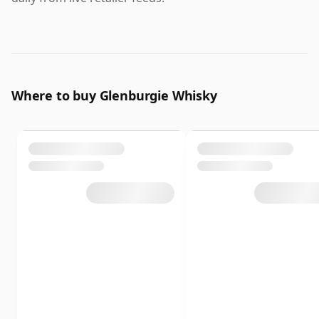
Where to buy Glenburgie Whisky