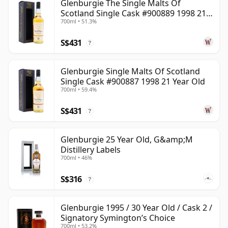
Glenburgie The Single Malts Of
Scotland Single Cask #900889 1998 21
700ml • 51.3%
Year Old
S$431
?
Glenburgie Single Malts Of Scotland
Single Cask #900887 1998 21 Year Old
700ml • 59.4%
S$431
?
Glenburgie 25 Year Old, G&amp;M
Distillery Labels
700ml • 46%
S$316
?
Glenburgie 1995 / 30 Year Old / Cask 2 /
Signatory Symington’s Choice
700ml • 53.2%