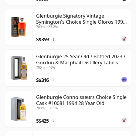
Glenburgie Signatory Vintage
Symington's Choice Single Oloros 1995
700ml • 53.2%
30 Year Old
S$359
?
Glenburgie 25 Year Old / Bottled 2023 /
Gordon & Macphail Distillery Labels
700ml • 46%
S$316
?
Glenburgie Connoisseurs Choice Single
Cask #10081 1994 28 Year Old
700ml • 50.1%
S$425
?