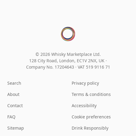
© 2026 Whisky Marketplace Ltd.
128 City Road, London, EC1V 2NX, UK ·
Company No. 17204643
·
VAT 519 9116 71
Search
Privacy policy
About
Terms & conditions
Contact
Accessibility
FAQ
Cookie preferences
Sitemap
Drink Responsibly