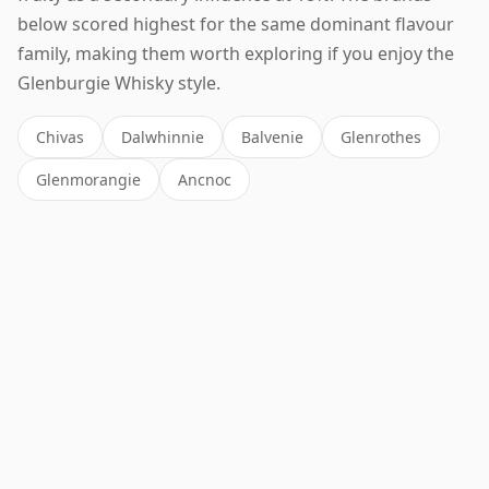
below scored highest for the same dominant flavour
family, making them worth exploring if you enjoy the
Glenburgie Whisky style.
Chivas
Dalwhinnie
Balvenie
Glenrothes
Glenmorangie
Ancnoc