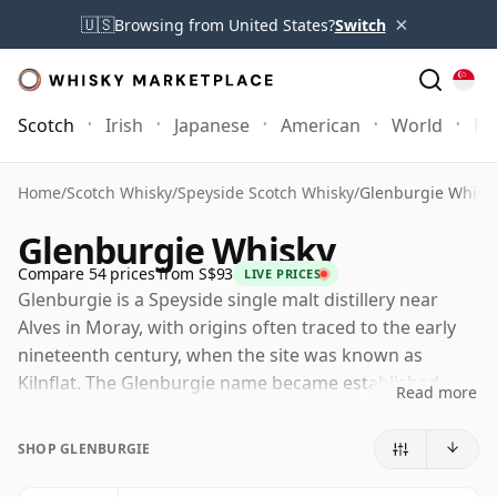
×
🇺🇸
Browsing from United States?
Switch
Scotch
Irish
Japanese
American
World
Mo
Home
/
Scotch Whisky
/
Speyside Scotch Whisky
/
Glenburgie Whisk
Glenburgie Whisky
Compare 54 prices from S$93
LIVE PRICES
Glenburgie is a Speyside single malt distillery near
Alves in Moray, with origins often traced to the early
nineteenth century, when the site was known as
Kilnflat. The Glenburgie name became established
Read more
later, and the distillery's history has included periods
of closure, rebuilding and quiet reinvention rather
SHOP GLENBURGIE
than steady public prominence.