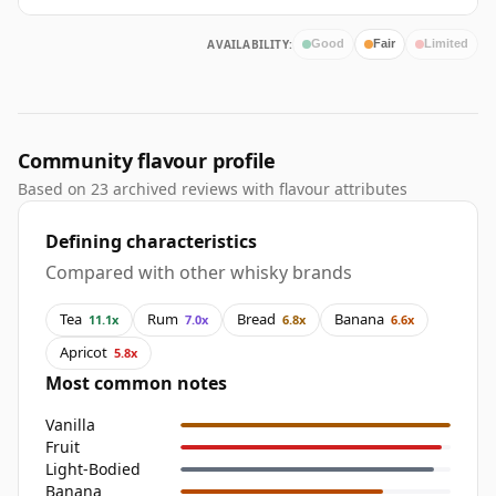
AVAILABILITY:
Good
Fair
Limited
Community flavour profile
Based on 23 archived reviews with flavour attributes
Defining characteristics
Compared with other whisky brands
Tea
Rum
Bread
Banana
11.1x
7.0x
6.8x
6.6x
Apricot
5.8x
Most common notes
Vanilla
Fruit
Light-Bodied
Banana