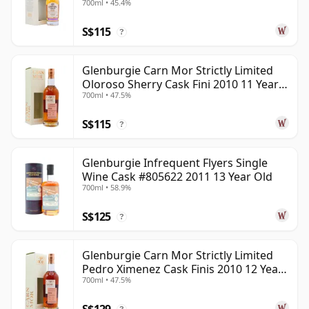
700ml • 45.4%
poise. Its best bottlings show why blenders value it so
S$115
highly.
?
Glenburgie Carn Mor Strictly Limited
Oloroso Sherry Cask Fini 2010 11 Year
700ml • 47.5%
Old
S$115
?
Glenburgie Infrequent Flyers Single
Wine Cask #805622 2011 13 Year Old
700ml • 58.9%
S$125
?
Glenburgie Carn Mor Strictly Limited
Pedro Ximenez Cask Finis 2010 12 Year
700ml • 47.5%
Old
S$129