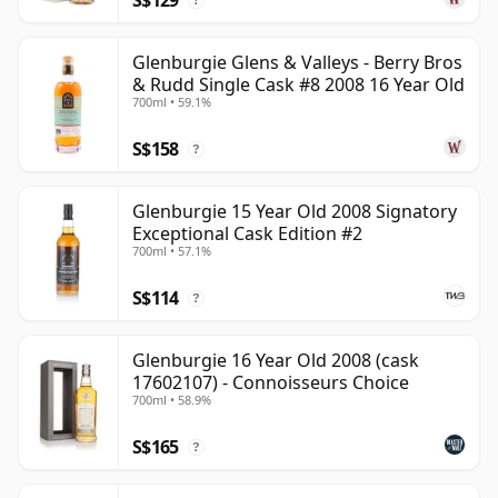
?
Glenburgie Glens & Valleys - Berry Bros
& Rudd Single Cask #8 2008 16 Year Old
700ml • 59.1%
S$158
?
Glenburgie 15 Year Old 2008 Signatory
Exceptional Cask Edition #2
700ml • 57.1%
S$114
?
Glenburgie 16 Year Old 2008 (cask
17602107) - Connoisseurs Choice
700ml • 58.9%
S$165
?