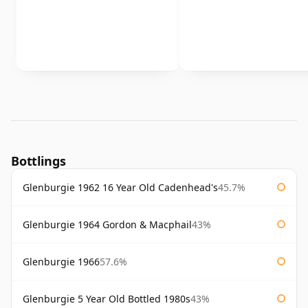
Bottlings
Glenburgie 1962 16 Year Old Cadenhead's
45.7%
Glenburgie 1964 Gordon & Macphail
43%
Glenburgie 1966
57.6%
Glenburgie 5 Year Old Bottled 1980s
43%