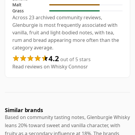
Malt
Grass
Across 23 archived community reviews,
Glenburgie is most frequently associated with
vanilla, fruit and light-bodied notes, with tea,
rum and bread appearing more often than the
category average.
4.2
out of 5 stars
Read reviews on Whisky Connosr
Similar brands
Based on community tasting notes, Glenburgie Whisky
leans 20% toward sweet and vanilla character, with
fruity as a secondary influence at 18%. The brands