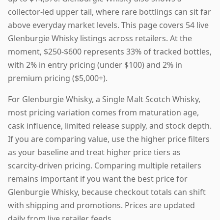
collector-led upper tail, where rare bottlings can sit far
above everyday market levels. This page covers 54 live
Glenburgie Whisky listings across retailers. At the
moment, $250-$600 represents 33% of tracked bottles,
with 2% in entry pricing (under $100) and 2% in
premium pricing ($5,000+).
For Glenburgie Whisky, a Single Malt Scotch Whisky,
most pricing variation comes from maturation age,
cask influence, limited release supply, and stock depth.
If you are comparing value, use the higher price filters
as your baseline and treat higher price tiers as
scarcity-driven pricing. Comparing multiple retailers
remains important if you want the best price for
Glenburgie Whisky, because checkout totals can shift
with shipping and promotions. Prices are updated
daily from live retailer feeds.