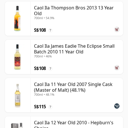
Caol Ila Thompson Bros 2013 13 Year
Old
700ml • 54.9%
S$108
?
Caol Ila James Eadie The Eclipse Small
Batch 2010 11 Year Old
700ml • 46%
S$108
?
Caol Ila 11 Year Old 2007 Single Cask
(Master of Malt) (48.1%)
700ml • 48.1%
S$115
?
Caol Ila 12 Year Old 2010 - Hepburn's