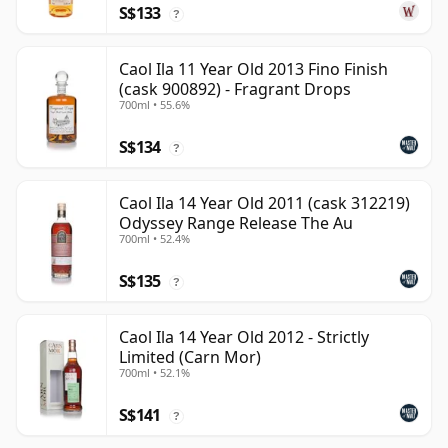
S$133
?
Caol Ila 11 Year Old 2013 Fino Finish
(cask 900892) - Fragrant Drops
700ml • 55.6%
S$134
?
Caol Ila 14 Year Old 2011 (cask 312219)
Odyssey Range Release The Au
700ml • 52.4%
S$135
?
Caol Ila 14 Year Old 2012 - Strictly
Limited (Carn Mor)
700ml • 52.1%
S$141
?