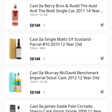
Caol Ila Berry Bros & Rudd The Auld
And The Bold Single Cas 2011 14 Year
700ml • 52.4%
Old
S$144
?
Caol Ila Single Malts Of Scotland -
Parcel #10 2010 12 Year Old
700ml • 48%
S$144
?
Caol Ila Murray McDavid Benchmark
Imperial Stout Cask 2012 12 Year Old
700ml • 52.3%
S$144
?
Caol Ila James Eadie Palo Cortado
Sherry Cask Finish Single 2009 11 Year