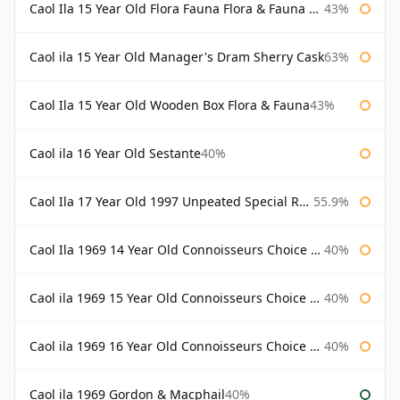
Caol Ila 15 Year Old Flora Fauna Flora & Fauna Flora
43%
Caol ila 15 Year Old Manager's Dram Sherry Cask
63%
Caol Ila 15 Year Old Wooden Box Flora & Fauna
43%
Caol ila 16 Year Old Sestante
40%
Caol Ila 17 Year Old 1997 Unpeated Special Release 2015
55.9%
Caol Ila 1969 14 Year Old Connoisseurs Choice Gordon & Macphail
40%
Caol ila 1969 15 Year Old Connoisseurs Choice Gordon & Macphail
40%
Caol ila 1969 16 Year Old Connoisseurs Choice Gordon & Macphail
40%
Caol ila 1969 Gordon & Macphail
40%