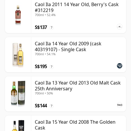
Caol Ila 2011 14 Year Old, Berry's Cask
#312219
700ml • 52.4%
S$137
?
Caol Ila 14 Year Old 2009 (cask
40319107) - Single Cask
700ml • 54.1%
S$195
?
Caol Ila 13 Year Old 2013 Old Malt Cask
25th Anniversary
700ml • 50%
S$144
?
Caol Ila 15 Year Old 2008 The Golden
Cask