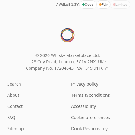
AVAILABILITY:
Good
Fair
Limited
© 2026 Whisky Marketplace Ltd.
128 City Road, London, EC1V 2NX, UK ·
Company No. 17204643
·
VAT 519 9116 71
Search
Privacy policy
About
Terms & conditions
Contact
Accessibility
FAQ
Cookie preferences
Sitemap
Drink Responsibly