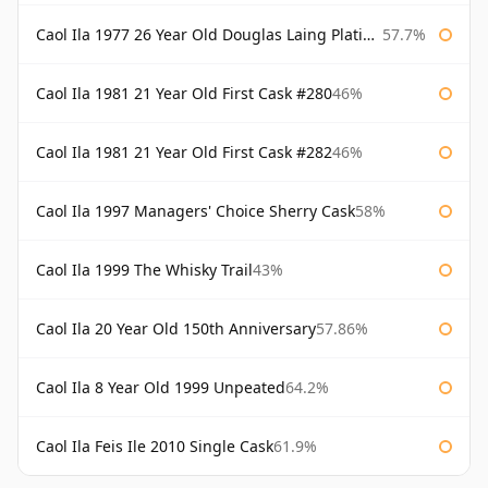
Caol Ila 1977 26 Year Old Douglas Laing Platinum Selection
57.7%
Caol Ila 1981 21 Year Old First Cask #280
46%
Caol Ila 1981 21 Year Old First Cask #282
46%
Caol Ila 1997 Managers' Choice Sherry Cask
58%
Caol Ila 1999 The Whisky Trail
43%
Caol Ila 20 Year Old 150th Anniversary
57.86%
Caol Ila 8 Year Old 1999 Unpeated
64.2%
Caol Ila Feis Ile 2010 Single Cask
61.9%