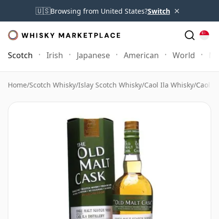
×
🇺🇸
Browsing from United States?
Switch
Scotch
Irish
Japanese
American
World
Mo
Home
/
Scotch Whisky
/
Islay Scotch Whisky
/
Caol Ila Whisky
/
Caol I