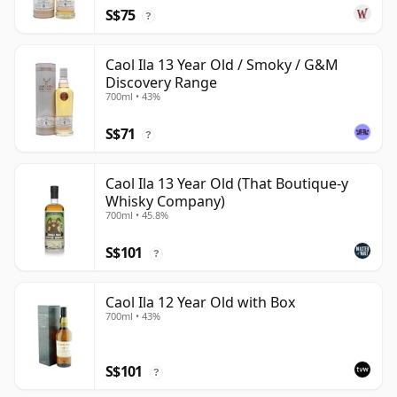
S$75
?
Caol Ila 13 Year Old / Smoky / G&M
Discovery Range
700ml • 43%
S$71
?
Caol Ila 13 Year Old (That Boutique-y
Whisky Company)
700ml • 45.8%
S$101
?
Caol Ila 12 Year Old with Box
700ml • 43%
S$101
?