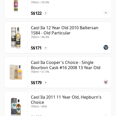
700ml • 59.9%
S$122
?
Caol Ila 12 Year Old 2010 Baltersan
1584 - Old Particular
700ml • 48.4%
S$171
?
Caol Ila Cooper's Choice - Single
Bourbon Cask #16 2008 13 Year Old
700ml • 51.5%
S$179
?
Caol Ila 2011 11 Year Old, Hepburn's
Choice
700ml • 46%