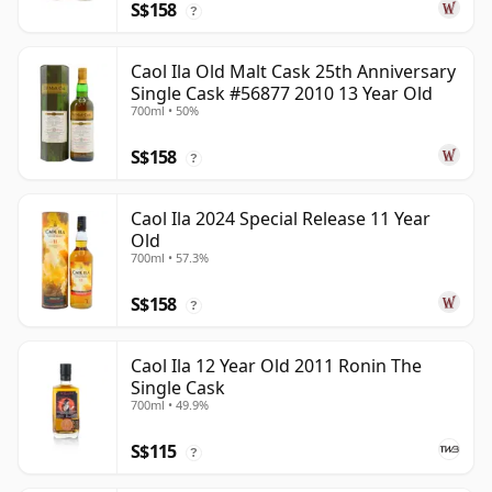
S$158
?
Caol Ila Old Malt Cask 25th Anniversary
Single Cask #56877 2010 13 Year Old
700ml • 50%
S$158
?
Caol Ila 2024 Special Release 11 Year
Old
700ml • 57.3%
S$158
?
Caol Ila 12 Year Old 2011 Ronin The
Single Cask
700ml • 49.9%
S$115
?