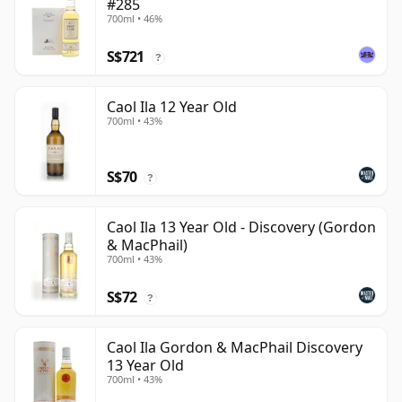
#285
700ml • 46%
S$721
?
Caol Ila 12 Year Old
700ml • 43%
S$70
?
Caol Ila 13 Year Old - Discovery (Gordon
& MacPhail)
700ml • 43%
S$72
?
Caol Ila Gordon & MacPhail Discovery
13 Year Old
700ml • 43%