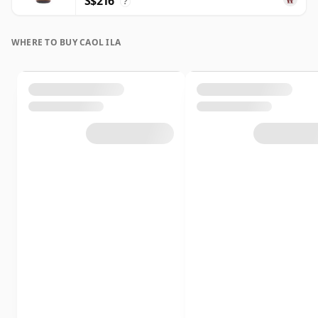
S$216
?
WHERE TO BUY CAOL ILA