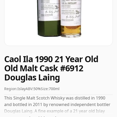
Caol Ila 1990 21 Year Old
Old Malt Cask #6912
Douglas Laing
Region:
Islay
ABV:
50%
Size:
700ml
This Single Malt Scotch Whisky was distilled in 1990
and bottled in 2011 by renowned independent bottler
Douglas Laing. A fine example of a 21 year old Islay