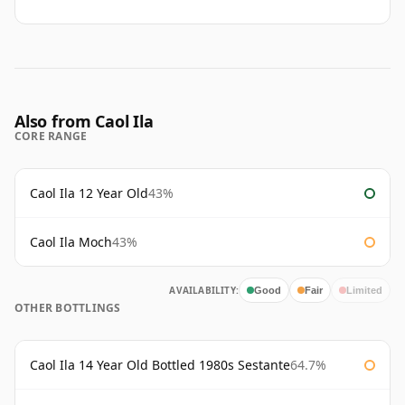
Also from Caol Ila
CORE RANGE
Caol Ila 12 Year Old
43%
Caol Ila Moch
43%
AVAILABILITY:
Good
Fair
Limited
OTHER BOTTLINGS
Caol Ila 14 Year Old Bottled 1980s Sestante
64.7%