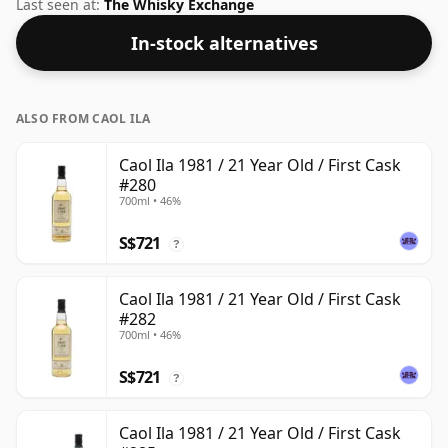
whisky from Caol Ila. This can be considered a higher
Last seen at:
The Whisky Exchange
strength whisky, with an ABV of 50%. Comes at the
In-stock alternatives
regular bottling size of 70cl.
ALSO FROM CAOL ILA
Caol Ila 1981 / 21 Year Old / First Cask
#280
700ml • 46%
S$721
?
Caol Ila 1981 / 21 Year Old / First Cask
#282
700ml • 46%
S$721
?
Caol Ila 1981 / 21 Year Old / First Cask