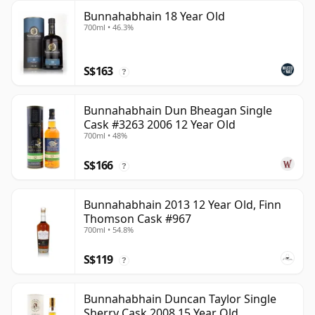
Bunnahabhain 18 Year Old
700ml • 46.3%
S$163
?
Bunnahabhain Dun Bheagan Single
Cask #3263 2006 12 Year Old
700ml • 48%
S$166
?
Bunnahabhain 2013 12 Year Old, Finn
Thomson Cask #967
700ml • 54.8%
S$119
?
Bunnahabhain Duncan Taylor Single
Sherry Cask 2008 15 Year Old