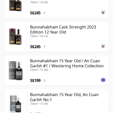
700ml • 56.6%
S$245
?
Bunnahabhain Cask Strength 2023
Edition 12 Year Old
700ml • 60.1%
S$245
?
Bunnahabhain 15 Year Old / An Cuan
Garbh #1 / Westering Home Collection
700ml • 51.6%
S$199
?
Bunnahabhain 15 Year Old, An Cuan
Garbh No.1
700ml • 51.6%