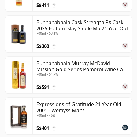
S$411
?
Bunnahabhain Cask Strength PX Cask
2025 Edition Islay Single Ma 21 Year Old
700ml • 53.1%
S$360
?
Bunnahabhain Murray McDavid
Mission Gold Series Pomerol Wine Ca
700ml • 54.7%
1997 21 Year Old
S$591
?
Expressions of Gratitude 21 Year Old
2001 - Wemyss Malts
700ml • 46%
S$401
?