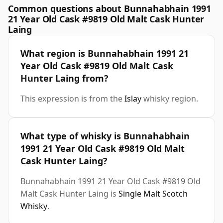
Common questions about Bunnahabhain 1991
21 Year Old Cask #9819 Old Malt Cask Hunter
Laing
What region is Bunnahabhain 1991 21
Year Old Cask #9819 Old Malt Cask
Hunter Laing from?
This expression is from the
Islay
whisky region.
What type of whisky is Bunnahabhain
1991 21 Year Old Cask #9819 Old Malt
Cask Hunter Laing?
Bunnahabhain 1991 21 Year Old Cask #9819 Old
Malt Cask Hunter Laing is
Single Malt Scotch
Whisky
.