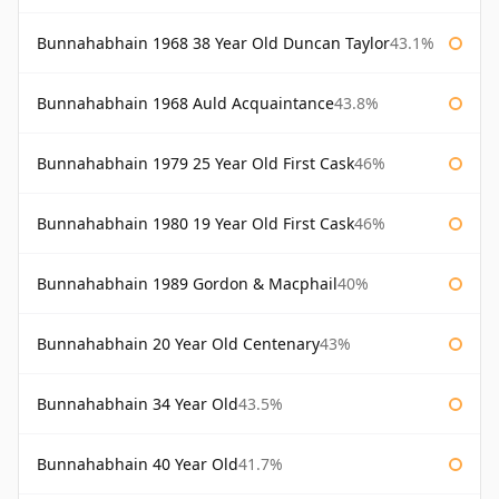
Bunnahabhain 1968 38 Year Old Duncan Taylor
43.1%
Bunnahabhain 1968 Auld Acquaintance
43.8%
Bunnahabhain 1979 25 Year Old First Cask
46%
Bunnahabhain 1980 19 Year Old First Cask
46%
Bunnahabhain 1989 Gordon & Macphail
40%
Bunnahabhain 20 Year Old Centenary
43%
Bunnahabhain 34 Year Old
43.5%
Bunnahabhain 40 Year Old
41.7%