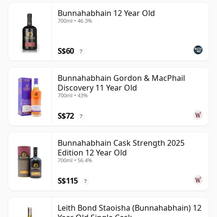
Bunnahabhain 12 Year Old
700ml • 46.3%
S$60
?
Bunnahabhain Gordon & MacPhail
Discovery 11 Year Old
700ml • 43%
S$72
?
Bunnahabhain Cask Strength 2025
Edition 12 Year Old
700ml • 56.4%
S$115
?
Leith Bond Staoisha (Bunnahabhain) 12