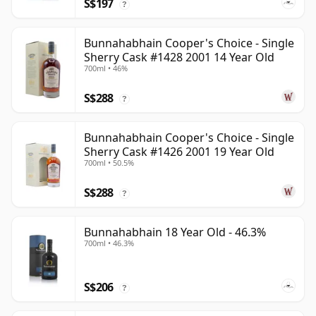
S$197
?
Bunnahabhain Cooper's Choice - Single
Sherry Cask #1428 2001 14 Year Old
700ml • 46%
S$288
?
Bunnahabhain Cooper's Choice - Single
Sherry Cask #1426 2001 19 Year Old
700ml • 50.5%
S$288
?
Bunnahabhain 18 Year Old - 46.3%
700ml • 46.3%
S$206
?