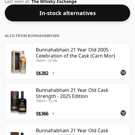
Whisky from Bunnahabhain that is 21 years. Comes in
Last seen at:
The Whisky Exchange
a standard 70cl bottle at the non-standard strength of
In-stock alternatives
48.3%.
ALSO FROM BUNNAHABHAIN
Bunnahabhain 21 Year Old 2005 -
Celebration of the Cask (Carn Mor)
700ml • 52.4%
S$282
?
Bunnahabhain 21 Year Old Cask
Strength - 2025 Edition
700ml • 53.1%
S$366
?
Bunnahabhain 21 Year Old Cask