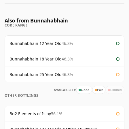
Also from Bunnahabhain
CORE RANGE
Bunnahabhain 12 Year Old
46.3%
Bunnahabhain 18 Year Old
46.3%
Bunnahabhain 25 Year Old
46.3%
AVAILABILITY:
Good
Fair
Limited
OTHER BOTTLINGS
Bn2 Elements of Islay
56.1%