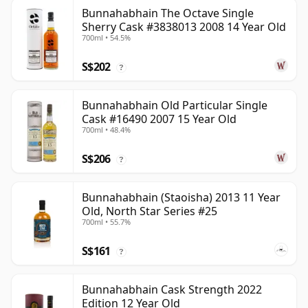
Bunnahabhain The Octave Single
Sherry Cask #3838013 2008 14 Year Old
700ml • 54.5%
S$202
?
Bunnahabhain Old Particular Single
Cask #16490 2007 15 Year Old
700ml • 48.4%
S$206
?
Bunnahabhain (Staoisha) 2013 11 Year
Old, North Star Series #25
700ml • 55.7%
S$161
?
Bunnahabhain Cask Strength 2022
Edition 12 Year Old