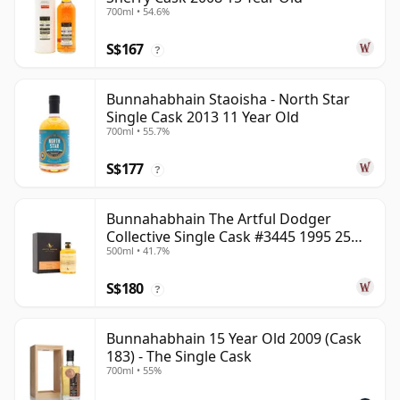
700ml • 54.6%
S$167
?
Bunnahabhain Staoisha - North Star
Single Cask 2013 11 Year Old
700ml • 55.7%
S$177
?
Bunnahabhain The Artful Dodger
Collective Single Cask #3445 1995 25
500ml • 41.7%
Year Old
S$180
?
Bunnahabhain 15 Year Old 2009 (Cask
183) - The Single Cask
700ml • 55%