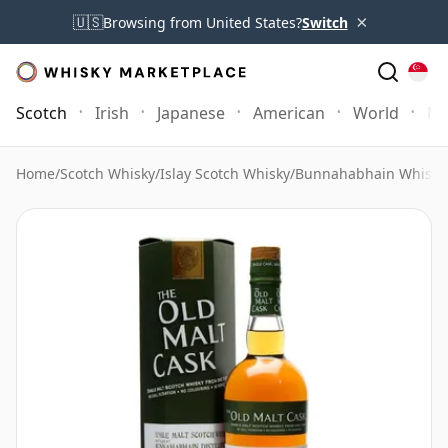
×
🇺🇸
Browsing from United States?
Switch
Scotch
Irish
Japanese
American
World
Mo
Home
/
Scotch Whisky
/
Islay Scotch Whisky
/
Bunnahabhain Whisky