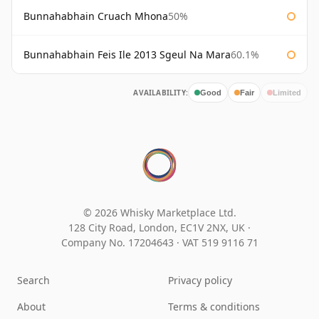
Bunnahabhain Cruach Mhona
50%
Bunnahabhain Feis Ile 2013 Sgeul Na Mara
60.1%
AVAILABILITY:
Good
Fair
Limited
© 2026 Whisky Marketplace Ltd.
128 City Road, London, EC1V 2NX, UK ·
Company No. 17204643
·
VAT 519 9116 71
Search
Privacy policy
About
Terms & conditions