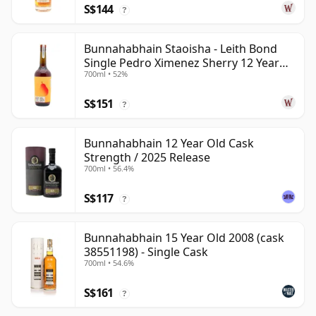
S$144
?
Bunnahabhain Staoisha - Leith Bond
Single Pedro Ximenez Sherry 12 Year
700ml • 52%
Old
S$151
?
Bunnahabhain 12 Year Old Cask
Strength / 2025 Release
700ml • 56.4%
S$117
?
Bunnahabhain 15 Year Old 2008 (cask
38551198) - Single Cask
700ml • 54.6%
S$161
?