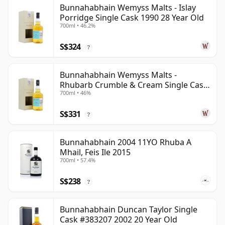
Bunnahabhain Wemyss Malts - Islay
Porridge Single Cask 1990 28 Year Old
700ml • 46.2%
S$324
?
Bunnahabhain Wemyss Malts -
Rhubarb Crumble & Cream Single Cask
700ml • 46%
1990 28 Year Old
S$331
?
Bunnahabhain 2004 11YO Rhuba A
Mhail, Feis Ile 2015
700ml • 57.4%
S$238
?
Bunnahabhain Duncan Taylor Single
Cask #383207 2002 20 Year Old