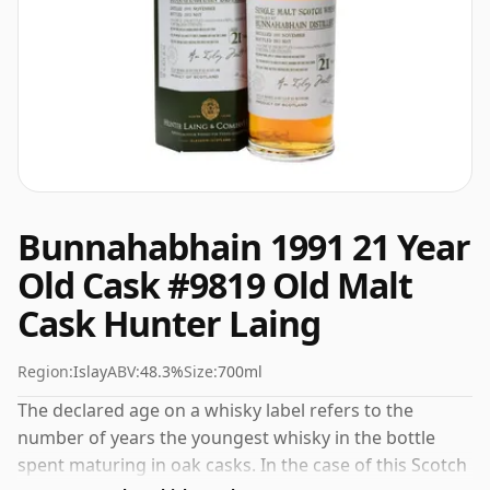
Bunnahabhain 1991 21 Year
Old Cask #9819 Old Malt
Cask Hunter Laing
Region:
Islay
ABV:
48.3%
Size:
700ml
The declared age on a whisky label refers to the
number of years the youngest whisky in the bottle
spent maturing in oak casks. In the case of this Scotch