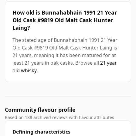
How old is Bunnahabhain 1991 21 Year
Old Cask #9819 Old Malt Cask Hunter
Laing?
The stated age of Bunnahabhain 1991 21 Year
Old Cask #9819 Old Malt Cask Hunter Laing is
21 years, meaning it has been matured for at
least 21 years in oak casks. Browse all
21 year
old whisky
.
Community flavour profile
Based on 188 archived reviews with flavour attributes
Defining characteristics