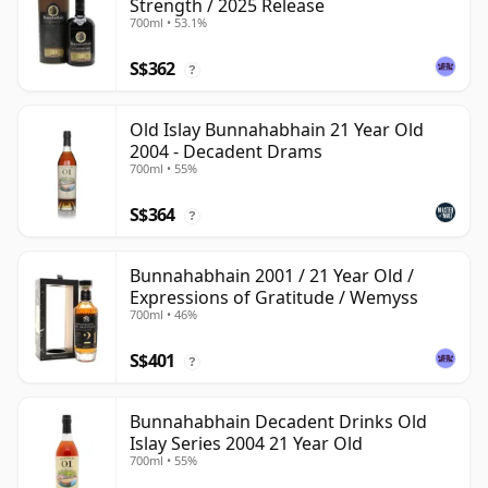
Strength / 2025 Release
700ml • 53.1%
S$362
?
Old Islay Bunnahabhain 21 Year Old
2004 - Decadent Drams
700ml • 55%
S$364
?
Bunnahabhain 2001 / 21 Year Old /
Expressions of Gratitude / Wemyss
700ml • 46%
S$401
?
Bunnahabhain Decadent Drinks Old
Islay Series 2004 21 Year Old
700ml • 55%