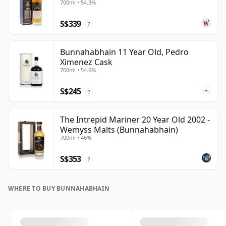
700ml • 54.3%
S$339
?
Bunnahabhain 11 Year Old, Pedro
Ximenez Cask
700ml • 54.6%
S$245
?
The Intrepid Mariner 20 Year Old 2002 -
Wemyss Malts (Bunnahabhain)
700ml • 46%
S$353
?
WHERE TO BUY BUNNAHABHAIN