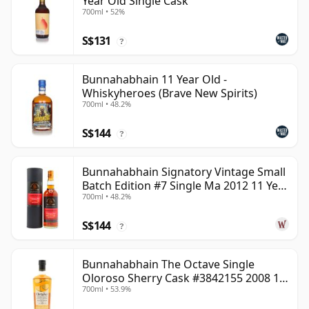
Year Old Single Cask
700ml • 52%
S$131
?
Bunnahabhain 11 Year Old -
Whiskyheroes (Brave New Spirits)
700ml • 48.2%
S$144
?
Bunnahabhain Signatory Vintage Small
Batch Edition #7 Single Ma 2012 11 Year
700ml • 48.2%
Old
S$144
?
Bunnahabhain The Octave Single
Oloroso Sherry Cask #3842155 2008 15
700ml • 53.9%
Year Old