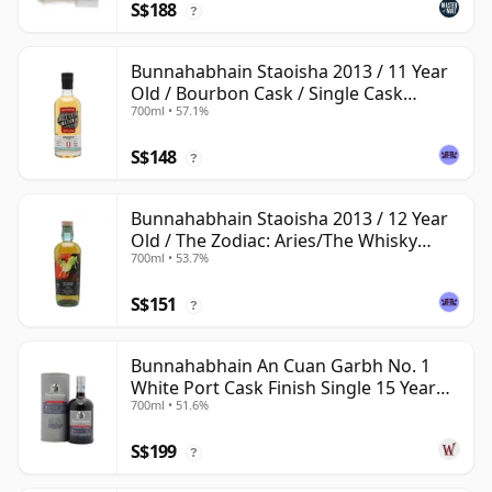
S$188
?
Bunnahabhain Staoisha 2013 / 11 Year
Old / Bourbon Cask / Single Cask
700ml • 57.1%
Nation
S$148
?
Bunnahabhain Staoisha 2013 / 12 Year
Old / The Zodiac: Aries/The Whisky
700ml • 53.7%
Exchange
S$151
?
Bunnahabhain An Cuan Garbh No. 1
White Port Cask Finish Single 15 Year
700ml • 51.6%
Old
S$199
?