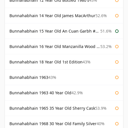
Bunnahabhain 12 Year Old Bottled 1980's
43%
Bunnahabhain 14 Year Old James MacArthur
52.6%
Bunnahabhain 15 Year Old An Cuan Garbh #1 Westering Home Collection
51.6%
Bunnahabhain 16 Year Old Manzanilla Wood Finish
53.2%
Bunnahabhain 18 Year Old 1st Edition
43%
Bunnahabhain 1963
43%
Bunnahabhain 1963 40 Year Old
42.9%
Bunnahabhain 1965 35 Year Old Sherry Cask
53.9%
Bunnahabhain 1968 30 Year Old Family Silver
40%