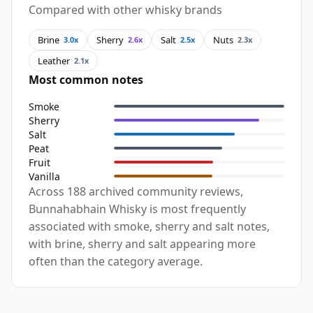
Compared with other whisky brands
Brine
Sherry
Salt
Nuts
3.0x
2.6x
2.5x
2.3x
Leather
2.1x
Most common notes
Smoke
Sherry
Salt
Peat
Fruit
Vanilla
Across 188 archived community reviews,
Bunnahabhain Whisky is most frequently
associated with smoke, sherry and salt notes,
with brine, sherry and salt appearing more
often than the category average.