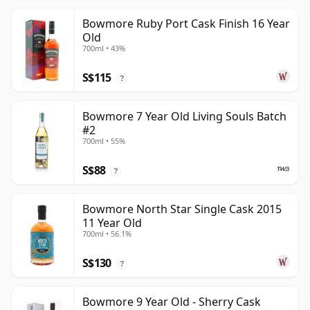
Bowmore Ruby Port Cask Finish 16 Year
Old
700ml • 43%
S$115
?
Bowmore 7 Year Old Living Souls Batch
#2
700ml • 55%
S$88
?
Bowmore North Star Single Cask 2015
11 Year Old
700ml • 56.1%
S$130
?
Bowmore 9 Year Old - Sherry Cask