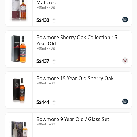
Matured
700ml • 40%
S$130
?
Bowmore Sherry Oak Collection 15
Year Old
700ml • 43%
S$137
?
Bowmore 15 Year Old Sherry Oak
700ml • 43%
S$144
?
Bowmore 9 Year Old / Glass Set
700ml • 40%