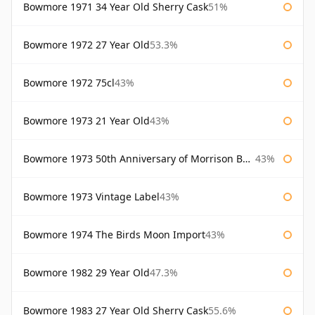
Bowmore 1971 34 Year Old Sherry Cask
51%
Bowmore 1972 27 Year Old
53.3%
Bowmore 1972 75cl
43%
Bowmore 1973 21 Year Old
43%
Bowmore 1973 50th Anniversary of Morrison Bowmore
43%
Bowmore 1973 Vintage Label
43%
Bowmore 1974 The Birds Moon Import
43%
Bowmore 1982 29 Year Old
47.3%
Bowmore 1983 27 Year Old Sherry Cask
55.6%