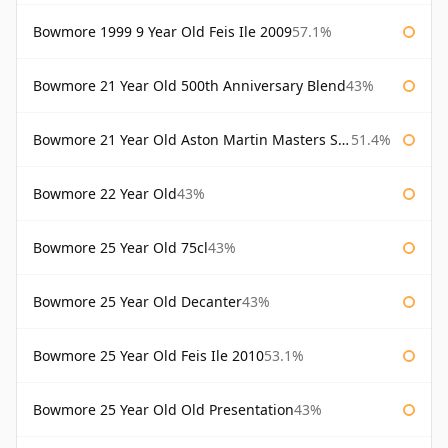
Bowmore 1999 9 Year Old Feis Ile 2009
57.1%
Bowmore 21 Year Old 500th Anniversary Blend
43%
Bowmore 21 Year Old Aston Martin Masters Selection 2024
51.4%
Bowmore 22 Year Old
43%
Bowmore 25 Year Old 75cl
43%
Bowmore 25 Year Old Decanter
43%
Bowmore 25 Year Old Feis Ile 2010
53.1%
Bowmore 25 Year Old Old Presentation
43%