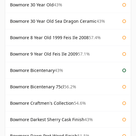
Bowmore 30 Year Old
43%
Bowmore 30 Year Old Sea Dragon Ceramic
43%
Bowmore 8 Year Old 1999 Feis Ile 2008
57.4%
Bowmore 9 Year Old Feis Ile 2009
57.1%
Bowmore Bicentenary
43%
Bowmore Bicentenary 75cl
56.2%
Bowmore Craftmen's Collection
54.6%
Bowmore Darkest Sherry Cask Finish
43%
Bowmore Dawn Port Wood Finish
51.5%