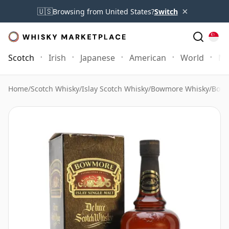
×
🇺🇸
Browsing from United States?
Switch
Scotch
Irish
Japanese
American
World
Mo
Home
/
Scotch Whisky
/
Islay Scotch Whisky
/
Bowmore Whisky
/
Bowm