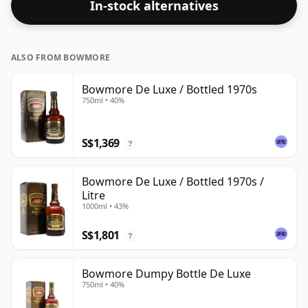
In-stock alternatives
ALSO FROM BOWMORE
Bowmore De Luxe / Bottled 1970s
750ml • 40%
S$1,369
?
Bowmore De Luxe / Bottled 1970s /
Litre
1000ml • 43%
S$1,801
?
Bowmore Dumpy Bottle De Luxe
750ml • 40%