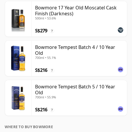
Bowmore 17 Year Old Moscatel Cask
Finish (Darkness)
500ml • 53.6%
S$279
?
Bowmore Tempest Batch 4 / 10 Year
Old
700ml • 55.1%
S$216
?
Bowmore Tempest Batch 5 / 10 Year
Old
700ml • 55.9%
S$216
?
WHERE TO BUY BOWMORE