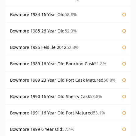
Bowmore 1984 16 Year Old
58.8%
Bowmore 1985 26 Year Old
52.3%
Bowmore 1985 Feis Ile 2012
52.3%
Bowmore 1989 16 Year Old Bourbon Cask
51.8%
Bowmore 1989 23 Year Old Port Cask Matured
50.8%
Bowmore 1990 16 Year Old Sherry Cask
53.8%
Bowmore 1991 16 Year Old Port Matured
53.1%
Bowmore 1999 6 Year Old
57.4%