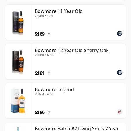
Bowmore 11 Year Old
700ml • 40%
S$69
?
Bowmore 12 Year Old Sherry Oak
700ml • 40%
S$81
?
Bowmore Legend
700ml • 40%
S$86
?
Bowmore Batch #2 Living Souls 7 Year