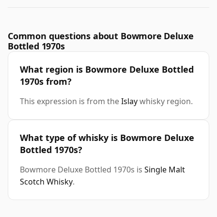
Common questions about Bowmore Deluxe
Bottled 1970s
What region is Bowmore Deluxe Bottled
1970s from?
This expression is from the
Islay
whisky region.
What type of whisky is Bowmore Deluxe
Bottled 1970s?
Bowmore Deluxe Bottled 1970s is
Single Malt
Scotch Whisky
.