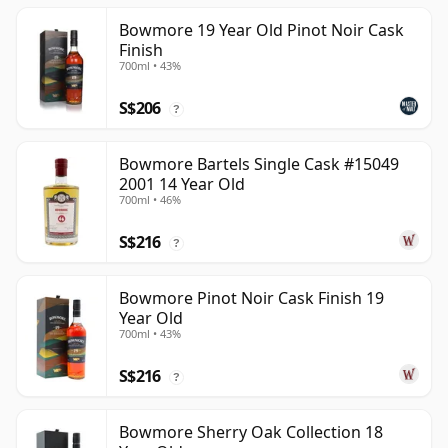
Bowmore 19 Year Old Pinot Noir Cask
Finish
700ml • 43%
S$206
?
Bowmore Bartels Single Cask #15049
2001 14 Year Old
700ml • 46%
S$216
?
Bowmore Pinot Noir Cask Finish 19
Year Old
700ml • 43%
S$216
?
Bowmore Sherry Oak Collection 18