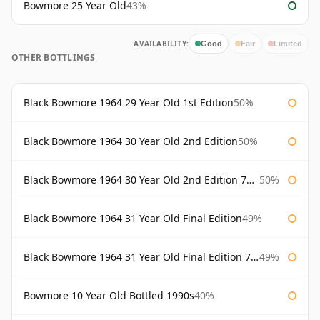
Bowmore 25 Year Old
43%
AVAILABILITY:
Good
Fair
Limited
OTHER BOTTLINGS
Black Bowmore 1964 29 Year Old 1st Edition
50%
Black Bowmore 1964 30 Year Old 2nd Edition
50%
Black Bowmore 1964 30 Year Old 2nd Edition 75cl
50%
Black Bowmore 1964 31 Year Old Final Edition
49%
Black Bowmore 1964 31 Year Old Final Edition 75cl
49%
Bowmore 10 Year Old Bottled 1990s
40%