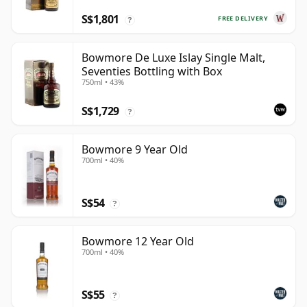
S$1,801
FREE DELIVERY
?
Bowmore De Luxe Islay Single Malt,
Seventies Bottling with Box
750ml • 43%
S$1,729
?
Bowmore 9 Year Old
700ml • 40%
S$54
?
Bowmore 12 Year Old
700ml • 40%
S$55
?