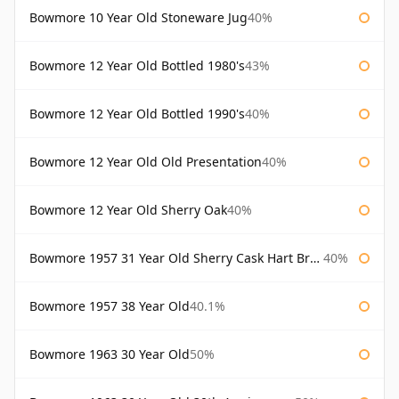
Bowmore 10 Year Old Stoneware Jug
40%
Bowmore 12 Year Old Bottled 1980's
43%
Bowmore 12 Year Old Bottled 1990's
40%
Bowmore 12 Year Old Old Presentation
40%
Bowmore 12 Year Old Sherry Oak
40%
Bowmore 1957 31 Year Old Sherry Cask Hart Brothers
40%
Bowmore 1957 38 Year Old
40.1%
Bowmore 1963 30 Year Old
50%