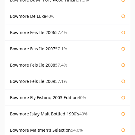
Bowmore De Luxe
40%
Bowmore Feis Ile 2006
57.4%
Bowmore Feis Ile 2007
57.1%
Bowmore Feis Ile 2008
57.4%
Bowmore Feis Ile 2009
57.1%
Bowmore Fly Fishing 2003 Edition
40%
Bowmore Islay Malt Bottled 1990's
40%
Bowmore Maltmen's Selection
54.6%