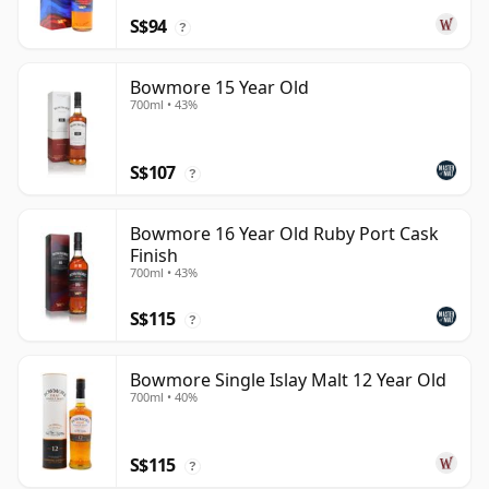
S$94
?
Bowmore 15 Year Old
700ml • 43%
S$107
?
Bowmore 16 Year Old Ruby Port Cask
Finish
700ml • 43%
S$115
?
Bowmore Single Islay Malt 12 Year Old
700ml • 40%
S$115
?