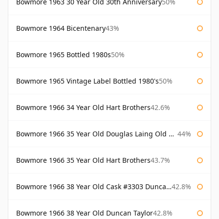
Bowmore 1963 30 Year Old 30th Anniversary
50%
Bowmore 1964 Bicentenary
43%
Bowmore 1965 Bottled 1980s
50%
Bowmore 1965 Vintage Label Bottled 1980's
50%
Bowmore 1966 34 Year Old Hart Brothers
42.6%
Bowmore 1966 35 Year Old Douglas Laing Old Malt Cask
44%
Bowmore 1966 35 Year Old Hart Brothers
43.7%
Bowmore 1966 38 Year Old Cask #3303 Duncan Taylor
42.8%
Bowmore 1966 38 Year Old Duncan Taylor
42.8%