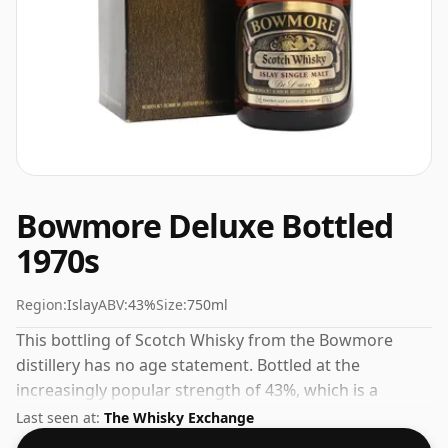
Bowmore Deluxe Bottled
1970s
Region:
Islay
ABV:
43%
Size:
750ml
This bottling of Scotch Whisky from the Bowmore
distillery has no age statement. Bottled at the
increasingly popular strength of 43%, which is a
respectable drinking ABV.
Last seen at:
The Whisky Exchange