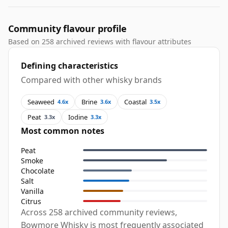
Community flavour profile
Based on 258 archived reviews with flavour attributes
Defining characteristics
Compared with other whisky brands
Seaweed
Brine
Coastal
4.6x
3.6x
3.5x
Peat
Iodine
3.3x
3.3x
Most common notes
Peat
Smoke
Chocolate
Salt
Vanilla
Citrus
Across 258 archived community reviews,
Bowmore Whisky is most frequently associated