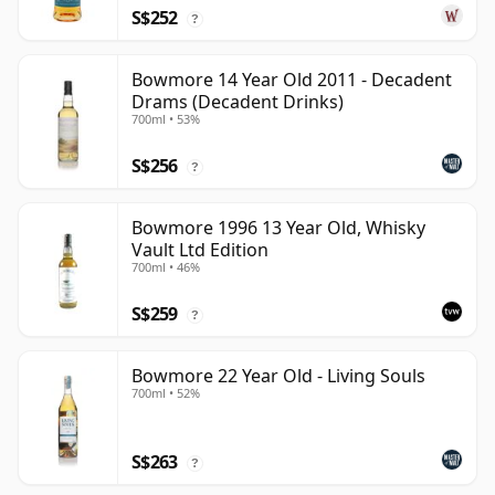
S$252
?
Bowmore 14 Year Old 2011 - Decadent
Drams (Decadent Drinks)
700ml • 53%
S$256
?
Bowmore 1996 13 Year Old, Whisky
Vault Ltd Edition
700ml • 46%
S$259
?
Bowmore 22 Year Old - Living Souls
700ml • 52%
S$263
?