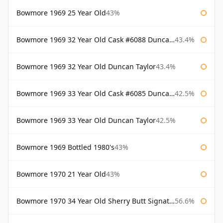
Bowmore 1969 25 Year Old
43%
Bowmore 1969 32 Year Old Cask #6088 Duncan Taylor
43.4%
Bowmore 1969 32 Year Old Duncan Taylor
43.4%
Bowmore 1969 33 Year Old Cask #6085 Duncan Taylor
42.5%
Bowmore 1969 33 Year Old Duncan Taylor
42.5%
Bowmore 1969 Bottled 1980's
43%
Bowmore 1970 21 Year Old
43%
Bowmore 1970 34 Year Old Sherry Butt Signatory
56.6%