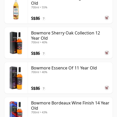
Old
700ml • 55%
S$86
?
Bowmore Sherry Oak Collection 12
Year Old
700ml • 40%
S$86
?
Bowmore Essence Of 11 Year Old
700ml • 40%
S$86
?
Bowmore Bordeaux Wine Finish 14 Year
Old
700ml • 43%