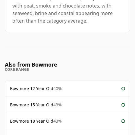
with peat, smoke and chocolate notes, with
seaweed, brine and coastal appearing more
often than the category average.
Also from Bowmore
CORE RANGE
Bowmore 12 Year Old
40%
Bowmore 15 Year Old
43%
Bowmore 18 Year Old
43%