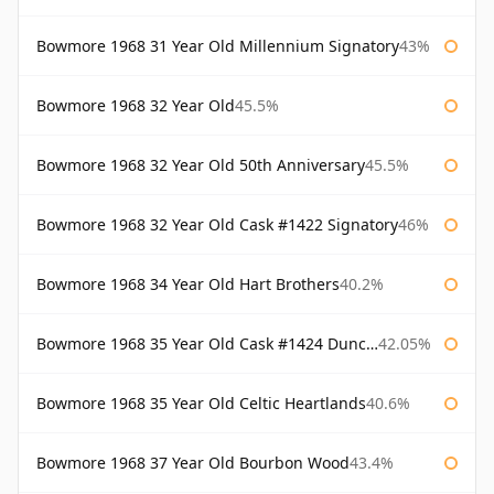
Bowmore 1968 31 Year Old Millennium Signatory
43%
Bowmore 1968 32 Year Old
45.5%
Bowmore 1968 32 Year Old 50th Anniversary
45.5%
Bowmore 1968 32 Year Old Cask #1422 Signatory
46%
Bowmore 1968 34 Year Old Hart Brothers
40.2%
Bowmore 1968 35 Year Old Cask #1424 Duncan Taylor
42.05%
Bowmore 1968 35 Year Old Celtic Heartlands
40.6%
Bowmore 1968 37 Year Old Bourbon Wood
43.4%