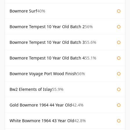
Bowmore Surf
40%
Bowmore Tempest 10 Year Old Batch 2
56%
Bowmore Tempest 10 Year Old Batch 3
55.6%
Bowmore Tempest 10 Year Old Batch 4
55.1%
Bowmore Voyage Port Wood Finish
56%
Bw2 Elements of Islay
55.9%
Gold Bowmore 1964 44 Year Old
42.4%
White Bowmore 1964 43 Year Old
42.8%