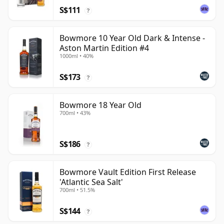
S$111
?
Bowmore 10 Year Old Dark & Intense -
Aston Martin Edition #4
1000ml • 40%
S$173
?
Bowmore 18 Year Old
700ml • 43%
S$186
?
Bowmore Vault Edition First Release
'Atlantic Sea Salt'
700ml • 51.5%
S$144
?