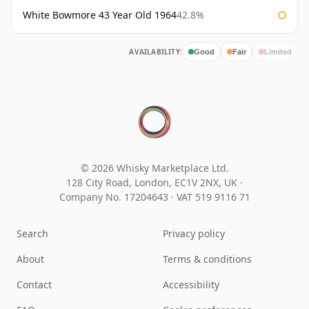
White Bowmore 43 Year Old 1964
42.8%
AVAILABILITY:
Good
Fair
Limited
© 2026 Whisky Marketplace Ltd.
128 City Road, London, EC1V 2NX, UK ·
Company No. 17204643
·
VAT 519 9116 71
Search
Privacy policy
About
Terms & conditions
Contact
Accessibility