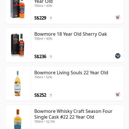
Year Old
700ml • 43%
S$229
?
Bowmore 18 Year Old Sherry Oak
700ml • 43%
S$236
?
Bowmore Living Souls 22 Year Old
700ml • 52%
S$252
?
Bowmore Whisky Craft Season Four
Single Cask #22 22 Year Old
700ml • 52.5%