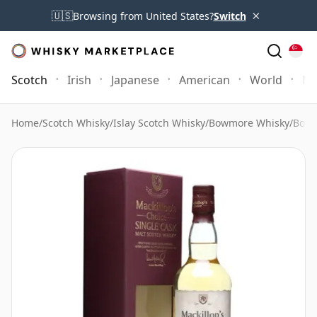
×
🇺🇸
Browsing from United States?
Switch
Scotch
Irish
Japanese
American
World
Mo
Home
/
Scotch Whisky
/
Islay Scotch Whisky
/
Bowmore Whisky
/
Bowm