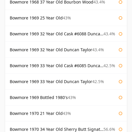
Bowmore 1968 37 Year Old Bourbon Wood
43.4%
Bowmore 1969 25 Year Old
43%
Bowmore 1969 32 Year Old Cask #6088 Duncan Taylor
43.4%
Bowmore 1969 32 Year Old Duncan Taylor
43.4%
Bowmore 1969 33 Year Old Cask #6085 Duncan Taylor
42.5%
Bowmore 1969 33 Year Old Duncan Taylor
42.5%
Bowmore 1969 Bottled 1980's
43%
Bowmore 1970 21 Year Old
43%
Bowmore 1970 34 Year Old Sherry Butt Signatory
56.6%