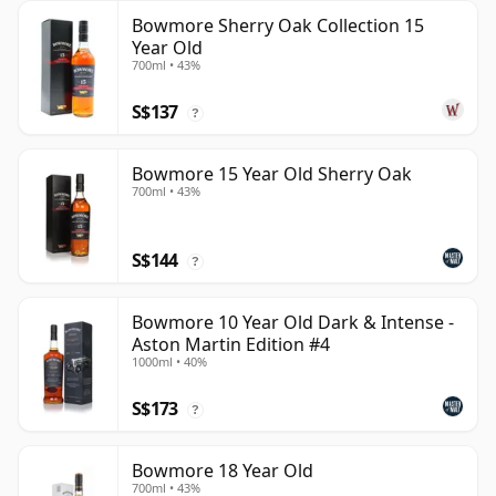
Bowmore Sherry Oak Collection 15
Year Old
700ml • 43%
S$137
?
Bowmore 15 Year Old Sherry Oak
700ml • 43%
S$144
?
Bowmore 10 Year Old Dark & Intense -
Aston Martin Edition #4
1000ml • 40%
S$173
?
Bowmore 18 Year Old
700ml • 43%