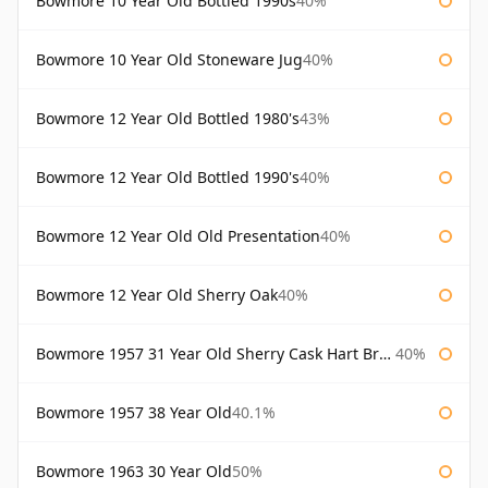
Bowmore 10 Year Old Bottled 1990s
40%
Bowmore 10 Year Old Stoneware Jug
40%
Bowmore 12 Year Old Bottled 1980's
43%
Bowmore 12 Year Old Bottled 1990's
40%
Bowmore 12 Year Old Old Presentation
40%
Bowmore 12 Year Old Sherry Oak
40%
Bowmore 1957 31 Year Old Sherry Cask Hart Brothers
40%
Bowmore 1957 38 Year Old
40.1%
Bowmore 1963 30 Year Old
50%