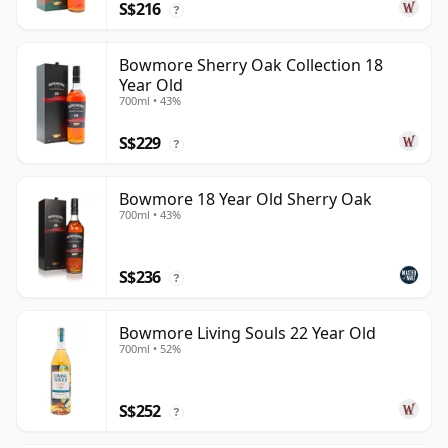
S$216
?
Bowmore Sherry Oak Collection 18
Year Old
700ml • 43%
S$229
?
Bowmore 18 Year Old Sherry Oak
700ml • 43%
S$236
?
Bowmore Living Souls 22 Year Old
700ml • 52%
S$252
?