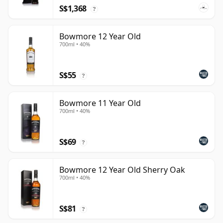
S$1,368
?
Bowmore 12 Year Old
700ml • 40%
S$55
?
Bowmore 11 Year Old
700ml • 40%
S$69
?
Bowmore 12 Year Old Sherry Oak
700ml • 40%
S$81
?