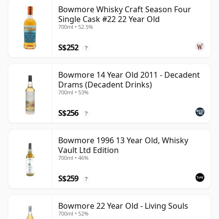
Bowmore Whisky Craft Season Four
Single Cask #22 22 Year Old
700ml • 52.5%
S$252
?
Bowmore 14 Year Old 2011 - Decadent
Drams (Decadent Drinks)
700ml • 53%
S$256
?
Bowmore 1996 13 Year Old, Whisky
Vault Ltd Edition
700ml • 46%
S$259
?
Bowmore 22 Year Old - Living Souls
700ml • 52%