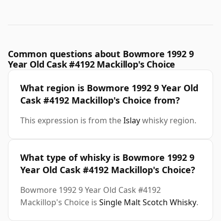
Common questions about Bowmore 1992 9
Year Old Cask #4192 Mackillop's Choice
What region is Bowmore 1992 9 Year Old
Cask #4192 Mackillop's Choice from?
This expression is from the
Islay
whisky region.
What type of whisky is Bowmore 1992 9
Year Old Cask #4192 Mackillop's Choice?
Bowmore 1992 9 Year Old Cask #4192
Mackillop's Choice is
Single Malt Scotch Whisky
.