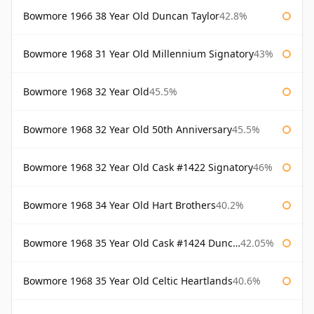
Bowmore 1966 38 Year Old Duncan Taylor
42.8%
Bowmore 1968 31 Year Old Millennium Signatory
43%
Bowmore 1968 32 Year Old
45.5%
Bowmore 1968 32 Year Old 50th Anniversary
45.5%
Bowmore 1968 32 Year Old Cask #1422 Signatory
46%
Bowmore 1968 34 Year Old Hart Brothers
40.2%
Bowmore 1968 35 Year Old Cask #1424 Duncan Taylor
42.05%
Bowmore 1968 35 Year Old Celtic Heartlands
40.6%