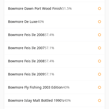
Bowmore Dawn Port Wood Finish
51.5%
Bowmore De Luxe
40%
Bowmore Feis Ile 2006
57.4%
Bowmore Feis Ile 2007
57.1%
Bowmore Feis Ile 2008
57.4%
Bowmore Feis Ile 2009
57.1%
Bowmore Fly Fishing 2003 Edition
40%
Bowmore Islay Malt Bottled 1990's
40%