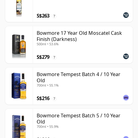
S$263
?
Bowmore 17 Year Old Moscatel Cask
Finish (Darkness)
500ml • 53.6%
S$279
?
Bowmore Tempest Batch 4 / 10 Year
Old
700ml • 55.1%
S$216
?
Bowmore Tempest Batch 5 / 10 Year
Old
700ml • 55.9%