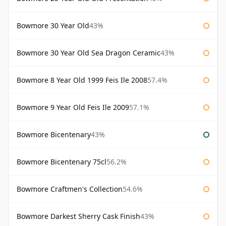
Bowmore 30 Year Old
43%
Bowmore 30 Year Old Sea Dragon Ceramic
43%
Bowmore 8 Year Old 1999 Feis Ile 2008
57.4%
Bowmore 9 Year Old Feis Ile 2009
57.1%
Bowmore Bicentenary
43%
Bowmore Bicentenary 75cl
56.2%
Bowmore Craftmen's Collection
54.6%
Bowmore Darkest Sherry Cask Finish
43%