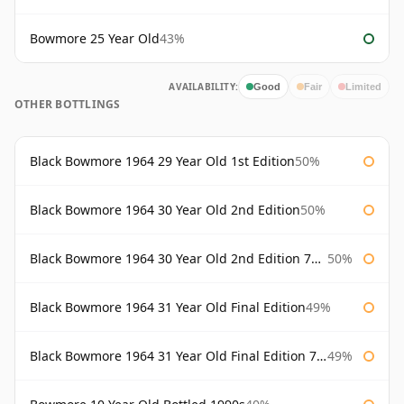
Bowmore 25 Year Old
43%
AVAILABILITY:
Good
Fair
Limited
OTHER BOTTLINGS
Black Bowmore 1964 29 Year Old 1st Edition
50%
Black Bowmore 1964 30 Year Old 2nd Edition
50%
Black Bowmore 1964 30 Year Old 2nd Edition 75cl
50%
Black Bowmore 1964 31 Year Old Final Edition
49%
Black Bowmore 1964 31 Year Old Final Edition 75cl
49%