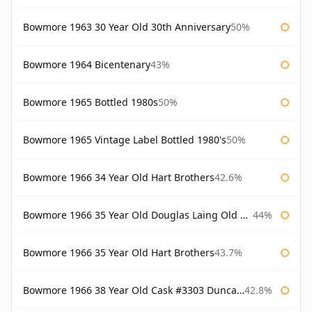
Bowmore 1963 30 Year Old 30th Anniversary
50%
Bowmore 1964 Bicentenary
43%
Bowmore 1965 Bottled 1980s
50%
Bowmore 1965 Vintage Label Bottled 1980's
50%
Bowmore 1966 34 Year Old Hart Brothers
42.6%
Bowmore 1966 35 Year Old Douglas Laing Old Malt Cask
44%
Bowmore 1966 35 Year Old Hart Brothers
43.7%
Bowmore 1966 38 Year Old Cask #3303 Duncan Taylor
42.8%