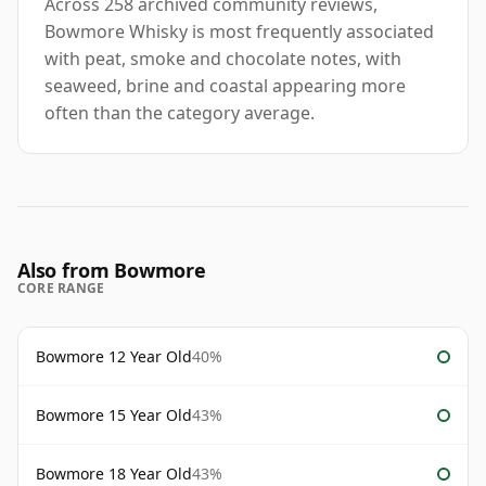
Across 258 archived community reviews,
Bowmore Whisky is most frequently associated
with peat, smoke and chocolate notes, with
seaweed, brine and coastal appearing more
often than the category average.
Also from Bowmore
CORE RANGE
Bowmore 12 Year Old
40%
Bowmore 15 Year Old
43%
Bowmore 18 Year Old
43%