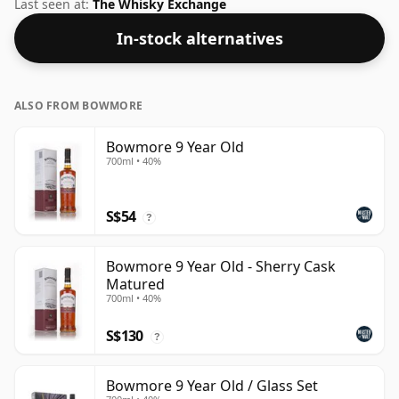
standard 40% level, and ships in the de facto bottle
Last seen at:
The Whisky Exchange
size of 70cl.
In-stock alternatives
ALSO FROM BOWMORE
Bowmore 9 Year Old
700ml • 40%
S$54
?
Bowmore 9 Year Old - Sherry Cask
Matured
700ml • 40%
S$130
?
Bowmore 9 Year Old / Glass Set