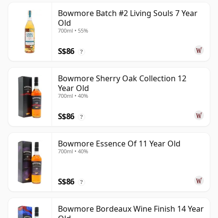
Bowmore Batch #2 Living Souls 7 Year
Old
700ml • 55%
S$86
?
Bowmore Sherry Oak Collection 12
Year Old
700ml • 40%
S$86
?
Bowmore Essence Of 11 Year Old
700ml • 40%
S$86
?
Bowmore Bordeaux Wine Finish 14 Year