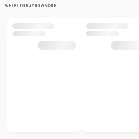
WHERE TO BUY BOWMORE