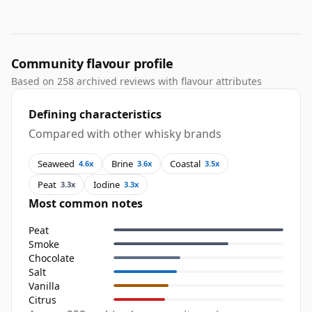
Community flavour profile
Based on 258 archived reviews with flavour attributes
Defining characteristics
Compared with other whisky brands
Seaweed
Brine
Coastal
4.6x
3.6x
3.5x
Peat
Iodine
3.3x
3.3x
Most common notes
Peat
Smoke
Chocolate
Salt
Vanilla
Citrus