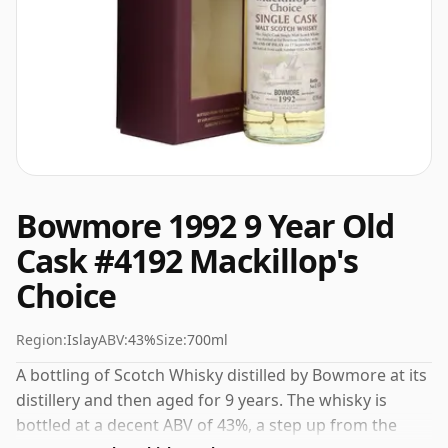
Bowmore 1992 9 Year Old
Cask #4192 Mackillop's
Choice
Region:
Islay
ABV:
43%
Size:
700ml
A bottling of Scotch Whisky distilled by Bowmore at its
distillery and then aged for 9 years. The whisky is
bottled at a decent ABV of 43%, a step up from the