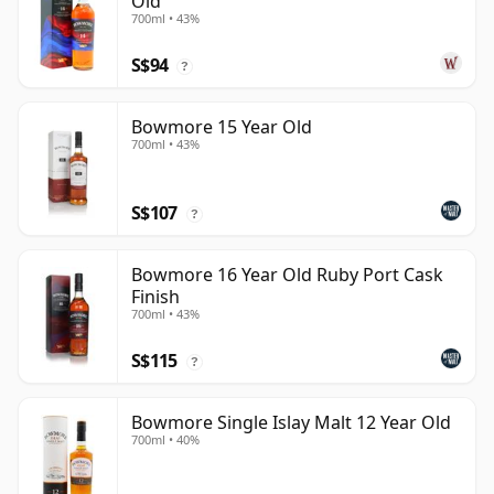
Old
700ml • 43%
S$94
?
Bowmore 15 Year Old
700ml • 43%
S$107
?
Bowmore 16 Year Old Ruby Port Cask
Finish
700ml • 43%
S$115
?
Bowmore Single Islay Malt 12 Year Old
700ml • 40%