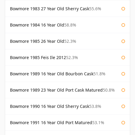
Bowmore 1983 27 Year Old Sherry Cask
55.6%
Bowmore 1984 16 Year Old
58.8%
Bowmore 1985 26 Year Old
52.3%
Bowmore 1985 Feis Ile 2012
52.3%
Bowmore 1989 16 Year Old Bourbon Cask
51.8%
Bowmore 1989 23 Year Old Port Cask Matured
50.8%
Bowmore 1990 16 Year Old Sherry Cask
53.8%
Bowmore 1991 16 Year Old Port Matured
53.1%