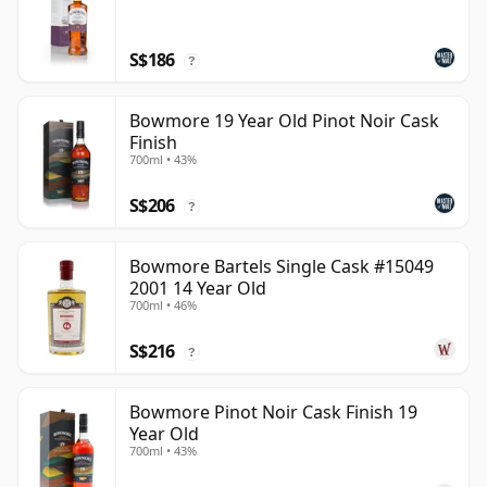
S$186
?
Bowmore 19 Year Old Pinot Noir Cask
Finish
700ml • 43%
S$206
?
Bowmore Bartels Single Cask #15049
2001 14 Year Old
700ml • 46%
S$216
?
Bowmore Pinot Noir Cask Finish 19
Year Old
700ml • 43%