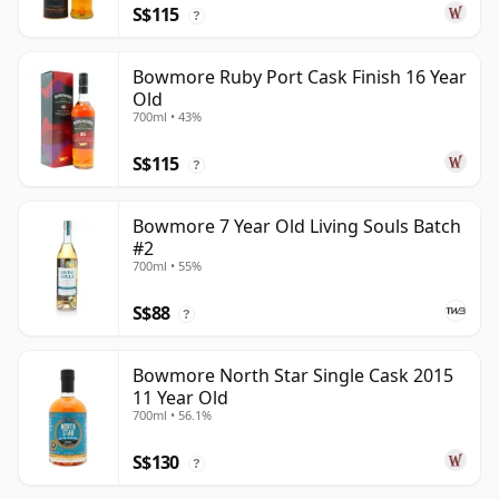
S$115
?
Bowmore Ruby Port Cask Finish 16 Year
Old
700ml • 43%
S$115
?
Bowmore 7 Year Old Living Souls Batch
#2
700ml • 55%
S$88
?
Bowmore North Star Single Cask 2015
11 Year Old
700ml • 56.1%
S$130
?