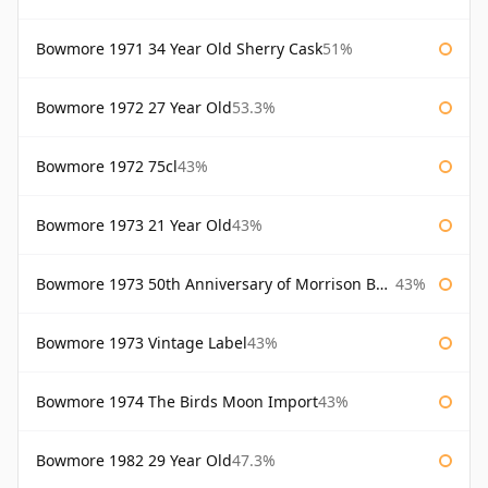
Bowmore 1971 34 Year Old Sherry Cask
51%
Bowmore 1972 27 Year Old
53.3%
Bowmore 1972 75cl
43%
Bowmore 1973 21 Year Old
43%
Bowmore 1973 50th Anniversary of Morrison Bowmore
43%
Bowmore 1973 Vintage Label
43%
Bowmore 1974 The Birds Moon Import
43%
Bowmore 1982 29 Year Old
47.3%