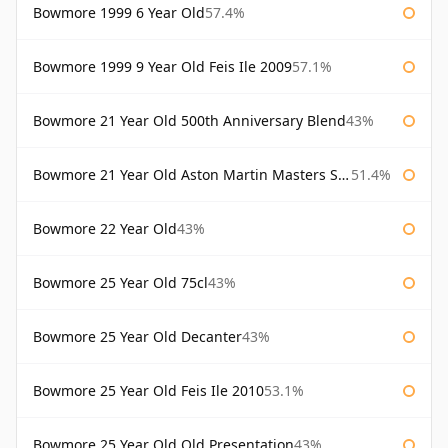
Bowmore 1999 6 Year Old
57.4%
Bowmore 1999 9 Year Old Feis Ile 2009
57.1%
Bowmore 21 Year Old 500th Anniversary Blend
43%
Bowmore 21 Year Old Aston Martin Masters Selection 2024
51.4%
Bowmore 22 Year Old
43%
Bowmore 25 Year Old 75cl
43%
Bowmore 25 Year Old Decanter
43%
Bowmore 25 Year Old Feis Ile 2010
53.1%
Bowmore 25 Year Old Old Presentation
43%