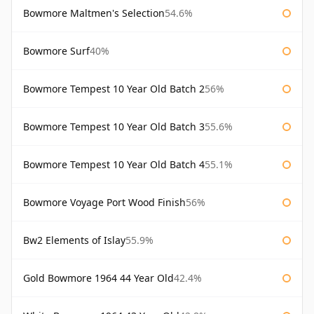
Bowmore Maltmen's Selection
54.6%
Bowmore Surf
40%
Bowmore Tempest 10 Year Old Batch 2
56%
Bowmore Tempest 10 Year Old Batch 3
55.6%
Bowmore Tempest 10 Year Old Batch 4
55.1%
Bowmore Voyage Port Wood Finish
56%
Bw2 Elements of Islay
55.9%
Gold Bowmore 1964 44 Year Old
42.4%