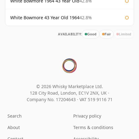
White Bowmore 1964 43 Year Old
42.8%
White Bowmore 43 Year Old 1964
42.8%
AVAILABILITY:
Good
Fair
Limited
© 2026 Whisky Marketplace Ltd.
128 City Road, London, EC1V 2NX, UK ·
Company No. 17204643
·
VAT 519 9116 71
Search
Privacy policy
About
Terms & conditions
Contact
Accessibility