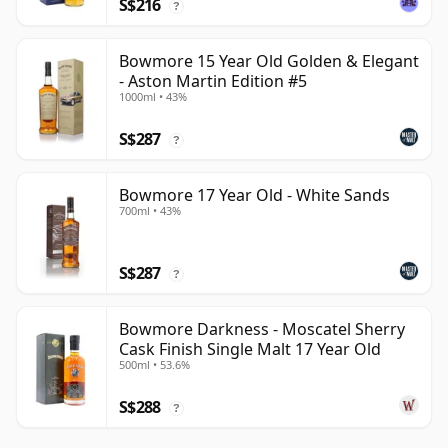
S$216
?
Bowmore 15 Year Old Golden & Elegant
- Aston Martin Edition #5
1000ml • 43%
S$287
?
Bowmore 17 Year Old - White Sands
700ml • 43%
S$287
?
Bowmore Darkness - Moscatel Sherry
Cask Finish Single Malt 17 Year Old
500ml • 53.6%
S$288
?