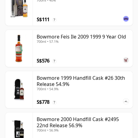
700ml • 40%
S$111
?
Bowmore Feis Ile 2009 1999 9 Year Old
700ml • 57.1%
S$576
?
Bowmore 1999 Handfill Cask #26 30th
Release 54.9%
700ml • 54.9%
S$778
?
Bowmore 2000 Handfill Cask #2495
22nd Release 56.9%
700ml • 56.9%