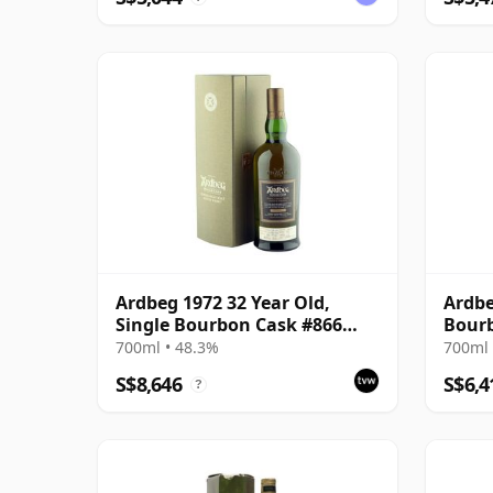
Ardbeg 1972 32 Year Old,
Ardbe
Single Bourbon Cask #866
Bourb
Bottling with Box
700ml • 48.3%
700ml 
S$8,646
S$6,4
?