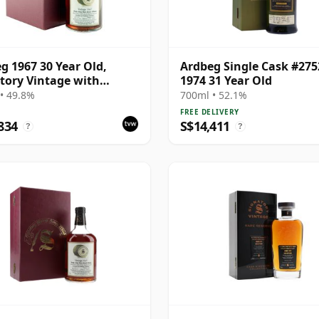
g 1967 30 Year Old,
Ardbeg Single Cask #275
tory Vintage with
1974 31 Year Old
ntation Case - Cask 1140
• 49.8%
700ml • 52.1%
FREE DELIVERY
834
S$14,411
?
?