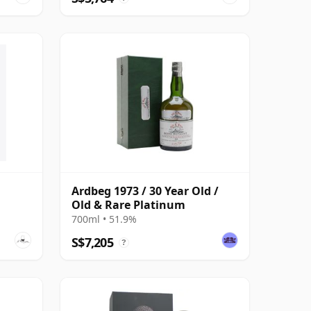
Ardbeg 1973 / 30 Year Old /
Old & Rare Platinum
700ml • 51.9%
S$7,205
?