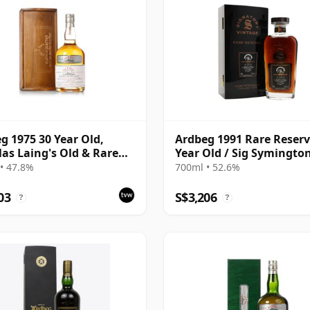
g 1975 30 Year Old,
Ardbeg 1991 Rare Reserv
as Laing's Old & Rare
Year Old / Sig Symington
num Selection 2005
Choice
• 47.8%
700ml • 52.6%
ing
03
S$3,206
?
?