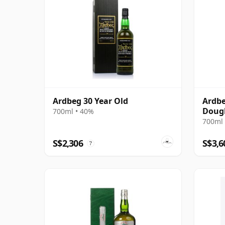
Ardbeg 30 Year Old
Ardbe
Dougl
700ml • 40%
Plati
700ml 
Bottl
S$2,306
S$3,6
?