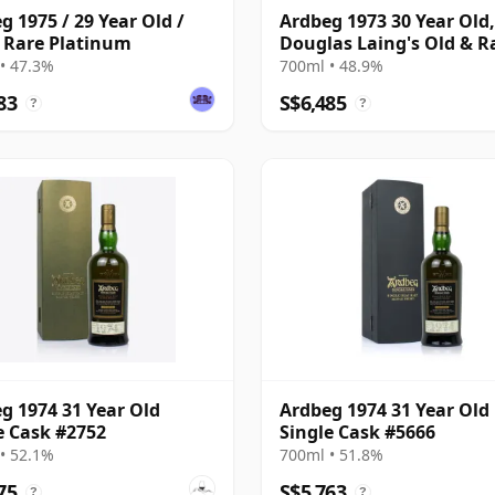
g 1975 / 29 Year Old /
Ardbeg 1973 30 Year Old,
 Rare Platinum
Douglas Laing's Old & R
Selection
• 47.3%
700ml • 48.9%
83
S$6,485
?
?
g 1974 31 Year Old
Ardbeg 1974 31 Year Old
e Cask #2752
Single Cask #5666
• 52.1%
700ml • 51.8%
75
S$5,763
?
?