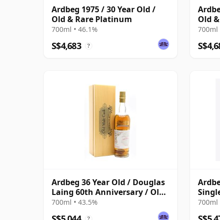
Ardbeg 1975 / 30 Year Old /
Ardbe
Old & Rare Platinum
Old &
700ml • 46.1%
700ml 
S$4,683
S$4,6
?
Ardbeg 36 Year Old / Douglas
Ardbe
Laing 60th Anniversary / Old
Singl
Malt Cask
700ml • 43.5%
700ml 
S$5,044
S$5,4
?