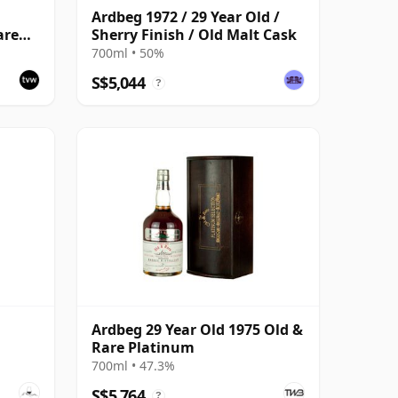
Ardbeg 1972 / 29 Year Old /
are
Sherry Finish / Old Malt Cask
700ml • 50%
S$5,044
?
Ardbeg 29 Year Old 1975 Old &
Rare Platinum
700ml • 47.3%
S$5,764
?