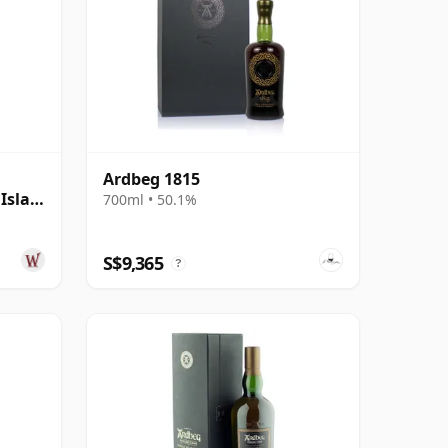
Ardbeg 1815
Islay
700ml • 50.1%
S$9,365
?