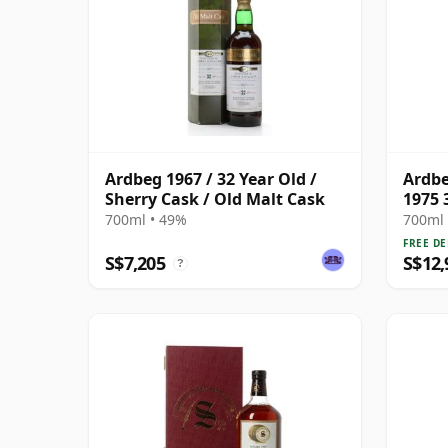
Ardbeg 1967 / 32 Year Old /
Ardbe
Sherry Cask / Old Malt Cask
1975 
700ml • 49%
700ml 
FREE DE
S$7,205
S$12,
?