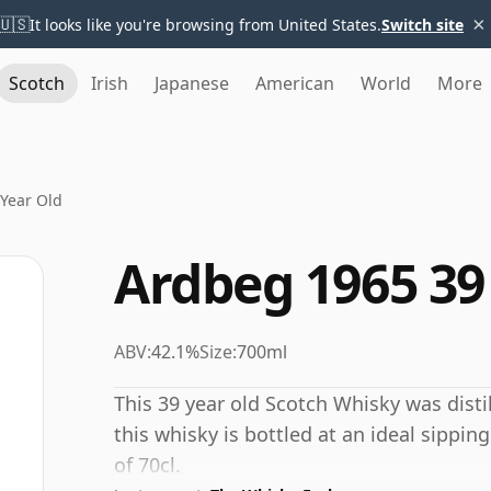
×
🇺🇸
It looks like you're browsing from United States.
Switch site
Scotch
Irish
Japanese
American
World
More
Year Old
Ardbeg 1965 39
ABV:
42.1%
Size:
700ml
This 39 year old Scotch Whisky was distil
this whisky is bottled at an ideal sippin
of 70cl.