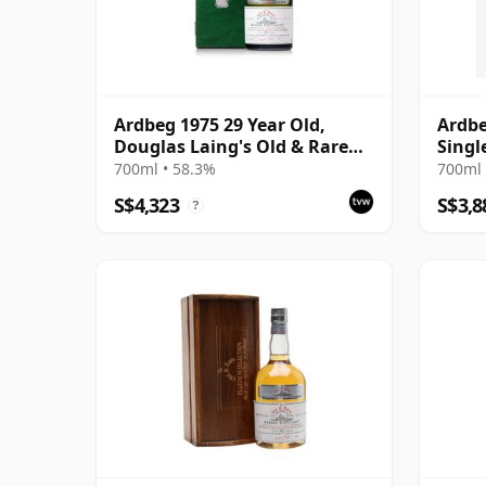
Ardbeg 1975 29 Year Old,
Ardbe
Douglas Laing's Old & Rare
Singl
Platinum Selection 2004
700ml • 58.3%
700ml 
Bottling
S$4,323
S$3,8
?