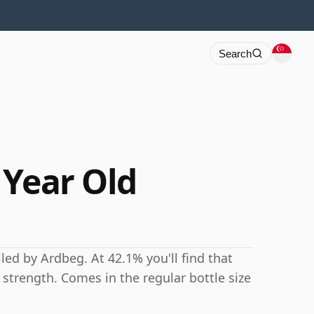
Search
 Year Old
led by Ardbeg. At 42.1% you'll find that
g strength. Comes in the regular bottle size