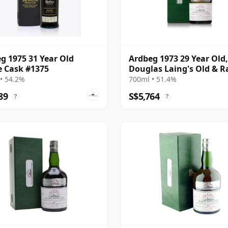
g 1975 31 Year Old
Ardbeg 1973 29 Year Old,
e Cask #1375
Douglas Laing's Old & R
Platinum Selection 2002
• 54.2%
700ml • 51.4%
Bottling
89
S$5,764
?
?