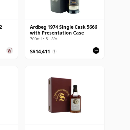
2
Ardbeg 1974 Single Cask 5666
with Presentation Case
700ml • 51.8%
S$14,411
?