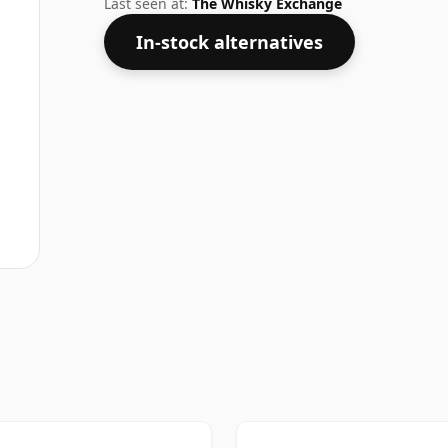
Last seen at:
The Whisky Exchange
In-stock alternatives