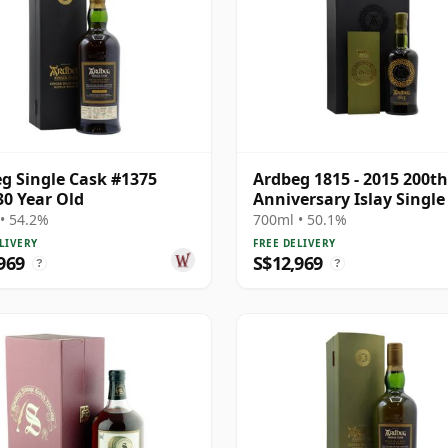
g Single Cask #1375
Ardbeg 1815 - 2015 200th
30 Year Old
Anniversary Islay Single 
M 1974 33 Year Old
• 54.2%
700ml • 50.1%
LIVERY
FREE DELIVERY
969
S$12,969
?
?