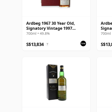
Ardbeg 1967 30 Year Old,
Ardbe
Signatory Vintage 1997
Signa
Bottling with Presentation
Prese
700ml • 49.8%
700ml 
Case - Cask 1138
S$13,834
S$13,
?