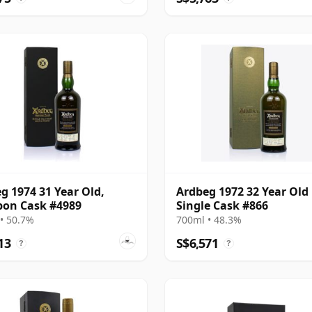
g 1974 31 Year Old,
Ardbeg 1972 32 Year Old
on Cask #4989
Single Cask #866
• 50.7%
700ml • 48.3%
13
S$6,571
?
?