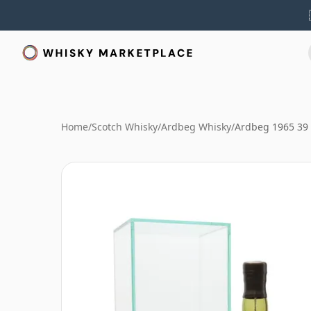
Home
/
Scotch Whisky
/
Ardbeg Whisky
/
Ardbeg 1965 39 