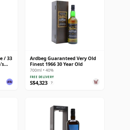
e / 33
Ardbeg Guaranteed Very Old
’s
Finest 1966 30 Year Old
700ml • 40%
FREE DELIVERY
S$4,323
?