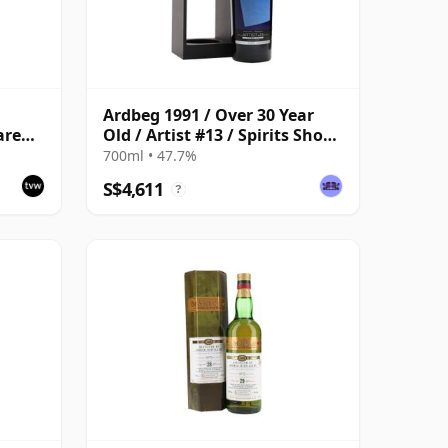
Ardbeg 1991 / Over 30 Year
are
Old / Artist #13 / Spirits Shop
Selection for LMDW
700ml • 47.7%
S$4,611
?