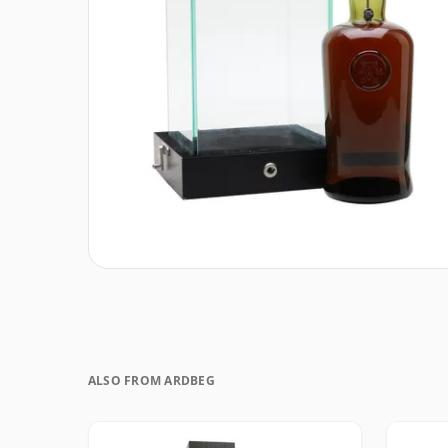
ALSO FROM ARDBEG