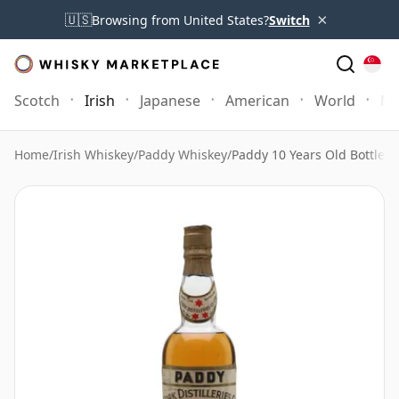
×
🇺🇸
Browsing from United States?
Switch
Scotch
Irish
Japanese
American
World
Mo
Home
/
Irish Whiskey
/
Paddy Whiskey
/
Paddy 10 Years Old Bottled