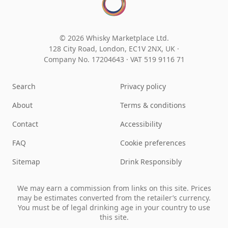
© 2026 Whisky Marketplace Ltd.
128 City Road, London, EC1V 2NX, UK ·
Company No. 17204643
·
VAT 519 9116 71
Search
Privacy policy
About
Terms & conditions
Contact
Accessibility
FAQ
Cookie preferences
Sitemap
Drink Responsibly
We may earn a commission from links on this site. Prices
may be estimates converted from the retailer’s currency.
You must be of legal drinking age in your country to use
this site.