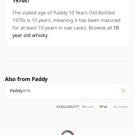
1970s?
The stated age of Paddy 10 Years Old Bottled
1970s is 10 years, meaning it has been matured
for at least 10 years in oak casks. Browse all
10
year old whisky
.
Also from Paddy
Paddy
40%
AVAILABILITY:
Good
Fair
Limited