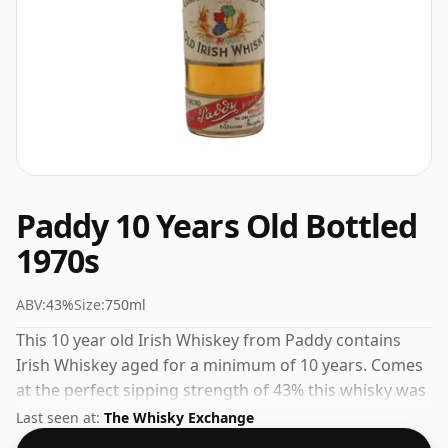
Paddy 10 Years Old Bottled
1970s
ABV:
43%
Size:
750ml
This 10 year old Irish Whiskey from Paddy contains
Irish Whiskey aged for a minimum of 10 years. Comes
at the perfect sipping strength of 43% this whisky was
bottled in a 75cl vessel.
Last seen at:
The Whisky Exchange