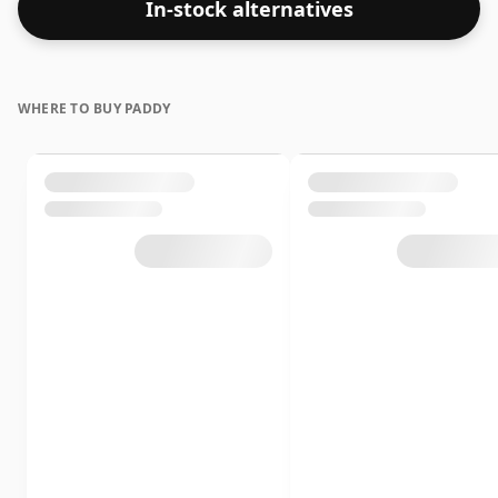
In-stock alternatives
WHERE TO BUY PADDY