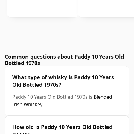
Common questions about Paddy 10 Years Old
Bottled 1970s
What type of whisky is Paddy 10 Years
Old Bottled 1970s?
Paddy 10 Years Old Bottled 1970s is
Blended
Irish Whiskey
.
How old is Paddy 10 Years Old Bottled