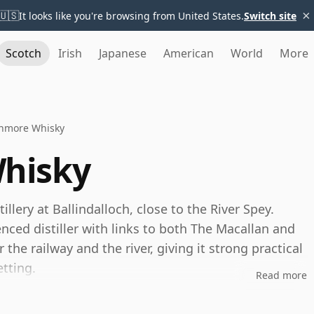
×
🇺🇸
It looks like you're browsing from United States.
Switch site
Scotch
Irish
Japanese
American
World
More
nmore Whisky
hisky
llery at Ballindalloch, close to the River Spey.
nced distiller with links to both The Macallan and
 the railway and the river, giving it strong practical
etting.
Read more
nd remains best known as the Speyside