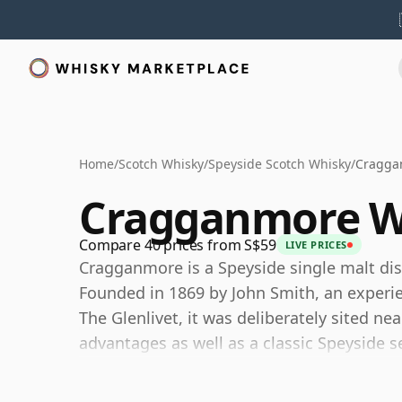
Home
/
Scotch Whisky
/
Speyside Scotch Whisky
/
Cragga
Cragganmore W
Compare 40 prices from S$59
LIVE PRICES
Cragganmore is a Speyside single malt disti
Founded in 1869 by John Smith, an experie
The Glenlivet, it was deliberately sited near
advantages as well as a classic Speyside s
Today Cragganmore is owned by Diageo a