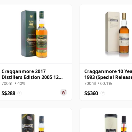
Cragganmore 2017
Cragganmore 10 Yea
Distillers Edition 2005 12
1993 (Special Releas
Year Old
700ml • 40%
700ml • 60.1%
S$288
S$360
?
?