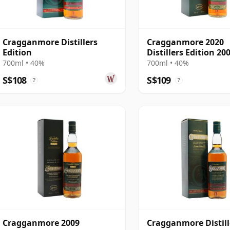
Cragganmore Distillers
Cragganmore 2020
Edition
Distillers Edition 20
Year Old
700ml • 40%
700ml • 40%
S$108
S$109
?
?
Cragganmore 2009
Cragganmore Distill