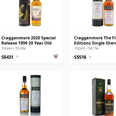
Cragganmore 2020 Special
Cragganmore The Fi
Release 1999 20 Year Old
Editions Single Sher
#19521 1995 26 Year
700ml • 55.8%
700ml • 54.7%
S$431
S$518
?
?