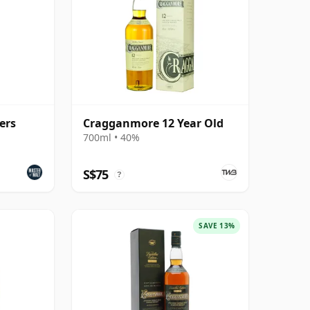
ers
Cragganmore 12 Year Old
700ml • 40%
S$75
?
SAVE 13%