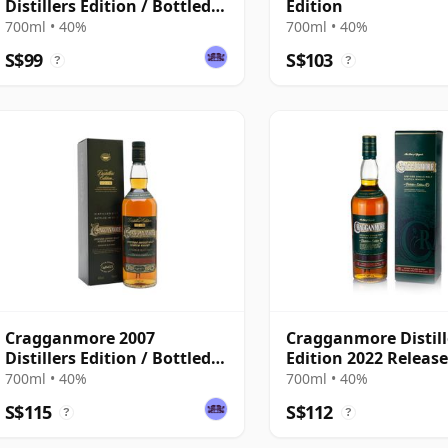
Distillers Edition / Bottled
Edition
2021
700ml • 40%
700ml • 40%
S$99
S$103
?
?
Cragganmore 2007
Cragganmore Distill
Distillers Edition / Bottled
Edition 2022 Releas
2019
700ml • 40%
700ml • 40%
S$115
S$112
?
?