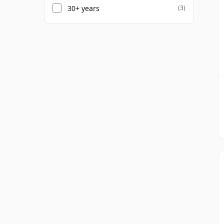
30+ years
(3)