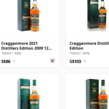
Cragganmore 2021
Cragganmore Distill
Distillers Edition 2009 12
Edition
Year Old
700ml • 40%
700ml • 40%
S$86
S$103
?
?