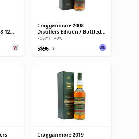
Cragganmore 2008
08 12
Distillers Edition / Bottled
2020
700ml • 40%
S$96
?
ers
Cragganmore 2019