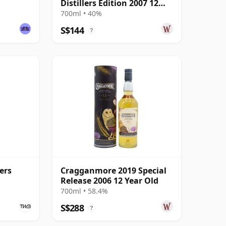
Distillers Edition 2007 12
Year Old
700ml • 40%
S$144
?
ers
Cragganmore 2019 Special
e
Release 2006 12 Year Old
700ml • 58.4%
S$288
?