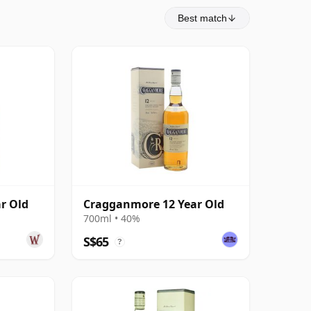
Best match
r Old
Cragganmore 12 Year Old
700ml • 40%
S$65
?