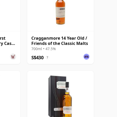
rst
Cragganmore 14 Year Old /
ry Cask
Friends of the Classic Malts
 Old
700ml • 47.5%
S$430
?