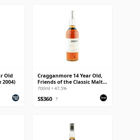
r Old
Cragganmore 14 Year Old,
e 2004)
Friends of the Classic Malts
2000 Bottling
700ml • 47.5%
S$360
?