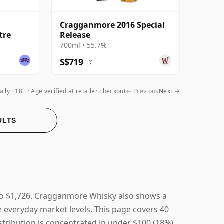
Cragganmore 2016 Special
itre
Release
700ml • 55.7%
S$719
?
aily
18+ · Age verified at retailer checkout
← Previous
Next →
ULTS
to $1,726. Cragganmore Whisky also shows a
ve everyday market levels. This page covers 40
stribution is concentrated in under $100 (18%),