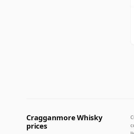
Cragganmore Whisky
C
prices
c
l