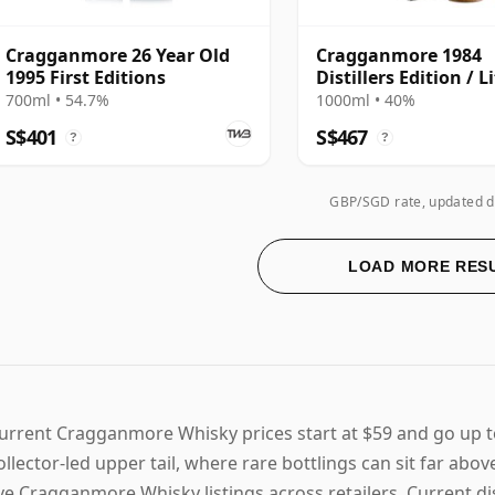
Cragganmore 26 Year Old
Cragganmore 1984
1995 First Editions
Distillers Edition / L
700ml • 54.7%
1000ml • 40%
S$401
S$467
?
?
GBP/SGD rate, updated d
LOAD MORE RES
urrent Cragganmore Whisky prices start at $59 and go up 
ollector-led upper tail, where rare bottlings can sit far abo
ive Cragganmore Whisky listings across retailers. Current di