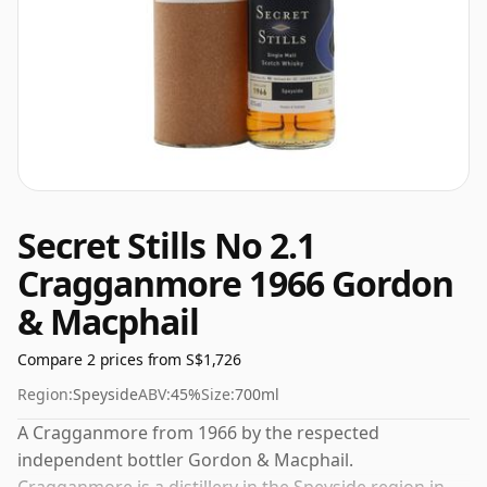
Secret Stills No 2.1
Cragganmore 1966 Gordon
& Macphail
Compare 2 prices from S$1,726
Region:
Speyside
ABV:
45%
Size:
700ml
A Cragganmore from 1966 by the respected
independent bottler Gordon & Macphail.