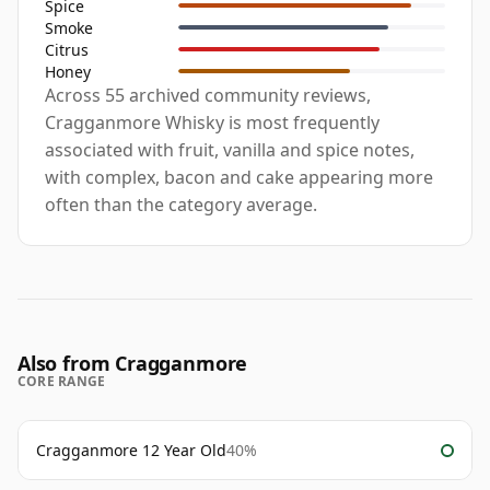
Spice
Smoke
Citrus
Honey
Across 55 archived community reviews,
Cragganmore Whisky is most frequently
associated with fruit, vanilla and spice notes,
with complex, bacon and cake appearing more
often than the category average.
Also from Cragganmore
CORE RANGE
Cragganmore 12 Year Old
40%