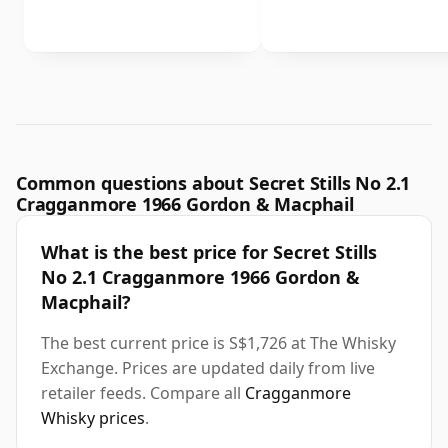
Common questions about Secret Stills No 2.1
Cragganmore 1966 Gordon & Macphail
What is the best price for Secret Stills
No 2.1 Cragganmore 1966 Gordon &
Macphail?
The best current price is S$1,726 at The Whisky
Exchange. Prices are updated daily from live
retailer feeds. Compare all
Cragganmore
Whisky prices
.