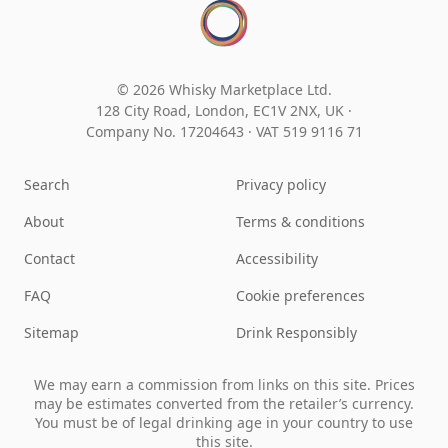
© 2026 Whisky Marketplace Ltd.
128 City Road, London, EC1V 2NX, UK ·
Company No. 17204643
·
VAT 519 9116 71
Search
Privacy policy
About
Terms & conditions
Contact
Accessibility
FAQ
Cookie preferences
Sitemap
Drink Responsibly
We may earn a commission from links on this site. Prices
may be estimates converted from the retailer’s currency.
You must be of legal drinking age in your country to use
this site.