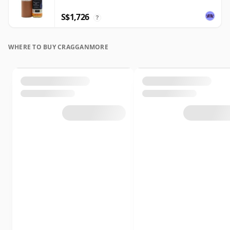
S$1,726
?
WHERE TO BUY CRAGGANMORE