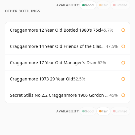
AVAILABILITY:
Good
Fair
Limited
OTHER BOTTLINGS
Cragganmore 12 Year Old Bottled 1980's 75cl
45.7%
Cragganmore 14 Year Old Friends of the Classic Malts
47.5%
Cragganmore 17 Year Old Manager's Dram
62%
Cragganmore 1973 29 Year Old
52.5%
Secret Stills No 2.2 Cragganmore 1966 Gordon & Macphail
45%
AVAILABILITY:
Good
Fair
Limited