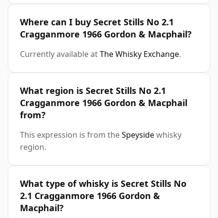
Where can I buy Secret Stills No 2.1
Cragganmore 1966 Gordon & Macphail?
Currently available at
The Whisky Exchange
.
What region is Secret Stills No 2.1
Cragganmore 1966 Gordon & Macphail
from?
This expression is from the
Speyside
whisky
region.
What type of whisky is Secret Stills No
2.1 Cragganmore 1966 Gordon &
Macphail?