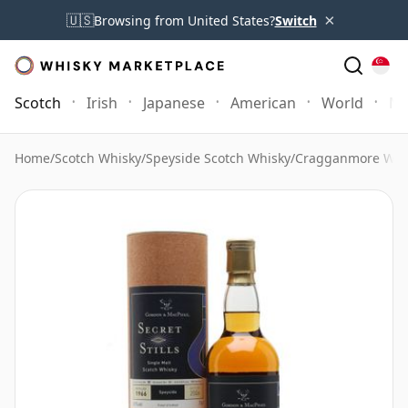
×
🇺🇸
Browsing from United States?
Switch
Scotch
Irish
Japanese
American
World
Mo
Home
/
Scotch Whisky
/
Speyside Scotch Whisky
/
Cragganmore Whi