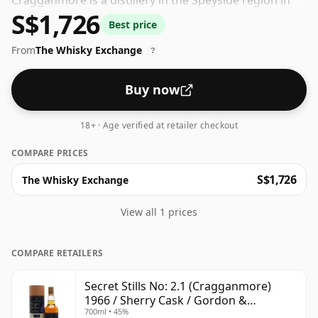
Cragganmore is a distillery in the Speyside region in
S$1,726
Scotland. The whisky is bottled at a decent ABV of 45%,
Best price
a step up from the standard 40% level, and ships in the
From
The Whisky Exchange
de facto bottle size of 70cl.
?
Buy now
18+ · Age verified at retailer checkout
COMPARE PRICES
S$1,726
The Whisky Exchange
View all 1 prices
COMPARE RETAILERS
Secret Stills No: 2.1 (Cragganmore)
1966 / Sherry Cask / Gordon &
700ml • 45%
MacPhail