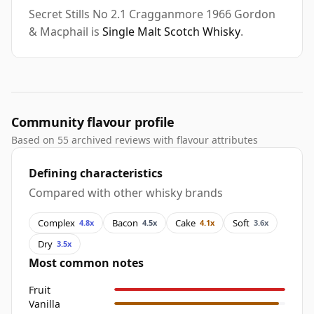
Secret Stills No 2.1 Cragganmore 1966 Gordon
& Macphail is
Single Malt Scotch Whisky
.
Community flavour profile
Based on 55 archived reviews with flavour attributes
Defining characteristics
Compared with other whisky brands
Complex
Bacon
Cake
Soft
4.8x
4.5x
4.1x
3.6x
Dry
3.5x
Most common notes
Fruit
Vanilla