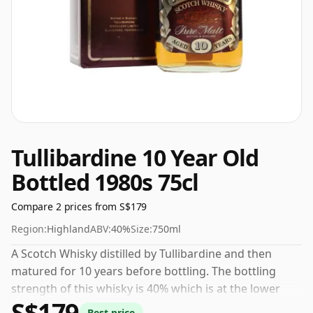
Tullibardine 10 Year Old
Bottled 1980s 75cl
Compare 2 prices from S$179
Region:
Highland
ABV:
40%
Size:
750ml
A Scotch Whisky distilled by Tullibardine and then
matured for 10 years before bottling. The bottling
strength of this whisky is 40% which is at the lower
S$179
end of the scale for whiskies. Although these days
Best price