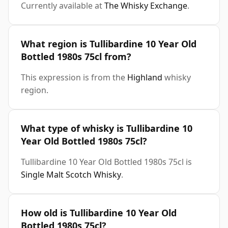
Currently available at
The Whisky Exchange
.
What region is Tullibardine 10 Year Old
Bottled 1980s 75cl from?
This expression is from the
Highland
whisky
region.
What type of whisky is Tullibardine 10
Year Old Bottled 1980s 75cl?
Tullibardine 10 Year Old Bottled 1980s 75cl is
Single Malt Scotch Whisky
.
How old is Tullibardine 10 Year Old
Bottled 1980s 75cl?