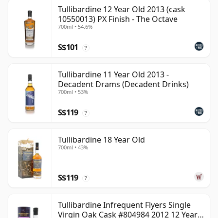
Tullibardine 12 Year Old 2013 (cask
10550013) PX Finish - The Octave
700ml • 54.6%
S$101
?
Tullibardine 11 Year Old 2013 -
Decadent Drams (Decadent Drinks)
700ml • 53%
S$119
?
Tullibardine 18 Year Old
700ml • 43%
S$119
?
Tullibardine Infrequent Flyers Single
Virgin Oak Cask #804984 2012 12 Year