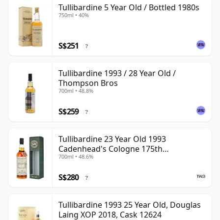
Tullibardine 5 Year Old / Bottled 1980s
750ml • 40%
S$251
?
Tullibardine 1993 / 28 Year Old /
Thompson Bros
700ml • 48.8%
S$259
?
Tullibardine 23 Year Old 1993
Cadenhead's Cologne 175th
700ml • 48.6%
Anniversary
S$280
?
Tullibardine 1993 25 Year Old, Douglas
Laing XOP 2018, Cask 12624