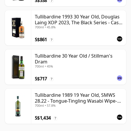
S$538
?
Tullibardine 1993 30 Year Old, Douglas
Laing XOP 2023, The Black Series - Cask
700ml • 45.8%
18166
S$861
?
Tullibardine 30 Year Old / Stillman's
Dram
700ml • 45%
S$717
?
Tullibardine 1989 19 Year Old, SMWS
28.22 - Tongue-Tingling Wasabi Wipe-
700ml • 57.8%
Out | Single Highland Malt Whisky |
57.8% | 70cl | The Whisky Vault
S$1,434
?