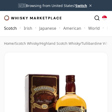
×
🇺🇸
Browsing from United States?
Switch
Scotch
Irish
Japanese
American
World
Mo
Home
/
Scotch Whisky
/
Highland Scotch Whisky
/
Tullibardine Whis