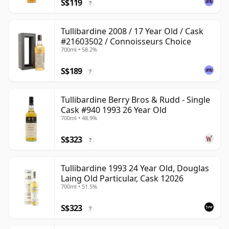
S$119
?
Tullibardine 2008 / 17 Year Old / Cask
#21603502 / Connoisseurs Choice
700ml • 58.2%
S$189
?
Tullibardine Berry Bros & Rudd - Single
Cask #940 1993 26 Year Old
700ml • 48.9%
S$323
?
Tullibardine 1993 24 Year Old, Douglas
Laing Old Particular, Cask 12026
700ml • 51.5%
S$323
?