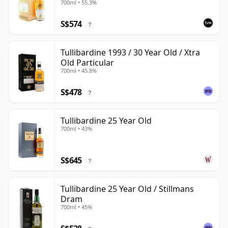
700ml • 55.3%
S$574
?
Tullibardine 1993 / 30 Year Old / Xtra
Old Particular
700ml • 45.8%
S$478
?
Tullibardine 25 Year Old
700ml • 43%
S$645
?
Tullibardine 25 Year Old / Stillmans
Dram
700ml • 45%