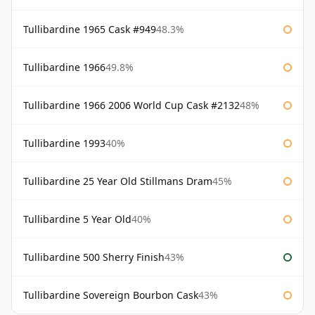
Tullibardine 1965 Cask #949
48.3%
Tullibardine 1966
49.8%
Tullibardine 1966 2006 World Cup Cask #2132
48%
Tullibardine 1993
40%
Tullibardine 25 Year Old Stillmans Dram
45%
Tullibardine 5 Year Old
40%
Tullibardine 500 Sherry Finish
43%
Tullibardine Sovereign Bourbon Cask
43%