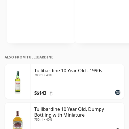
ALSO FROM TULLIBARDINE
Tullibardine 10 Year Old - 1990s
700ml • 40%
S$143
?
Tullibardine 10 Year Old, Dumpy
Bottling with Miniature
750ml • 40%