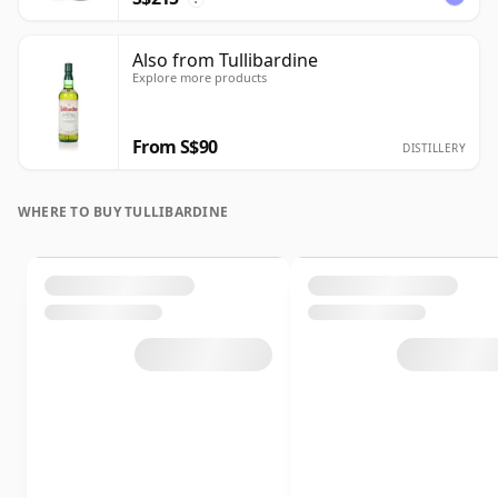
Also from Tullibardine
Explore more products
From S$90
DISTILLERY
WHERE TO BUY TULLIBARDINE