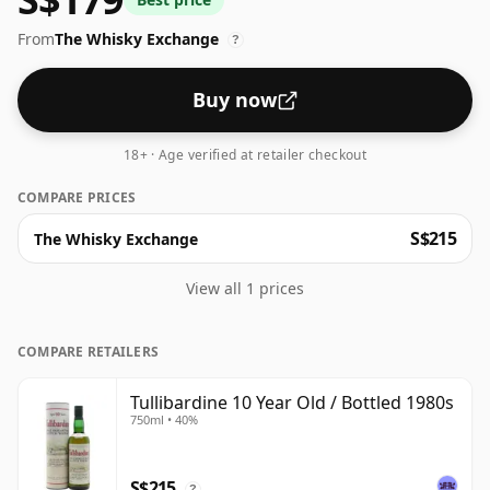
many consumers are pushing for producers to bottle
From
The Whisky Exchange
closer to 43% or 46% there are still some fine lower
?
strength whiskies.
Buy now
18+ · Age verified at retailer checkout
COMPARE PRICES
S$215
The Whisky Exchange
View all 1 prices
COMPARE RETAILERS
Tullibardine 10 Year Old / Bottled 1980s
750ml • 40%
S$215
?