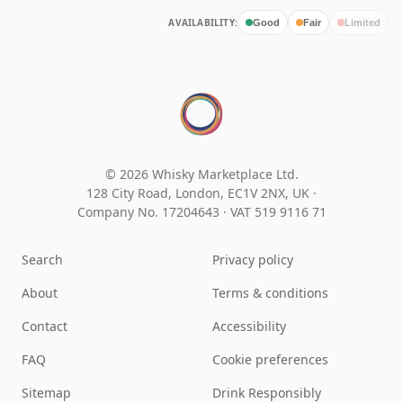
AVAILABILITY:
Good
Fair
Limited
© 2026 Whisky Marketplace Ltd.
128 City Road, London, EC1V 2NX, UK ·
Company No. 17204643
·
VAT 519 9116 71
Search
Privacy policy
About
Terms & conditions
Contact
Accessibility
FAQ
Cookie preferences
Sitemap
Drink Responsibly