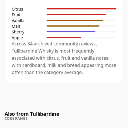
Citrus
Fruit
Vanilla
Malt
Sherry
Apple
Across 34 archived community reviews,
Tullibardine Whisky is most frequently
associated with citrus, fruit and vanilla notes,
with cardboard, milk and bread appearing more
often than the category average.
Also from Tullibardine
CORE RANGE