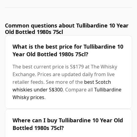
Common questions about Tullibardine 10 Year
Old Bottled 1980s 75cl
What is the best price for Tullibardine 10
Year Old Bottled 1980s 75cl?
The best current price is S$179 at The Whisky
Exchange. Prices are updated daily from live
retailer feeds. See more of the
best Scotch
whiskies under S$300
. Compare all
Tullibardine
Whisky prices
.
Where can I buy Tullibardine 10 Year Old
Bottled 1980s 75cl?