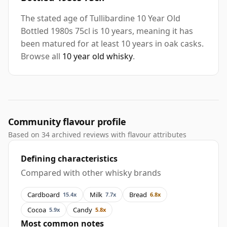
The stated age of Tullibardine 10 Year Old
Bottled 1980s 75cl is 10 years, meaning it has
been matured for at least 10 years in oak casks.
Browse all
10 year old whisky
.
Community flavour profile
Based on 34 archived reviews with flavour attributes
Defining characteristics
Compared with other whisky brands
Cardboard
Milk
Bread
15.4x
7.7x
6.8x
Cocoa
Candy
5.9x
5.8x
Most common notes