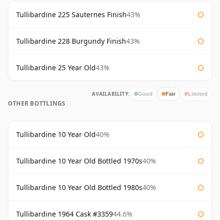
Tullibardine 225 Sauternes Finish
43%
Tullibardine 228 Burgundy Finish
43%
Tullibardine 25 Year Old
43%
AVAILABILITY:
Good
Fair
Limited
OTHER BOTTLINGS
Tullibardine 10 Year Old
40%
Tullibardine 10 Year Old Bottled 1970s
40%
Tullibardine 10 Year Old Bottled 1980s
40%
Tullibardine 1964 Cask #3359
44.6%