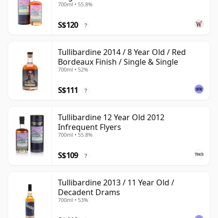
700ml • 55.8%
Old
S$120
?
Tullibardine 2014 / 8 Year Old / Red
Bordeaux Finish / Single & Single
700ml • 52%
S$111
?
Tullibardine 12 Year Old 2012
Infrequent Flyers
700ml • 55.8%
S$109
?
Tullibardine 2013 / 11 Year Old /
Decadent Drams
700ml • 53%