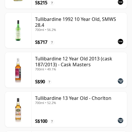
S$215
?
Tullibardine 1992 10 Year Old, SMWS
28.4
700ml • 56.2%
S$717
?
Tullibardine 12 Year Old 2013 (cask
187/2013) - Cask Masters
700ml • 49.1%
S$90
?
Tullibardine 13 Year Old - Chorlton
700ml • 52.2%
S$100
?